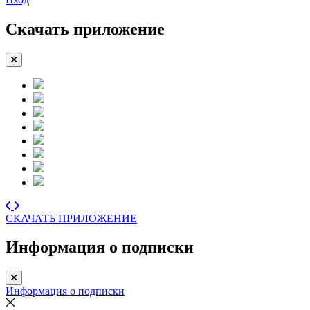
Скачать приложение
СКАЧАТЬ ПРИЛОЖЕНИЕ
Информация о подписки
Информация о подписки