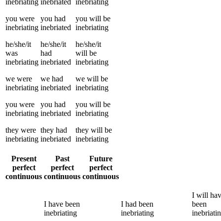
inebriating
inebriated
inebriating
you
were
you
had
you
will be
inebriating
inebriated
inebriating
he/she/it
he/she/it
he/she/it
was
had
will be
inebriating
inebriated
inebriating
we
were
we
had
we
will be
inebriating
inebriated
inebriating
you
were
you
had
you
will be
inebriating
inebriated
inebriating
they
were
they
had
they
will be
inebriating
inebriated
inebriating
Present
Past
Future
perfect
perfect
perfect
continuous
continuous
continuous
I
will ha
I
have been
I
had been
been
inebriating
inebriating
inebriati