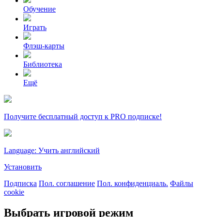
Обучение
Играть
Флэш-карты
Библиотека
Ещё
Получите бесплатный доступ к PRO подписке!
Language: Учить английский
Установить
Подписка
Пол. соглашение
Пол. конфиденциаль.
Файлы
cookie
Выбрать игровой режим