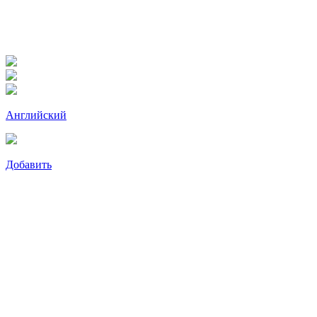
Английский
Добавить