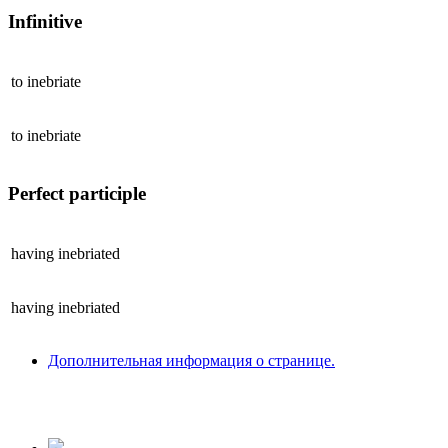
Infinitive
to
inebriate
to
inebriate
Perfect participle
having
inebriated
having
inebriated
Дополнительная информация о странице.