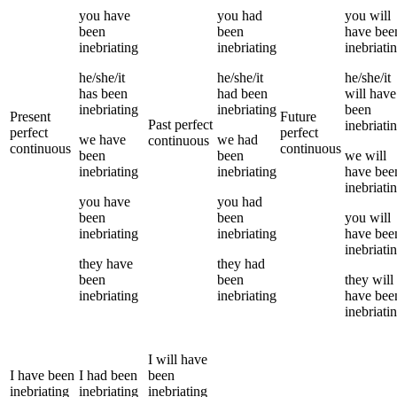
you
have
you
had
you
will
been
been
have bee
inebriating
inebriating
inebriati
he/she/it
he/she/it
he/she/it
has been
had been
will have
inebriating
inebriating
been
Present
Future
Past perfect
inebriati
perfect
perfect
we
have
we
had
continuous
continuous
continuous
been
been
we
will
inebriating
inebriating
have bee
inebriati
you
have
you
had
been
been
you
will
inebriating
inebriating
have bee
inebriati
they
have
they
had
been
been
they
will
inebriating
inebriating
have bee
inebriati
I
will have
I
have been
I
had been
been
inebriating
inebriating
inebriating