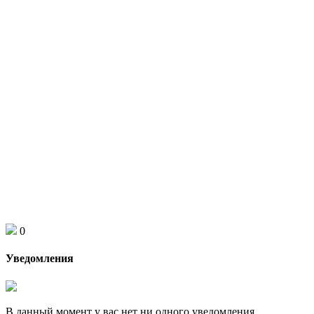
0
Уведомления
В данный момент у вас нет ни одного уведомления