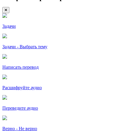
Задачи
Задачи - Выбрать тему
Написать перевод
Расшифруйте аудио
Переведите аудио
Верно - Не верно