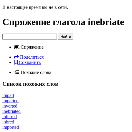
В настоящее время вы не в сети.
Спряжение глагола
inebriate
Найти
Спряжение
Поделиться
Сохранить
Похожие слова
Список похожих слов
impart
imparted
inverted
inebriated
inferred
inbred
imported