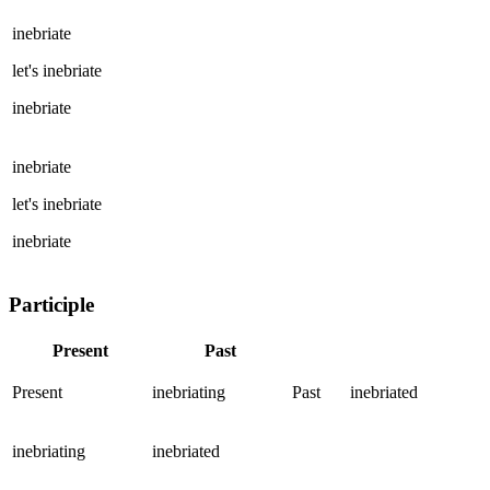
inebriate
let's
inebriate
inebriate
inebriate
let's
inebriate
inebriate
Participle
Present
Past
Present
inebriating
Past
inebriated
inebriating
inebriated