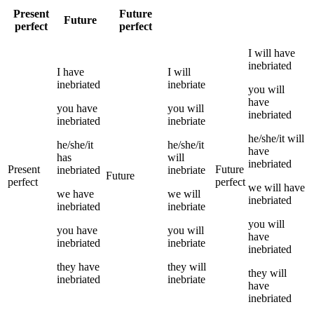
Present
Future
Future
perfect
perfect
I
will have
inebriated
I
have
I
will
inebriated
inebriate
you
will
have
you
have
you
will
inebriated
inebriated
inebriate
he/she/it
will
he/she/it
he/she/it
have
has
will
inebriated
Present
Future
inebriated
inebriate
Future
perfect
perfect
we
will have
we
have
we
will
inebriated
inebriated
inebriate
you
will
you
have
you
will
have
inebriated
inebriate
inebriated
they
have
they
will
they
will
inebriated
inebriate
have
inebriated