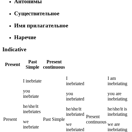
Антонимы
Существительное
Имя прилагательное
Наречие
Indicative
Past
Present
Present
Simple
continuous
I
I
am
I
inebriate
inebriated
inebriating
you
you
you
are
inebriate
inebriated
inebriating
he/she/it
he/she/it
he/she/it
is
inebriates
inebriated
inebriating
Present
Present
Past Simple
we
continuous
we
we
are
inebriate
inebriated
inebriating