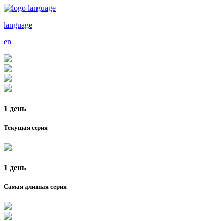
language
en
1 день
Текущая серия
1 день
Самая длинная серия