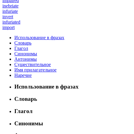
impaired
inebriate
infuriate
invert
infuriated
import
Использование в фразах
Словарь
Глагол
Синонимы
Антонимы
Существительное
Имя прилагательное
Наречие
Использование в фразах
Словарь
Глагол
Синонимы