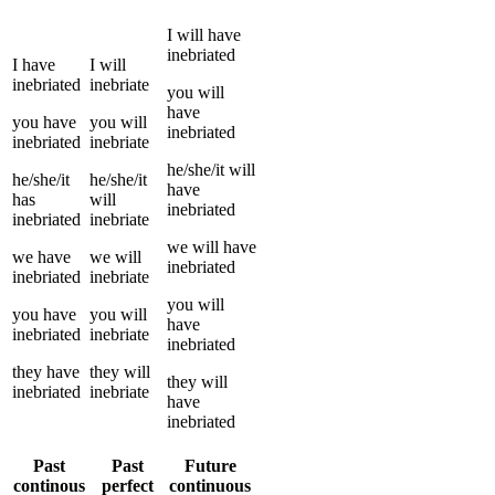
I
will have
inebriated
I
have
I
will
inebriated
inebriate
you
will
have
you
have
you
will
inebriated
inebriated
inebriate
he/she/it
will
he/she/it
he/she/it
have
has
will
inebriated
inebriated
inebriate
we
will have
we
have
we
will
inebriated
inebriated
inebriate
you
will
you
have
you
will
have
inebriated
inebriate
inebriated
they
have
they
will
they
will
inebriated
inebriate
have
inebriated
Past
Past
Future
continous
perfect
continuous