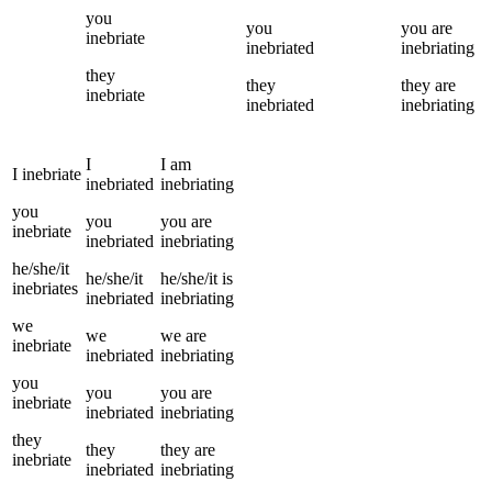
you
you
you
are
inebriate
inebriated
inebriating
they
they
they
are
inebriate
inebriated
inebriating
I
I
am
I
inebriate
inebriated
inebriating
you
you
you
are
inebriate
inebriated
inebriating
he/she/it
he/she/it
he/she/it
is
inebriates
inebriated
inebriating
we
we
we
are
inebriate
inebriated
inebriating
you
you
you
are
inebriate
inebriated
inebriating
they
they
they
are
inebriate
inebriated
inebriating