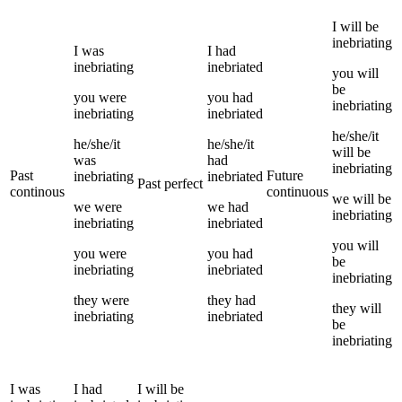
I
will be
inebriating
I
was
I
had
inebriating
inebriated
you
will
be
you
were
you
had
inebriating
inebriating
inebriated
he/she/it
he/she/it
he/she/it
will be
was
had
inebriating
Past
Future
inebriating
inebriated
Past perfect
continous
continuous
we
will be
we
were
we
had
inebriating
inebriating
inebriated
you
will
you
were
you
had
be
inebriating
inebriated
inebriating
they
were
they
had
they
will
inebriating
inebriated
be
inebriating
I
was
I
had
I
will be