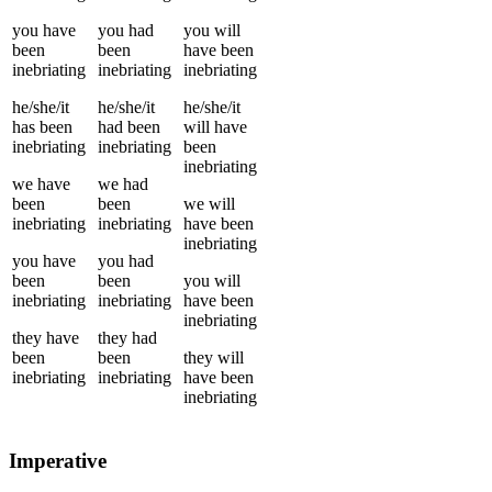
you
have
you
had
you
will
been
been
have been
inebriating
inebriating
inebriating
he/she/it
he/she/it
he/she/it
has been
had been
will have
inebriating
inebriating
been
inebriating
we
have
we
had
been
been
we
will
inebriating
inebriating
have been
inebriating
you
have
you
had
been
been
you
will
inebriating
inebriating
have been
inebriating
they
have
they
had
been
been
they
will
inebriating
inebriating
have been
inebriating
Imperative