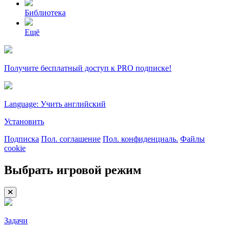
Библиотека
Ещё
Получите бесплатный доступ к PRO подписке!
Language: Учить английский
Установить
Подписка
Пол. соглашение
Пол. конфиденциаль.
Файлы
cookie
Выбрать игровой режим
Задачи