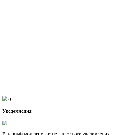
0
Уведомления
В данный момент у вас нет ни одного уведомления