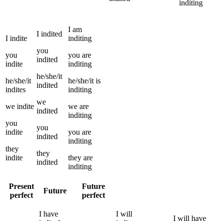
inditing
I
am
I
indited
I
indite
inditing
you
you
you
are
indited
indite
inditing
he/she/it
he/she/it
he/she/it
is
indited
indites
inditing
we
we
indite
we
are
indited
inditing
you
you
indite
you
are
indited
inditing
they
they
indite
they
are
indited
inditing
Present
Future
Future
perfect
perfect
I
have
I
will
I
will have