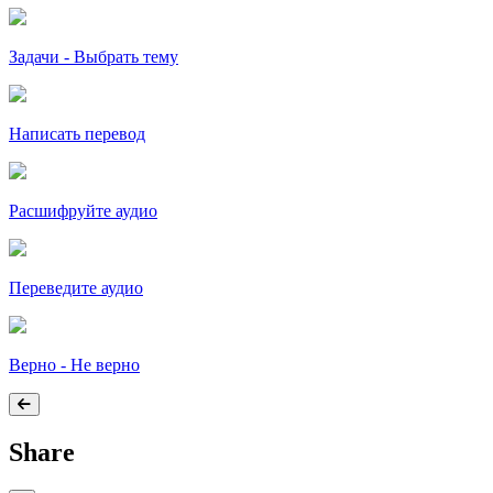
Задачи - Выбрать тему
Написать перевод
Расшифруйте аудио
Переведите аудио
Верно - Не верно
Share