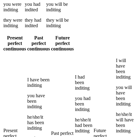
you
were
you
had
you
will be
inditing
indited
inditing
they
were
they
had
they
will be
inditing
indited
inditing
Present
Past
Future
perfect
perfect
perfect
continuous
continuous
continuous
I
will
have
been
I
had
inditing
I
have been
been
inditing
you
will
inditing
have
you
have
you
had
been
been
been
inditing
inditing
inditing
he/she/it
he/she/it
he/she/it
will have
has been
had been
been
inditing
Present
Future
inditing
inditing
Past perfect
perfect
perfect