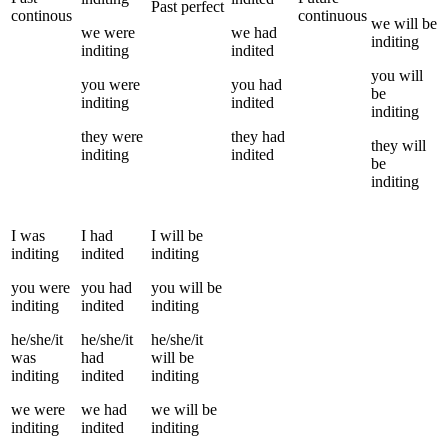
Past perfect
continous
continuous
we
will be
we
were
we
had
inditing
inditing
indited
you
will
you
were
you
had
be
inditing
indited
inditing
they
were
they
had
they
will
inditing
indited
be
inditing
I
was
I
had
I
will be
inditing
indited
inditing
you
were
you
had
you
will be
inditing
indited
inditing
he/she/it
he/she/it
he/she/it
was
had
will be
inditing
indited
inditing
we
were
we
had
we
will be
inditing
indited
inditing