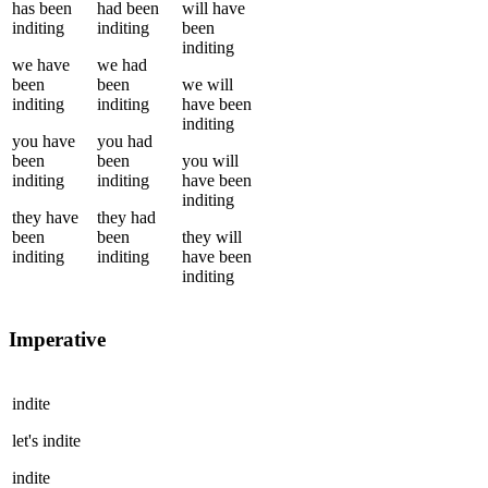
has been
had been
will have
inditing
inditing
been
inditing
we
have
we
had
been
been
we
will
inditing
inditing
have been
inditing
you
have
you
had
been
been
you
will
inditing
inditing
have been
inditing
they
have
they
had
been
been
they
will
inditing
inditing
have been
inditing
Imperative
indite
let's
indite
indite