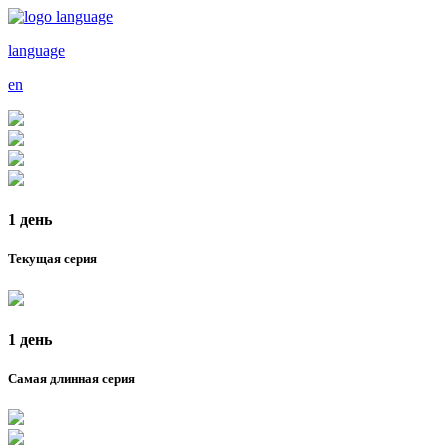
language
en
1 день
Текущая серия
1 день
Самая длинная серия