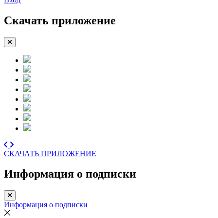
Скачать приложение
СКАЧАТЬ ПРИЛОЖЕНИЕ
Информация о подписки
Информация о подписки