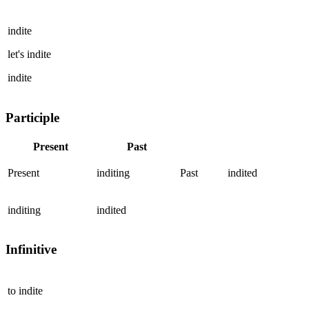
indite
let's
indite
indite
Participle
Present
Past
Present
inditing
Past
indited
inditing
indited
Infinitive
to
indite