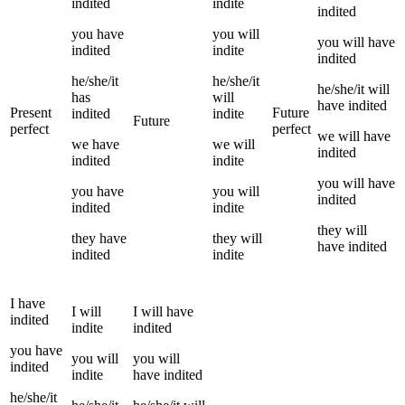
indited
indite
indited
you
have
you
will
you
will have
indited
indite
indited
he/she/it
he/she/it
he/she/it
will
has
will
have
indited
Present
Future
indited
indite
Future
perfect
perfect
we
will have
we
have
we
will
indited
indited
indite
you
will have
you
have
you
will
indited
indited
indite
they
will
they
have
they
will
have
indited
indited
indite
I
have
I
will
I
will have
indited
indite
indited
you
have
you
will
you
will
indited
indite
have
indited
he/she/it