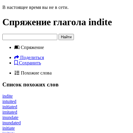
В настоящее время вы не в сети.
Спряжение глагола
indite
Найти
Спряжение
Поделиться
Сохранить
Похожие слова
Список похожих слов
indite
intuited
initiated
imitated
inundate
inundated
initiate