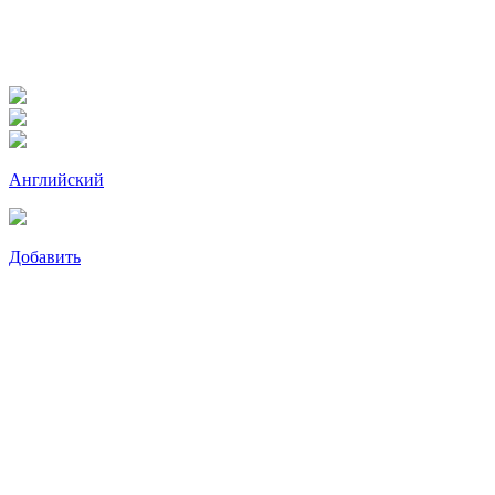
Английский
Добавить