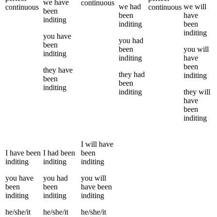
we
have
continuous
we
had
we
will
continuous
continuous
been
been
have
inditing
inditing
been
inditing
you
have
you
had
been
been
you
will
inditing
inditing
have
been
they
have
they
had
inditing
been
been
inditing
inditing
they
will
have
been
inditing
I
will have
I
have been
I
had been
been
inditing
inditing
inditing
you
have
you
had
you
will
been
been
have been
inditing
inditing
inditing
he/she/it
he/she/it
he/she/it