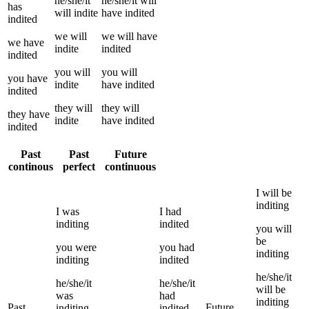
he/she/it
he/she/it
will
has
will
indite
have
indited
indited
we
will
we
will have
we
have
indite
indited
indited
you
will
you
will
you
have
indite
have
indited
indited
they
will
they
will
they
have
indite
have
indited
indited
Past
Past
Future
continous
perfect
continuous
I
will be
inditing
I
was
I
had
inditing
indited
you
will
be
you
were
you
had
inditing
inditing
indited
he/she/it
he/she/it
he/she/it
will be
was
had
inditing
Past
Future
inditing
indited