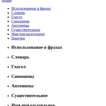
imitate
Использование в фразах
Словарь
Глагол
Синонимы
Антонимы
Существительное
Имя прилагательное
Наречие
Использование в фразах
Словарь
Глагол
Синонимы
Антонимы
Существительное
Имя прилагательное