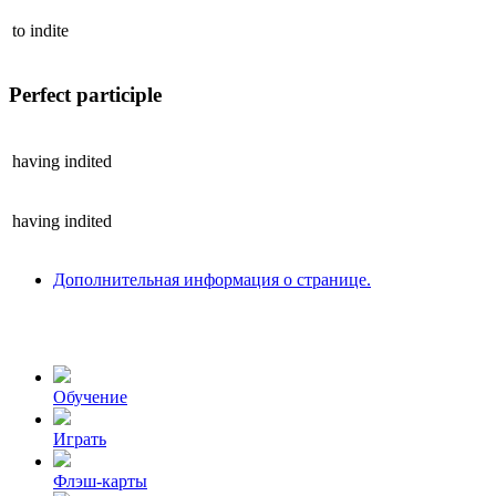
to
indite
Perfect participle
having
indited
having
indited
Дополнительная информация о странице.
Обучение
Играть
Флэш-карты