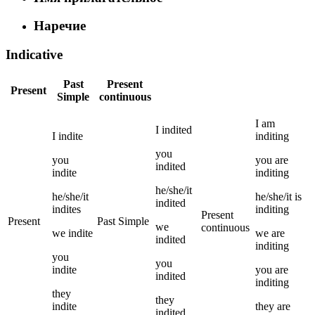
Наречие
Indicative
Past
Present
Present
Simple
continuous
I
am
I
indited
I
indite
inditing
you
you
you
are
indited
indite
inditing
he/she/it
he/she/it
he/she/it
is
indited
indites
inditing
Present
Present
Past Simple
we
continuous
we
indite
we
are
indited
inditing
you
you
indite
you
are
indited
inditing
they
they
indite
they
are
indited