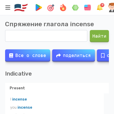
0
Спряжение глагола
incense
Найти
Все о слове
поделиться
со
Indicative
Present
I
incense
you
incense