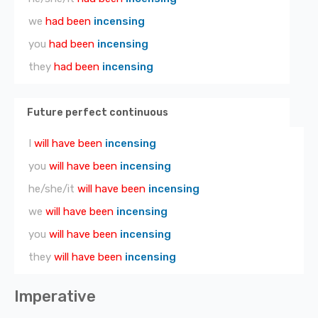
we
had been
incensing
you
had been
incensing
they
had been
incensing
Future perfect continuous
I
will have been
incensing
you
will have been
incensing
he/she/it
will have been
incensing
we
will have been
incensing
you
will have been
incensing
they
will have been
incensing
Imperative