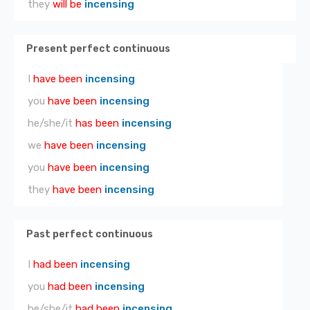
they
will be
incensing
Present perfect continuous
I
have been
incensing
you
have been
incensing
he/she/it
has been
incensing
we
have been
incensing
you
have been
incensing
they
have been
incensing
Past perfect continuous
I
had been
incensing
you
had been
incensing
he/she/it
had been
incensing