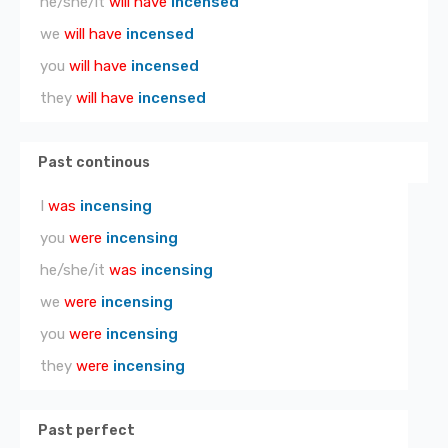
he/she/it
will have
incensed
we
will have
incensed
you
will have
incensed
they
will have
incensed
Past continous
I
was
incensing
you
were
incensing
he/she/it
was
incensing
we
were
incensing
you
were
incensing
they
were
incensing
Past perfect