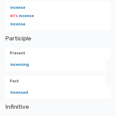
incense
let's
incense
incense
Participle
Present
incensing
Past
incensed
Infinitive