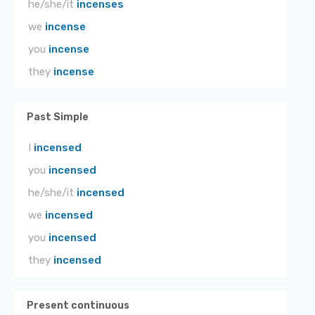
he/she/it
incenses
we
incense
you
incense
they
incense
Past Simple
I
incensed
you
incensed
he/she/it
incensed
we
incensed
you
incensed
they
incensed
Present continuous