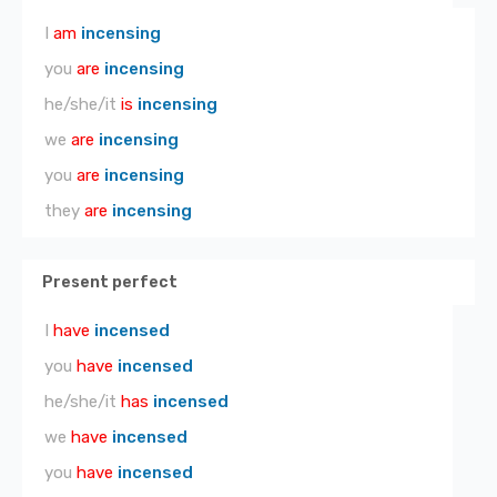
I
am
incensing
you
are
incensing
he/she/it
is
incensing
we
are
incensing
you
are
incensing
they
are
incensing
Present perfect
I
have
incensed
you
have
incensed
he/she/it
has
incensed
we
have
incensed
you
have
incensed