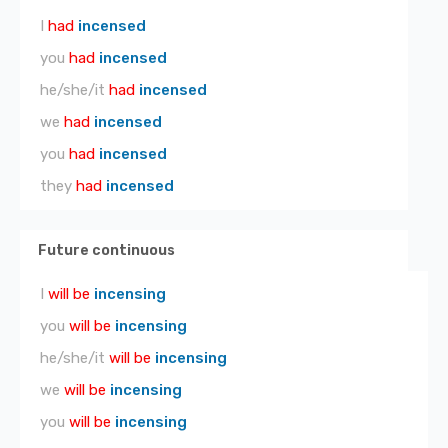
I
had
incensed
you
had
incensed
he/she/it
had
incensed
we
had
incensed
you
had
incensed
they
had
incensed
Future continuous
I
will be
incensing
you
will be
incensing
he/she/it
will be
incensing
we
will be
incensing
you
will be
incensing