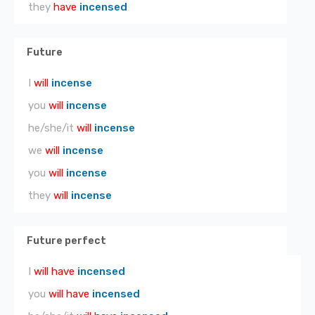
they
have
incensed
Future
I
will
incense
you
will
incense
he/she/it
will
incense
we
will
incense
you
will
incense
they
will
incense
Future perfect
I
will have
incensed
you
will have
incensed