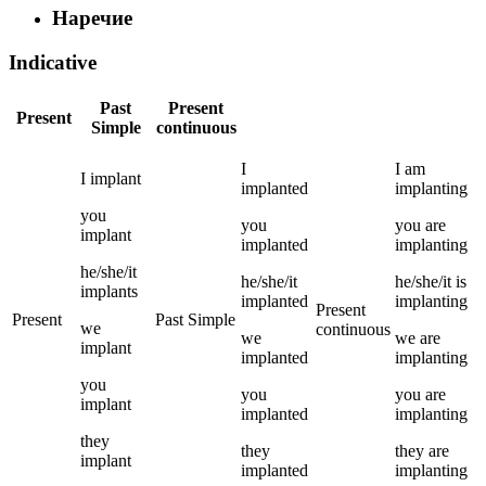
Наречие
Indicative
Past
Present
Present
Simple
continuous
I
I
am
I
implant
implanted
implanting
you
you
you
are
implant
implanted
implanting
he/she/it
he/she/it
he/she/it
is
implants
implanted
implanting
Present
Present
Past Simple
we
continuous
we
we
are
implant
implanted
implanting
you
you
you
are
implant
implanted
implanting
they
they
they
are
implant
implanted
implanting