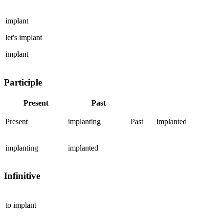
implant
let's
implant
implant
Participle
Present
Past
Present
implanting
Past
implanted
implanting
implanted
Infinitive
to
implant