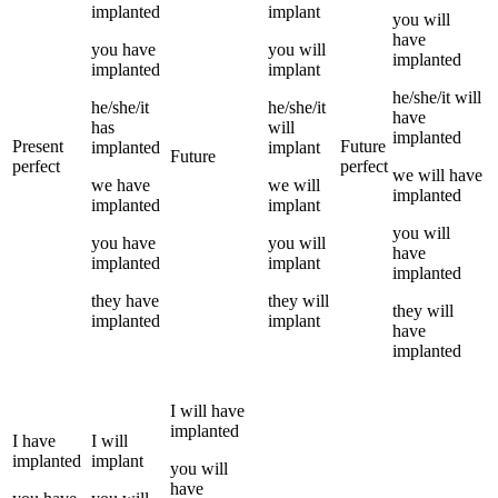
implanted
implant
you
will
have
you
have
you
will
implanted
implanted
implant
he/she/it
will
he/she/it
he/she/it
have
has
will
implanted
Present
Future
implanted
implant
Future
perfect
perfect
we
will have
we
have
we
will
implanted
implanted
implant
you
will
you
have
you
will
have
implanted
implant
implanted
they
have
they
will
they
will
implanted
implant
have
implanted
I
will have
implanted
I
have
I
will
implanted
implant
you
will
have