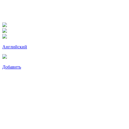
Английский
Добавить