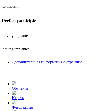
to
implant
Perfect participle
having
implanted
having
implanted
Дополнительная информация о странице.
Обучение
Играть
Флэш-карты