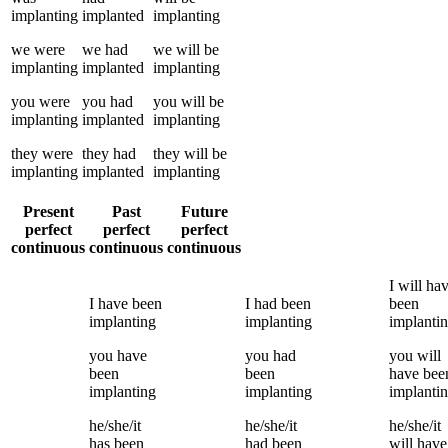
implanting
implanted
implanting
we
were
we
had
we
will be
implanting
implanted
implanting
you
were
you
had
you
will be
implanting
implanted
implanting
they
were
they
had
they
will be
implanting
implanted
implanting
Present
Past
Future
perfect
perfect
perfect
continuous
continuous
continuous
I
will ha
I
have been
I
had been
been
implanting
implanting
implanti
you
have
you
had
you
will
been
been
have bee
implanting
implanting
implanti
he/she/it
he/she/it
he/she/it
has been
had been
will have