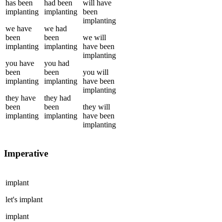
has been
had been
will have
implanting
implanting
been
implanting
we
have
we
had
been
been
we
will
implanting
implanting
have been
implanting
you
have
you
had
been
been
you
will
implanting
implanting
have been
implanting
they
have
they
had
been
been
they
will
implanting
implanting
have been
implanting
Imperative
implant
let's
implant
implant