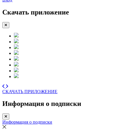
Скачать приложение
СКАЧАТЬ ПРИЛОЖЕНИЕ
Информация о подписки
Информация о подписки