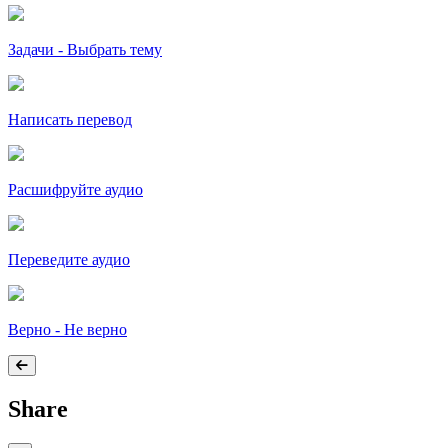
Задачи - Выбрать тему
Написать перевод
Расшифруйте аудио
Переведите аудио
Верно - Не верно
Share