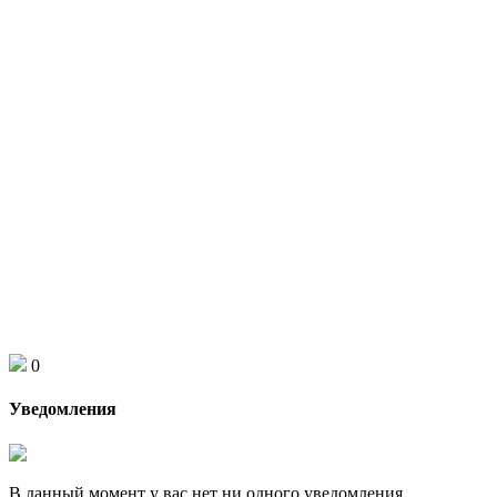
0
Уведомления
В данный момент у вас нет ни одного уведомления