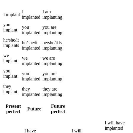
I
I
am
I
implant
implanted
implanting
you
you
you
are
implant
implanted
implanting
he/she/it
he/she/it
he/she/it
is
implants
implanted
implanting
we
we
we
are
implant
implanted
implanting
you
you
you
are
implant
implanted
implanting
they
they
they
are
implant
implanted
implanting
Present
Future
Future
perfect
perfect
I
will have
implanted
I
have
I
will