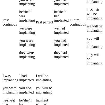
implanting
implanting
implanted
he/she/it
he/she/it
he/she/it
will be
was
had
implanting
Past
Future
implanting
implanted
Past perfect
continous
continuous
we
will be
we
were
we
had
implanting
implanting
implanted
you
will
you
were
you
had
be
implanting
implanted
implanting
they
were
they
had
they
will
implanting
implanted
be
implanting
I
was
I
had
I
will be
implanting
implanted
implanting
you
were
you
had
you
will be
implanting
implanted
implanting
he/she/it
he/she/it
he/she/it
was
had
will be