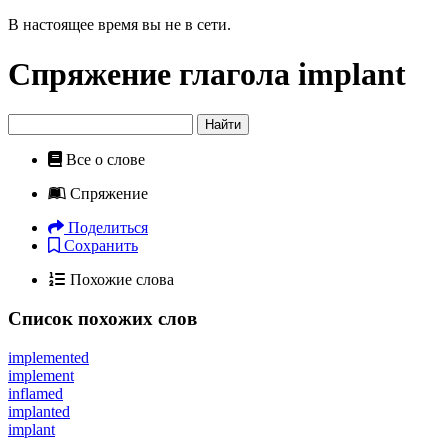
В настоящее время вы не в сети.
Спряжение глагола
implant
Найти
Все о слове
Спряжение
Поделиться
Сохранить
Похожие слова
Список похожих слов
implemented
implement
inflamed
implanted
implant