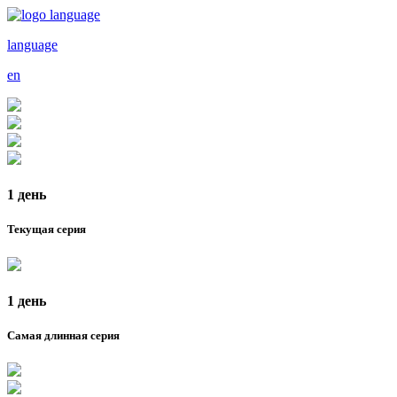
language
en
1 день
Текущая серия
1 день
Самая длинная серия