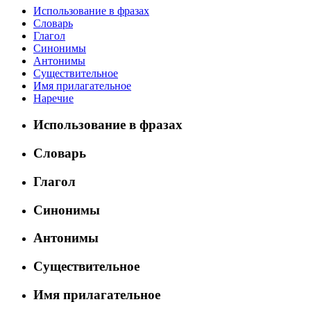
Использование в фразах
Словарь
Глагол
Синонимы
Антонимы
Существительное
Имя прилагательное
Наречие
Использование в фразах
Словарь
Глагол
Синонимы
Антонимы
Существительное
Имя прилагательное