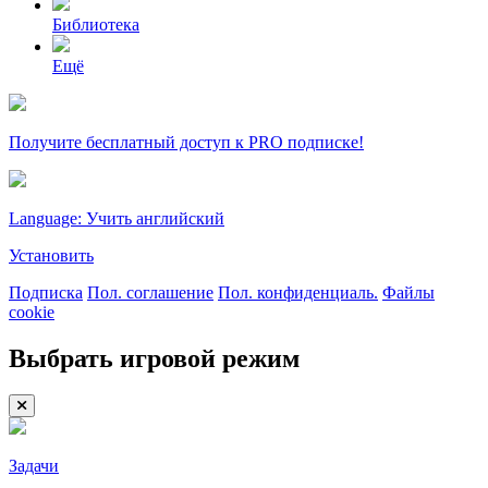
Библиотека
Ещё
Получите бесплатный доступ к PRO подписке!
Language: Учить английский
Установить
Подписка
Пол. соглашение
Пол. конфиденциаль.
Файлы
cookie
Выбрать игровой режим
Задачи