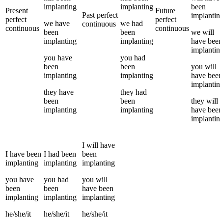
implanting
implanting
been
Present
Future
Past perfect
implanti
perfect
perfect
we
have
we
had
continuous
continuous
continuous
been
been
we
will
implanting
implanting
have bee
implanti
you
have
you
had
been
been
you
will
implanting
implanting
have bee
implanti
they
have
they
had
been
been
they
will
implanting
implanting
have bee
implanti
I
will have
I
have been
I
had been
been
implanting
implanting
implanting
you
have
you
had
you
will
been
been
have been
implanting
implanting
implanting
he/she/it
he/she/it
he/she/it