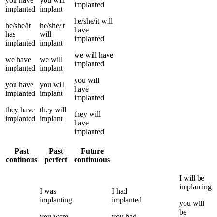
you
have
you
will
implanted
implanted
implant
he/she/it
will
he/she/it
he/she/it
have
has
will
implanted
implanted
implant
we
will have
we
have
we
will
implanted
implanted
implant
you
will
you
have
you
will
have
implanted
implant
implanted
they
have
they
will
they
will
implanted
implant
have
implanted
Past
Past
Future
continous
perfect
continuous
I
will be
implanting
I
was
I
had
implanting
implanted
you
will
be
you
were
you
had