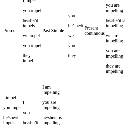
I
impel
you
are
I
you
impel
impelling
you
he/she/it
he/she/it
is
impels
he/she/it
impelling
Present
Present
Past Simple
continuous
we
impel
we
we
are
impelling
you
impel
you
you
are
they
they
impelling
impel
they
are
impelling
I
am
impelling
I
impel
you
are
I
you
impel
impelling
you
he/she/it
he/she/it
is
impels
he/she/it
impelling