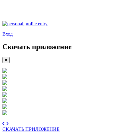
Вход
Скачать приложение
СКАЧАТЬ ПРИЛОЖЕНИЕ