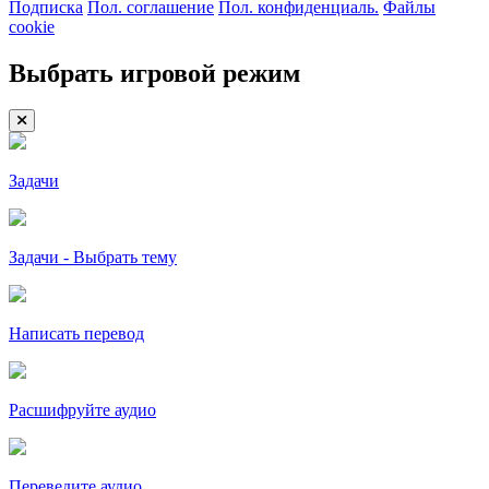
Подписка
Пол. соглашение
Пол. конфиденциаль.
Файлы
cookie
Выбрать игровой режим
Задачи
Задачи - Выбрать тему
Написать перевод
Расшифруйте аудио
Переведите аудио