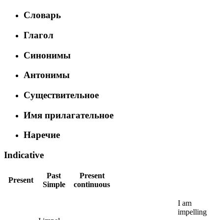
Словарь
Глагол
Синонимы
Антонимы
Существительное
Имя прилагательное
Наречие
Indicative
Past
Present
Present
Simple
continuous
I
am
impelling