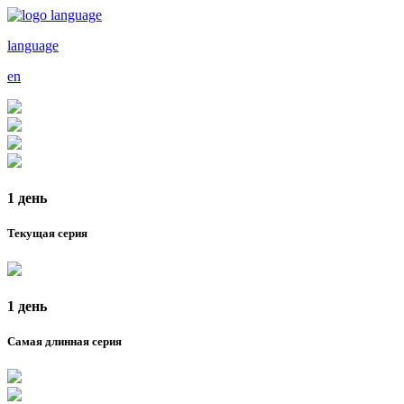
language
en
1 день
Текущая серия
1 день
Самая длинная серия