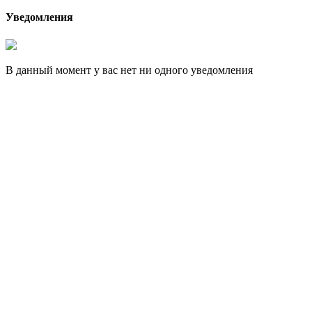
Уведомления
В данный момент у вас нет ни одного уведомления