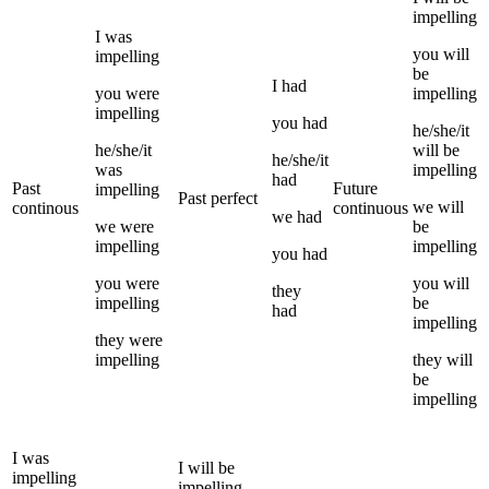
impelling
I
was
you
will
impelling
be
I
had
you
were
impelling
impelling
you
had
he/she/it
he/she/it
will be
he/she/it
was
impelling
had
Past
Future
impelling
Past perfect
we
will
continous
continuous
we
had
we
were
be
impelling
impelling
you
had
you
were
you
will
they
impelling
be
had
impelling
they
were
impelling
they
will
be
impelling
I
was
I
will be
impelling
impelling