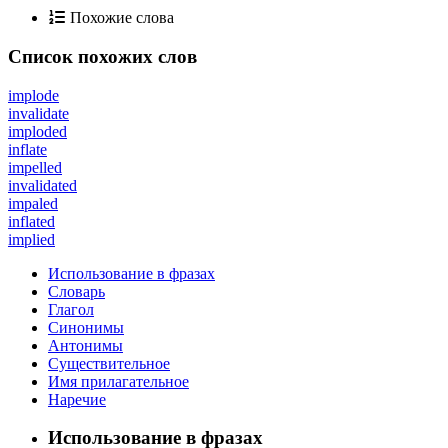
Похожие слова
Список похожих слов
implode
invalidate
imploded
inflate
impelled
invalidated
impaled
inflated
implied
Использование в фразах
Словарь
Глагол
Синонимы
Антонимы
Существительное
Имя прилагательное
Наречие
Использование в фразах