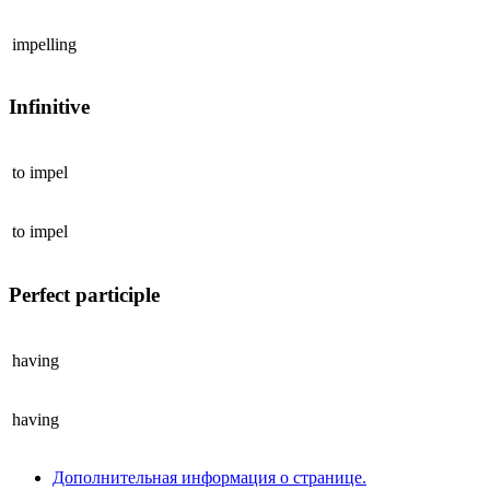
impelling
Infinitive
to
impel
to
impel
Perfect participle
having
having
Дополнительная информация о странице.