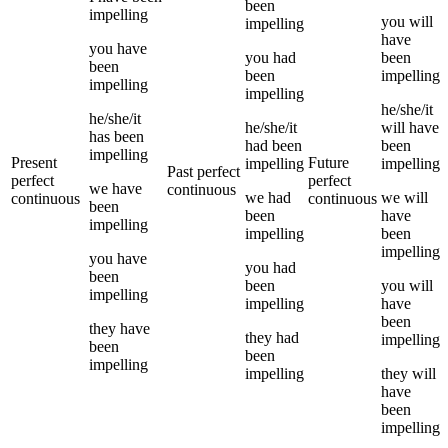
been
impelling
you
will
impelling
have
you
have
you
had
been
been
been
impelling
impelling
impelling
he/she/it
he/she/it
he/she/it
will have
has been
had been
been
impelling
Present
Future
impelling
impelling
Past perfect
perfect
perfect
we
have
continuous
we
had
we
will
continuous
continuous
been
been
have
impelling
impelling
been
impelling
you
have
you
had
been
been
you
will
impelling
impelling
have
been
they
have
they
had
impelling
been
been
impelling
impelling
they
will
have
been
impelling