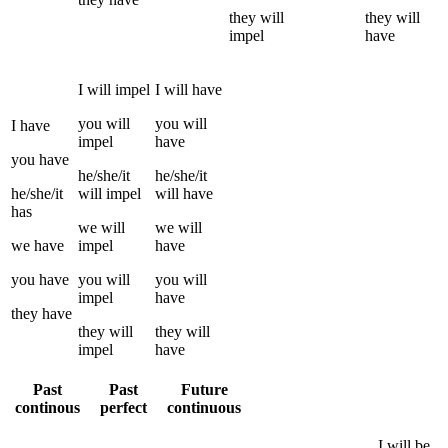
they
will
they
will
impel
have
I
will
impel
I
will have
you
will
you
will
I
have
impel
have
you
have
he/she/it
he/she/it
he/she/it
will
impel
will have
has
we
will
we
will
we
have
impel
have
you
have
you
will
you
will
impel
have
they
have
they
will
they
will
impel
have
Past
Past
Future
continous
perfect
continuous
I
will be