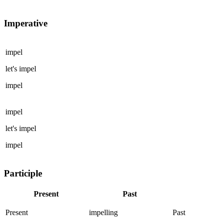
Imperative
impel
let's
impel
impel
impel
let's
impel
impel
Participle
Present
Past
Present
impelling
Past