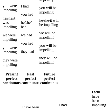
you
were
I
had
you
will be
impelling
impelling
you
had
he/she/it
he/she/it
will
was
he/she/it
be
impelling
impelling
had
we
will be
we
were
we
had
impelling
impelling
you
had
you
will be
you
were
impelling
they
had
impelling
they
will be
they
were
impelling
impelling
Present
Past
Future
perfect
perfect
perfect
continuous
continuous
continuous
I
will
have
been
I
had
impelling
I
have been