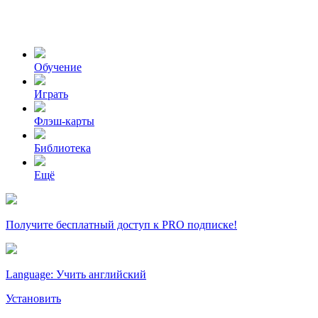
Обучение
Играть
Флэш-карты
Библиотека
Ещё
Получите бесплатный доступ к PRO подписке!
Language: Учить английский
Установить