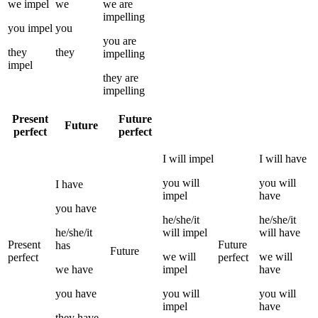
we
impel
we
we
are
impelling
you
impel
you
you
are
they
they
impelling
impel
they
are
impelling
Present
Future
Future
perfect
perfect
I
will
impel
I
will have
you
will
you
will
I
have
impel
have
you
have
he/she/it
he/she/it
he/she/it
will
impel
will have
Present
Future
has
Future
we
will
we
will
perfect
perfect
we
have
impel
have
you
have
you
will
you
will
impel
have
they
have