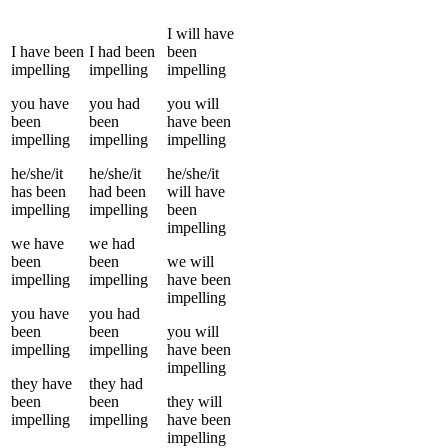
I
will have
I
have been
I
had been
been
impelling
impelling
impelling
you
have
you
had
you
will
been
been
have been
impelling
impelling
impelling
he/she/it
he/she/it
he/she/it
has been
had been
will have
impelling
impelling
been
impelling
we
have
we
had
been
been
we
will
impelling
impelling
have been
impelling
you
have
you
had
been
been
you
will
impelling
impelling
have been
impelling
they
have
they
had
been
been
they
will
impelling
impelling
have been
impelling