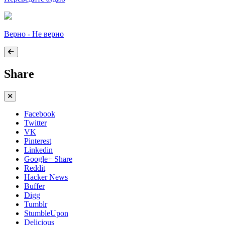
Верно - Не верно
Share
Facebook
Twitter
VK
Pinterest
Linkedin
Google+ Share
Reddit
Hacker News
Buffer
Digg
Tumblr
StumbleUpon
Delicious