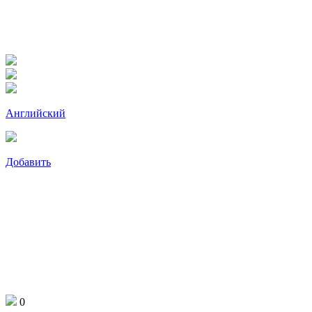
Английский
Добавить
0