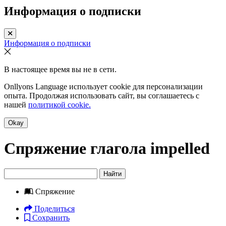
Информация о подписки
Информация о подписки
В настоящее время вы не в сети.
Onllyons Language использует cookie для персонализации
опыта. Продолжая использовать сайт, вы соглашаетесь с
нашей
политикой cookie.
Okay
Спряжение глагола
impelled
Найти
Спряжение
Поделиться
Сохранить