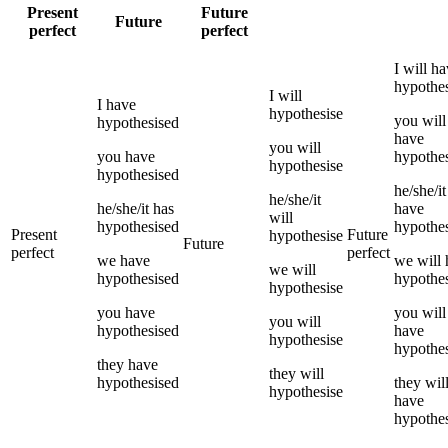
Present
Future
Future
perfect
perfect
I
will h
hypothe
I
will
I
have
hypothesise
you
will
hypothesised
have
you
will
you
have
hypothe
hypothesise
hypothesised
he/she/it
he/she/it
he/she/it
has
have
will
hypothesised
hypothe
Present
Future
hypothesise
Future
perfect
perfect
we
have
we
will
we
will
hypothesised
hypothe
hypothesise
you
have
you
will
you
will
hypothesised
have
hypothesise
hypothe
they
have
they
will
hypothesised
they
wil
hypothesise
have
hypothe