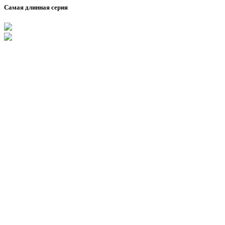
Самая длинная серия