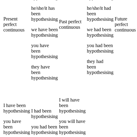
he/she/it
has
he/she/it
had
been
been
Present
Future
hypothesising
hypothesising
Past perfect
perfect
perfect
continuous
we
have been
we
had been
continuous
continuous
hypothesising
hypothesising
you
have
you
had been
been
hypothesising
hypothesising
they
had
they
have
been
been
hypothesising
hypothesising
I
will have
I
have been
been
hypothesising
I
had been
hypothesising
hypothesising
you
have
you
will have
been
you
had been
been
hypothesising
hypothesising
hypothesising