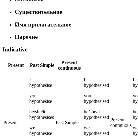
Существительное
Имя прилагательное
Наречие
Indicative
Present
Present
Past Simple
continuous
I
I
I
hypothesise
hypothesised
hy
you
you
yo
hypothesise
hypothesised
hy
he/she/it
he/she/it
he
hypothesises
hypothesised
hy
Present
Present
Past Simple
continuous
we
we
w
hypothesise
hypothesised
hy