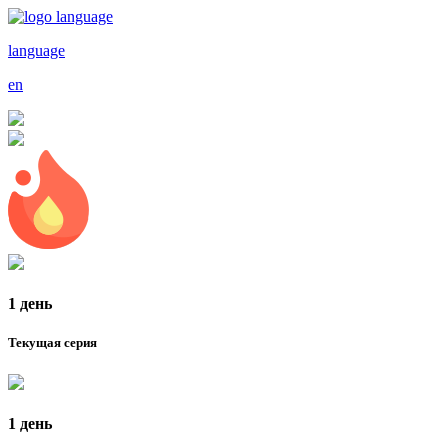
language
en
1 день
Текущая серия
1 день