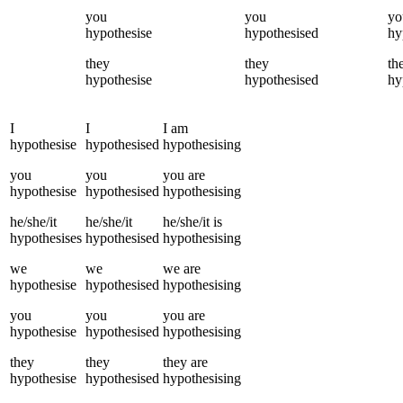
you
you
yo
hypothesise
hypothesised
hy
they
they
th
hypothesise
hypothesised
hy
I
I
I
am
hypothesise
hypothesised
hypothesising
you
you
you
are
hypothesise
hypothesised
hypothesising
he/she/it
he/she/it
he/she/it
is
hypothesises
hypothesised
hypothesising
we
we
we
are
hypothesise
hypothesised
hypothesising
you
you
you
are
hypothesise
hypothesised
hypothesising
they
they
they
are
hypothesise
hypothesised
hypothesising