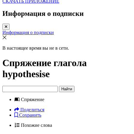
СКАЧАТЬ ПРИЛОЖЕНИЕ
Информация о подписки
Информация о подписки
В настоящее время вы не в сети.
Спряжение глагола
hypothesise
Найти
Спряжение
Поделиться
Сохранить
Похожие слова