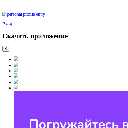
Вход
Скачать приложение