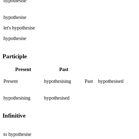
hypothesise
hypothesise
let's
hypothesise
hypothesise
Participle
Present
Past
Present
hypothesising
Past
hypothesised
hypothesising
hypothesised
Infinitive
to
hypothesise