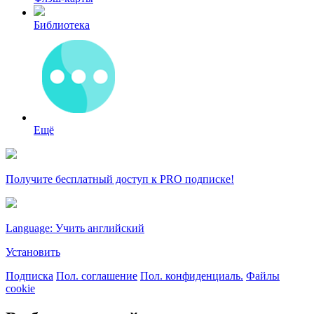
Библиотека
Ещё
Получите бесплатный доступ к PRO подписке!
Language: Учить английский
Установить
Подписка
Пол. соглашение
Пол. конфиденциаль.
Файлы
cookie