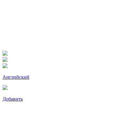
Английский
Добавить