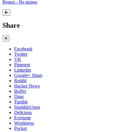
Верно - Не верно
Share
Facebook
Twitter
VK
Pinterest
Linkedin
Google+ Share
Reddit
Hacker News
Buffer
Digg
Tumblr
StumbleUpon
Delicious
Evernote
Wordpress
Pocket