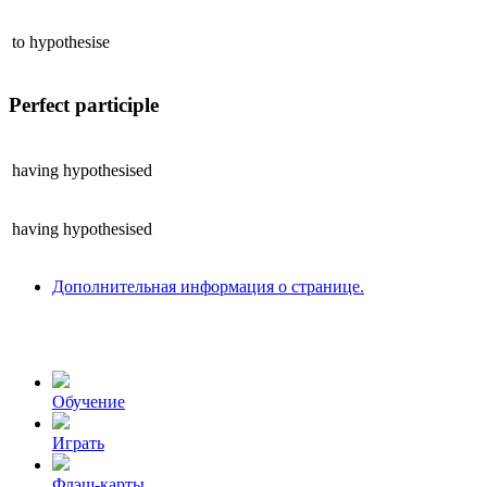
to
hypothesise
Perfect participle
having
hypothesised
having
hypothesised
Дополнительная информация о странице.
Обучение
Играть
Флэш-карты