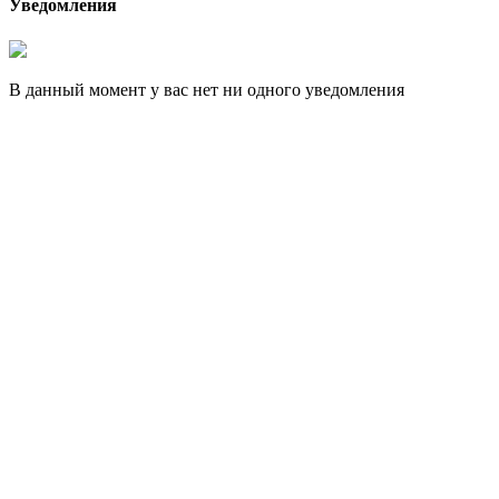
Уведомления
В данный момент у вас нет ни одного уведомления