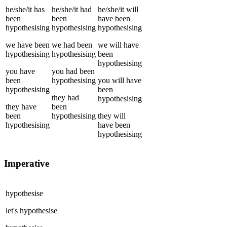
he/she/it
has
he/she/it
had
he/she/it
will
been
been
have been
hypothesising
hypothesising
hypothesising
we
have been
we
had been
we
will have
hypothesising
hypothesising
been
hypothesising
you
have
you
had been
been
hypothesising
you
will have
hypothesising
been
they
had
hypothesising
they
have
been
been
hypothesising
they
will
hypothesising
have been
hypothesising
Imperative
hypothesise
let's
hypothesise