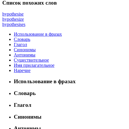
Список похожих слов
hypothesise
hypothesize
hypothesises
Использование в фразах
Словарь
Глагол
Синонимы
Антонимы
Существительное
Имя прилагательное
Наречие
Использование в фразах
Словарь
Глагол
Синонимы
Антонимы