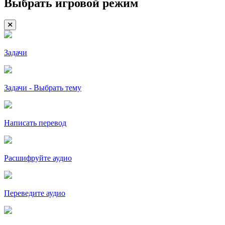
Выбрать игровой режим
Задачи
Задачи - Выбрать тему
Написать перевод
Расшифруйте аудио
Переведите аудио