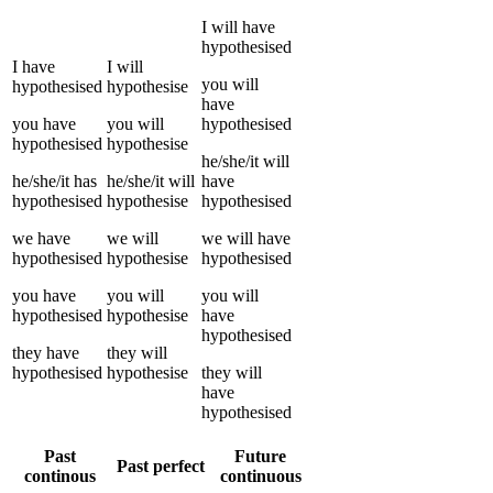
I
will have
hypothesised
I
have
I
will
you
will
hypothesised
hypothesise
have
you
have
you
will
hypothesised
hypothesised
hypothesise
he/she/it
will
he/she/it
has
he/she/it
will
have
hypothesised
hypothesise
hypothesised
we
have
we
will
we
will have
hypothesised
hypothesise
hypothesised
you
have
you
will
you
will
hypothesised
hypothesise
have
hypothesised
they
have
they
will
hypothesised
hypothesise
they
will
have
hypothesised
Past
Future
Past perfect
continous
continuous