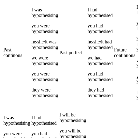
I
I
was
I
had
hypothesising
hypothesised
you
were
you
had
hypothesising
hypothesised
he/she/it
was
he/she/it
had
hypothesising
hypothesised
Past
Future
Past perfect
continous
continuous
we
were
we
had
hypothesising
hypothesised
you
were
you
had
hypothesising
hypothesised
they
were
they
had
hypothesising
hypothesised
I
will be
I
was
I
had
hypothesising
hypothesising
hypothesised
you
will be
you
were
you
had
hypothesising