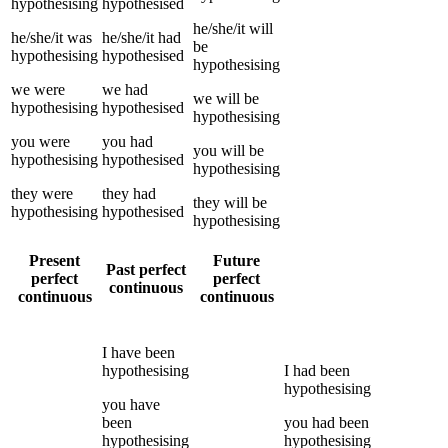
hypothesising
hypothesised
he/she/it
will
he/she/it
was
he/she/it
had
be
hypothesising
hypothesised
hypothesising
we
were
we
had
we
will be
hypothesising
hypothesised
hypothesising
you
were
you
had
you
will be
hypothesising
hypothesised
hypothesising
they
were
they
had
they
will be
hypothesising
hypothesised
hypothesising
Present
Future
Past perfect
perfect
perfect
continuous
continuous
continuous
I
have been
hypothesising
I
had been
hypothesising
you
have
been
you
had been
hypothesising
hypothesising