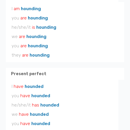
I
am
hounding
you
are
hounding
he/she/it
is
hounding
we
are
hounding
you
are
hounding
they
are
hounding
Present perfect
I
have
hounded
you
have
hounded
he/she/it
has
hounded
we
have
hounded
you
have
hounded