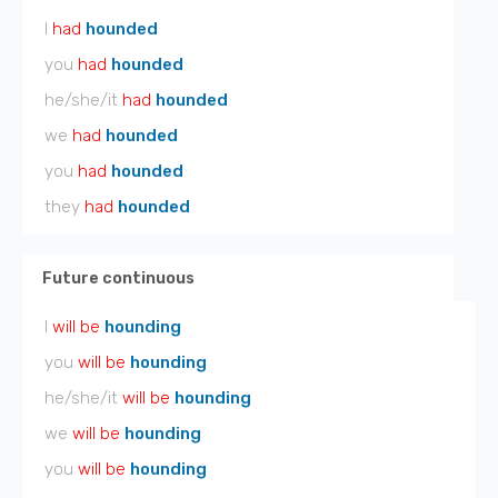
I
had
hounded
you
had
hounded
he/she/it
had
hounded
we
had
hounded
you
had
hounded
they
had
hounded
Future continuous
I
will be
hounding
you
will be
hounding
he/she/it
will be
hounding
we
will be
hounding
you
will be
hounding