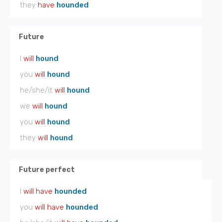
they
have
hounded
Future
I
will
hound
you
will
hound
he/she/it
will
hound
we
will
hound
you
will
hound
they
will
hound
Future perfect
I
will have
hounded
you
will have
hounded