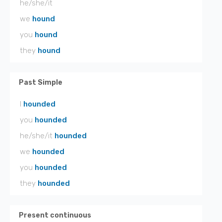
he/she/it
we
hound
you
hound
they
hound
Past Simple
I
hounded
you
hounded
he/she/it
hounded
we
hounded
you
hounded
they
hounded
Present continuous