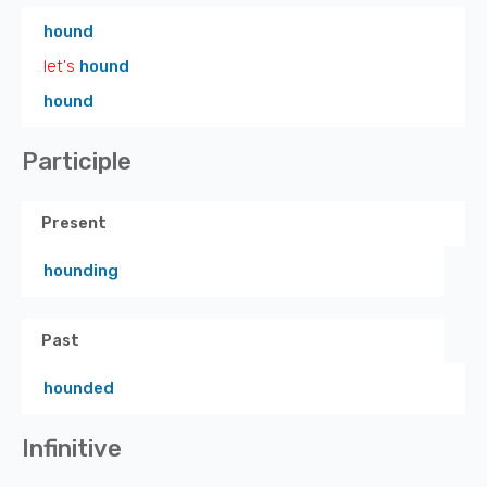
hound
let's
hound
hound
Participle
Present
hounding
Past
hounded
Infinitive