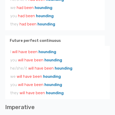
we
had been
hounding
you
had been
hounding
they
had been
hounding
Future perfect continuous
I
will have been
hounding
you
will have been
hounding
he/she/it
will have been
hounding
we
will have been
hounding
you
will have been
hounding
they
will have been
hounding
Imperative