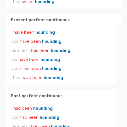
they
will be
hounding
Present perfect continuous
I
have been
hounding
you
have been
hounding
he/she/it
has been
hounding
we
have been
hounding
you
have been
hounding
they
have been
hounding
Past perfect continuous
I
had been
hounding
you
had been
hounding
he/she/it
had been
hounding