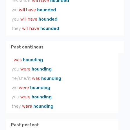
he/she/it
will have
hounded
we
will have
hounded
you
will have
hounded
they
will have
hounded
Past continous
I
was
hounding
you
were
hounding
he/she/it
was
hounding
we
were
hounding
you
were
hounding
they
were
hounding
Past perfect