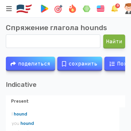
0
Спряжение глагола
hounds
Найти
поделиться
сохранить
Похо
Indicative
Present
I
hound
you
hound