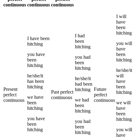
continuous
continuous
continuous
I
will
have
been
hitching
I
had
I
have been
been
you
will
hitching
hitching
have
you
have
been
you
had
been
hitching
been
hitching
hitching
he/she/it
he/she/it
will
he/she/it
has been
have
had been
hitching
been
Present
Future
hitching
Past perfect
hitching
perfect
perfect
we
have
continuous
we
had
continuous
continuous
been
we
will
been
hitching
have
hitching
been
you
have
hitching
you
had
been
been
hitching
you
will
hitching
have