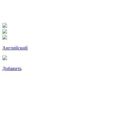
Английский
Добавить