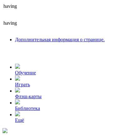
having
having
Дополнительная информация о странице.
Обучение
Играть
Флэш-карты
Библиотека
Ещё