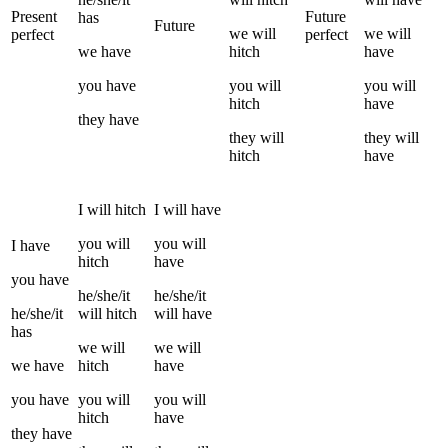
Present
Future
has
Future
we
will
we
will
perfect
perfect
we
have
hitch
have
you
have
you
will
you
will
hitch
have
they
have
they
will
they
will
hitch
have
I
will
hitch
I
will have
you
will
you
will
I
have
hitch
have
you
have
he/she/it
he/she/it
he/she/it
will
hitch
will have
has
we
will
we
will
we
have
hitch
have
you
have
you
will
you
will
hitch
have
they
have