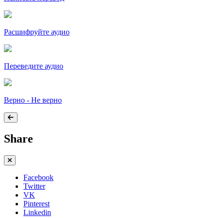
Расшифруйте аудио
Переведите аудио
Верно - Не верно
Share
Facebook
Twitter
VK
Pinterest
Linkedin