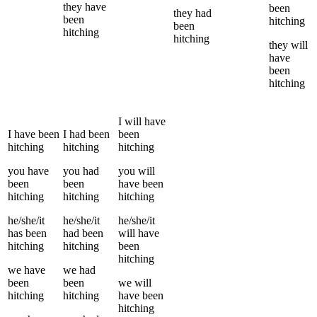
they
have
been
they
had
been
hitching
been
hitching
hitching
they
will
have
been
hitching
I
will have
I
have been
I
had been
been
hitching
hitching
hitching
you
have
you
had
you
will
been
been
have been
hitching
hitching
hitching
he/she/it
he/she/it
he/she/it
has been
had been
will have
hitching
hitching
been
hitching
we
have
we
had
been
been
we
will
hitching
hitching
have been
hitching