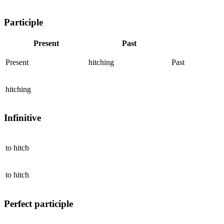
Participle
Present
Past
Present
hitching
Past
hitching
Infinitive
to
hitch
to
hitch
Perfect participle