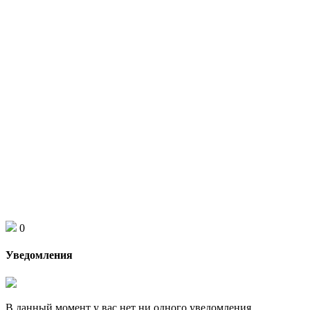
0
Уведомления
В данный момент у вас нет ни одного уведомления