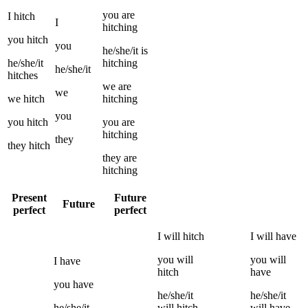
you
are
I
hitch
I
hitching
you
hitch
you
he/she/it
is
he/she/it
hitching
he/she/it
hitches
we
are
we
we
hitch
hitching
you
you
hitch
you
are
hitching
they
they
hitch
they
are
hitching
Present
Future
Future
perfect
perfect
I
will
hitch
I
will have
you
will
you
will
I
have
hitch
have
you
have
he/she/it
he/she/it
he/she/it
will
hitch
will have