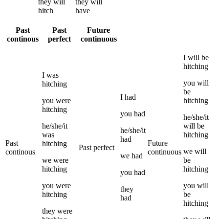
they
will
they
will
hitch
have
Past
Past
Future
continous
perfect
continuous
I
will be
hitching
I
was
you
will
hitching
be
I
had
you
were
hitching
hitching
you
had
he/she/it
he/she/it
will be
he/she/it
was
hitching
had
Past
Future
hitching
Past perfect
we
will
continous
continuous
we
had
we
were
be
hitching
hitching
you
had
you
were
you
will
they
hitching
be
had
hitching
they
were