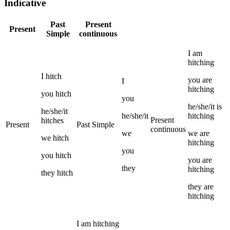
Indicative
Past
Present
Present
Simple
continuous
I
am
hitching
I
hitch
you
are
I
hitching
you
hitch
you
he/she/it
is
he/she/it
he/she/it
hitching
Present
hitches
Present
Past Simple
continuous
we
we
are
we
hitch
hitching
you
you
hitch
you
are
they
hitching
they
hitch
they
are
hitching
I
am
hitching