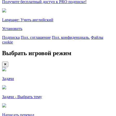
Получите бесплатный доступ к PRO подписке!
Language: Учить английский
Установить
Подписка
Пол. соглашение
Пол. конфиденциаль.
Файлы
cookie
Выбрать игровой режим
Задачи
Задачи - Выбрать тему
Написать перевод