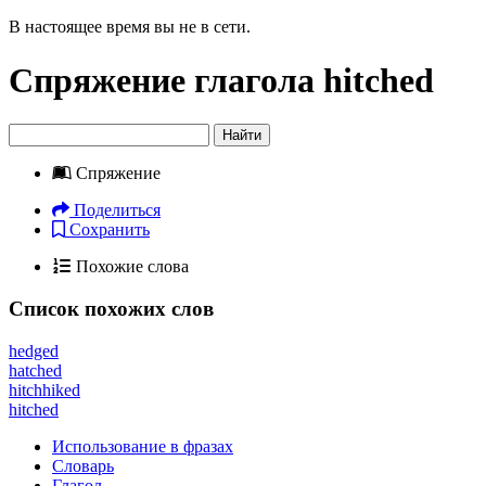
В настоящее время вы не в сети.
Спряжение глагола
hitched
Найти
Спряжение
Поделиться
Сохранить
Похожие слова
Список похожих слов
hedged
hatched
hitchhiked
hitched
Использование в фразах
Словарь
Глагол