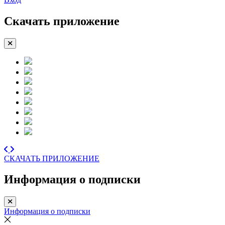
Скачать приложение
СКАЧАТЬ ПРИЛОЖЕНИЕ
Информация о подписки
Информация о подписки