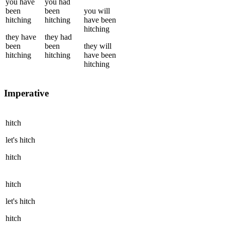
you
have
you
had
been
been
you
will
hitching
hitching
have been
hitching
they
have
they
had
been
been
they
will
hitching
hitching
have been
hitching
Imperative
hitch
let's
hitch
hitch
hitch
let's
hitch
hitch