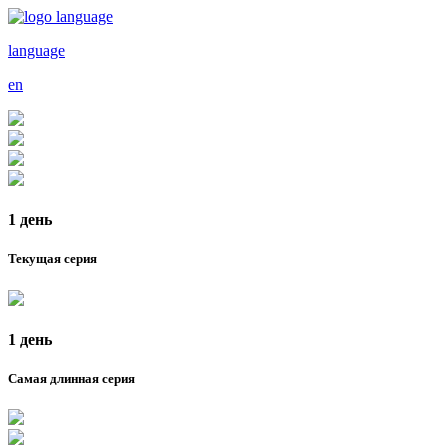
language
en
1 день
Текущая серия
1 день
Самая длинная серия