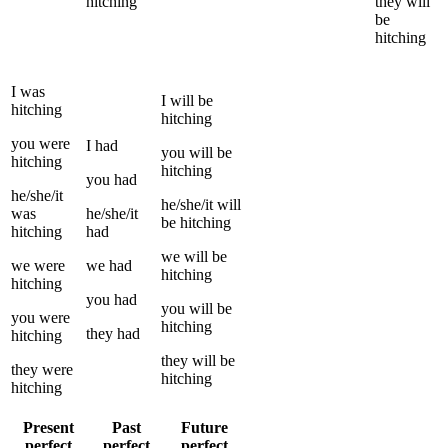
hitching
they
will
be
hitching
I
was
I
will be
hitching
hitching
you
were
I
had
you
will be
hitching
hitching
you
had
he/she/it
he/she/it
will
was
he/she/it
be
hitching
hitching
had
we
will be
we
were
we
had
hitching
hitching
you
had
you
will be
you
were
hitching
they
had
hitching
they
will be
they
were
hitching
hitching
Present
Past
Future
perfect
perfect
perfect