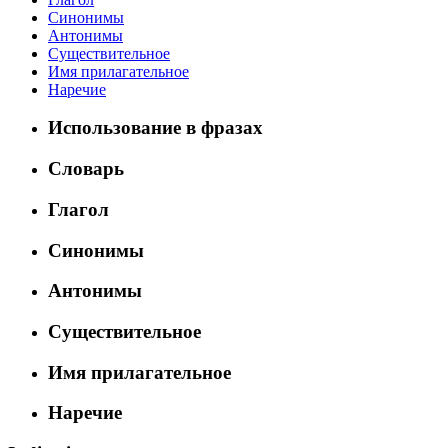
Синонимы
Антонимы
Существительное
Имя прилагательное
Наречие
Использование в фразах
Словарь
Глагол
Синонимы
Антонимы
Существительное
Имя прилагательное
Наречие