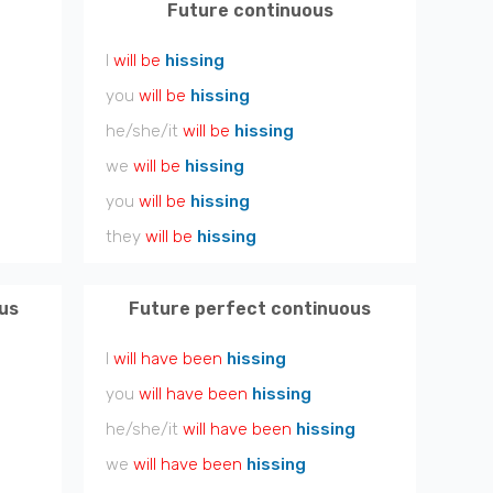
Future continuous
I
will be
hissing
you
will be
hissing
he/she/it
will be
hissing
we
will be
hissing
you
will be
hissing
they
will be
hissing
us
Future perfect continuous
I
will have been
hissing
you
will have been
hissing
he/she/it
will have been
hissing
we
will have been
hissing