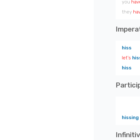
you
hav
they
ha
Impera
hiss
let's
his
hiss
Partici
hissing
Infiniti