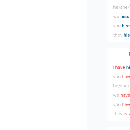
he/she/
we
hiss
you
his
they
hi
I
have
h
you
hav
he/she/
we
hav
you
hav
they
ha