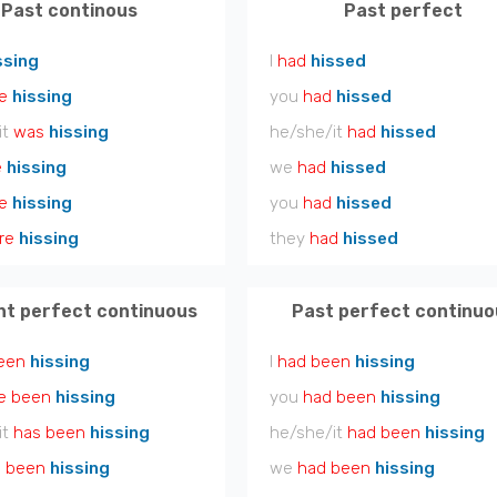
Past continous
Past perfect
ssing
I
had
hissed
e
hissing
you
had
hissed
it
was
hissing
he/she/it
had
hissed
e
hissing
we
had
hissed
e
hissing
you
had
hissed
re
hissing
they
had
hissed
nt perfect continuous
Past perfect continuo
een
hissing
I
had been
hissing
e been
hissing
you
had been
hissing
it
has been
hissing
he/she/it
had been
hissing
 been
hissing
we
had been
hissing