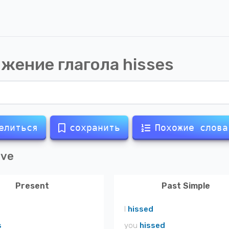
жение глагола
hisses
елиться
сохранить
Похожие слова
ive
Present
Past Simple
I
hissed
s
you
hissed