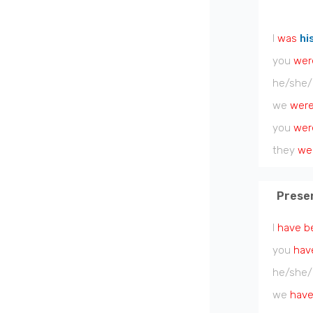
I
was
hi
you
wer
he/she/
we
wer
you
wer
they
we
Prese
I
have b
you
hav
he/she/
we
have