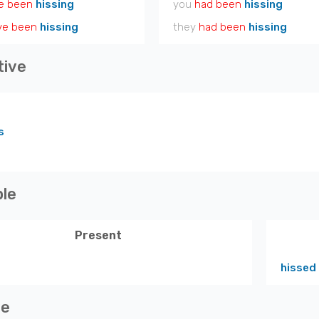
e been
hissing
you
had been
hissing
ve been
hissing
they
had been
hissing
tive
s
ple
Present
hissed
ve