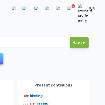
0
ВХОД
Найти
Present continuous
I
am
hissing
you
are
hissing