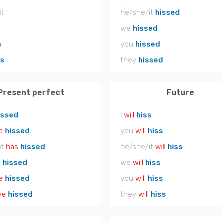
it
he/she/it
hissed
we
hissed
s
you
hissed
ss
they
hissed
Present perfect
Future
issed
I
will
hiss
e
hissed
you
will
hiss
it
has
hissed
he/she/it
will
hiss
e
hissed
we
will
hiss
e
hissed
you
will
hiss
ve
hissed
they
will
hiss