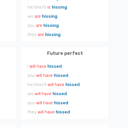
he/she/it
is
hissing
we
are
hissing
you
are
hissing
they
are
hissing
Future perfect
I
will have
hissed
you
will have
hissed
he/she/it
will have
hissed
we
will have
hissed
you
will have
hissed
they
will have
hissed