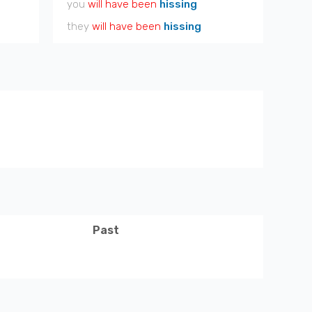
you
will have been
hissing
they
will have been
hissing
Past