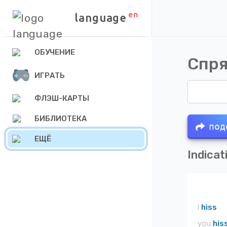
en
language
ОБУЧЕНИЕ
Спря
ИГРАТЬ
ФЛЭШ-КАРТЫ
БИБЛИОТЕКА
под
ЕЩЁ
Indicat
I
hiss
you
his