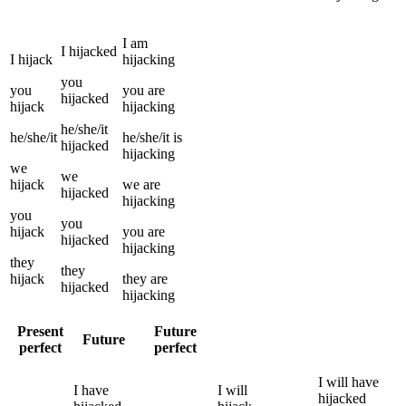
I
am
I
hijacked
I
hijack
hijacking
you
you
you
are
hijacked
hijack
hijacking
he/she/it
he/she/it
he/she/it
is
hijacked
hijacking
we
we
hijack
we
are
hijacked
hijacking
you
you
hijack
you
are
hijacked
hijacking
they
they
hijack
they
are
hijacked
hijacking
Present
Future
Future
perfect
perfect
I
will have
I
have
I
will
hijacked