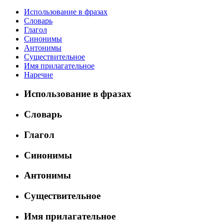
Использование в фразах
Словарь
Глагол
Синонимы
Антонимы
Существительное
Имя прилагательное
Наречие
Использование в фразах
Словарь
Глагол
Синонимы
Антонимы
Существительное
Имя прилагательное