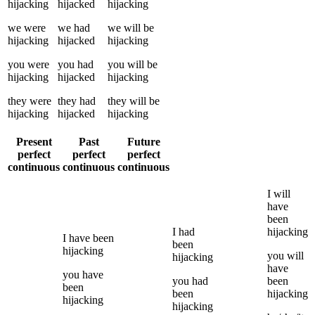
hijacking
hijacked
hijacking
we
were
we
had
we
will be
hijacking
hijacked
hijacking
you
were
you
had
you
will be
hijacking
hijacked
hijacking
they
were
they
had
they
will be
hijacking
hijacked
hijacking
Present
Past
Future
perfect
perfect
perfect
continuous
continuous
continuous
I
will
have
been
I
had
hijacking
I
have been
been
hijacking
you
will
hijacking
have
you
have
you
had
been
been
been
hijacking
hijacking
hijacking