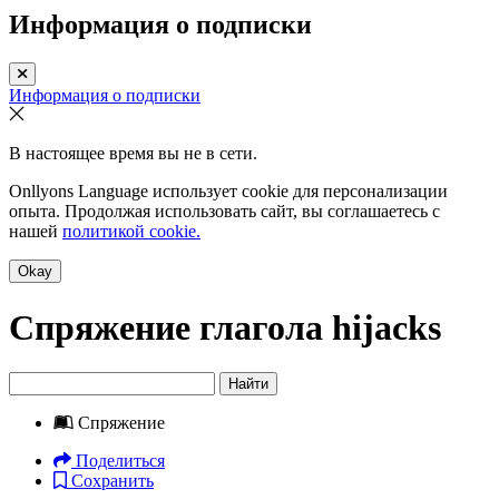
Информация о подписки
Информация о подписки
В настоящее время вы не в сети.
Onllyons Language использует cookie для персонализации
опыта. Продолжая использовать сайт, вы соглашаетесь с
нашей
политикой cookie.
Okay
Спряжение глагола
hijacks
Найти
Спряжение
Поделиться
Сохранить