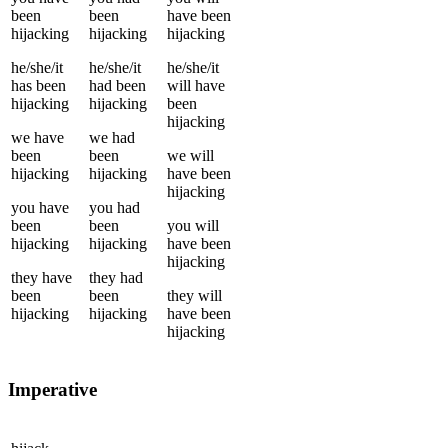
been
been
have been
hijacking
hijacking
hijacking
he/she/it
he/she/it
he/she/it
has been
had been
will have
hijacking
hijacking
been
hijacking
we
have
we
had
been
been
we
will
hijacking
hijacking
have been
hijacking
you
have
you
had
been
been
you
will
hijacking
hijacking
have been
hijacking
they
have
they
had
been
been
they
will
hijacking
hijacking
have been
hijacking
Imperative