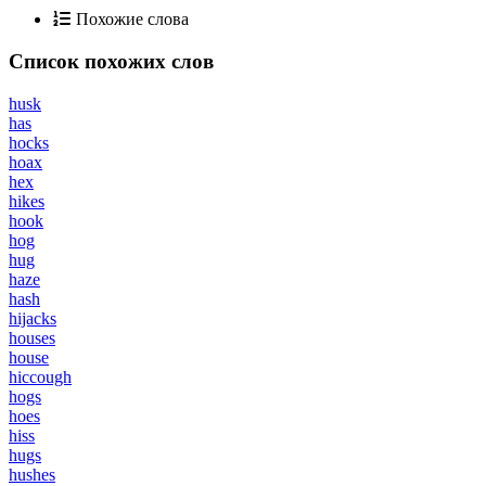
Похожие слова
Список похожих слов
husk
has
hocks
hoax
hex
hikes
hook
hog
hug
haze
hash
hijacks
houses
house
hiccough
hogs
hoes
hiss
hugs
hushes