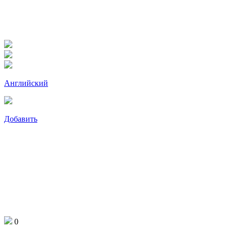
Английский
Добавить
0