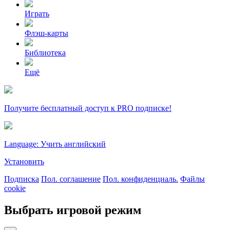
Играть
Флэш-карты
Библиотека
Ещё
Получите бесплатный доступ к PRO подписке!
Language: Учить английский
Установить
Подписка
Пол. соглашение
Пол. конфиденциаль.
Файлы
cookie
Выбрать игровой режим