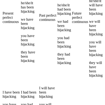
he/she/it
he/she/it
he/she/it
will have
has been
had been
been
hijacking
Present
Future
hijacking
hijacking
Past perfect
perfect
perfect
we
have
continuous
we
had
we
will
continuous
continuous
been
been
have
hijacking
hijacking
been
hijacking
you
have
you
had
been
been
you
will
hijacking
hijacking
have
been
they
have
they
had
hijacking
been
been
hijacking
hijacking
they
will
have
been
hijacking
I
will have
I
have been
I
had been
been
hijacking
hijacking
hijacking
you
have
you
had
you
will