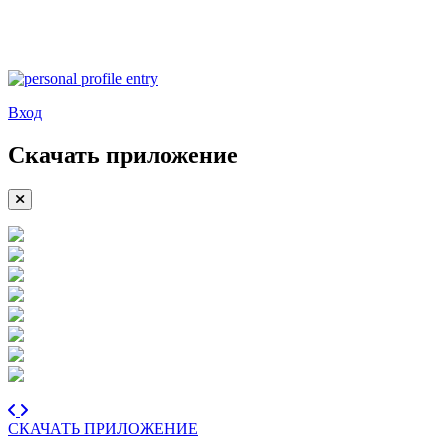
Вход
Скачать приложение
СКАЧАТЬ ПРИЛОЖЕНИЕ