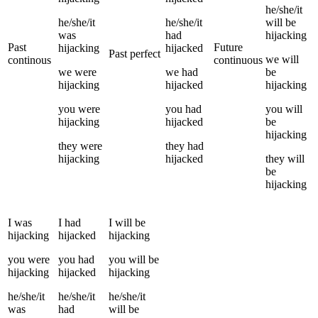
he/she/it
he/she/it
he/she/it
will be
was
had
hijacking
Past
Future
hijacking
hijacked
Past perfect
we
will
continous
continuous
we
were
we
had
be
hijacking
hijacked
hijacking
you
were
you
had
you
will
hijacking
hijacked
be
hijacking
they
were
they
had
hijacking
hijacked
they
will
be
hijacking
I
was
I
had
I
will be
hijacking
hijacked
hijacking
you
were
you
had
you
will be
hijacking
hijacked
hijacking
he/she/it
he/she/it
he/she/it
was
had
will be