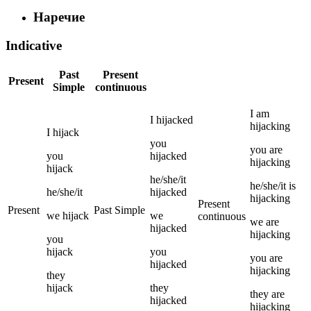
Наречие
Indicative
Past
Present
Present
Simple
continuous
I
am
I
hijacked
hijacking
I
hijack
you
you
are
you
hijacked
hijacking
hijack
he/she/it
he/she/it
is
he/she/it
hijacked
hijacking
Present
Present
Past Simple
we
hijack
we
continuous
we
are
hijacked
hijacking
you
hijack
you
you
are
hijacked
hijacking
they
hijack
they
they
are
hijacked
hijacking