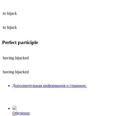
to
hijack
to
hijack
Perfect participle
having
hijacked
having
hijacked
Дополнительная информация о странице.
Обучение