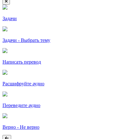
Задачи
Задачи - Выбрать тему
Написать перевод
Расшифруйте аудио
Переведите аудио
Верно - Не верно