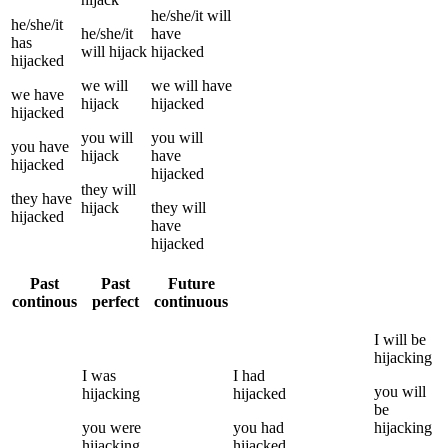
he/she/it
will
he/she/it
he/she/it
have
has
will
hijack
hijacked
hijacked
we
will
we
will have
we
have
hijack
hijacked
hijacked
you
will
you
will
you
have
hijack
have
hijacked
hijacked
they
will
they
have
hijack
they
will
hijacked
have
hijacked
Past
Past
Future
continous
perfect
continuous
I
will be
hijacking
I
was
I
had
you
will
hijacking
hijacked
be
you
were
you
had
hijacking
hijacking
hijacked