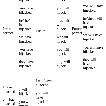
hijacked
hijack
you
will have
you
have
you
will
hijacked
hijacked
hijack
he/she/it
will
he/she/it
he/she/it
have
has
will
hijacked
Present
Future
hijacked
hijack
Future
perfect
perfect
we
will have
we
have
we
will
hijacked
hijacked
hijack
you
will have
you
have
you
will
hijacked
hijacked
hijack
they
will
they
have
they
will
have
hijacked
hijack
hijacked
I
will have
hijacked
I
have
I
will
hijacked
you
will
hijack
have
you
have
you
will
hijacked
hijacked
hijack