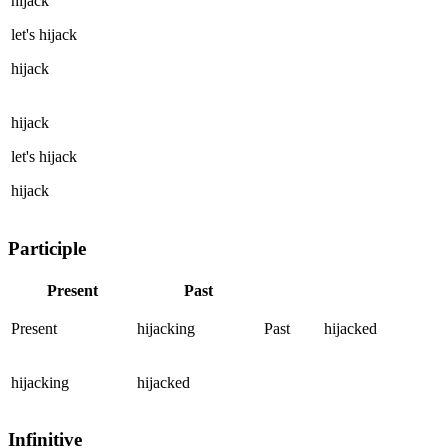
hijack
let's
hijack
hijack
hijack
let's
hijack
hijack
Participle
Present
Past
Present
hijacking
Past
hijacked
hijacking
hijacked
Infinitive