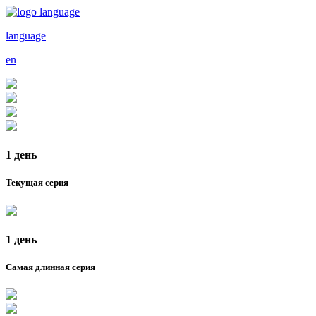
language
en
1 день
Текущая серия
1 день
Самая длинная серия