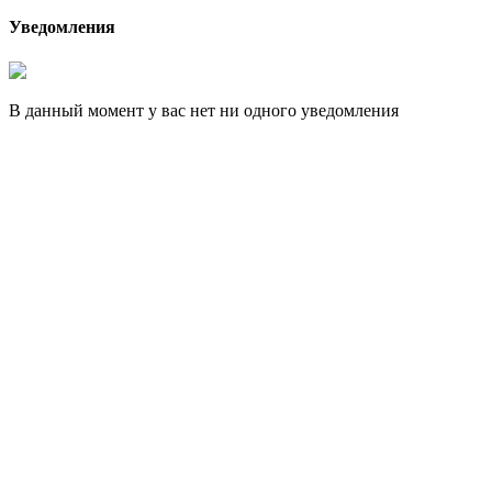
Уведомления
В данный момент у вас нет ни одного уведомления