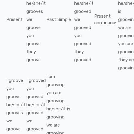
he/she/it
he/she/it
he/she/
grooves
grooved
is
Present
Present
we
Past Simple
we
groovi
continuous
groove
grooved
we
are
you
you
groovi
groove
grooved
you
are
they
they
groovi
groove
grooved
they
ar
groovi
I
am
I
groove
I
grooved
grooving
you
you
you
are
groove
grooved
grooving
he/she/it
he/she/it
he/she/it
is
grooves
grooved
grooving
we
we
we
are
groove
grooved
grooving