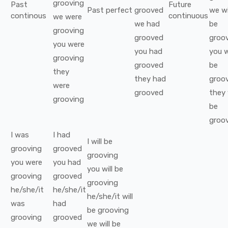
grooving
Past
Future
Past perfect
grooved
we
wi
continous
continuous
we
were
we
had
be
grooving
grooved
groo
you
were
you
had
you
w
grooving
grooved
be
they
they
had
groo
were
grooved
they
grooving
be
groo
I
was
I
had
I
will be
grooving
grooved
grooving
you
were
you
had
you
will be
grooving
grooved
grooving
he/she/it
he/she/it
he/she/it
will
was
had
be
grooving
grooving
grooved
we
will be