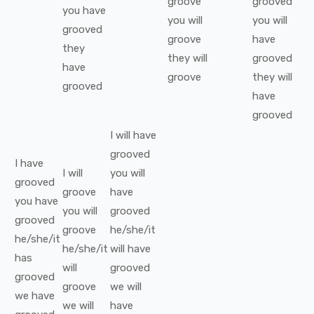
groove
grooved
you
have
you
will
you
will
grooved
groove
have
they
they
will
grooved
have
groove
they
will
grooved
have
grooved
I
will have
grooved
I
have
I
will
you
will
grooved
groove
have
you
have
you
will
grooved
grooved
groove
he/she/it
he/she/it
he/she/it
will have
has
will
grooved
grooved
groove
we
will
we
have
we
will
have