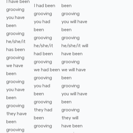
I
have been
I
had been
been
grooving
grooving
grooving
you
have
you
had
you
will have
been
been
been
grooving
grooving
grooving
he/she/it
he/she/it
he/she/it
will
has been
had been
have been
grooving
grooving
grooving
we
have
we
had been
we
will have
been
grooving
been
grooving
you
had
grooving
you
have
been
you
will have
been
grooving
been
grooving
they
had
grooving
they
have
been
they
will
been
grooving
have been
grooving