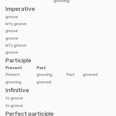
grooving
Imperative
groove
let's
groove
groove
groove
let's
groove
groove
Participle
Present
Past
Present
grooving
Past
grooved
grooving
grooved
Infinitive
to
groove
to
groove
Perfect participle