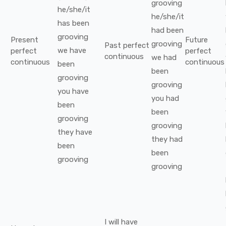
grooving
he/she/it
he/she/it
has been
had been
grooving
Present
Future
grooving
Past perfect
we
have
perfect
perfect
continuous
we
had
continuous
continuous
been
been
grooving
grooving
you
have
you
had
been
been
grooving
grooving
they
have
they
had
been
been
grooving
grooving
I
will have