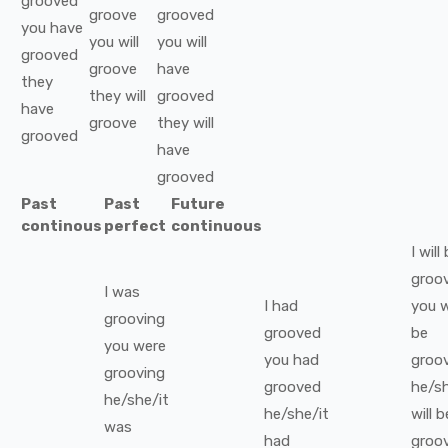
grooved
groove
grooved
you
have
you
will
you
will
grooved
groove
have
they
they
will
grooved
have
groove
they
will
grooved
have
grooved
Past
Past
Future
continous
perfect
continuous
I
will
groo
I
was
I
had
you
w
grooving
grooved
be
you
were
you
had
groo
grooving
grooved
he/sh
he/she/it
he/she/it
will b
was
had
groo