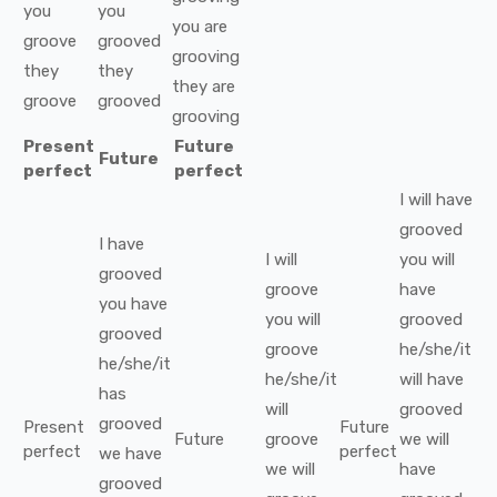
you
you
you
are
groove
grooved
grooving
they
they
they
are
groove
grooved
grooving
Present
Future
Future
perfect
perfect
I
will have
grooved
I
have
I
will
you
will
grooved
groove
have
you
have
you
will
grooved
grooved
groove
he/she/it
he/she/it
he/she/it
will have
has
will
grooved
grooved
Present
Future
Future
groove
we
will
perfect
perfect
we
have
we
will
have
grooved