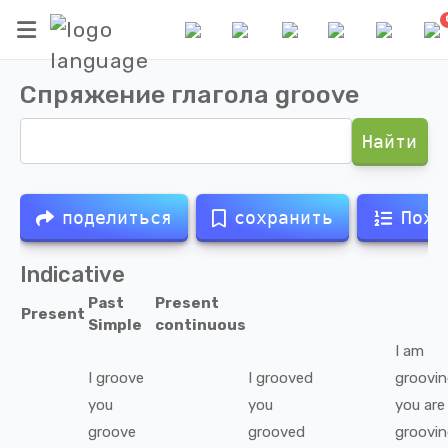
Спряжение глагола
groove
Найти
поделиться
сохранить
Похо
Indicative
Past
Present
Present
Simple
continuous
I
am
I
groove
I
grooved
groovi
you
you
you
are
groove
grooved
groovi