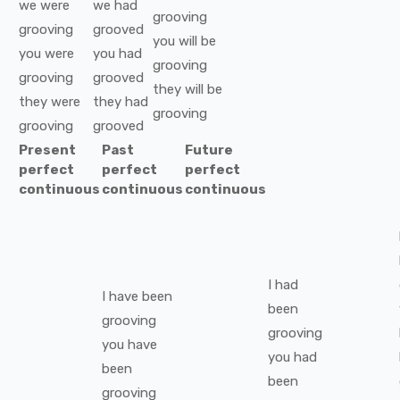
we
were
we
had
grooving
grooving
grooved
you
will be
you
were
you
had
grooving
grooving
grooved
they
will be
they
were
they
had
grooving
grooving
grooved
Present
Past
Future
perfect
perfect
perfect
continuous
continuous
continuous
I
had
I
have been
been
grooving
grooving
you
have
you
had
been
been
grooving