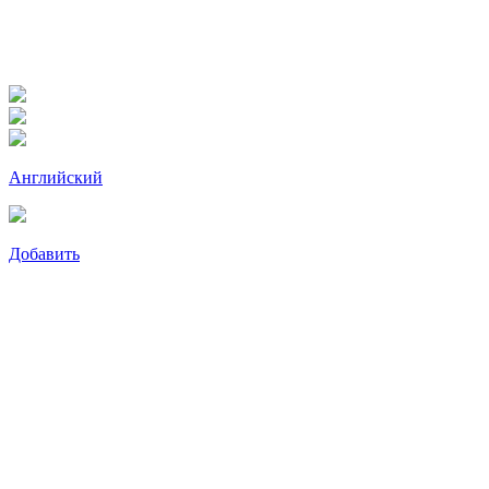
Английский
Добавить