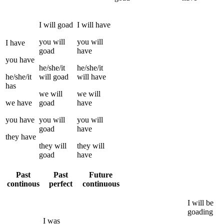
I
will
goad
I
will have
you
will
you
will
I
have
goad
have
you
have
he/she/it
he/she/it
he/she/it
will
goad
will have
has
we
will
we
will
we
have
goad
have
you
have
you
will
you
will
goad
have
they
have
they
will
they
will
goad
have
Past
Past
Future
continous
perfect
continuous
I
will be
goading
I
was