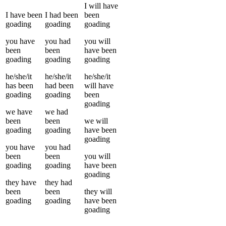
I
will have
I
have been
I
had been
been
goading
goading
goading
you
have
you
had
you
will
been
been
have been
goading
goading
goading
he/she/it
he/she/it
he/she/it
has been
had been
will have
goading
goading
been
goading
we
have
we
had
been
been
we
will
goading
goading
have been
goading
you
have
you
had
been
been
you
will
goading
goading
have been
goading
they
have
they
had
been
been
they
will
goading
goading
have been
goading