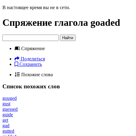
В настоящее время вы не в сети.
Спряжение глагола
goaded
Найти
Спряжение
Поделиться
Сохранить
Похожие слова
Список похожих слов
gouged
gust
guessed
guide
get
gad
gutted