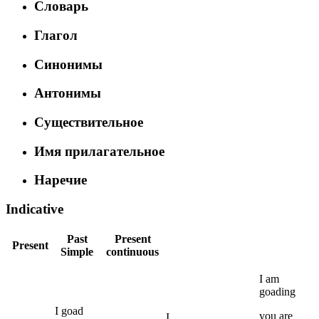
Словарь
Глагол
Синонимы
Антонимы
Существительное
Имя прилагательное
Наречие
Indicative
Past
Present
Present
Simple
continuous
I
am
goading
I
goad
you
are
I