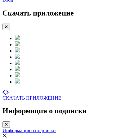
Скачать приложение
СКАЧАТЬ ПРИЛОЖЕНИЕ
Информация о подписки
Информация о подписки