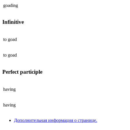
goading
Infinitive
to
goad
to
goad
Perfect participle
having
having
Дополнительная информация о странице.