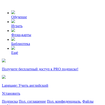
Обучение
Играть
Флэш-карты
Библиотека
Ещё
Получите бесплатный доступ к PRO подписке!
Language: Учить английский
Установить
Подписка
Пол. соглашение
Пол. конфиденциаль.
Файлы