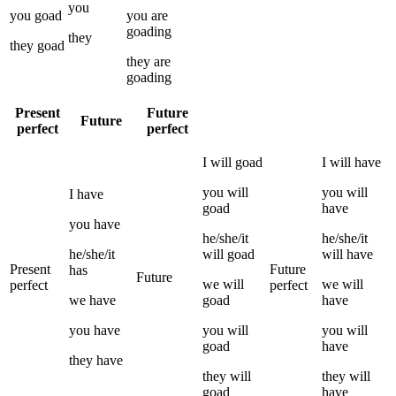
you
you
goad
you
are
goading
they
they
goad
they
are
goading
Present
Future
Future
perfect
perfect
I
will
goad
I
will have
you
will
you
will
I
have
goad
have
you
have
he/she/it
he/she/it
he/she/it
will
goad
will have
Present
Future
has
Future
we
will
we
will
perfect
perfect
we
have
goad
have
you
have
you
will
you
will
goad
have
they
have
they
will
they
will
goad
have