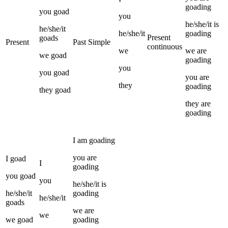
goading
you
goad
you
he/she/it
is
he/she/it
he/she/it
goading
Present
goads
Present
Past Simple
continuous
we
we
are
we
goad
goading
you
you
goad
you
are
they
goading
they
goad
they
are
goading
I
am
goading
you
are
I
goad
I
goading
you
goad
you
he/she/it
is
he/she/it
goading
he/she/it
goads
we
are
we
we
goad
goading