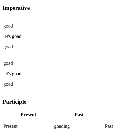
Imperative
goad
let's
goad
goad
goad
let's
goad
goad
Participle
Present
Past
Present
goading
Past