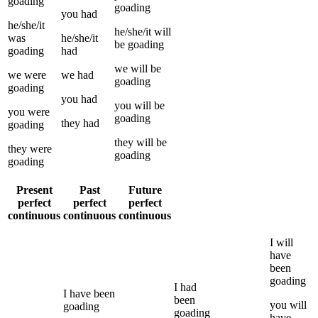
goading
goading
you
had
he/she/it
he/she/it
will
was
he/she/it
be
goading
goading
had
we
will be
we
were
we
had
goading
goading
you
had
you
will be
you
were
goading
they
had
goading
they
will be
they
were
goading
goading
Present
Past
Future
perfect
perfect
perfect
continuous
continuous
continuous
I
will
have
been
goading
I
had
I
have been
been
you
will
goading
goading
have