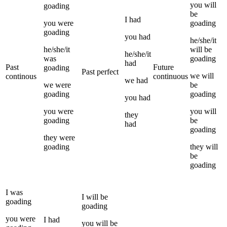
you
will
goading
be
I
had
you
were
goading
goading
you
had
he/she/it
he/she/it
will be
he/she/it
was
goading
had
Past
Future
goading
Past perfect
we
will
continous
continuous
we
had
we
were
be
goading
goading
you
had
you
were
you
will
they
goading
be
had
goading
they
were
goading
they
will
be
goading
I
was
I
will be
goading
goading
you
were
I
had
you
will be