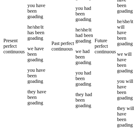
you
have
been
you
had
been
goading
been
goading
goading
he/she/it
he/she/it
will
he/she/it
has been
have
had been
goading
been
Present
Future
goading
Past perfect
goading
perfect
perfect
we
have
continuous
we
had
continuous
continuous
been
we
will
been
goading
have
goading
been
you
have
goading
you
had
been
been
goading
you
will
goading
have
they
have
been
they
had
been
goading
been
goading
goading
they
will
have
been
goading