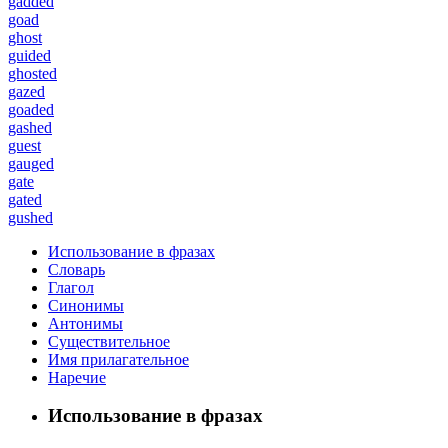
gadded
goad
ghost
guided
ghosted
gazed
goaded
gashed
guest
gauged
gate
gated
gushed
Использование в фразах
Словарь
Глагол
Синонимы
Антонимы
Существительное
Имя прилагательное
Наречие
Использование в фразах