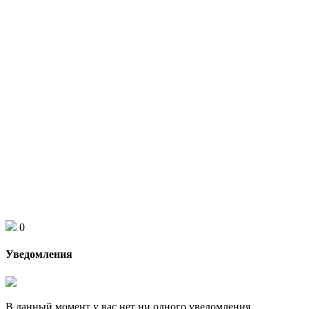
0
Уведомления
В данный момент у вас нет ни одного уведомления