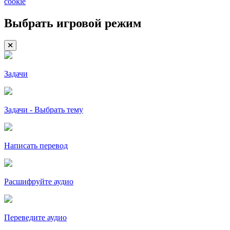
cookie
Выбрать игровой режим
Задачи
Задачи - Выбрать тему
Написать перевод
Расшифруйте аудио
Переведите аудио