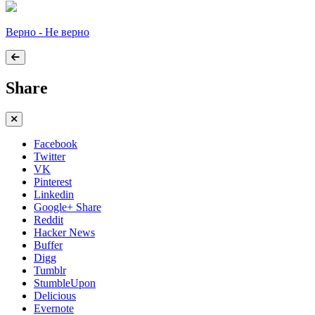
Верно - Не верно
Share
Facebook
Twitter
VK
Pinterest
Linkedin
Google+ Share
Reddit
Hacker News
Buffer
Digg
Tumblr
StumbleUpon
Delicious
Evernote