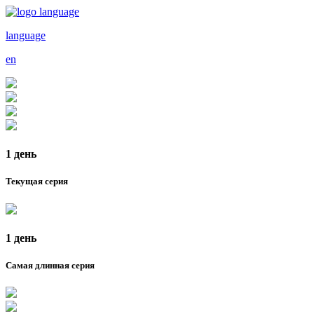
language
en
1 день
Текущая серия
1 день
Самая длинная серия