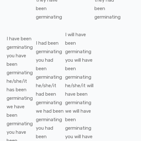
they
have
they
had
been
been
germinating
germinating
I
will have
I
have been
I
had been
been
germinating
germinating
germinating
you
have
you
had
you
will have
been
been
been
germinating
germinating
germinating
he/she/it
he/she/it
he/she/it
will
has been
had been
have been
germinating
germinating
germinating
we
have
we
had been
we
will have
been
germinating
been
germinating
you
had
germinating
you
have
been
you
will have
been