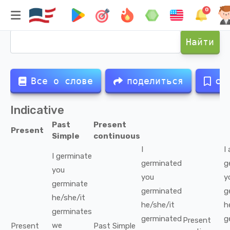
0
Спряжение глагола
germinate
Найти
Все о слове
поделиться
со
Indicative
Past
Present
Present
Simple
continuous
I
I
I
germinate
germinated
g
you
you
y
germinate
germinated
g
he/she/it
he/she/it
h
germinates
germinated
g
Present
we
Present
Past Simple