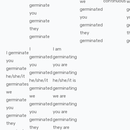
continuous
we
w
germinate
germinated
g
you
you
y
germinate
germinated
g
they
they
t
germinate
germinated
g
I
I
am
I
germinate
germinated
germinating
you
you
you
are
germinate
germinated
germinating
he/she/it
he/she/it
he/she/it
is
germinates
germinated
germinating
we
we
we
are
germinate
germinated
germinating
you
you
you
are
germinate
germinated
germinating
they
they
they
are