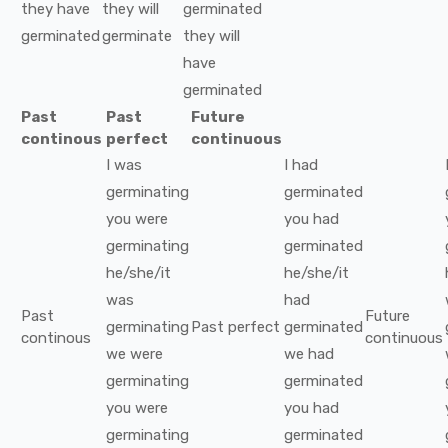
they
have
they
will
germinated
germinated
germinate
they
will
have
germinated
Past
Past
Future
continous
perfect
continuous
I
was
I
had
germinating
germinated
you
were
you
had
germinating
germinated
he/she/it
he/she/it
was
had
Past
Future
germinating
Past perfect
germinated
continous
continuous
we
were
we
had
germinating
germinated
you
were
you
had
germinating
germinated