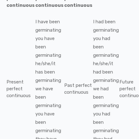
continuous
continuous
continuous
I
have been
I
had been
germinating
germinating
you
have
you
had
been
been
germinating
germinating
he/she/it
he/she/it
has been
had been
germinating
germinating
Present
Future
Past perfect
perfect
we
have
we
had
perfect
continuous
continuous
continuo
been
been
germinating
germinating
you
have
you
had
been
been
germinating
germinating