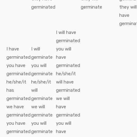
germinated
germinate
they
will
have
germina
I
will have
germinated
I
have
I
will
you
will
germinated
germinate
have
you
have
you
will
germinated
germinated
germinate
he/she/it
he/she/it
he/she/it
will have
has
will
germinated
germinated
germinate
we
will
we
have
we
will
have
germinated
germinate
germinated
you
have
you
will
you
will
germinated
germinate
have