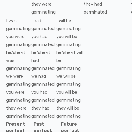
they
were
they
had
germinating
germinated
I
was
I
had
I
will be
germinating
germinated
germinating
you
were
you
had
you
will be
germinating
germinated
germinating
he/she/it
he/she/it
he/she/it
will
was
had
be
germinating
germinated
germinating
we
were
we
had
we
will be
germinating
germinated
germinating
you
were
you
had
you
will be
germinating
germinated
germinating
they
were
they
had
they
will be
germinating
germinated
germinating
Present
Past
Future
perfect
perfect
perfect