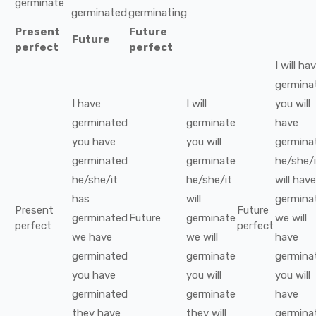
germinate
germinated
germinating
Present
Future
Future
perfect
perfect
I
will ha
germina
I
have
I
will
you
will
germinated
germinate
have
you
have
you
will
germina
germinated
germinate
he/she/i
he/she/it
he/she/it
will have
has
will
germina
Present
Future
germinated
Future
germinate
we
will
perfect
perfect
we
have
we
will
have
germinated
germinate
germina
you
have
you
will
you
will
germinated
germinate
have
they
have
they
will
germina