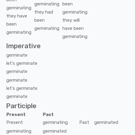
germinating
been
germinating
they
had
germinating
they
have
been
they
will
been
germinating
have been
germinating
germinating
Imperative
germinate
let's
germinate
germinate
germinate
let's
germinate
germinate
Participle
Present
Past
Present
germinating
Past
germinated
germinating
germinated