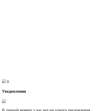
0
Уведомления
В данный момент у вас нет ни одного уведомления