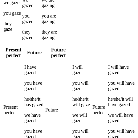
we
gaze
gazed
gazing
you
gaze
you
you
are
gazed
gazing
they
gaze
they
they
are
gazed
gazing
Present
Future
Future
perfect
perfect
I
have
I
will
I
will have
gazed
gaze
gazed
you
have
you
will
you
will have
gazed
gaze
gazed
he/she/it
he/she/it
he/she/it
will
has
gazed
will
gaze
have
gazed
Present
Future
Future
perfect
perfect
we
have
we
will
we
will have
gazed
gaze
gazed
you
have
you
will
you
will have
gazed
gaze
gazed