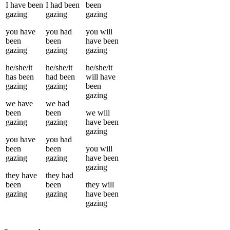
I
have been
I
had been
been
gazing
gazing
gazing
you
have
you
had
you
will
been
been
have been
gazing
gazing
gazing
he/she/it
he/she/it
he/she/it
has been
had been
will have
gazing
gazing
been
gazing
we
have
we
had
been
been
we
will
gazing
gazing
have been
gazing
you
have
you
had
been
been
you
will
gazing
gazing
have been
gazing
they
have
they
had
been
been
they
will
gazing
gazing
have been
gazing