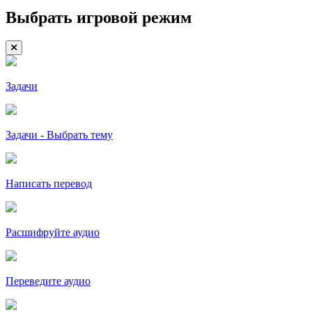
Выбрать игровой режим
Задачи
Задачи - Выбрать тему
Написать перевод
Расшифруйте аудио
Переведите аудио