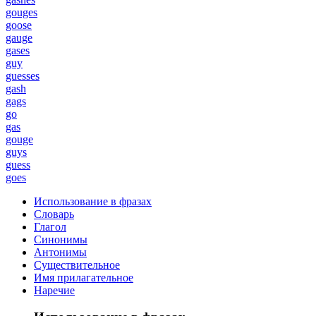
gouges
goose
gauge
gases
guy
guesses
gash
gags
go
gas
gouge
guys
guess
goes
Использование в фразах
Словарь
Глагол
Синонимы
Антонимы
Существительное
Имя прилагательное
Наречие