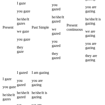
I
gaze
you
you
are
gazed
you
gaze
gazing
he/she/it
he/she/it
he/she/it
is
gazed
gazes
gazing
Present
Present
Past Simple
we
continuous
we
gaze
we
are
gazed
gazing
you
gaze
you
you
are
gazed
they
gazing
gaze
they
they
are
gazed
gazing
I
gazed
I
am
gazing
I
gaze
you
you
are
gazed
gazing
you
gaze
he/she/it
he/she/it
is
he/she/it
gazed
gazing
gazes
we
we
are