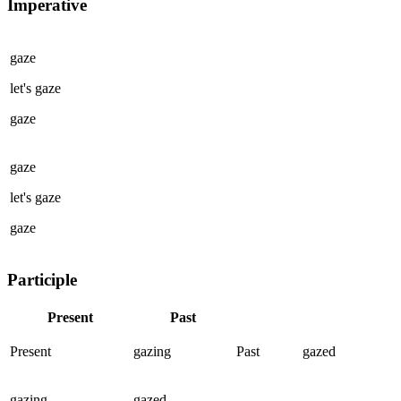
Imperative
gaze
let's
gaze
gaze
gaze
let's
gaze
gaze
Participle
Present
Past
Present
gazing
Past
gazed
gazing
gazed