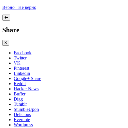
Верно - Не верно
Share
Facebook
Twitter
VK
Pinterest
Linkedin
Google+ Share
Reddit
Hacker News
Buffer
Digg
Tumblr
StumbleUpon
Delicious
Evernote
Wordpress