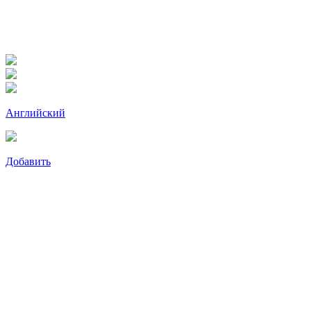
Английский
Добавить