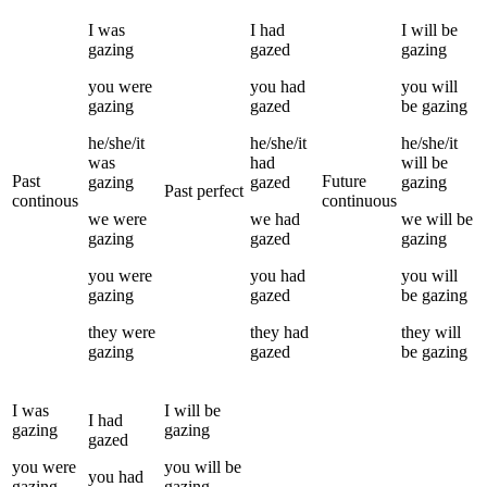
I
was
I
had
I
will be
gazing
gazed
gazing
you
were
you
had
you
will
gazing
gazed
be
gazing
he/she/it
he/she/it
he/she/it
was
had
will be
Past
Future
gazing
gazed
gazing
Past perfect
continous
continuous
we
were
we
had
we
will be
gazing
gazed
gazing
you
were
you
had
you
will
gazing
gazed
be
gazing
they
were
they
had
they
will
gazing
gazed
be
gazing
I
was
I
will be
I
had
gazing
gazing
gazed
you
were
you
will be
you
had
gazing
gazing