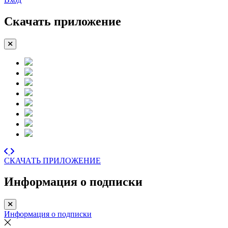
Скачать приложение
СКАЧАТЬ ПРИЛОЖЕНИЕ
Информация о подписки
Информация о подписки