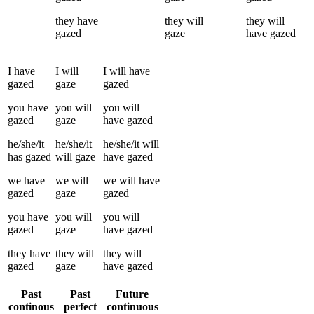
they
have
they
will
they
will
gazed
gaze
have
gazed
I
have
I
will
I
will have
gazed
gaze
gazed
you
have
you
will
you
will
gazed
gaze
have
gazed
he/she/it
he/she/it
he/she/it
will
has
gazed
will
gaze
have
gazed
we
have
we
will
we
will have
gazed
gaze
gazed
you
have
you
will
you
will
gazed
gaze
have
gazed
they
have
they
will
they
will
gazed
gaze
have
gazed
Past
Past
Future
continous
perfect
continuous