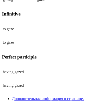
Infinitive
to
gaze
to
gaze
Perfect participle
having
gazed
having
gazed
Дополнительная информация о странице.