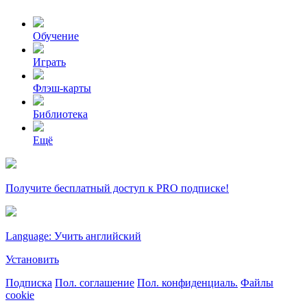
Обучение
Играть
Флэш-карты
Библиотека
Ещё
Получите бесплатный доступ к PRO подписке!
Language: Учить английский
Установить
Подписка
Пол. соглашение
Пол. конфиденциаль.
Файлы
cookie