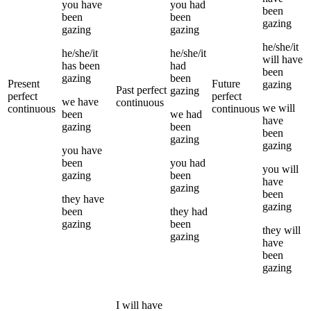
you
have
you
had
been
been
been
gazing
gazing
gazing
he/she/it
he/she/it
he/she/it
will have
has been
had
been
gazing
been
Present
Future
gazing
Past perfect
gazing
perfect
perfect
we
have
continuous
we
will
continuous
continuous
been
we
had
have
gazing
been
been
gazing
gazing
you
have
been
you
had
you
will
gazing
been
have
gazing
been
they
have
gazing
been
they
had
gazing
been
they
will
gazing
have
been
gazing
I
will have