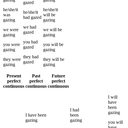
gazed
he/she/it
he/she/it
he/she/it
was
will be
had
gazed
gazing
gazing
we
had
we
were
we
will be
gazed
gazing
gazing
you
had
you
were
you
will be
gazed
gazing
gazing
they
had
they
were
they
will be
gazed
gazing
gazing
Present
Past
Future
perfect
perfect
perfect
continuous
continuous
continuous
I
will
have
been
I
had
gazing
I
have been
been
gazing
gazing
you
will
have