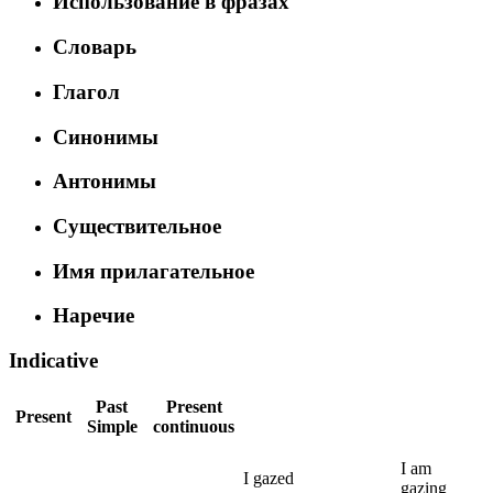
Использование в фразах
Словарь
Глагол
Синонимы
Антонимы
Существительное
Имя прилагательное
Наречие
Indicative
Past
Present
Present
Simple
continuous
I
am
I
gazed
gazing