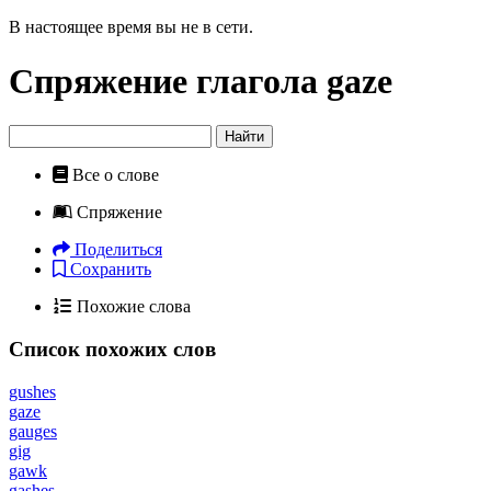
В настоящее время вы не в сети.
Спряжение глагола
gaze
Найти
Все о слове
Спряжение
Поделиться
Сохранить
Похожие слова
Список похожих слов
gushes
gaze
gauges
gig
gawk
gashes