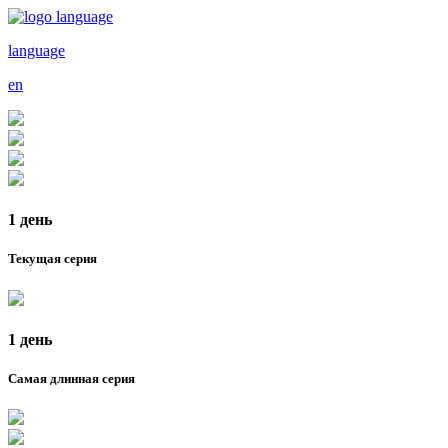
language
en
1 день
Текущая серия
1 день
Самая длинная серия