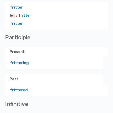
fritter
let's
fritter
fritter
Participle
Present
frittering
Past
frittered
Infinitive