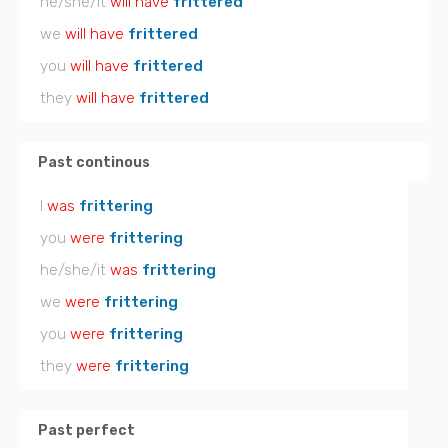
he/she/it
will have
frittered
we
will have
frittered
you
will have
frittered
they
will have
frittered
Past continous
I
was
frittering
you
were
frittering
he/she/it
was
frittering
we
were
frittering
you
were
frittering
they
were
frittering
Past perfect