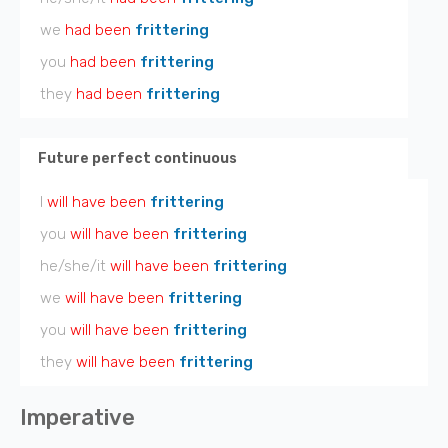
we
had been
frittering
you
had been
frittering
they
had been
frittering
Future perfect continuous
I
will have been
frittering
you
will have been
frittering
he/she/it
will have been
frittering
we
will have been
frittering
you
will have been
frittering
they
will have been
frittering
Imperative