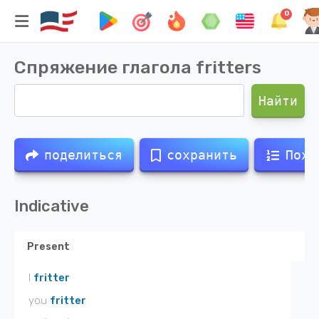
0
Спряжение глагола
fritters
Найти
поделиться
сохранить
Похо
Indicative
Present
I
fritter
you
fritter