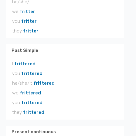
he/she/it
we
fritter
you
fritter
they
fritter
Past Simple
I
frittered
you
frittered
he/she/it
frittered
we
frittered
you
frittered
they
frittered
Present continuous