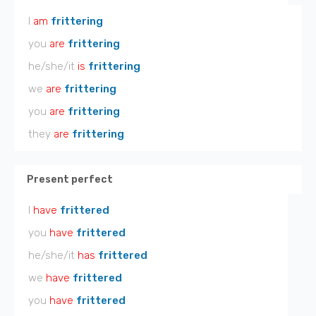
I
am
frittering
you
are
frittering
he/she/it
is
frittering
we
are
frittering
you
are
frittering
they
are
frittering
Present perfect
I
have
frittered
you
have
frittered
he/she/it
has
frittered
we
have
frittered
you
have
frittered