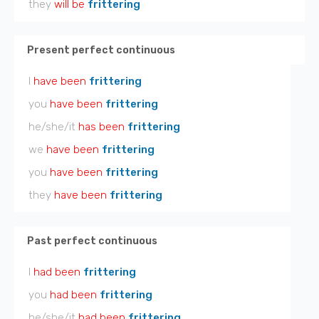
they
will be
frittering
Present perfect continuous
I
have been
frittering
you
have been
frittering
he/she/it
has been
frittering
we
have been
frittering
you
have been
frittering
they
have been
frittering
Past perfect continuous
I
had been
frittering
you
had been
frittering
he/she/it
had been
frittering