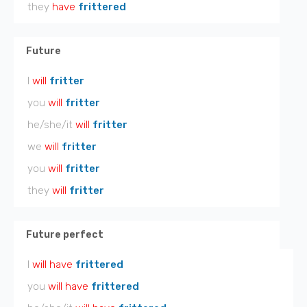
they
have
frittered
Future
I
will
fritter
you
will
fritter
he/she/it
will
fritter
we
will
fritter
you
will
fritter
they
will
fritter
Future perfect
I
will have
frittered
you
will have
frittered