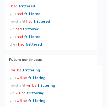
I
had
frittered
you
had
frittered
he/she/it
had
frittered
we
had
frittered
you
had
frittered
they
had
frittered
Future continuous
I
will be
frittering
you
will be
frittering
he/she/it
will be
frittering
we
will be
frittering
you
will be
frittering