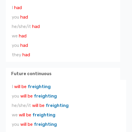
I
had
you
had
he/she/it
had
we
had
you
had
they
had
Future continuous
I
will be
freighting
you
will be
freighting
he/she/it
will be
freighting
we
will be
freighting
you
will be
freighting