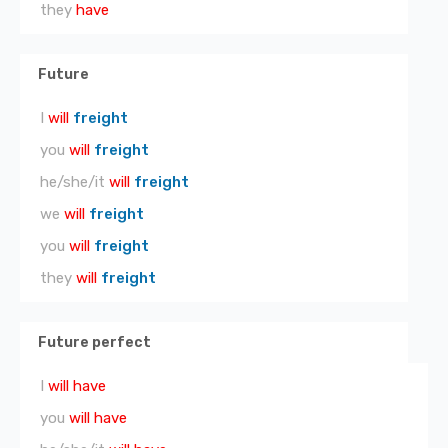
they
have
Future
I
will
freight
you
will
freight
he/she/it
will
freight
we
will
freight
you
will
freight
they
will
freight
Future perfect
I
will have
you
will have