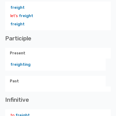
freight
let's
freight
freight
Participle
Present
freighting
Past
Infinitive
to
freight