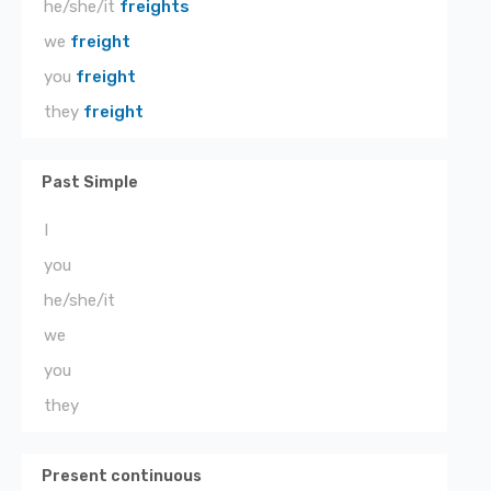
he/she/it
freights
we
freight
you
freight
they
freight
Past Simple
I
you
he/she/it
we
you
they
Present continuous