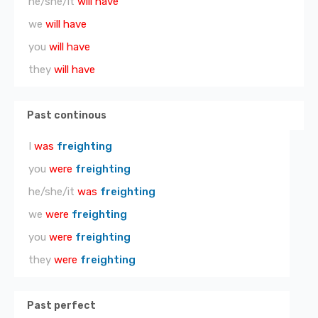
he/she/it
will have
we
will have
you
will have
they
will have
Past continous
I
was
freighting
you
were
freighting
he/she/it
was
freighting
we
were
freighting
you
were
freighting
they
were
freighting
Past perfect