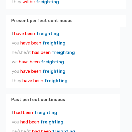
they
will be
freighting
Present perfect continuous
I
have been
freighting
you
have been
freighting
he/she/it
has been
freighting
we
have been
freighting
you
have been
freighting
they
have been
freighting
Past perfect continuous
I
had been
freighting
you
had been
freighting
he/she/it
had been
freighting