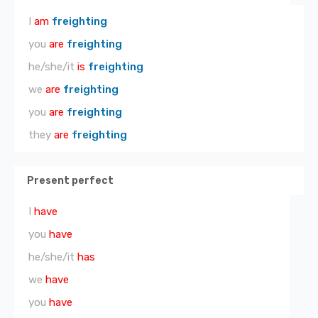
I
am
freighting
you
are
freighting
he/she/it
is
freighting
we
are
freighting
you
are
freighting
they
are
freighting
Present perfect
I
have
you
have
he/she/it
has
we
have
you
have