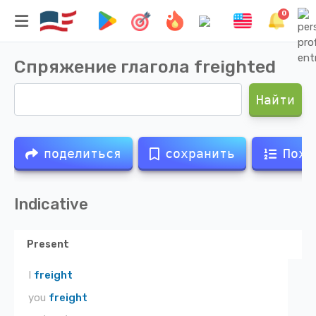
0
Спряжение глагола
freighted
Найти
поделиться
сохранить
Похо
Indicative
Present
I
freight
you
freight