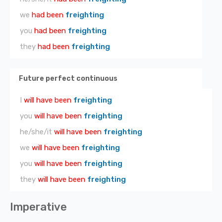
we
had been
freighting
you
had been
freighting
they
had been
freighting
Future perfect continuous
I
will have been
freighting
you
will have been
freighting
he/she/it
will have been
freighting
we
will have been
freighting
you
will have been
freighting
they
will have been
freighting
Imperative