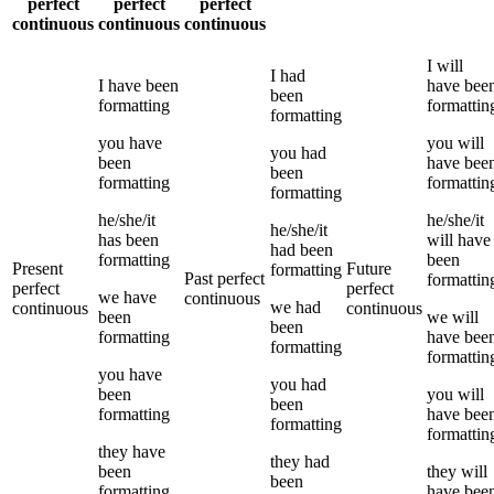
perfect
perfect
perfect
continuous
continuous
continuous
I
will
I
had
I
have been
have bee
been
formatting
formattin
formatting
you
have
you
will
you
had
been
have bee
been
formatting
formattin
formatting
he/she/it
he/she/it
he/she/it
has been
will have
had been
formatting
been
Present
Future
formatting
Past perfect
formattin
perfect
perfect
we
have
continuous
we
had
continuous
continuous
been
we
will
been
formatting
have bee
formatting
formattin
you
have
you
had
been
you
will
been
formatting
have bee
formatting
formattin
they
have
they
had
been
they
will
been
formatting
have bee