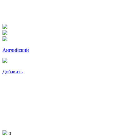
Английский
Добавить
0