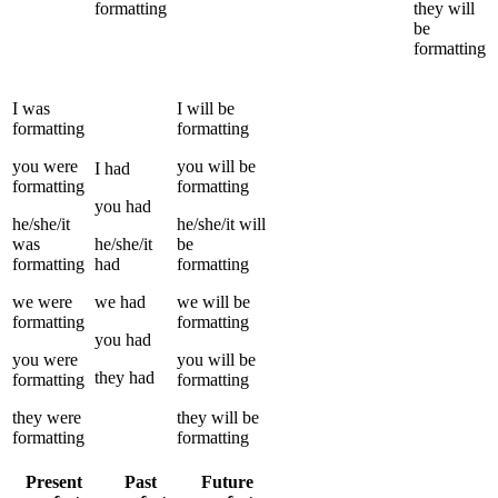
formatting
they
will
be
formatting
I
was
I
will be
formatting
formatting
you
were
you
will be
I
had
formatting
formatting
you
had
he/she/it
he/she/it
will
was
he/she/it
be
formatting
had
formatting
we
were
we
had
we
will be
formatting
formatting
you
had
you
were
you
will be
they
had
formatting
formatting
they
were
they
will be
formatting
formatting
Present
Past
Future