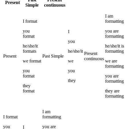
Present
Simple
continuous
I
am
I
format
formatting
you
you
are
I
format
formatting
you
he/she/it
he/she/it
is
formats
he/she/it
formatting
Present
Present
Past Simple
continuous
we
format
we
we
are
formatting
you
you
format
you
are
they
formatting
they
format
they
are
formatting
I
am
I
format
formatting
you
you
are
I