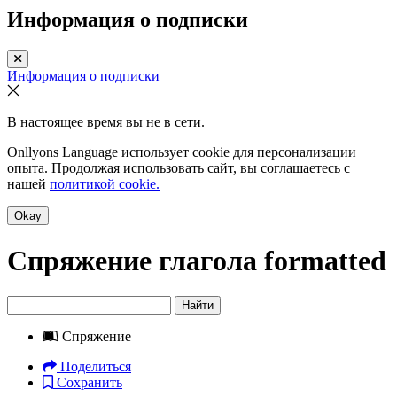
Информация о подписки
Информация о подписки
В настоящее время вы не в сети.
Onllyons Language использует cookie для персонализации
опыта. Продолжая использовать сайт, вы соглашаетесь с
нашей
политикой cookie.
Okay
Спряжение глагола
formatted
Найти
Спряжение
Поделиться
Сохранить