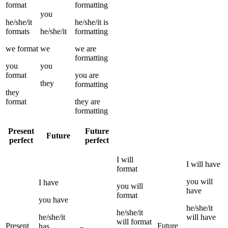
format
formatting
you
he/she/it
he/she/it
is
formats
he/she/it
formatting
we
format
we
we
are
formatting
you
you
format
you
are
they
formatting
they
format
they
are
formatting
Present
Future
Future
perfect
perfect
I
will
I
will have
format
you
will
I
have
you
will
have
format
you
have
he/she/it
he/she/it
he/she/it
will have
will
format
Present
Future
has