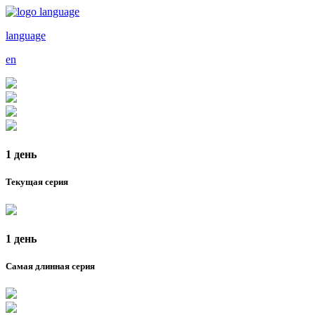
language
en
1 день
Текущая серия
1 день
Самая длинная серия