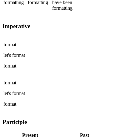
formatting
formatting
have been
formatting
Imperative
format
let's
format
format
format
let's
format
format
Participle
Present
Past