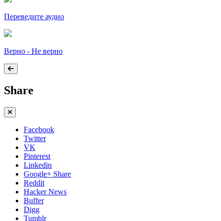
Переведите аудио
Верно - Не верно
Share
Facebook
Twitter
VK
Pinterest
Linkedin
Google+ Share
Reddit
Hacker News
Buffer
Digg
Tumblr