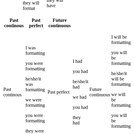
they
will
they
will
have
format
Past
Past
Future
continous
perfect
continuous
I
will be
formatting
I
was
you
will
formatting
be
I
had
you
were
formatting
formatting
you
had
he/she/it
he/she/it
will be
he/she/it
was
formatting
had
Past
Future
formatting
Past perfect
we
will
continous
continuous
we
had
we
were
be
formatting
formatting
you
had
you
were
you
will
they
formatting
be
had
formatting
they
were