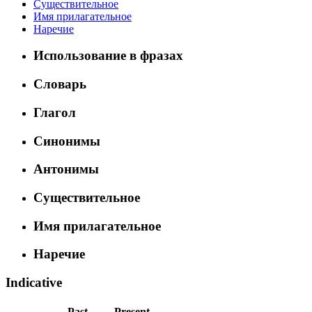
Существительное
Имя прилагательное
Наречие
Использование в фразах
Словарь
Глагол
Синонимы
Антонимы
Существительное
Имя прилагательное
Наречие
Indicative
Past
Present