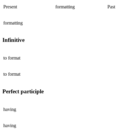
Present
formatting
Past
formatting
Infinitive
to
format
to
format
Perfect participle
having
having