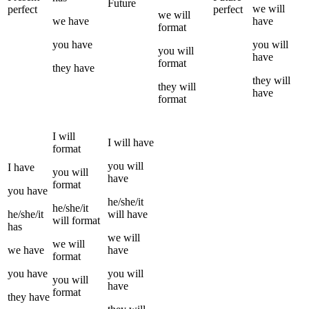
Future
we
will
perfect
perfect
we
will
we
have
have
format
you
have
you
will
you
will
have
format
they
have
they
will
they
will
have
format
I
will
I
will have
format
you
will
I
have
you
will
have
format
you
have
he/she/it
he/she/it
he/she/it
will have
will
format
has
we
will
we
will
we
have
have
format
you
have
you
will
you
will
have
format
they
have