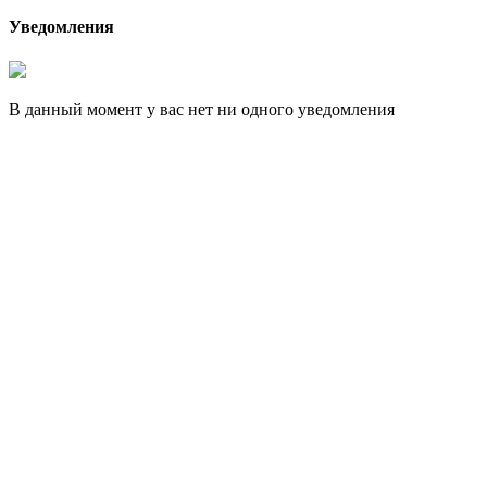
Уведомления
В данный момент у вас нет ни одного уведомления