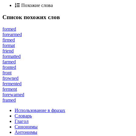
Похожие слова
Список похожих слов
formed
forearmed
firmed
format
friend
formatted
farmed
fronted
front
frowned
fermented
ferment
forewarned
framed
Использование в фразах
Словарь
Глагол
Синонимы
Антонимы