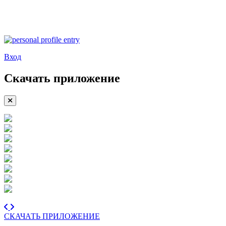
Вход
Скачать приложение
СКАЧАТЬ ПРИЛОЖЕНИЕ