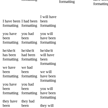
formatting
formattin
I
will have
I
have been
I
had been
been
formatting
formatting
formatting
you
have
you
had
you
will
been
been
have been
formatting
formatting
formatting
he/she/it
he/she/it
he/she/it
has been
had been
will have
formatting
formatting
been
formatting
we
have
we
had
been
been
we
will
formatting
formatting
have been
formatting
you
have
you
had
been
been
you
will
formatting
formatting
have been
formatting
they
have
they
had
been
been
they
will