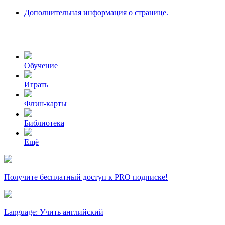
Дополнительная информация о странице.
Обучение
Играть
Флэш-карты
Библиотека
Ещё
Получите бесплатный доступ к PRO подписке!
Language: Учить английский