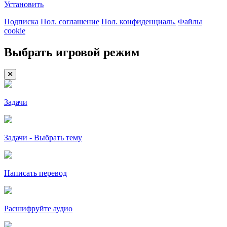
Установить
Подписка
Пол. соглашение
Пол. конфиденциаль.
Файлы
cookie
Выбрать игровой режим
Задачи
Задачи - Выбрать тему
Написать перевод
Расшифруйте аудио