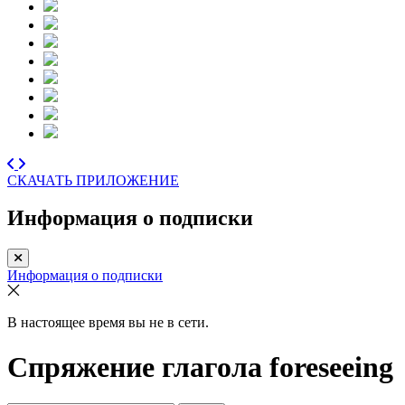
СКАЧАТЬ ПРИЛОЖЕНИЕ
Информация о подписки
Информация о подписки
В настоящее время вы не в сети.
Спряжение глагола
foreseeing