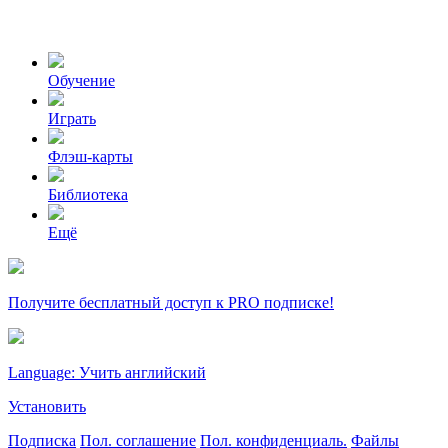
Обучение
Играть
Флэш-карты
Библиотека
Ещё
Получите бесплатный доступ к PRO подписке!
Language: Учить английский
Установить
Подписка
Пол. соглашение
Пол. конфиденциаль.
Файлы