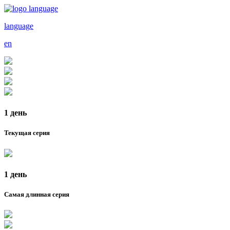
language
en
1 день
Текущая серия
1 день
Самая длинная серия