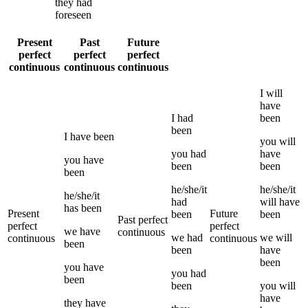
they
had
foreseen
Present
Past
Future
perfect
perfect
perfect
continuous
continuous
continuous
I
will
have
I
had
been
been
I
have been
you
will
you
had
have
you
have
been
been
been
he/she/it
he/she/it
he/she/it
had
will have
has been
Present
Future
been
been
Past perfect
perfect
perfect
we
have
continuous
we
had
we
will
continuous
continuous
been
been
have
been
you
have
you
had
been
been
you
will
have
they
have