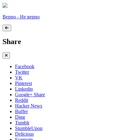
Верно - Не верно
Share
Facebook
Twitter
VK
Pinterest
Linkedin
Google+ Share
Reddit
Hacker News
Buffer
Digg
Tumblr
StumbleUpon
Delicious
Evernote