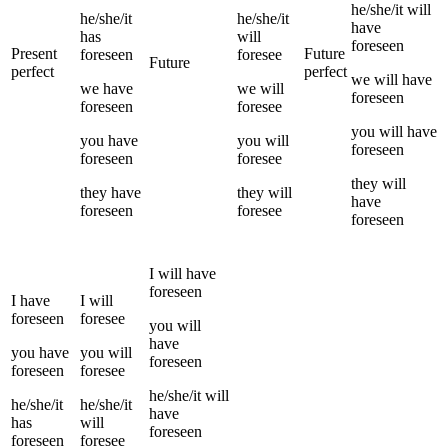
he/she/it
will
he/she/it
he/she/it
have
has
will
foreseen
Present
Future
foreseen
foresee
Future
perfect
perfect
we
will have
we
have
we
will
foreseen
foreseen
foresee
you
will have
you
have
you
will
foreseen
foreseen
foresee
they
will
they
have
they
will
have
foreseen
foresee
foreseen
I
will have
foreseen
I
have
I
will
foreseen
foresee
you
will
have
you
have
you
will
foreseen
foreseen
foresee
he/she/it
will
he/she/it
he/she/it
have
has
will
foreseen
foreseen
foresee