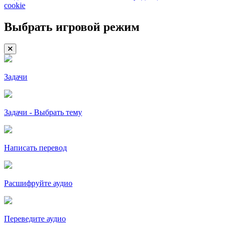
cookie
Выбрать игровой режим
Задачи
Задачи - Выбрать тему
Написать перевод
Расшифруйте аудио
Переведите аудио