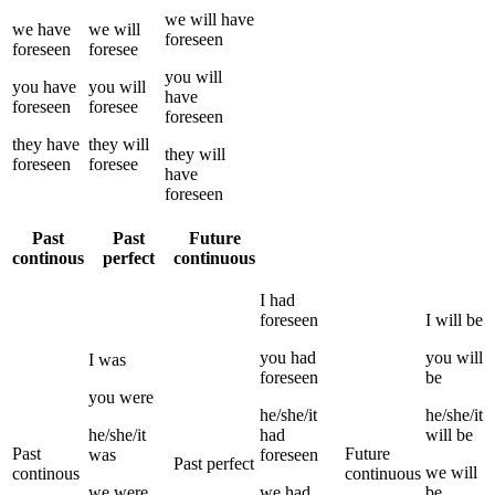
we
will have
we
have
we
will
foreseen
foreseen
foresee
you
will
you
have
you
will
have
foreseen
foresee
foreseen
they
have
they
will
they
will
foreseen
foresee
have
foreseen
Past
Past
Future
continous
perfect
continuous
I
had
foreseen
I
will be
you
had
you
will
I
was
foreseen
be
you
were
he/she/it
he/she/it
he/she/it
had
will be
Past
Future
was
foreseen
Past perfect
we
will
continous
continuous
we
were
we
had
be