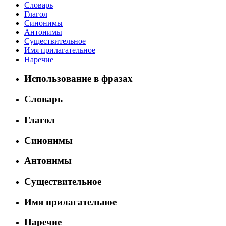
Словарь
Глагол
Синонимы
Антонимы
Существительное
Имя прилагательное
Наречие
Использование в фразах
Словарь
Глагол
Синонимы
Антонимы
Существительное
Имя прилагательное
Наречие