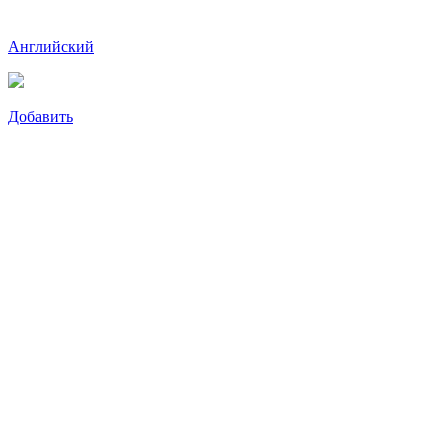
Английский
Добавить