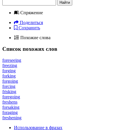
Найти
Спряжение
Поделиться
Сохранить
Похожие слова
Список похожих слов
foreseeing
freezing
forging
forking
forgoing
forcing
frisking
foregoing
freshens
forsaking
foraging
freshening
Использование в фразах