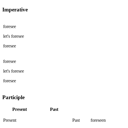
Imperative
foresee
let's
foresee
foresee
foresee
let's
foresee
foresee
Participle
Present
Past
Present
Past
foreseen