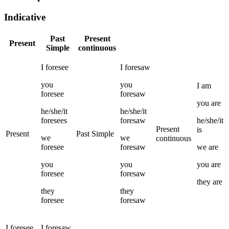
Indicative
Past
Present
Present
Simple
continuous
I
foresee
I
foresaw
you
you
I
am
foresee
foresaw
you
are
he/she/it
he/she/it
foresees
foresaw
he/she/it
Present
is
Present
Past Simple
we
we
continuous
foresee
foresaw
we
are
you
you
you
are
foresee
foresaw
they
are
they
they
foresee
foresaw
I
foresee
I
foresaw