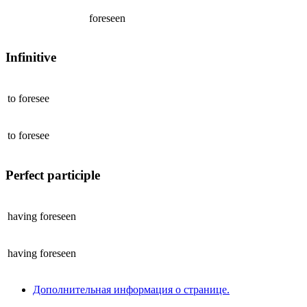
foreseen
Infinitive
to
foresee
to
foresee
Perfect participle
having
foreseen
having
foreseen
Дополнительная информация о странице.