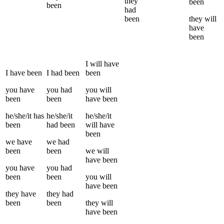
they
been
been
had
been
they
will
have
been
I
will have
I
have been
I
had been
been
you
have
you
had
you
will
been
been
have been
he/she/it
has
he/she/it
he/she/it
been
had been
will have
been
we
have
we
had
been
been
we
will
have been
you
have
you
had
been
been
you
will
have been
they
have
they
had
been
been
they
will
have been