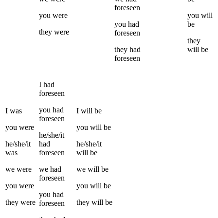
foreseen
you
were
you
will
you
had
be
they
were
foreseen
they
they
had
will be
foreseen
I
had
foreseen
you
had
I
was
I
will be
foreseen
you
were
you
will be
he/she/it
he/she/it
had
he/she/it
was
foreseen
will be
we
were
we
had
we
will be
foreseen
you
were
you
will be
you
had
they
were
they
will be
foreseen