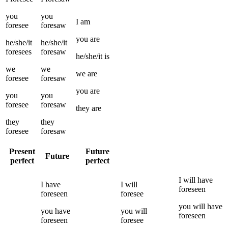
you
you
I
am
foresee
foresaw
you
are
he/she/it
he/she/it
foresees
foresaw
he/she/it
is
we
we
we
are
foresee
foresaw
you
are
you
you
foresee
foresaw
they
are
they
they
foresee
foresaw
Present
Future
Future
perfect
perfect
I
will have
I
have
I
will
foreseen
foreseen
foresee
you
will have
you
have
you
will
foreseen
foreseen
foresee