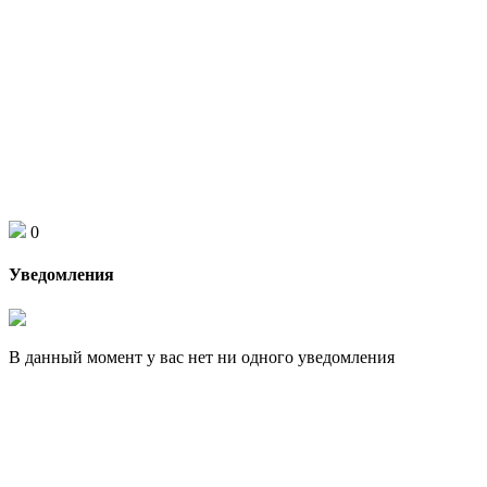
0
Уведомления
В данный момент у вас нет ни одного уведомления