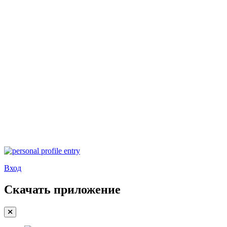
Вход
Скачать приложение