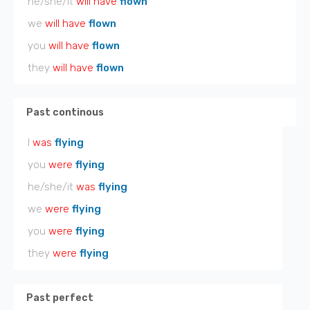
he/she/it
will have
flown
we
will have
flown
you
will have
flown
they
will have
flown
Past continous
I
was
flying
you
were
flying
he/she/it
was
flying
we
were
flying
you
were
flying
they
were
flying
Past perfect