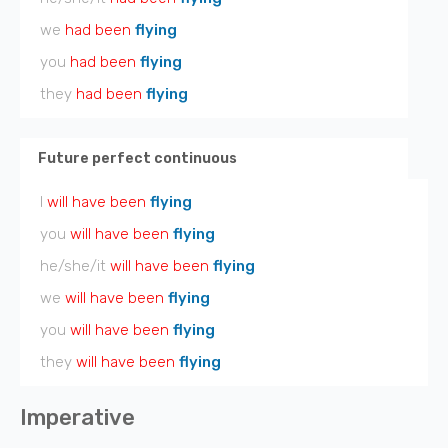
we
had been
flying
you
had been
flying
they
had been
flying
Future perfect continuous
I
will have been
flying
you
will have been
flying
he/she/it
will have been
flying
we
will have been
flying
you
will have been
flying
they
will have been
flying
Imperative