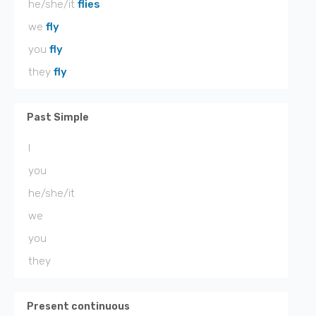
he/she/it
flies
we
fly
you
fly
they
fly
Past Simple
I
you
he/she/it
we
you
they
Present continuous