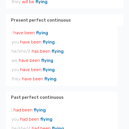
they
will be
flying
Present perfect continuous
I
have been
flying
you
have been
flying
he/she/it
has been
flying
we
have been
flying
you
have been
flying
they
have been
flying
Past perfect continuous
I
had been
flying
you
had been
flying
he/she/it
had been
flying