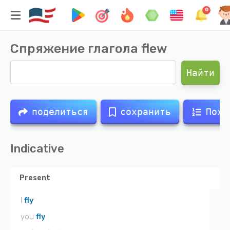
0
Спряжение глагола
flew
Найти
поделиться
сохранить
Похо
Indicative
Present
I
fly
you
fly