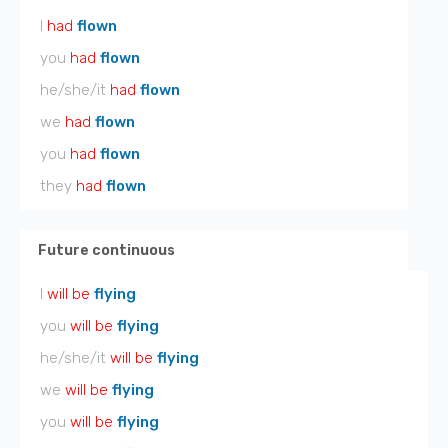
I
had
flown
you
had
flown
he/she/it
had
flown
we
had
flown
you
had
flown
they
had
flown
Future continuous
I
will be
flying
you
will be
flying
he/she/it
will be
flying
we
will be
flying
you
will be
flying