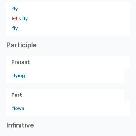
fly
let's
fly
fly
Participle
Present
flying
Past
flown
Infinitive