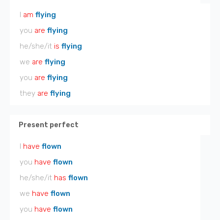
I
am
flying
you
are
flying
he/she/it
is
flying
we
are
flying
you
are
flying
they
are
flying
Present perfect
I
have
flown
you
have
flown
he/she/it
has
flown
we
have
flown
you
have
flown