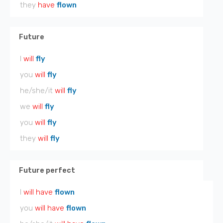
they
have
flown
Future
I
will
fly
you
will
fly
he/she/it
will
fly
we
will
fly
you
will
fly
they
will
fly
Future perfect
I
will have
flown
you
will have
flown