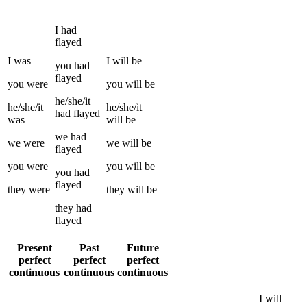
I
had
flayed
I
was
I
will be
you
had
flayed
you
were
you
will be
he/she/it
he/she/it
he/she/it
had
flayed
was
will be
we
had
we
were
we
will be
flayed
you
were
you
will be
you
had
flayed
they
were
they
will be
they
had
flayed
Present
Past
Future
perfect
perfect
perfect
continuous
continuous
continuous
I
will