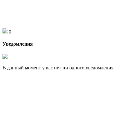
0
Уведомления
В данный момент у вас нет ни одного уведомления