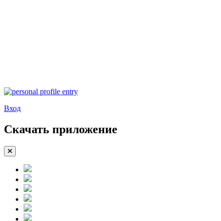
Вход
Скачать приложение