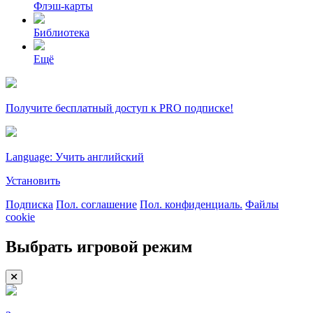
Флэш-карты
Библиотека
Ещё
Получите бесплатный доступ к PRO подписке!
Language: Учить английский
Установить
Подписка
Пол. соглашение
Пол. конфиденциаль.
Файлы
cookie
Выбрать игровой режим