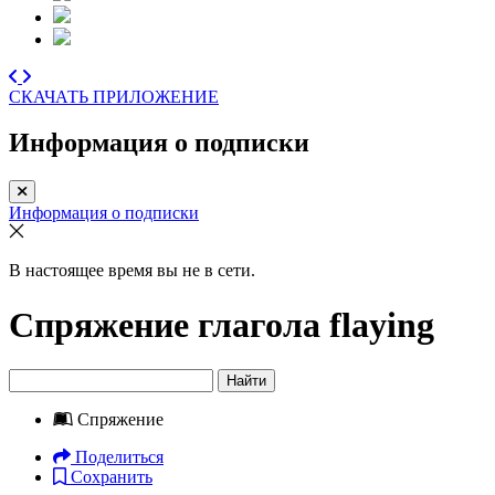
СКАЧАТЬ ПРИЛОЖЕНИЕ
Информация о подписки
Информация о подписки
В настоящее время вы не в сети.
Спряжение глагола
flaying
Найти
Спряжение
Поделиться
Сохранить