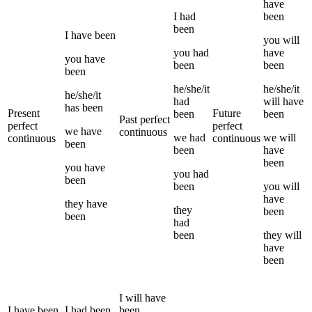
have
I
had
been
been
I
have been
you
will
you
had
have
you
have
been
been
been
he/she/it
he/she/it
he/she/it
had
will have
has been
Present
Future
been
been
Past perfect
perfect
perfect
we
have
continuous
we
had
we
will
continuous
continuous
been
been
have
been
you
have
you
had
been
been
you
will
have
they
have
they
been
been
had
been
they
will
have
been
I
will have
I
have been
I
had been
been