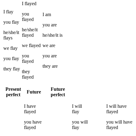
I
flayed
I
flay
you
I
am
flayed
you
flay
you
are
he/she/it
he/she/it
flayed
he/she/it
is
flays
we
flayed
we
are
we
flay
you
you
are
you
flay
flayed
they
are
they
flay
they
flayed
Present
Future
Future
perfect
perfect
I
have
I
will
I
will have
flayed
flay
flayed
you
have
you
will
you
will have
flayed
flay
flayed