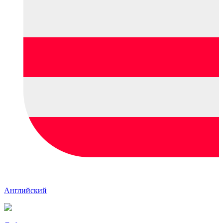
Английский