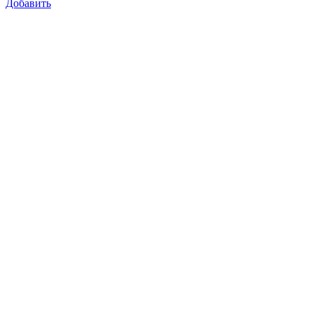
Добавить