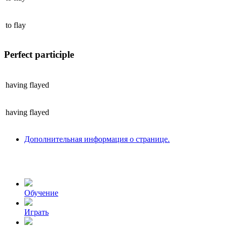
to
flay
Perfect participle
having
flayed
having
flayed
Дополнительная информация о странице.
Обучение
Играть