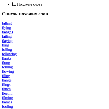
Похожие слова
Список похожих слов
falling
flying
flanges
failing
flaying
fling
foiling
following
flanks
flung
fouling
flowing
filing
flange
flings
flinch
fleeing
filming
flames
fooling