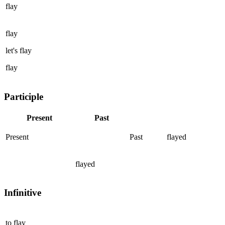
flay
flay
let's
flay
flay
Participle
Present
Past
Present
Past
flayed
flayed
Infinitive
to
flay