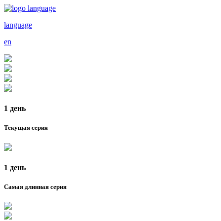
language
en
1 день
Текущая серия
1 день
Самая длинная серия