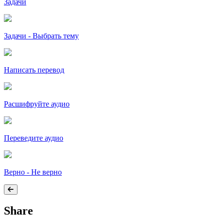
Задачи
Задачи - Выбрать тему
Написать перевод
Расшифруйте аудио
Переведите аудио
Верно - Не верно
Share