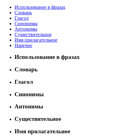
Использование в фразах
Словарь
Глагол
Синонимы
Антонимы
Существительное
Имя прилагательное
Наречие
Использование в фразах
Словарь
Глагол
Синонимы
Антонимы
Существительное
Имя прилагательное