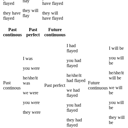
flay
flayed
have
flayed
they
will
they
have
they
will
flay
flayed
have
flayed
Past
Past
Future
continous
perfect
continuous
I
had
I
will be
flayed
you
will
I
was
you
had
be
flayed
you
were
he/she/it
he/she/it
he/she/it
will be
had
flayed
Past
Future
was
Past perfect
we
will
continous
continuous
we
had
we
were
be
flayed
you
were
you
will
you
had
be
flayed
they
were
they
will
they
had
be
flayed