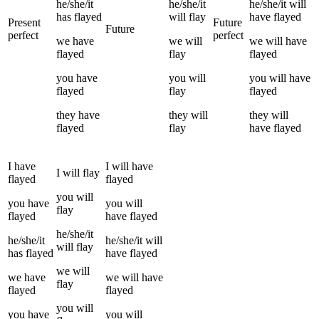
he/she/it
he/she/it
he/she/it
will
has
flayed
will
flay
have
flayed
Present
Future
Future
perfect
perfect
we
have
we
will
we
will have
flayed
flay
flayed
you
have
you
will
you
will have
flayed
flay
flayed
they
have
they
will
they
will
flayed
flay
have
flayed
I
have
I
will have
I
will
flay
flayed
flayed
you
will
you
have
you
will
flay
flayed
have
flayed
he/she/it
he/she/it
he/she/it
will
will
flay
has
flayed
have
flayed
we
will
we
have
we
will have
flay
flayed
flayed
you
will
you
have
you
will