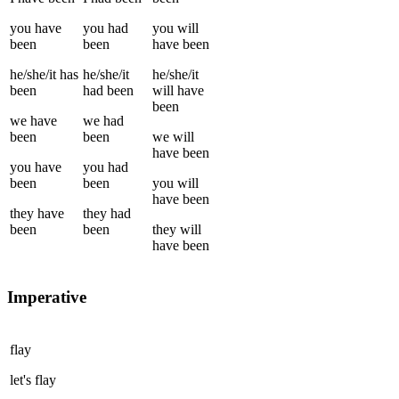
you
have
you
had
you
will
been
been
have been
he/she/it
has
he/she/it
he/she/it
been
had been
will have
been
we
have
we
had
been
been
we
will
have been
you
have
you
had
been
been
you
will
have been
they
have
they
had
been
been
they
will
have been
Imperative
flay
let's
flay