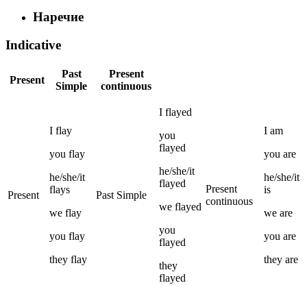
Наречие
Indicative
Past
Present
Present
Simple
continuous
I
flayed
I
flay
I
am
you
flayed
you
flay
you
are
he/she/it
he/she/it
he/she/it
flayed
Present
flays
is
Present
Past Simple
continuous
we
flayed
we
flay
we
are
you
you
flay
you
are
flayed
they
flay
they
are
they
flayed