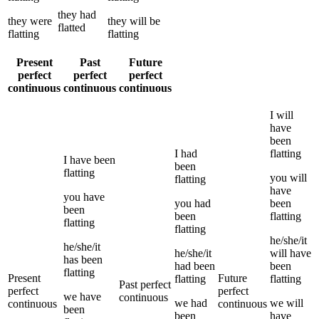
they
had
they
were
they
will be
flatted
flatting
flatting
Present
Past
Future
perfect
perfect
perfect
continuous
continuous
continuous
I
will
have
been
I
had
flatting
I
have been
been
flatting
you
will
flatting
have
you
have
you
had
been
been
been
flatting
flatting
flatting
he/she/it
he/she/it
he/she/it
will have
has been
had been
been
flatting
Present
Future
flatting
flatting
Past perfect
perfect
perfect
we
have
continuous
we
had
we
will
continuous
continuous
been
been
have