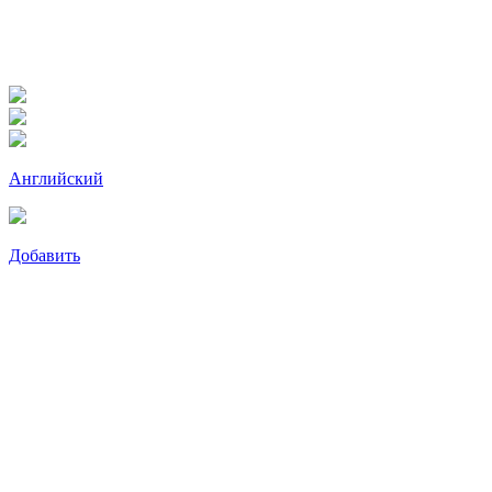
Английский
Добавить