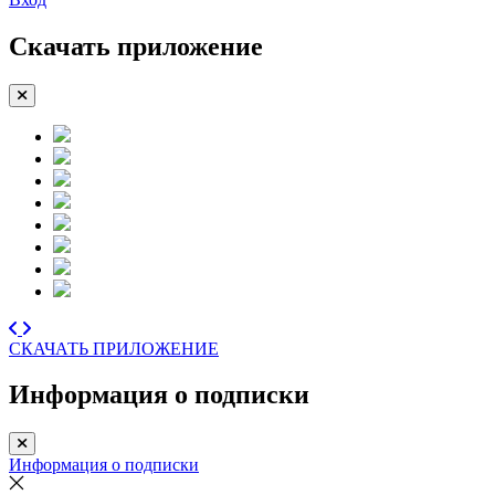
Скачать приложение
СКАЧАТЬ ПРИЛОЖЕНИЕ
Информация о подписки
Информация о подписки