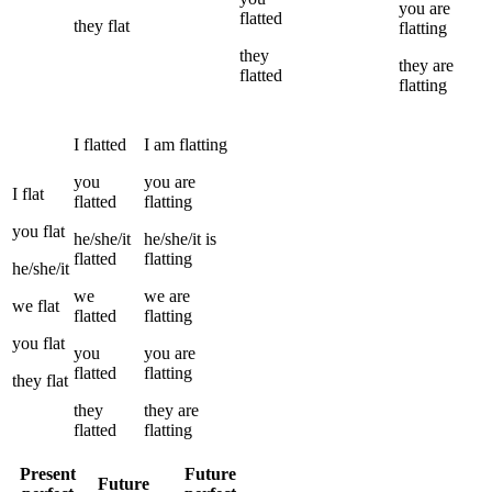
you
are
flatted
they
flat
flatting
they
they
are
flatted
flatting
I
flatted
I
am
flatting
you
you
are
I
flat
flatted
flatting
you
flat
he/she/it
he/she/it
is
flatted
flatting
he/she/it
we
we
are
we
flat
flatted
flatting
you
flat
you
you
are
flatted
flatting
they
flat
they
they
are
flatted
flatting
Present
Future
Future