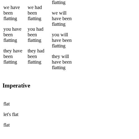
flatting
we
have
we
had
been
been
we
will
flatting
flatting
have been
flatting
you
have
you
had
been
been
you
will
flatting
flatting
have been
flatting
they
have
they
had
been
been
they
will
flatting
flatting
have been
flatting
Imperative
flat
let's
flat
flat