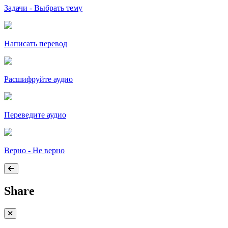
Задачи - Выбрать тему
Написать перевод
Расшифруйте аудио
Переведите аудио
Верно - Не верно
Share