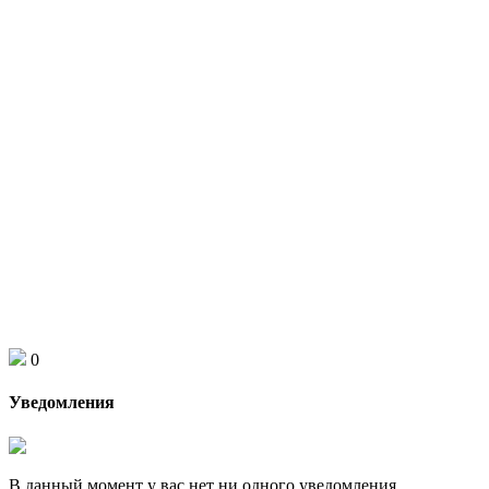
0
Уведомления
В данный момент у вас нет ни одного уведомления