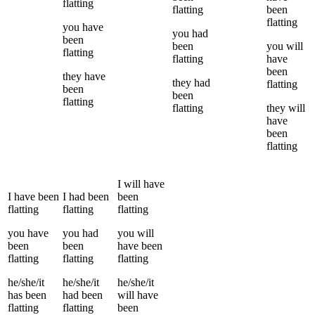
flatting
flatting
been
flatting
you
have
you
had
been
been
you
will
flatting
flatting
have
been
they
have
they
had
flatting
been
been
flatting
flatting
they
will
have
been
flatting
I
will have
I
have been
I
had been
been
flatting
flatting
flatting
you
have
you
had
you
will
been
been
have been
flatting
flatting
flatting
he/she/it
he/she/it
he/she/it
has been
had been
will have
flatting
flatting
been