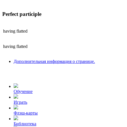
Perfect participle
having
flatted
having
flatted
Дополнительная информация о странице.
Обучение
Играть
Флэш-карты
Библиотека