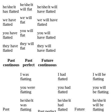
he/she/it
he/she/it
he/she/it
will
will
flat
has
flatted
have
flatted
we
will
we
have
we
will have
flat
flatted
flatted
you
will
you
have
you
will
flat
flatted
have
flatted
they
will
they
have
they
will
flat
flatted
have
flatted
Past
Past
Future
continous
perfect
continuous
I
was
I
had
I
will be
flatting
flatted
flatting
you
were
you
had
you
will
flatting
flatted
be
flatting
he/she/it
he/she/it
he/she/it
was
had
will be
Past
Future
flatting
flatted
flatting
Past perfect