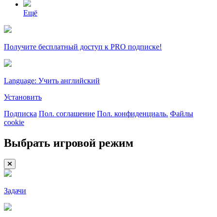
Ещё
Получите бесплатный доступ к PRO подписке!
Language: Учить английский
Установить
Подписка
Пол. соглашение
Пол. конфиденциаль.
Файлы
cookie
Выбрать игровой режим
Задачи