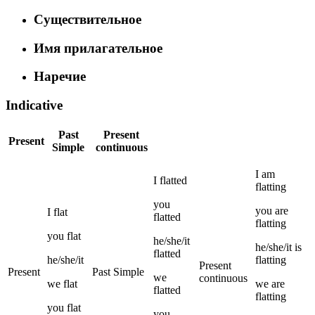
Существительное
Имя прилагательное
Наречие
Indicative
Past
Present
Present
Simple
continuous
I
am
I
flatted
flatting
you
you
are
I
flat
flatted
flatting
you
flat
he/she/it
he/she/it
is
flatted
he/she/it
flatting
Present
Present
Past Simple
we
continuous
we
flat
we
are
flatted
flatting
you
flat
you