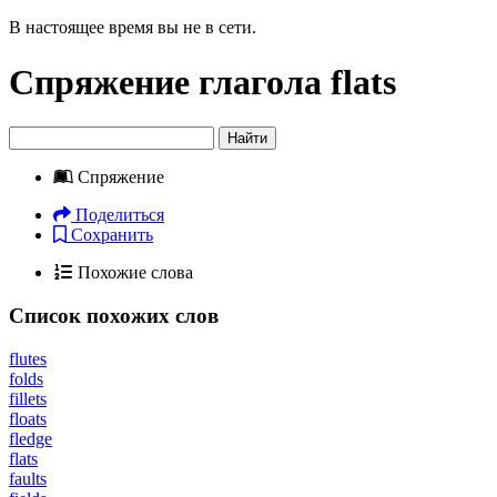
В настоящее время вы не в сети.
Спряжение глагола
flats
Найти
Спряжение
Поделиться
Сохранить
Похожие слова
Список похожих слов
flutes
folds
fillets
floats
fledge
flats
faults