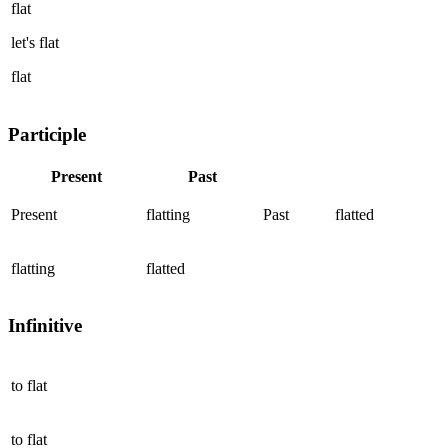
flat
let's
flat
flat
Participle
Present
Past
Present
flatting
Past
flatted
flatting
flatted
Infinitive
to
flat
to
flat