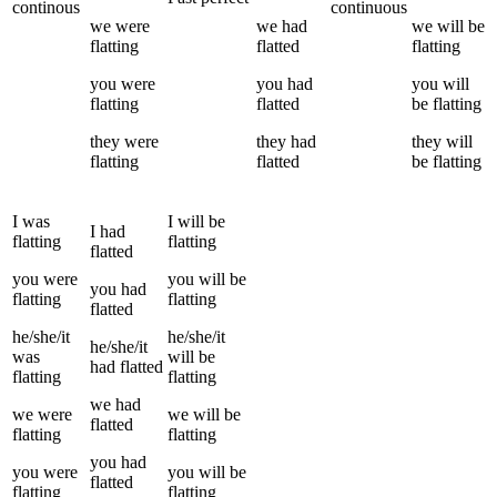
continous
continuous
we
were
we
had
we
will be
flatting
flatted
flatting
you
were
you
had
you
will
flatting
flatted
be
flatting
they
were
they
had
they
will
flatting
flatted
be
flatting
I
was
I
will be
I
had
flatting
flatting
flatted
you
were
you
will be
you
had
flatting
flatting
flatted
he/she/it
he/she/it
he/she/it
was
will be
had
flatted
flatting
flatting
we
had
we
were
we
will be
flatted
flatting
flatting
you
had
you
were
you
will be
flatted
flatting
flatting