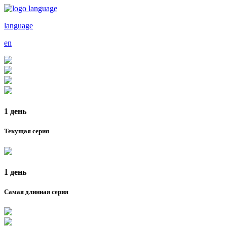
language
en
1 день
Текущая серия
1 день
Самая длинная серия