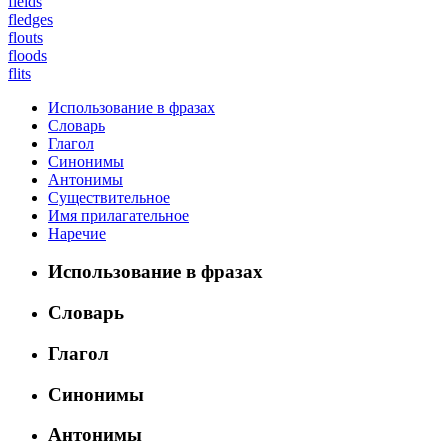
fields
fledges
flouts
floods
flits
Использование в фразах
Словарь
Глагол
Синонимы
Антонимы
Существительное
Имя прилагательное
Наречие
Использование в фразах
Словарь
Глагол
Синонимы
Антонимы