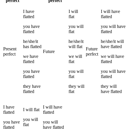
perfect
perfect
I
have
I
will
I
will have
flatted
flat
flatted
you
have
you
will
you
will have
flatted
flat
flatted
he/she/it
he/she/it
he/she/it
will
has
flatted
will
flat
have
flatted
Present
Future
Future
perfect
perfect
we
have
we
will
we
will have
flatted
flat
flatted
you
have
you
will
you
will have
flatted
flat
flatted
they
have
they
will
they
will
flatted
flat
have
flatted
I
have
I
will have
I
will
flat
flatted
flatted
you
will
you
have
you
will
flat
flatted
have
flatted