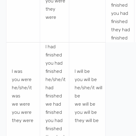
you
were
finished
they
you
had
were
finished
they
had
finished
I
had
finished
you
had
I
was
finished
I
will be
you
were
he/she/it
you
will be
he/she/it
had
he/she/it
will
was
finished
be
we
were
we
had
we
will be
you
were
finished
you
will be
they
were
you
had
they
will be
finished