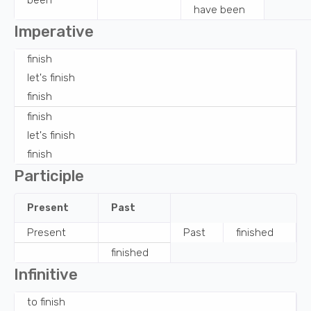
been
have been
Imperative
finish
let's
finish
finish
finish
let's
finish
finish
Participle
Present
Past
Present
Past
finished
finished
Infinitive
to
finish