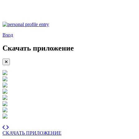
Вход
Скачать приложение
СКАЧАТЬ ПРИЛОЖЕНИЕ