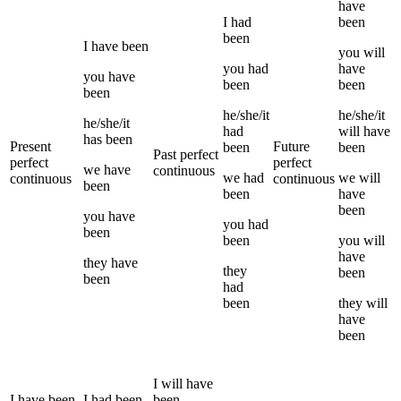
have
I
had
been
been
I
have been
you
will
you
had
have
you
have
been
been
been
he/she/it
he/she/it
he/she/it
had
will have
has been
Present
Future
been
been
Past perfect
perfect
perfect
we
have
continuous
we
had
we
will
continuous
continuous
been
been
have
been
you
have
you
had
been
been
you
will
have
they
have
they
been
been
had
been
they
will
have
been
I
will have
I
have been
I
had been
been