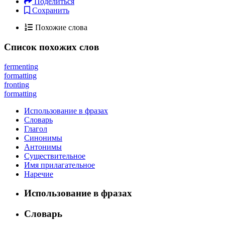
Поделиться
Сохранить
Похожие слова
Список похожих слов
fermenting
formatting
fronting
formatting
Использование в фразах
Словарь
Глагол
Синонимы
Антонимы
Существительное
Имя прилагательное
Наречие
Использование в фразах
Словарь