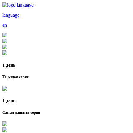
language
en
1 день
Текущая серия
1 день
Самая длинная серия