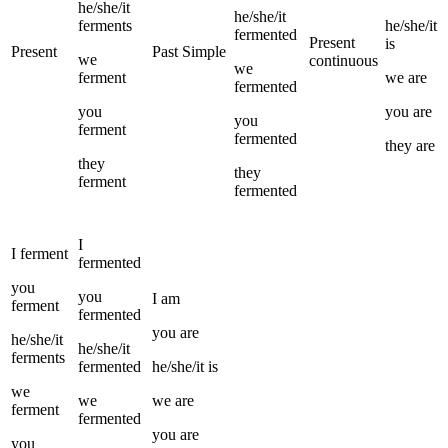
he/she/it
he/she/it
ferments
he/she/it
fermented
Present
is
Present
Past Simple
we
continuous
we
ferment
we
are
fermented
you
you
are
you
ferment
fermented
they
are
they
they
ferment
fermented
I
I
ferment
fermented
you
you
I
am
ferment
fermented
you
are
he/she/it
he/she/it
ferments
fermented
he/she/it
is
we
we
we
are
ferment
fermented
you
are
you