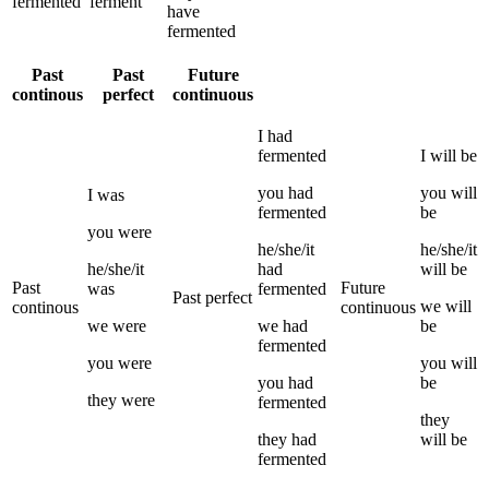
fermented
ferment
have
fermented
Past
Past
Future
continous
perfect
continuous
I
had
fermented
I
will be
you
had
you
will
I
was
fermented
be
you
were
he/she/it
he/she/it
he/she/it
had
will be
Past
Future
was
fermented
Past perfect
we
will
continous
continuous
we
were
we
had
be
fermented
you
were
you
will
you
had
be
they
were
fermented
they
they
had
will be
fermented