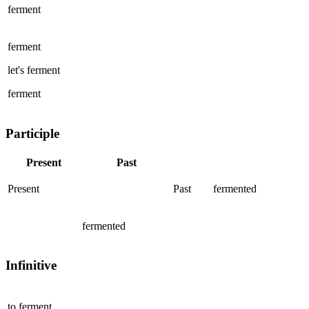
ferment
ferment
let's
ferment
ferment
Participle
Present
Past
Present
Past
fermented
fermented
Infinitive
to
ferment