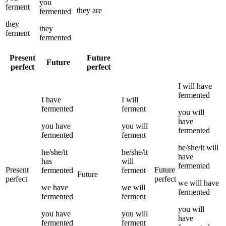
you
ferment
they
are
fermented
they
they
ferment
fermented
Present
Future
Future
perfect
perfect
I
will have
fermented
I
have
I
will
fermented
ferment
you
will
have
you
have
you
will
fermented
fermented
ferment
he/she/it
will
he/she/it
he/she/it
have
has
will
fermented
Present
Future
fermented
ferment
Future
perfect
perfect
we
will have
we
have
we
will
fermented
fermented
ferment
you
will
you
have
you
will
have
fermented
ferment