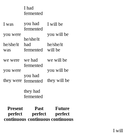
I
had
fermented
you
had
I
was
I
will be
fermented
you
were
you
will be
he/she/it
he/she/it
had
he/she/it
was
fermented
will be
we
were
we
had
we
will be
fermented
you
were
you
will be
you
had
they
were
they
will be
fermented
they
had
fermented
Present
Past
Future
perfect
perfect
perfect
continuous
continuous
continuous
I
will