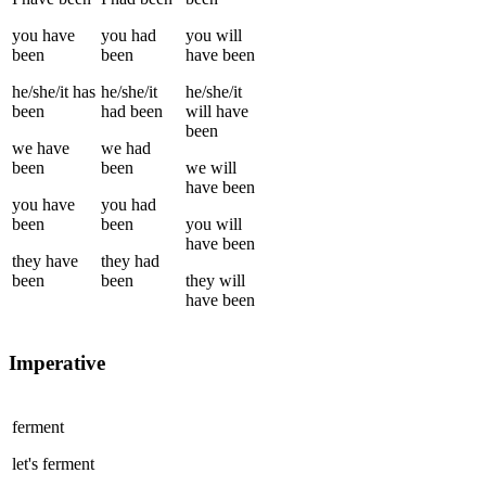
you
have
you
had
you
will
been
been
have been
he/she/it
has
he/she/it
he/she/it
been
had been
will have
been
we
have
we
had
been
been
we
will
have been
you
have
you
had
been
been
you
will
have been
they
have
they
had
been
been
they
will
have been
Imperative
ferment
let's
ferment