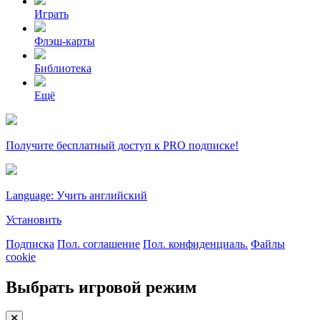
Играть
Флэш-карты
Библиотека
Ещё
Получите бесплатный доступ к PRO подписке!
Language: Учить английский
Установить
Подписка
Пол. соглашение
Пол. конфиденциаль.
Файлы
cookie
Выбрать игровой режим