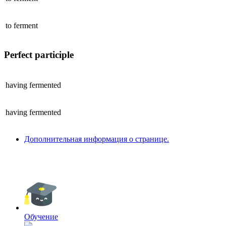
to
ferment
Perfect participle
having
fermented
having
fermented
Дополнительная информация о странице.
Обучение