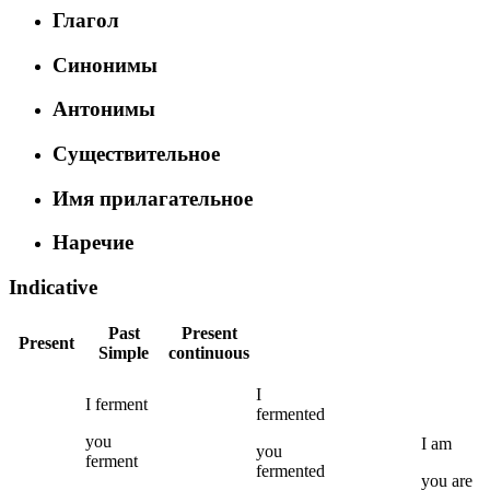
Глагол
Синонимы
Антонимы
Существительное
Имя прилагательное
Наречие
Indicative
Past
Present
Present
Simple
continuous
I
I
ferment
fermented
you
I
am
you
ferment
fermented
you
are