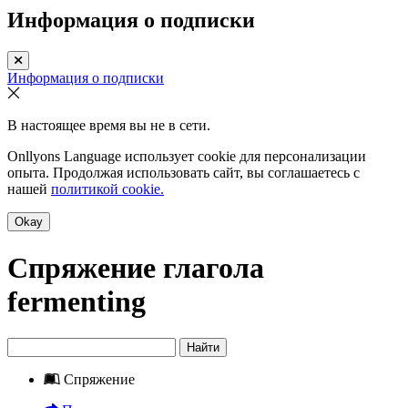
Информация о подписки
Информация о подписки
В настоящее время вы не в сети.
Onllyons Language использует cookie для персонализации
опыта. Продолжая использовать сайт, вы соглашаетесь с
нашей
политикой cookie.
Okay
Спряжение глагола
fermenting
Найти
Спряжение