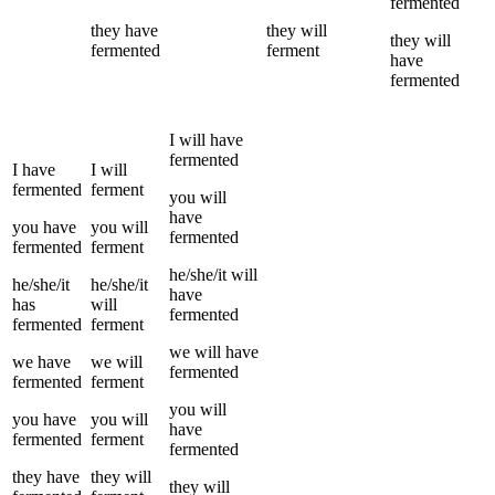
fermented
they
have
they
will
they
will
fermented
ferment
have
fermented
I
will have
fermented
I
have
I
will
fermented
ferment
you
will
have
you
have
you
will
fermented
fermented
ferment
he/she/it
will
he/she/it
he/she/it
have
has
will
fermented
fermented
ferment
we
will have
we
have
we
will
fermented
fermented
ferment
you
will
you
have
you
will
have
fermented
ferment
fermented
they
have
they
will
they
will