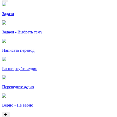
Задачи
Задачи - Выбрать тему
Написать перевод
Расшифруйте аудио
Переведите аудио
Верно - Не верно