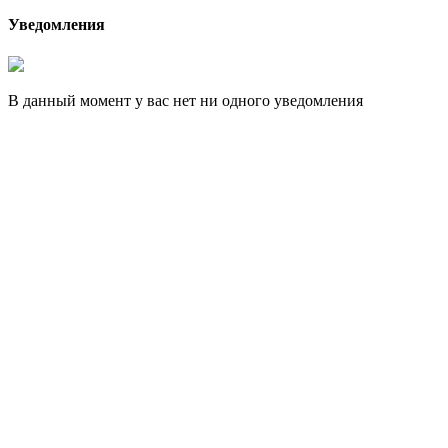
Уведомления
В данный момент у вас нет ни одного уведомления