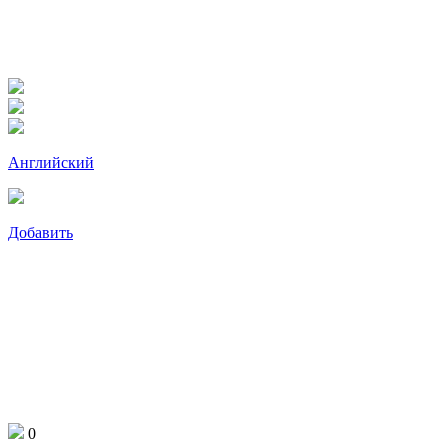
Английский
Добавить
0