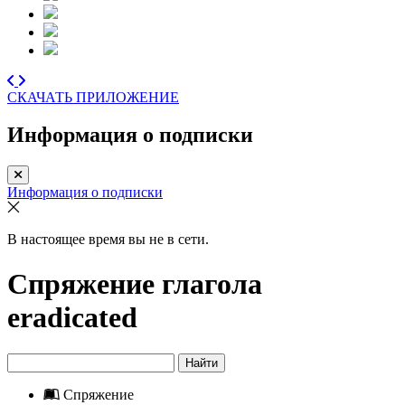
СКАЧАТЬ ПРИЛОЖЕНИЕ
Информация о подписки
Информация о подписки
В настоящее время вы не в сети.
Спряжение глагола
eradicated
Найти
Спряжение