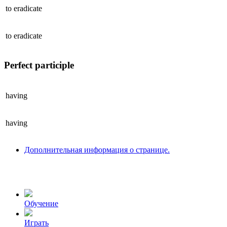
to
eradicate
to
eradicate
Perfect participle
having
having
Дополнительная информация о странице.
Обучение
Играть