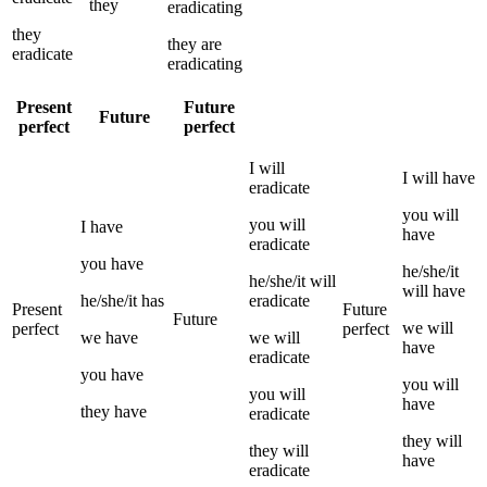
they
eradicating
they
they
are
eradicate
eradicating
Present
Future
Future
perfect
perfect
I
will
I
will have
eradicate
you
will
you
will
I
have
have
eradicate
you
have
he/she/it
he/she/it
will
will have
he/she/it
has
eradicate
Present
Future
Future
we
will
perfect
perfect
we
have
we
will
have
eradicate
you
have
you
will
you
will
have
they
have
eradicate
they
will
they
will
have
eradicate