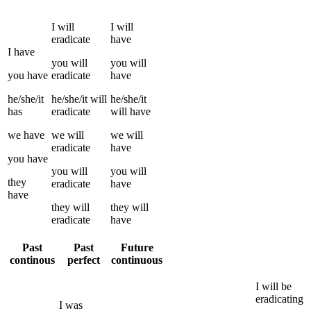
I
will
I
will
eradicate
have
I
have
you
will
you
will
you
have
eradicate
have
he/she/it
he/she/it
will
he/she/it
has
eradicate
will have
we
have
we
will
we
will
eradicate
have
you
have
you
will
you
will
they
eradicate
have
have
they
will
they
will
eradicate
have
Past
Past
Future
continous
perfect
continuous
I
will be
eradicating
I
was