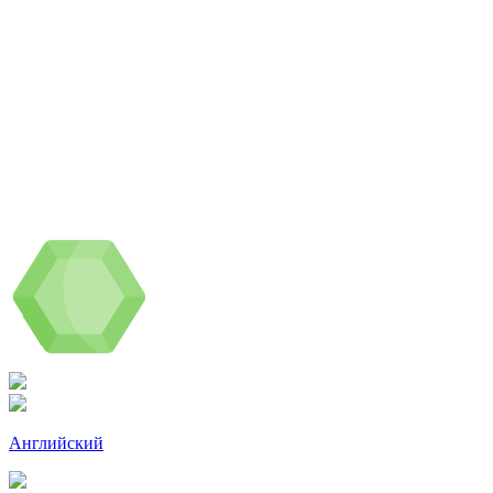
Английский