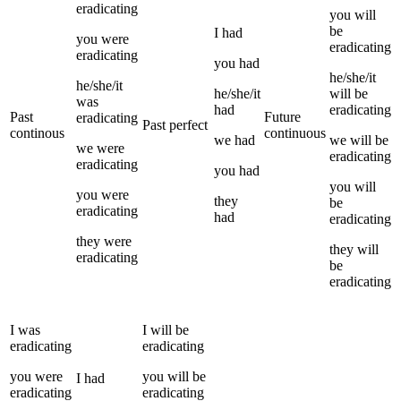
eradicating
you
will
be
I
had
you
were
eradicating
eradicating
you
had
he/she/it
he/she/it
he/she/it
will be
was
had
eradicating
Past
Future
eradicating
Past perfect
continous
continuous
we
had
we
will be
we
were
eradicating
eradicating
you
had
you
will
you
were
they
be
eradicating
had
eradicating
they
were
they
will
eradicating
be
eradicating
I
was
I
will be
eradicating
eradicating
you
were
you
will be
I
had
eradicating
eradicating