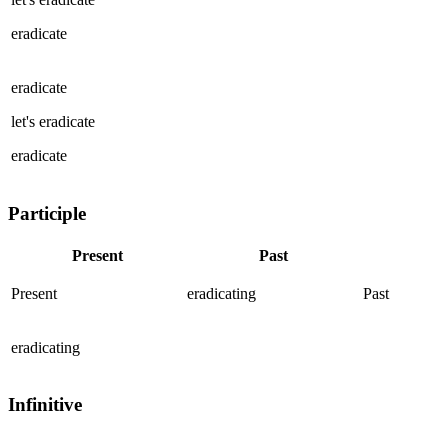
eradicate
eradicate
let's
eradicate
eradicate
Participle
Present
Past
Present
eradicating
Past
eradicating
Infinitive