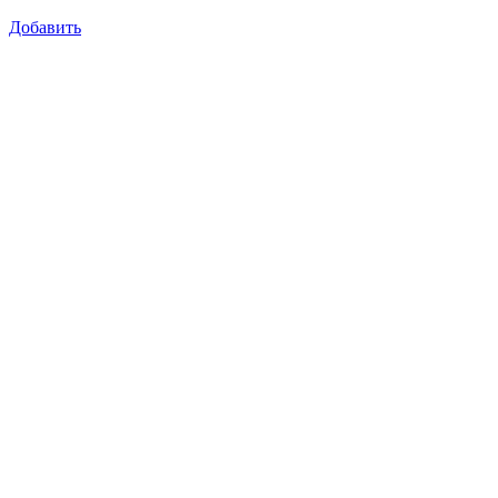
Добавить