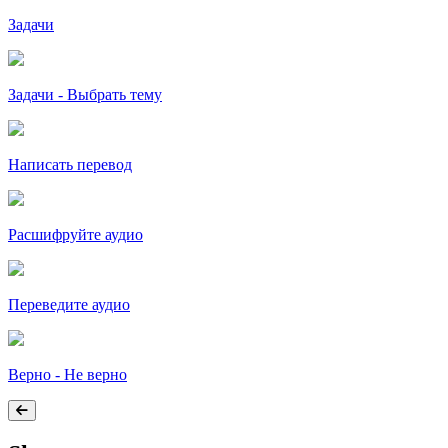
Задачи
Задачи - Выбрать тему
Написать перевод
Расшифруйте аудио
Переведите аудио
Верно - Не верно