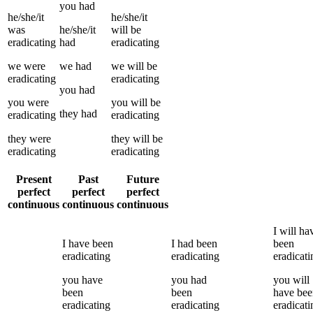
you
had
he/she/it
he/she/it
was
he/she/it
will be
eradicating
had
eradicating
we
were
we
had
we
will be
eradicating
eradicating
you
had
you
were
you
will be
they
had
eradicating
eradicating
they
were
they
will be
eradicating
eradicating
Present
Past
Future
perfect
perfect
perfect
continuous
continuous
continuous
I
will ha
I
have been
I
had been
been
eradicating
eradicating
eradicati
you
have
you
had
you
will
been
been
have bee
eradicating
eradicating
eradicati