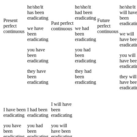
he/she/it
he/she/it
he/she/it
has been
had been
will hav
eradicating
eradicating
been
Present
Future
Past perfect
eradicati
perfect
perfect
we
have
we
had
continuous
continuous
continuous
been
been
we
will
eradicating
eradicating
have bee
eradicati
you
have
you
had
been
been
you
will
eradicating
eradicating
have bee
eradicati
they
have
they
had
been
been
they
will
eradicating
eradicating
have bee
eradicati
I
will have
I
have been
I
had been
been
eradicating
eradicating
eradicating
you
have
you
had
you
will
been
been
have been
eradicating
eradicating
eradicating