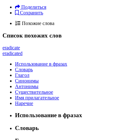
Поделиться
Сохранить
Похожие слова
Список похожих слов
eradicate
eradicated
Использование в фразах
Словарь
Глагол
Синонимы
Антонимы
Существительное
Имя прилагательное
Наречие
Использование в фразах
Словарь