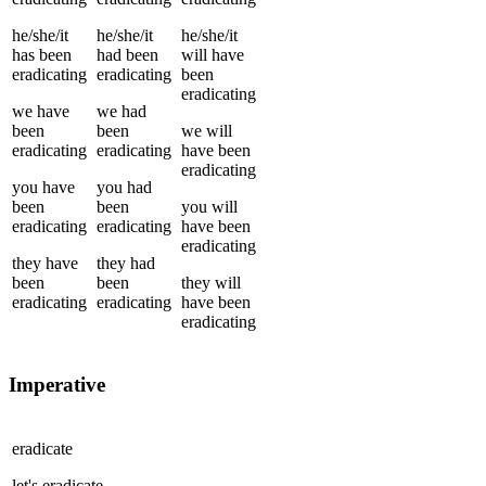
he/she/it
he/she/it
he/she/it
has been
had been
will have
eradicating
eradicating
been
eradicating
we
have
we
had
been
been
we
will
eradicating
eradicating
have been
eradicating
you
have
you
had
been
been
you
will
eradicating
eradicating
have been
eradicating
they
have
they
had
been
been
they
will
eradicating
eradicating
have been
eradicating
Imperative
eradicate
let's
eradicate