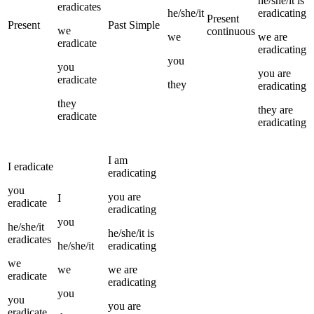
he/she/it
is
eradicates
he/she/it
eradicating
Present
Present
Past Simple
we
continuous
we
we
are
eradicate
eradicating
you
you
you
are
eradicate
they
eradicating
they
they
are
eradicate
eradicating
I
am
I
eradicate
eradicating
you
you
are
I
eradicate
eradicating
you
he/she/it
he/she/it
is
eradicates
he/she/it
eradicating
we
we
we
are
eradicate
eradicating
you
you
you
are
eradicate