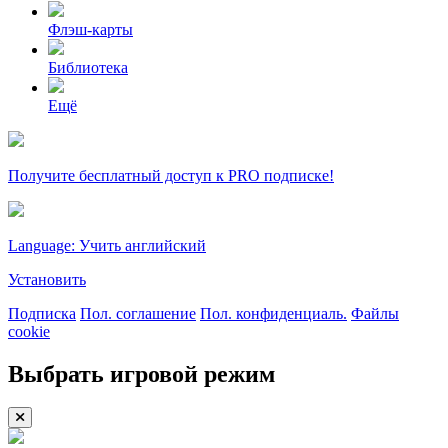
Флэш-карты
Библиотека
Ещё
Получите бесплатный доступ к PRO подписке!
Language: Учить английский
Установить
Подписка
Пол. соглашение
Пол. конфиденциаль.
Файлы
cookie
Выбрать игровой режим