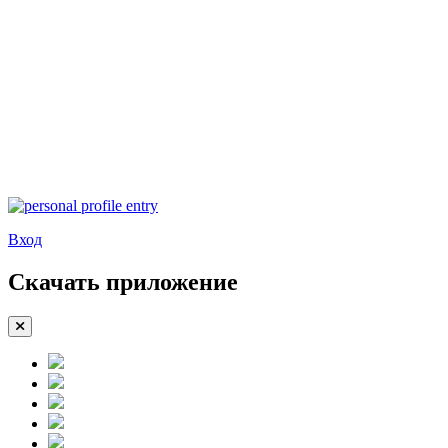
Вход
Скачать приложение