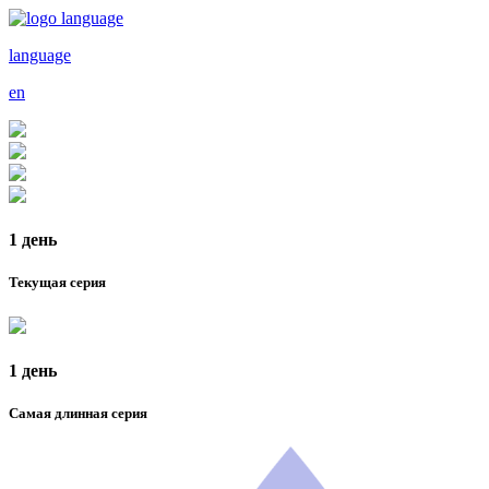
language
en
1 день
Текущая серия
1 день
Самая длинная серия