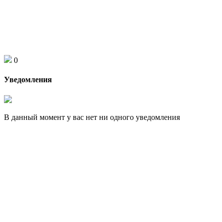
0
Уведомления
В данный момент у вас нет ни одного уведомления