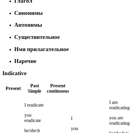
Глагол
Синонимы
Антонимы
Существительное
Имя прилагательное
Наречие
Indicative
Past
Present
Present
Simple
continuous
I
am
I
eradicate
eradicating
you
you
are
I
eradicate
eradicating
you
he/she/it