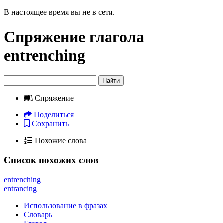
В настоящее время вы не в сети.
Спряжение глагола
entrenching
Найти
Спряжение
Поделиться
Сохранить
Похожие слова
Список похожих слов
entrenching
entrancing
Использование в фразах
Словарь