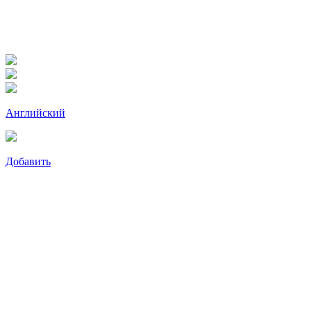
Английский
Добавить