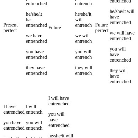
entrenched
entrenched
entrench
he/she/it
will
he/she/it
he/she/it
have
has
will
entrenched
Present
Future
entrenched
entrench
Future
perfect
perfect
we
will have
we
have
we
will
entrenched
entrenched
entrench
you
will
you
have
you
will
have
entrenched
entrench
entrenched
they
have
they
will
they
will
entrenched
entrench
have
entrenched
I
will have
entrenched
I
have
I
will
entrenched
entrench
you
will
have
you
have
you
will
entrenched
entrenched
entrench
he/she/it
will