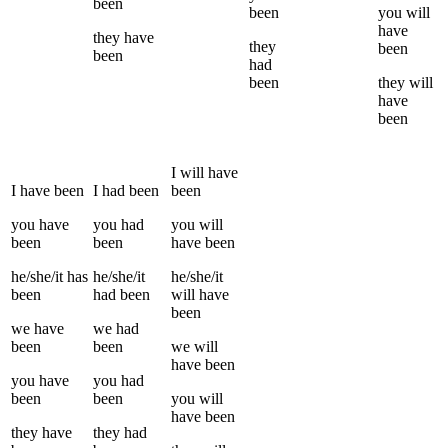
been
been
you
will
have
they
have
they
been
been
had
been
they
will
have
been
I
will have
I
have been
I
had been
been
you
have
you
had
you
will
been
been
have been
he/she/it
has
he/she/it
he/she/it
been
had been
will have
been
we
have
we
had
been
been
we
will
have been
you
have
you
had
been
been
you
will
have been
they
have
they
had