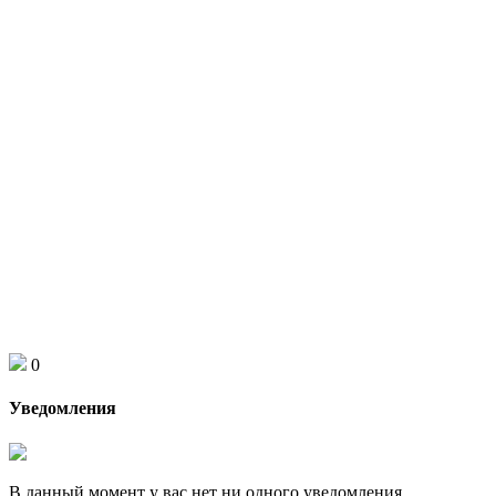
0
Уведомления
В данный момент у вас нет ни одного уведомления