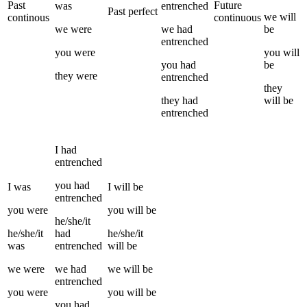
Past
Future
was
entrenched
Past perfect
we
will
continous
continuous
we
were
we
had
be
entrenched
you
were
you
will
you
had
be
they
were
entrenched
they
they
had
will be
entrenched
I
had
entrenched
you
had
I
was
I
will be
entrenched
you
were
you
will be
he/she/it
he/she/it
had
he/she/it
was
entrenched
will be
we
were
we
had
we
will be
entrenched
you
were
you
will be
you
had