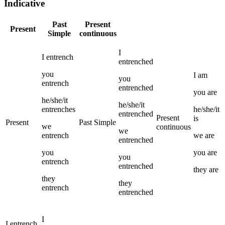
Indicative
Past
Present
Present
Simple
continuous
I
I
entrench
entrenched
you
I
am
you
entrench
entrenched
you
are
he/she/it
he/she/it
entrenches
he/she/it
entrenched
Present
is
Present
Past Simple
we
continuous
we
entrench
we
are
entrenched
you
you
are
you
entrench
entrenched
they
are
they
they
entrench
entrenched
I
I
entrench