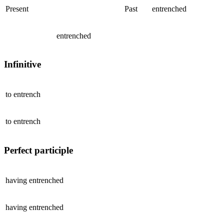
Present
Past
entrenched
entrenched
Infinitive
to
entrench
to
entrench
Perfect participle
having
entrenched
having
entrenched