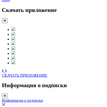
Скачать приложение
СКАЧАТЬ ПРИЛОЖЕНИЕ
Информация о подписки
Информация о подписки