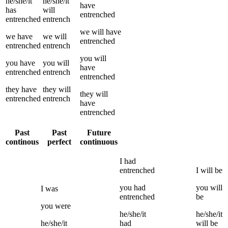
he/she/it
he/she/it
have
has
will
entrenched
entrenched
entrench
we
will have
we
have
we
will
entrenched
entrenched
entrench
you
will
you
have
you
will
have
entrenched
entrench
entrenched
they
have
they
will
they
will
entrenched
entrench
have
entrenched
Past
Past
Future
continous
perfect
continuous
I
had
entrenched
I
will be
you
had
you
will
I
was
entrenched
be
you
were
he/she/it
he/she/it
he/she/it
had
will be