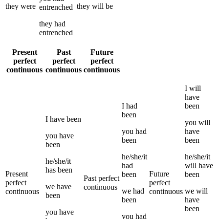
they
were
they
will be
entrenched
they
had
entrenched
Present
Past
Future
perfect
perfect
perfect
continuous
continuous
continuous
I
will
have
I
had
been
been
I
have been
you
will
you
had
have
you
have
been
been
been
he/she/it
he/she/it
he/she/it
had
will have
has been
Present
Future
been
been
Past perfect
perfect
perfect
we
have
continuous
we
had
we
will
continuous
continuous
been
been
have
been
you
have
you
had