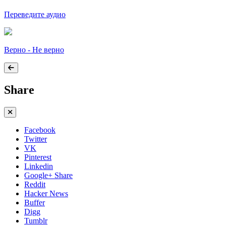
Переведите аудио
Верно - Не верно
Share
Facebook
Twitter
VK
Pinterest
Linkedin
Google+ Share
Reddit
Hacker News
Buffer
Digg
Tumblr