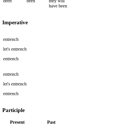
been
been
they
will
have been
Imperative
entrench
let's
entrench
entrench
entrench
let's
entrench
entrench
Participle
Present
Past