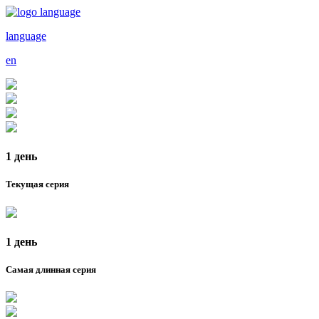
language
en
1 день
Текущая серия
1 день
Самая длинная серия