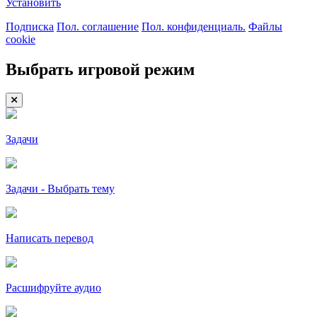
Установить
Подписка
Пол. соглашение
Пол. конфиденциаль.
Файлы
cookie
Выбрать игровой режим
Задачи
Задачи - Выбрать тему
Написать перевод
Расшифруйте аудио