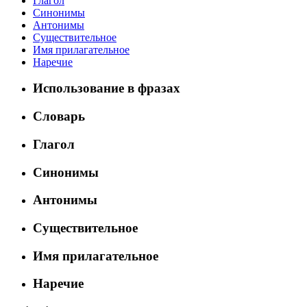
Глагол
Синонимы
Антонимы
Существительное
Имя прилагательное
Наречие
Использование в фразах
Словарь
Глагол
Синонимы
Антонимы
Существительное
Имя прилагательное
Наречие