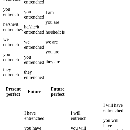
entrenched
you
you
I
am
entrench
entrenched
you
are
he/she/it
he/she/it
entrenches
entrenched
he/she/it
is
we
we
we
are
entrench
entrenched
you
are
you
you
entrench
they
are
entrenched
they
they
entrench
entrenched
Present
Future
Future
perfect
perfect
I
will have
entrenched
I
have
I
will
entrenched
entrench
you
will
have
you
have
you
will