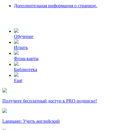
Дополнительная информация о странице.
Обучение
Играть
Флэш-карты
Библиотека
Ещё
Получите бесплатный доступ к PRO подписке!
Language: Учить английский