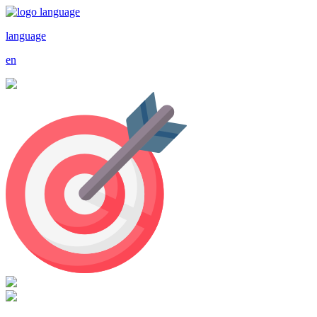
language
en