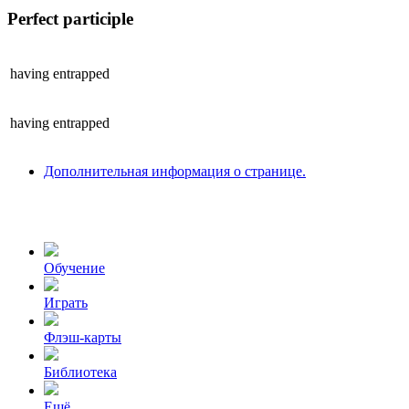
Perfect participle
having
entrapped
having
entrapped
Дополнительная информация о странице.
Обучение
Играть
Флэш-карты
Библиотека
Ещё