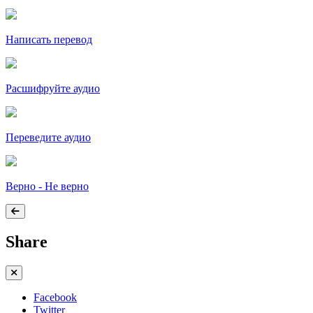
Написать перевод
Расшифруйте аудио
Переведите аудио
Верно - Не верно
Share
Facebook
Twitter