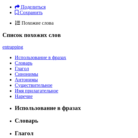
Поделиться
Сохранить
Похожие слова
Список похожих слов
entrapping
Использование в фразах
Словарь
Глагол
Синонимы
Антонимы
Существительное
Имя прилагательное
Наречие
Использование в фразах
Словарь
Глагол