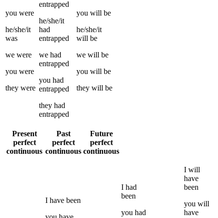
entrapped
you
were
you
will be
he/she/it
he/she/it
had
he/she/it
was
entrapped
will be
we
were
we
had
we
will be
entrapped
you
were
you
will be
you
had
they
were
they
will be
entrapped
they
had
entrapped
Present
Past
Future
perfect
perfect
perfect
continuous
continuous
continuous
I
will
have
I
had
been
been
I
have been
you
will
you
had
have
you
have