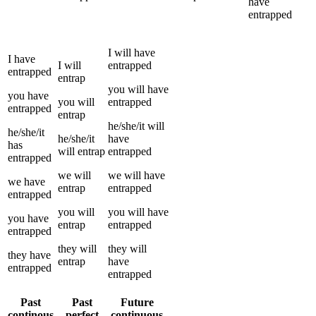
have
entrapped
I
will have
I
have
I
will
entrapped
entrapped
entrap
you
will have
you
have
you
will
entrapped
entrapped
entrap
he/she/it
will
he/she/it
he/she/it
have
has
will
entrap
entrapped
entrapped
we
will
we
will have
we
have
entrap
entrapped
entrapped
you
will
you
will have
you
have
entrap
entrapped
entrapped
they
will
they
will
they
have
entrap
have
entrapped
entrapped
Past
Past
Future
continous
perfect
continuous