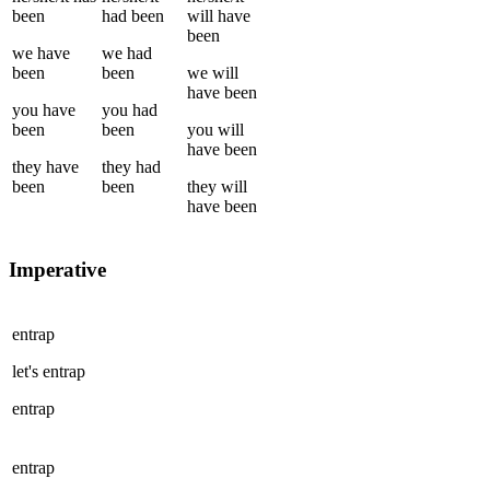
been
had been
will have
been
we
have
we
had
been
been
we
will
have been
you
have
you
had
been
been
you
will
have been
they
have
they
had
been
been
they
will
have been
Imperative
entrap
let's
entrap
entrap
entrap