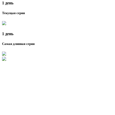
1 день
Текущая серия
1 день
Самая длинная серия