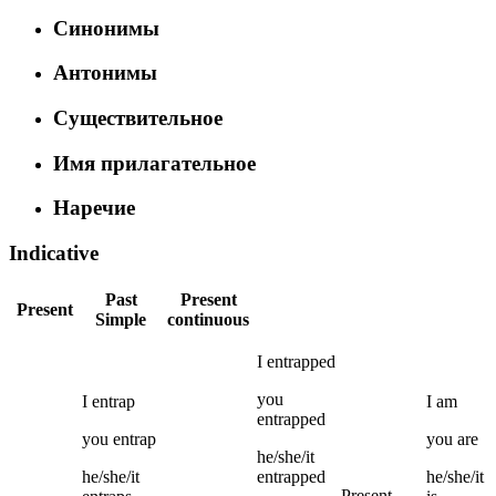
Синонимы
Антонимы
Существительное
Имя прилагательное
Наречие
Indicative
Past
Present
Present
Simple
continuous
I
entrapped
you
I
entrap
I
am
entrapped
you
entrap
you
are
he/she/it
he/she/it
entrapped
he/she/it
Present