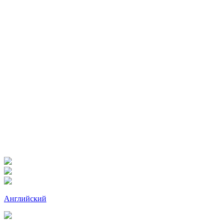
Английский