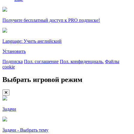
Получите бесплатный доступ к PRO подписке!
Language: Учить английский
Установить
Подписка
Пол. соглашение
Пол. конфиденциаль.
Файлы
cookie
Выбрать игровой режим
Задачи
Задачи - Выбрать тему