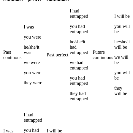
I
had
entrapped
I
will be
you
had
you
will
I
was
entrapped
be
you
were
he/she/it
he/she/it
he/she/it
had
will be
Past
Future
was
entrapped
Past perfect
we
will
continous
continuous
we
were
we
had
be
entrapped
you
were
you
will
you
had
be
they
were
entrapped
they
they
had
will be
entrapped
I
had
entrapped
you
had
I
was
I
will be