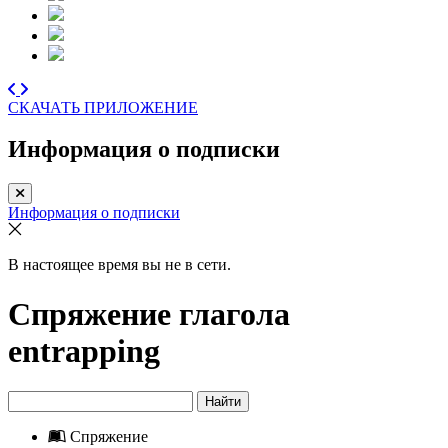
СКАЧАТЬ ПРИЛОЖЕНИЕ
Информация о подписки
Информация о подписки
В настоящее время вы не в сети.
Спряжение глагола
entrapping
Найти
Спряжение