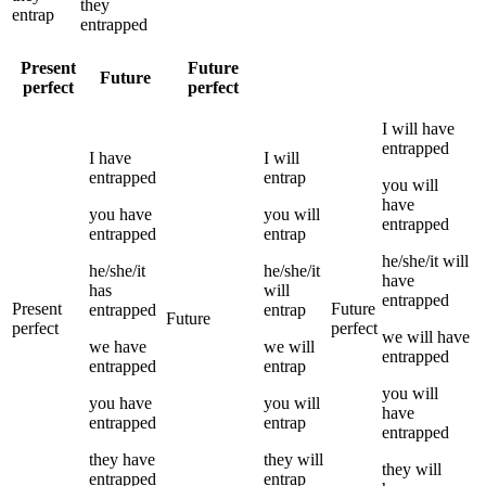
they
entrap
entrapped
Present
Future
Future
perfect
perfect
I
will have
entrapped
I
have
I
will
entrapped
entrap
you
will
have
you
have
you
will
entrapped
entrapped
entrap
he/she/it
will
he/she/it
he/she/it
have
has
will
entrapped
Present
Future
entrapped
entrap
Future
perfect
perfect
we
will have
we
have
we
will
entrapped
entrapped
entrap
you
will
you
have
you
will
have
entrapped
entrap
entrapped
they
have
they
will
they
will
entrapped
entrap