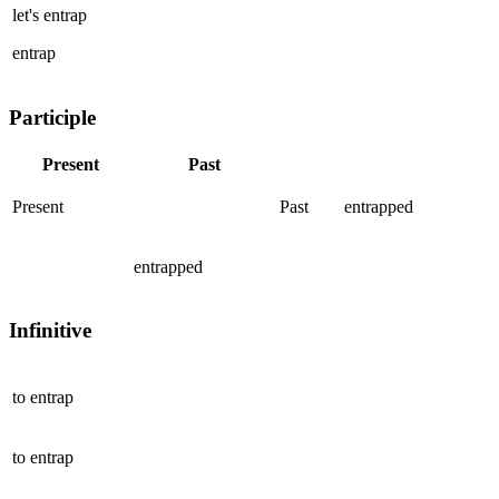
let's
entrap
entrap
Participle
Present
Past
Present
Past
entrapped
entrapped
Infinitive
to
entrap
to
entrap