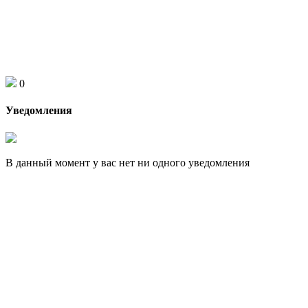
0
Уведомления
В данный момент у вас нет ни одного уведомления