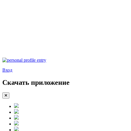
Вход
Скачать приложение