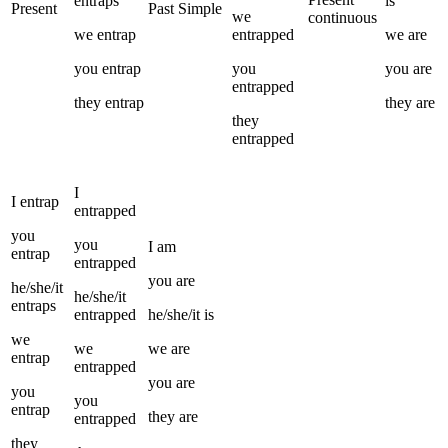
entraps
is
Present
Past Simple
we
continuous
we
entrap
entrapped
we
are
you
entrap
you
you
are
entrapped
they
entrap
they
are
they
entrapped
I
I
entrap
entrapped
you
you
I
am
entrap
entrapped
you
are
he/she/it
he/she/it
entraps
entrapped
he/she/it
is
we
we
we
are
entrap
entrapped
you
are
you
you
entrap
they
are
entrapped
they