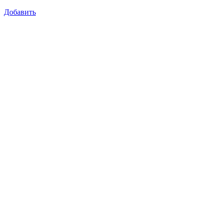
Добавить