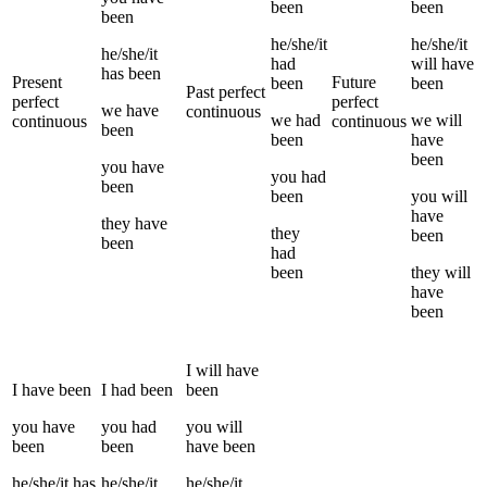
been
been
been
he/she/it
he/she/it
he/she/it
had
will have
has been
Present
Future
been
been
Past perfect
perfect
perfect
we
have
continuous
we
had
we
will
continuous
continuous
been
been
have
been
you
have
you
had
been
been
you
will
have
they
have
they
been
been
had
been
they
will
have
been
I
will have
I
have been
I
had been
been
you
have
you
had
you
will
been
been
have been
he/she/it
has
he/she/it
he/she/it