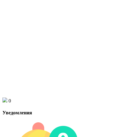
0
Уведомления