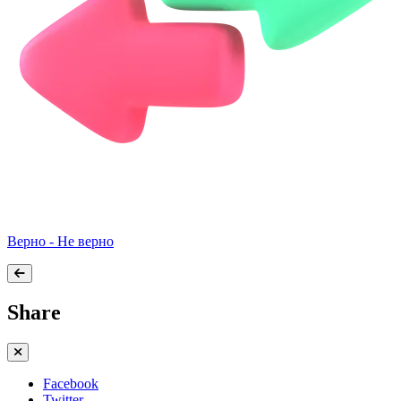
Верно - Не верно
Share
Facebook
Twitter