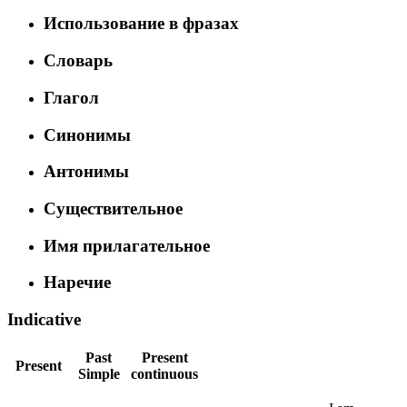
Использование в фразах
Словарь
Глагол
Синонимы
Антонимы
Существительное
Имя прилагательное
Наречие
Indicative
Past
Present
Present
Simple
continuous