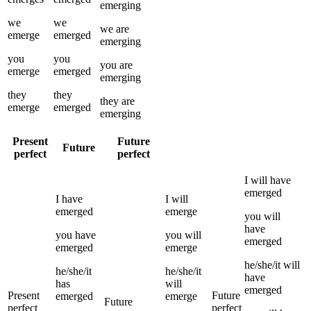
emerging
we
we
we
are
emerge
emerged
emerging
you
you
you
are
emerge
emerged
emerging
they
they
they
are
emerge
emerged
emerging
Present
Future
Future
perfect
perfect
I
will have
emerged
I
have
I
will
emerged
emerge
you
will
have
you
have
you
will
emerged
emerged
emerge
he/she/it
will
he/she/it
he/she/it
have
has
will
emerged
Present
Future
emerged
emerge
Future
perfect
perfect