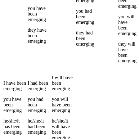
emerging
been
emerging
you
have
you
had
been
been
you
will
emerging
emerging
have
been
they
have
they
had
emerging
been
been
emerging
emerging
they
will
have
been
emerging
I
will have
I
have been
I
had been
been
emerging
emerging
emerging
you
have
you
had
you
will
been
been
have been
emerging
emerging
emerging
he/she/it
he/she/it
he/she/it
has been
had been
will have
emerging
emerging
been
emerging