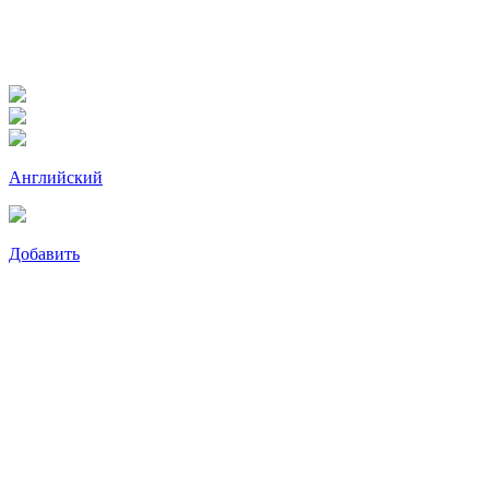
Английский
Добавить