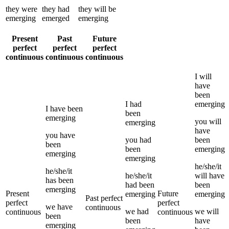
they
were
they
had
they
will be
emerging
emerged
emerging
Present
Past
Future
perfect
perfect
perfect
continuous
continuous
continuous
I
will
have
been
I
had
emerging
I
have been
been
emerging
you
will
emerging
have
you
have
you
had
been
been
been
emerging
emerging
emerging
he/she/it
he/she/it
he/she/it
will have
has been
had been
been
emerging
Present
Future
emerging
emerging
Past perfect
perfect
perfect
we
have
continuous
we
had
we
will
continuous
continuous
been
been
have
emerging