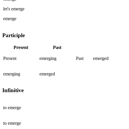
let's
emerge
emerge
Participle
Present
Past
Present
emerging
Past
emerged
emerging
emerged
Infinitive
to
emerge
to
emerge