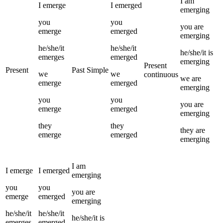
I
am
I
emerge
I
emerged
emerging
you
you
you
are
emerge
emerged
emerging
he/she/it
he/she/it
he/she/it
is
emerges
emerged
emerging
Present
Present
Past Simple
we
we
continuous
we
are
emerge
emerged
emerging
you
you
you
are
emerge
emerged
emerging
they
they
they
are
emerge
emerged
emerging
I
am
I
emerge
I
emerged
emerging
you
you
you
are
emerge
emerged
emerging
he/she/it
he/she/it
he/she/it
is
emerges
emerged