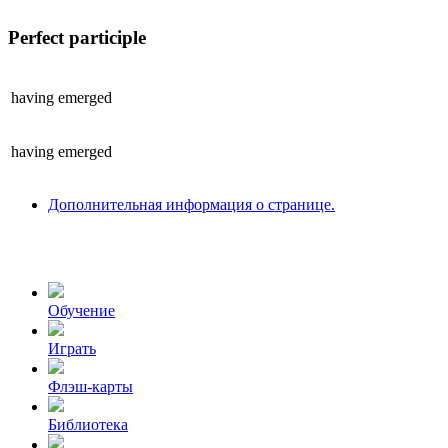
Perfect participle
having
emerged
having
emerged
Дополнительная информация о странице.
Обучение
Играть
Флэш-карты
Библиотека