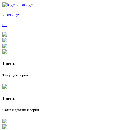
language
en
1 день
Текущая серия
1 день
Самая длинная серия