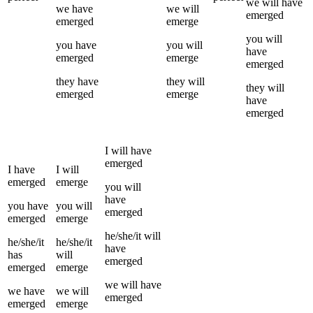
we
will have
we
have
we
will
emerged
emerged
emerge
you
will
you
have
you
will
have
emerged
emerge
emerged
they
have
they
will
they
will
emerged
emerge
have
emerged
I
will have
emerged
I
have
I
will
emerged
emerge
you
will
have
you
have
you
will
emerged
emerged
emerge
he/she/it
will
he/she/it
he/she/it
have
has
will
emerged
emerged
emerge
we
will have
we
have
we
will
emerged
emerged
emerge