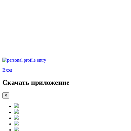
Вход
Скачать приложение