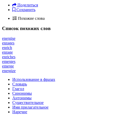
Поделиться
Сохранить
Похожие слова
Список похожих слов
energise
enrages
enrich
enrage
enriches
emerges
emerge
energize
Использование в фразах
Словарь
Глагол
Синонимы
Антонимы
Существительное
Имя прилагательное
Наречие