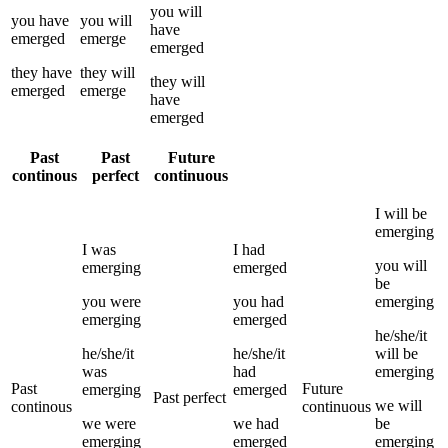
you
will
you
have
you
will
have
emerged
emerge
emerged
they
have
they
will
they
will
emerged
emerge
have
emerged
Past
Past
Future
continous
perfect
continuous
I
will be
emerging
I
was
I
had
you
will
emerging
emerged
be
you
were
you
had
emerging
emerging
emerged
he/she/it
he/she/it
he/she/it
will be
was
had
emerging
Past
Future
emerging
emerged
Past perfect
we
will
continous
continuous
we
were
we
had
be
emerging
emerged
emerging