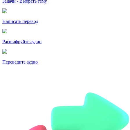
Задачи - Выбрать тему
Написать перевод
Расшифруйте аудио
Переведите аудио