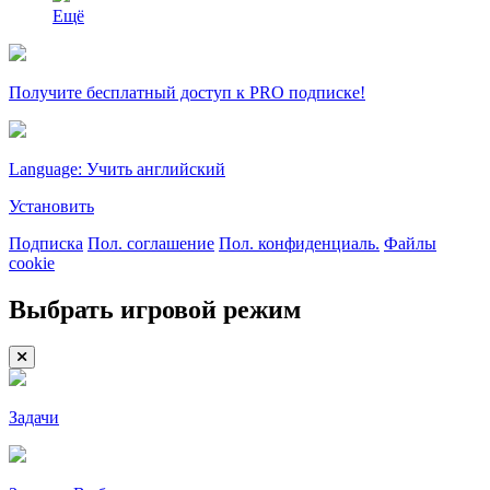
Ещё
Получите бесплатный доступ к PRO подписке!
Language: Учить английский
Установить
Подписка
Пол. соглашение
Пол. конфиденциаль.
Файлы
cookie
Выбрать игровой режим
Задачи