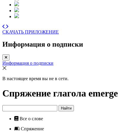
СКАЧАТЬ ПРИЛОЖЕНИЕ
Информация о подписки
Информация о подписки
В настоящее время вы не в сети.
Спряжение глагола
emerge
Найти
Все о слове
Спряжение