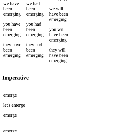
we
have
we
had
been
been
we
will
emerging
emerging
have been
emerging
you
have
you
had
been
been
you
will
emerging
emerging
have been
emerging
they
have
they
had
been
been
they
will
emerging
emerging
have been
emerging
Imperative
emerge
let's
emerge
emerge
emerge