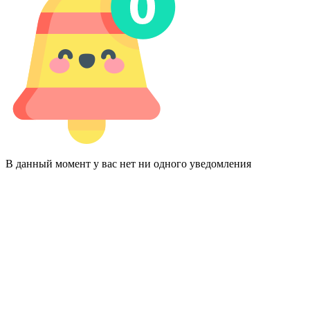
В данный момент у вас нет ни одного уведомления