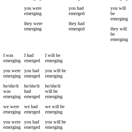
you
were
you
had
you
will
emerging
emerged
be
emerging
they
were
they
had
emerging
emerged
they
will
be
emerging
I
was
I
had
I
will be
emerging
emerged
emerging
you
were
you
had
you
will be
emerging
emerged
emerging
he/she/it
he/she/it
he/she/it
was
had
will be
emerging
emerged
emerging
we
were
we
had
we
will be
emerging
emerged
emerging
you
were
you
had
you
will be
emerging
emerged
emerging