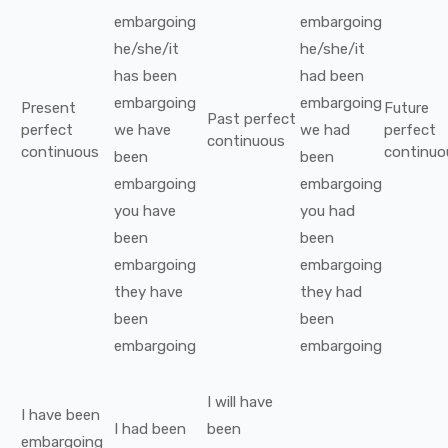
embargoing
embargoing
he/she/it
he/she/it
has been
had been
embargoing
embargoing
Present
Future
Past perfect
perfect
we
have
we
had
perfect
continuous
continuous
continuo
been
been
embargoing
embargoing
you
have
you
had
been
been
embargoing
embargoing
they
have
they
had
been
been
embargoing
embargoing
I
will have
I
have been
I
had been
been
embargoing