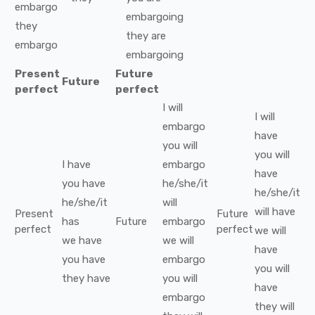
embargo
embargoing
they
they
are
embargo
embargoing
Present
Future
Future
perfect
perfect
I
will
I
will
embargo
have
you
will
you
will
I
have
embargo
have
you
have
he/she/it
he/she/it
he/she/it
will
will have
Present
Future
has
Future
embargo
perfect
perfect
we
will
we
have
we
will
have
you
have
embargo
you
will
they
have
you
will
have
embargo
they
will