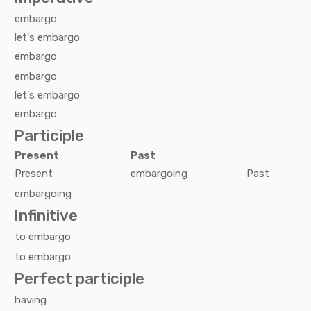
embargo
let's
embargo
embargo
embargo
let's
embargo
embargo
Participle
Present
Past
Present
embargoing
Past
embargoing
Infinitive
to
embargo
to
embargo
Perfect participle
having