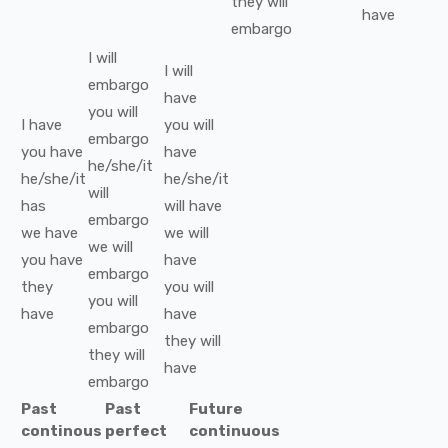
they
will
have
embargo
I
will
I
will
embargo
have
you
will
I
have
you
will
embargo
you
have
have
he/she/it
he/she/it
he/she/it
will
has
will have
embargo
we
have
we
will
we
will
you
have
have
embargo
they
you
will
you
will
have
have
embargo
they
will
they
will
have
embargo
Past
Past
Future
continous
perfect
continuous