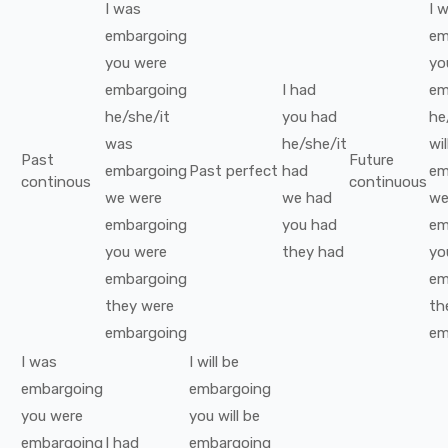
I
was
I
w
embargoing
em
you
were
yo
embargoing
I
had
em
he/she/it
you
had
he
was
he/she/it
wil
Past
Future
embargoing
Past perfect
had
em
continous
continuous
we
were
we
had
w
embargoing
you
had
em
you
were
they
had
yo
embargoing
em
they
were
th
embargoing
em
I
was
I
will be
embargoing
embargoing
you
were
you
will be
embargoing
I
had
embargoing