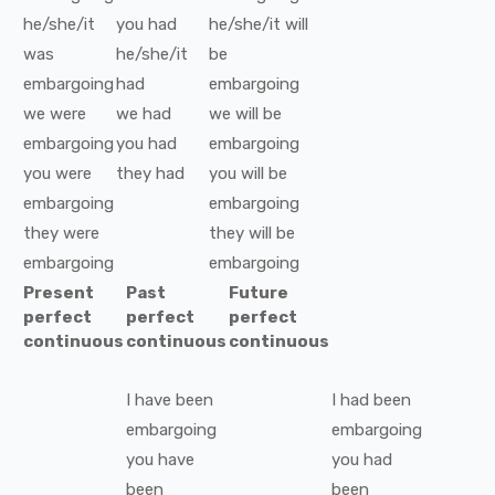
he/she/it
you
had
he/she/it
will
was
he/she/it
be
embargoing
had
embargoing
we
were
we
had
we
will be
embargoing
you
had
embargoing
you
were
they
had
you
will be
embargoing
embargoing
they
were
they
will be
embargoing
embargoing
Present
Past
Future
perfect
perfect
perfect
continuous
continuous
continuous
I
have been
I
had been
embargoing
embargoing
you
have
you
had
been
been