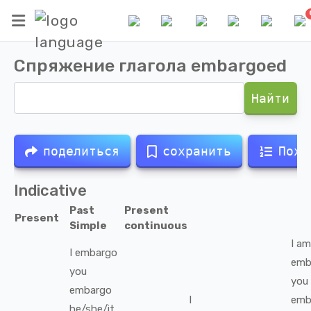
Спряжение глагола
embargoed
Найти
поделиться
сохранить
Похо
Indicative
Past
Present
Present
Simple
continuous
I
am
I
embargo
emb
you
you
embargo
I
emb
he/she/it