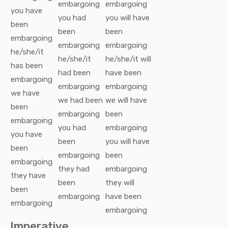
embargoing
embargoing
you
have
you
had
you
will have
been
been
been
embargoing
embargoing
embargoing
he/she/it
he/she/it
he/she/it
will
has been
had been
have been
embargoing
embargoing
embargoing
we
have
we
had been
we
will have
been
embargoing
been
embargoing
you
had
embargoing
you
have
been
you
will have
been
embargoing
been
embargoing
they
had
embargoing
they
have
been
they
will
been
embargoing
have been
embargoing
embargoing
Imperative