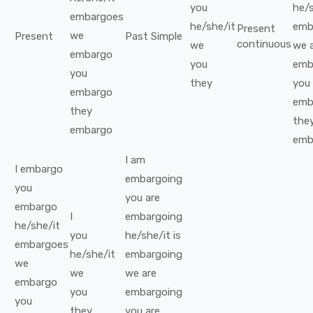
you
he/s
embargoes
he/she/it
emb
Present
we
Present
Past Simple
continuous
we
we
embargo
you
emb
you
they
you
embargo
emb
they
the
embargo
emb
I
am
I
embargo
embargoing
you
you
are
embargo
I
embargoing
he/she/it
you
he/she/it
is
embargoes
he/she/it
embargoing
we
we
we
are
embargo
you
embargoing
you
they
you
are