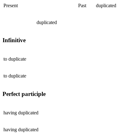
Present
Past
duplicated
duplicated
Infinitive
to
duplicate
to
duplicate
Perfect participle
having
duplicated
having
duplicated