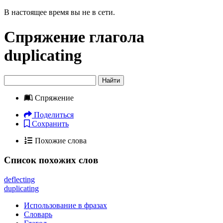
В настоящее время вы не в сети.
Спряжение глагола
duplicating
Найти
Спряжение
Поделиться
Сохранить
Похожие слова
Список похожих слов
deflecting
duplicating
Использование в фразах
Словарь