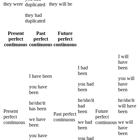
they
were
they
will be
duplicated
they
had
duplicated
Present
Past
Future
perfect
perfect
perfect
continuous
continuous
continuous
I
will
have
I
had
been
been
I
have been
you
will
you
had
have
you
have
been
been
been
he/she/it
he/she/it
he/she/it
had
will have
has been
Present
Future
been
been
Past perfect
perfect
perfect
we
have
continuous
we
had
we
will
continuous
continuous
been
been
have
been
you
have
you
had