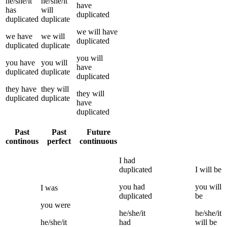
he/she/it
he/she/it
have
has
will
duplicated
duplicated
duplicate
we
will have
we
have
we
will
duplicated
duplicated
duplicate
you
will
you
have
you
will
have
duplicated
duplicate
duplicated
they
have
they
will
they
will
duplicated
duplicate
have
duplicated
Past
Past
Future
continous
perfect
continuous
I
had
duplicated
I
will be
you
had
you
will
I
was
duplicated
be
you
were
he/she/it
he/she/it
he/she/it
had
will be