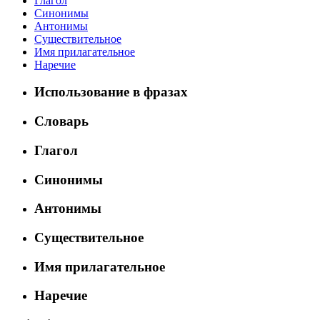
Глагол
Синонимы
Антонимы
Существительное
Имя прилагательное
Наречие
Использование в фразах
Словарь
Глагол
Синонимы
Антонимы
Существительное
Имя прилагательное
Наречие