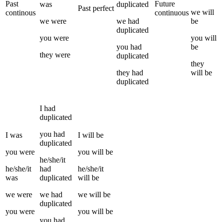
Past
Future
was
duplicated
Past perfect
we
will
continous
continuous
we
were
we
had
be
duplicated
you
were
you
will
you
had
be
they
were
duplicated
they
they
had
will be
duplicated
I
had
duplicated
you
had
I
was
I
will be
duplicated
you
were
you
will be
he/she/it
he/she/it
had
he/she/it
was
duplicated
will be
we
were
we
had
we
will be
duplicated
you
were
you
will be
you
had