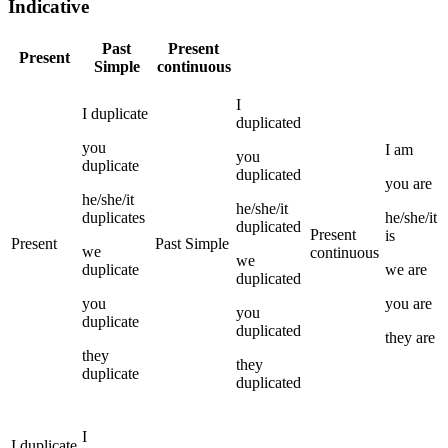
Indicative
Past
Present
Present
Simple
continuous
I
I
duplicate
duplicated
you
I
am
you
duplicate
duplicated
you
are
he/she/it
he/she/it
duplicates
he/she/it
duplicated
Present
is
Present
Past Simple
we
continuous
we
duplicate
we
are
duplicated
you
you
are
you
duplicate
duplicated
they
are
they
they
duplicate
duplicated
I
I
duplicate