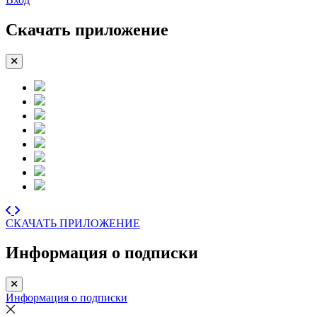
Скачать приложение
СКАЧАТЬ ПРИЛОЖЕНИЕ
Информация о подписки
Информация о подписки