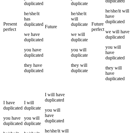
duplicated
duplicated
duplicate
he/she/it
will
he/she/it
he/she/it
have
has
will
duplicated
Present
Future
duplicated
duplicate
Future
perfect
perfect
we
will have
we
have
we
will
duplicated
duplicated
duplicate
you
will
you
have
you
will
have
duplicated
duplicate
duplicated
they
have
they
will
they
will
duplicated
duplicate
have
duplicated
I
will have
duplicated
I
have
I
will
duplicated
duplicate
you
will
have
you
have
you
will
duplicated
duplicated
duplicate
he/she/it
will