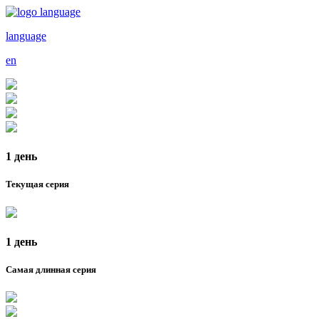
language
en
1 день
Текущая серия
1 день
Самая длинная серия