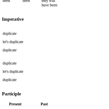
been
been
they
will
have been
Imperative
duplicate
let's
duplicate
duplicate
duplicate
let's
duplicate
duplicate
Participle
Present
Past