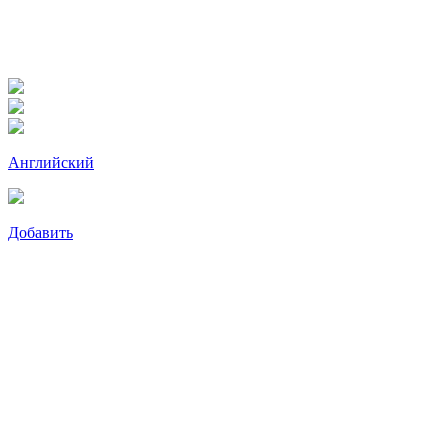
Английский
Добавить