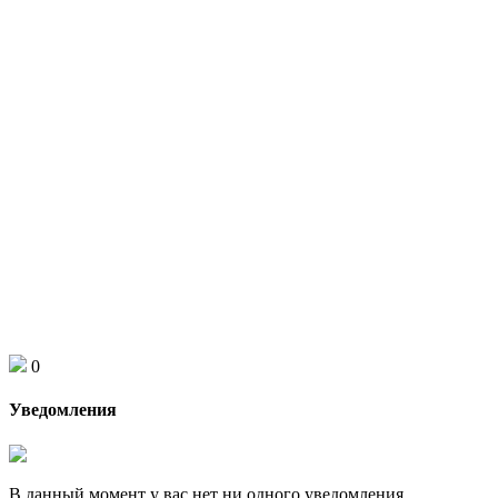
0
Уведомления
В данный момент у вас нет ни одного уведомления