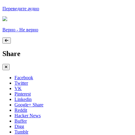
Переведите аудио
Верно - Не верно
Share
Facebook
Twitter
VK
Pinterest
Linkedin
Google+ Share
Reddit
Hacker News
Buffer
Digg
Tumblr