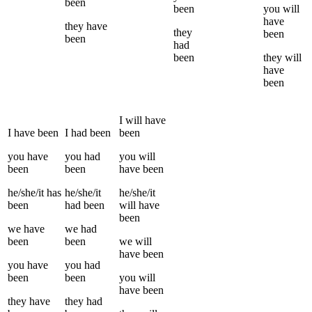
been
been
you
will
have
they
have
they
been
been
had
been
they
will
have
been
I
will have
I
have been
I
had been
been
you
have
you
had
you
will
been
been
have been
he/she/it
has
he/she/it
he/she/it
been
had been
will have
been
we
have
we
had
been
been
we
will
have been
you
have
you
had
been
been
you
will
have been
they
have
they
had