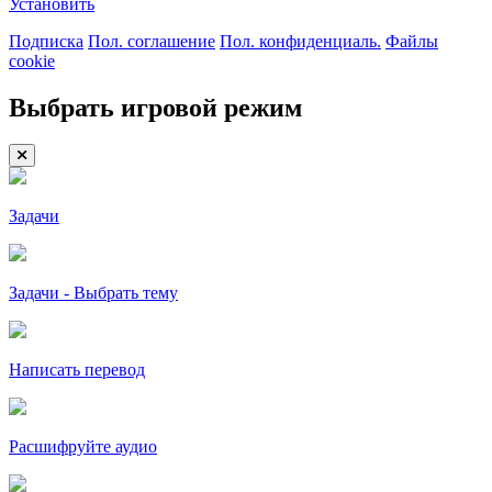
Установить
Подписка
Пол. соглашение
Пол. конфиденциаль.
Файлы
cookie
Выбрать игровой режим
Задачи
Задачи - Выбрать тему
Написать перевод
Расшифруйте аудио