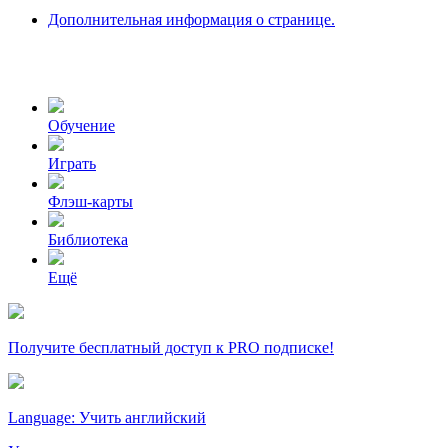
Дополнительная информация о странице.
Обучение
Играть
Флэш-карты
Библиотека
Ещё
Получите бесплатный доступ к PRO подписке!
Language: Учить английский