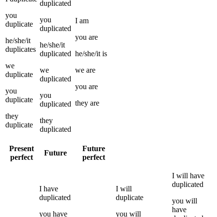
duplicated
you
you
I
am
duplicate
duplicated
you
are
he/she/it
he/she/it
duplicates
duplicated
he/she/it
is
we
we
we
are
duplicate
duplicated
you
are
you
you
duplicate
they
are
duplicated
they
they
duplicate
duplicated
Present
Future
Future
perfect
perfect
I
will have
duplicated
I
have
I
will
duplicated
duplicate
you
will
have
you
have
you
will