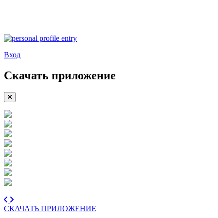
Вход
Скачать приложение
СКАЧАТЬ ПРИЛОЖЕНИЕ