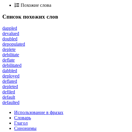
Похожие слова
Список похожих слов
dappled
devalued
doubled
depopulated
deplete
debilitate
deflate
debilitated
dabbled
deployed
deflated
depleted
defiled
default
defaulted
Использование в фразах
Словарь
Глагол
Синонимы