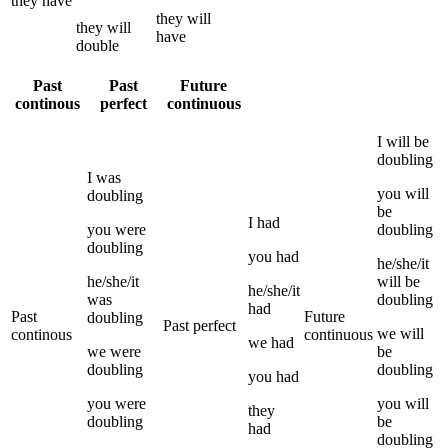
they
have
they
will
they
will
have
double
Past
Past
Future
continous
perfect
continuous
I
will be
doubling
I
was
you
will
doubling
be
I
had
you
were
doubling
doubling
you
had
he/she/it
he/she/it
will be
he/she/it
was
doubling
had
Past
Future
doubling
Past perfect
we
will
continous
continuous
we
had
we
were
be
doubling
doubling
you
had
you
were
you
will
they
doubling
be
had
doubling