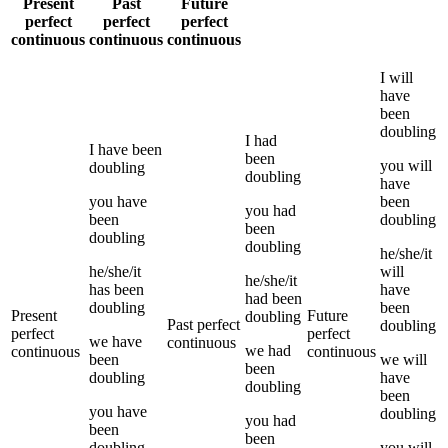
Present
Past
Future
perfect
perfect
perfect
continuous
continuous
continuous
I
will
have
been
doubling
I
had
I
have been
been
you
will
doubling
doubling
have
you
have
been
you
had
been
doubling
been
doubling
doubling
he/she/it
he/she/it
will
he/she/it
has been
have
had been
doubling
been
Present
Future
doubling
Past perfect
doubling
perfect
perfect
we
have
continuous
we
had
continuous
continuous
been
we
will
been
doubling
have
doubling
been
you
have
doubling
you
had
been
been
doubling
you
will