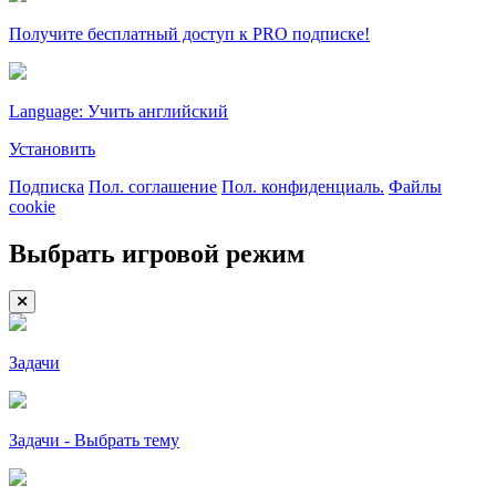
Получите бесплатный доступ к PRO подписке!
Language: Учить английский
Установить
Подписка
Пол. соглашение
Пол. конфиденциаль.
Файлы
cookie
Выбрать игровой режим
Задачи
Задачи - Выбрать тему