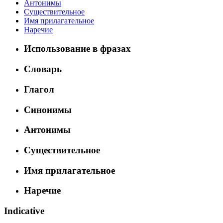
Антонимы
Существительное
Имя прилагательное
Наречие
Использование в фразах
Словарь
Глагол
Синонимы
Антонимы
Существительное
Имя прилагательное
Наречие
Indicative