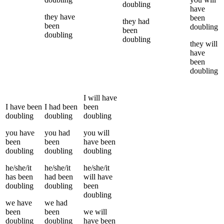
doubling
have
they
have
been
they
had
been
doubling
been
doubling
doubling
they
will
have
been
doubling
I
will have
I
have been
I
had been
been
doubling
doubling
doubling
you
have
you
had
you
will
been
been
have been
doubling
doubling
doubling
he/she/it
he/she/it
he/she/it
has been
had been
will have
doubling
doubling
been
doubling
we
have
we
had
been
been
we
will
doubling
doubling
have been