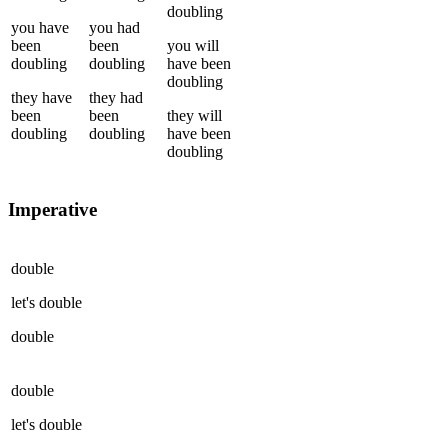
doubling
you
have
you
had
been
been
you
will
doubling
doubling
have been
doubling
they
have
they
had
been
been
they
will
doubling
doubling
have been
doubling
Imperative
double
let's
double
double
double
let's
double