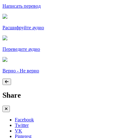
Написать перевод
Расшифруйте аудио
Переведите аудио
Верно - Не верно
Share
Facebook
Twitter
VK
Pinterest