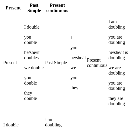
Past
Present
Present
Simple
continuous
I
am
I
double
doubling
you
you
are
I
double
doubling
you
he/she/it
he/she/it
is
doubles
he/she/it
doubling
Present
Present
Past Simple
continuous
we
double
we
we
are
doubling
you
you
double
you
are
they
doubling
they
double
they
are
doubling
I
am
I
double
doubling