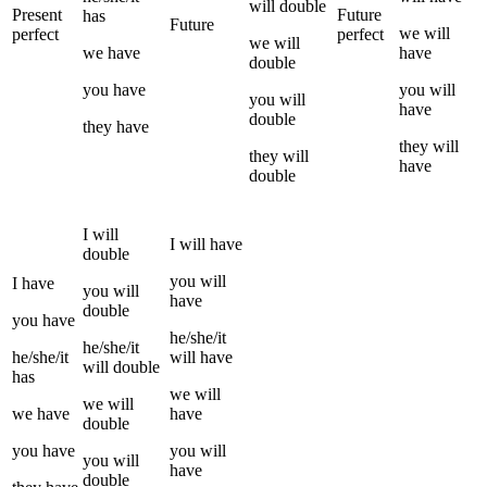
will
double
Present
Future
has
Future
we
will
perfect
perfect
we
will
we
have
have
double
you
have
you
will
you
will
have
double
they
have
they
will
they
will
have
double
I
will
I
will have
double
you
will
I
have
you
will
have
double
you
have
he/she/it
he/she/it
he/she/it
will have
will
double
has
we
will
we
will
we
have
have
double
you
have
you
will
you
will
have
double