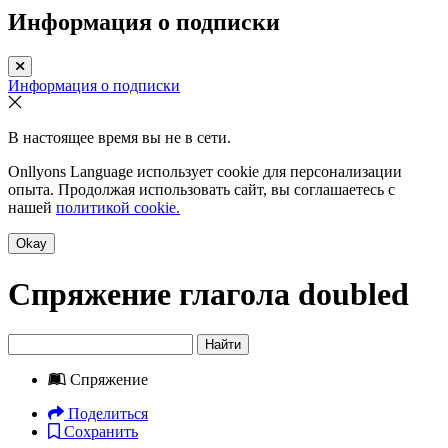
Информация о подписки
Информация о подписки
В настоящее время вы не в сети.
Onllyons Language использует cookie для персонализации
опыта. Продолжая использовать сайт, вы соглашаетесь с
нашей
политикой cookie.
Okay
Спряжение глагола
doubled
Найти
Спряжение
Поделиться
Сохранить