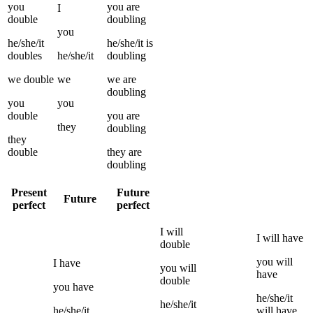
you
you
are
I
double
doubling
you
he/she/it
he/she/it
is
doubles
he/she/it
doubling
we
double
we
we
are
doubling
you
you
double
you
are
they
doubling
they
double
they
are
doubling
Present
Future
Future
perfect
perfect
I
will
I
will have
double
you
will
I
have
you
will
have
double
you
have
he/she/it
he/she/it
he/she/it
will have