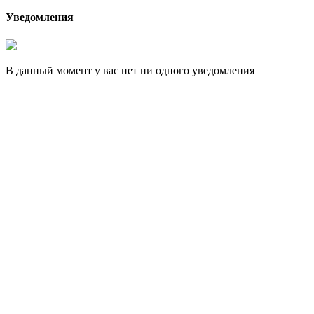
Уведомления
В данный момент у вас нет ни одного уведомления