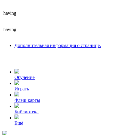
having
having
Дополнительная информация о странице.
Обучение
Играть
Флэш-карты
Библиотека
Ещё