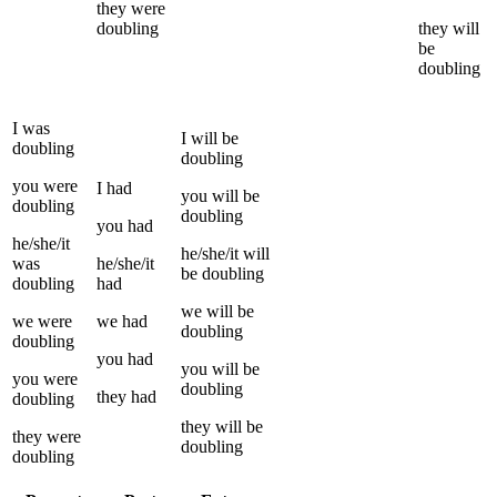
they
were
doubling
they
will
be
doubling
I
was
I
will be
doubling
doubling
you
were
I
had
you
will be
doubling
doubling
you
had
he/she/it
he/she/it
will
was
he/she/it
be
doubling
doubling
had
we
will be
we
were
we
had
doubling
doubling
you
had
you
will be
you
were
doubling
they
had
doubling
they
will be
they
were
doubling
doubling