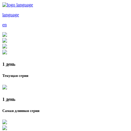
language
en
1 день
Текущая серия
1 день
Самая длинная серия