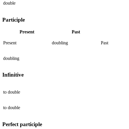
double
Participle
Present
Past
Present
doubling
Past
doubling
Infinitive
to
double
to
double
Perfect participle