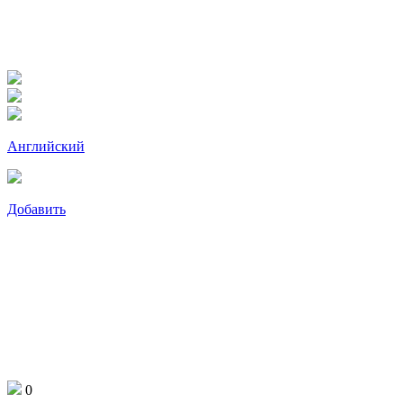
Английский
Добавить
0