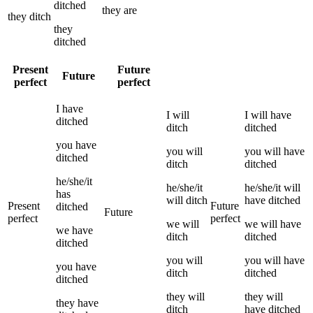
ditched
they
are
they
ditch
they
ditched
Present
Future
Future
perfect
perfect
I
have
I
will
I
will have
ditched
ditch
ditched
you
have
you
will
you
will have
ditched
ditch
ditched
he/she/it
he/she/it
he/she/it
will
has
will
ditch
have
ditched
Present
Future
ditched
Future
perfect
perfect
we
will
we
will have
we
have
ditch
ditched
ditched
you
will
you
will have
you
have
ditch
ditched
ditched
they
will
they
will
they
have
ditch
have
ditched