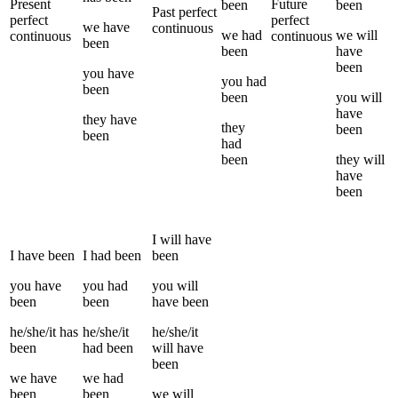
Present
Future
been
been
Past perfect
perfect
perfect
we
have
continuous
we
had
we
will
continuous
continuous
been
been
have
been
you
have
you
had
been
been
you
will
have
they
have
they
been
been
had
been
they
will
have
been
I
will have
I
have been
I
had been
been
you
have
you
had
you
will
been
been
have been
he/she/it
has
he/she/it
he/she/it
been
had been
will have
been
we
have
we
had
been
been
we
will