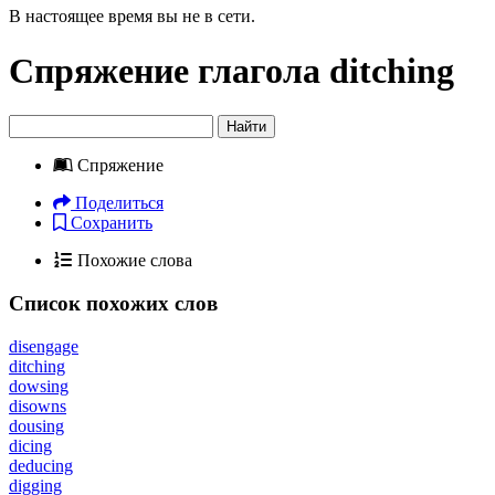
В настоящее время вы не в сети.
Спряжение глагола
ditching
Найти
Спряжение
Поделиться
Сохранить
Похожие слова
Список похожих слов
disengage
ditching
dowsing
disowns
dousing
dicing
deducing
digging