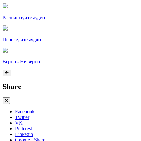
Расшифруйте аудио
Переведите аудио
Верно - Не верно
Share
Facebook
Twitter
VK
Pinterest
Linkedin
Google+ Share