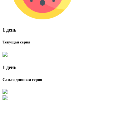
1 день
Текущая серия
1 день
Самая длинная серия