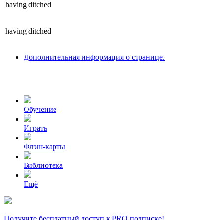
having
ditched
having
ditched
Дополнительная информация о странице.
Обучение
Играть
Флэш-карты
Библиотека
Ещё
Получите бесплатный доступ к PRO подписке!