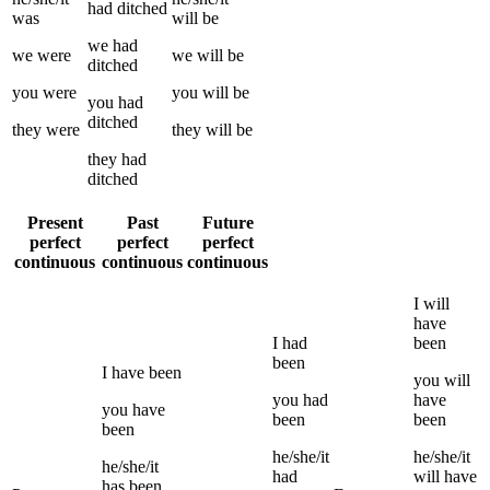
had
ditched
was
will be
we
had
we
were
we
will be
ditched
you
were
you
will be
you
had
ditched
they
were
they
will be
they
had
ditched
Present
Past
Future
perfect
perfect
perfect
continuous
continuous
continuous
I
will
have
I
had
been
been
I
have been
you
will
you
had
have
you
have
been
been
been
he/she/it
he/she/it
he/she/it
had
will have
has been