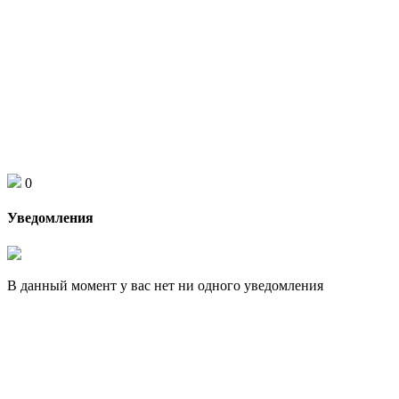
0
Уведомления
В данный момент у вас нет ни одного уведомления