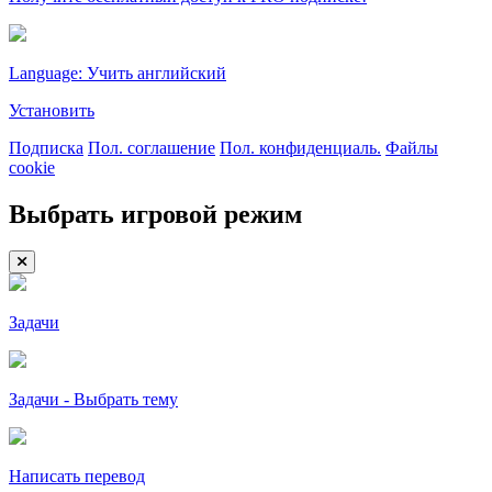
Language: Учить английский
Установить
Подписка
Пол. соглашение
Пол. конфиденциаль.
Файлы
cookie
Выбрать игровой режим
Задачи
Задачи - Выбрать тему
Написать перевод