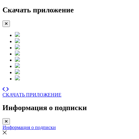
Скачать приложение
СКАЧАТЬ ПРИЛОЖЕНИЕ
Информация о подписки
Информация о подписки