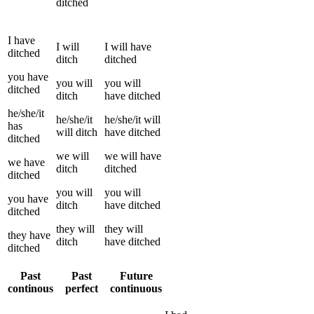
ditched
I
have
I
will
I
will have
ditched
ditch
ditched
you
have
you
will
you
will
ditched
ditch
have
ditched
he/she/it
he/she/it
he/she/it
will
has
will
ditch
have
ditched
ditched
we
will
we
will have
we
have
ditch
ditched
ditched
you
will
you
will
you
have
ditch
have
ditched
ditched
they
will
they
will
they
have
ditch
have
ditched
ditched
Past
Past
Future
continous
perfect
continuous