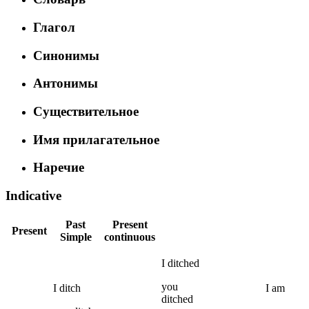
Глагол
Синонимы
Антонимы
Существительное
Имя прилагательное
Наречие
Indicative
Past
Present
Present
Simple
continuous
I
ditched
you
I
ditch
I
am
ditched