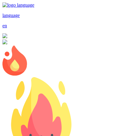
language
en