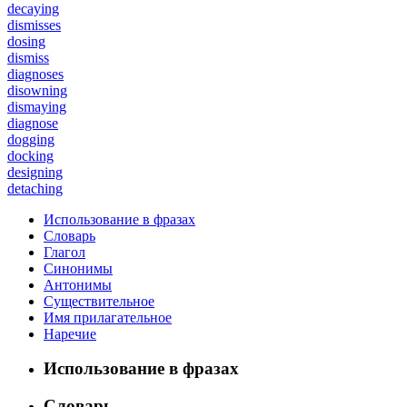
decaying
dismisses
dosing
dismiss
diagnoses
disowning
dismaying
diagnose
dogging
docking
designing
detaching
Использование в фразах
Словарь
Глагол
Синонимы
Антонимы
Существительное
Имя прилагательное
Наречие
Использование в фразах
Словарь