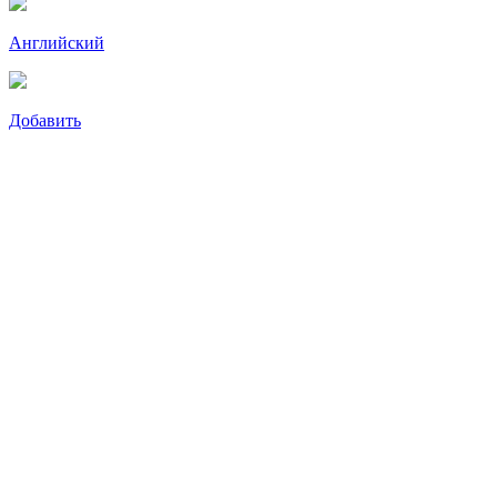
Английский
Добавить