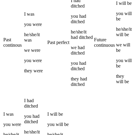
I
had
I
will be
ditched
you
will
I
was
you
had
be
ditched
you
were
he/she/it
he/she/it
he/she/it
will be
had
ditched
Past
Future
was
Past perfect
we
will
continous
continuous
we
had
we
were
be
ditched
you
were
you
will
you
had
be
ditched
they
were
they
they
had
will be
ditched
I
had
ditched
I
was
I
will be
you
had
ditched
you
were
you
will be
he/she/it
he/she/it
he/she/it