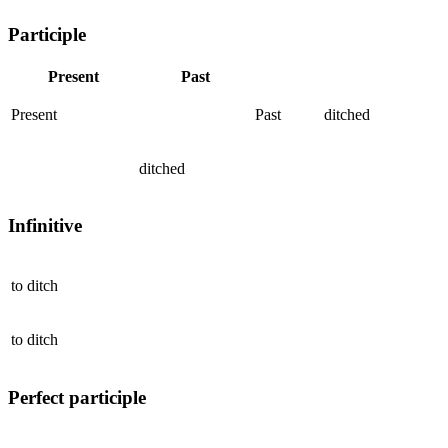
Participle
Present
Past
Present
Past
ditched
ditched
Infinitive
to
ditch
to
ditch
Perfect participle