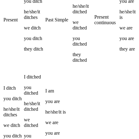
you
ditch
you
are
he/she/it
he/she/it
ditched
he/she/it
Present
ditches
is
Present
Past Simple
we
continuous
we
ditch
ditched
we
are
you
ditch
you
you
are
ditched
they
ditch
they
are
they
ditched
I
ditched
you
I
ditch
I
am
ditched
you
ditch
you
are
he/she/it
he/she/it
ditched
he/she/it
is
ditches
we
we
are
we
ditch
ditched
you
are
you
ditch
you