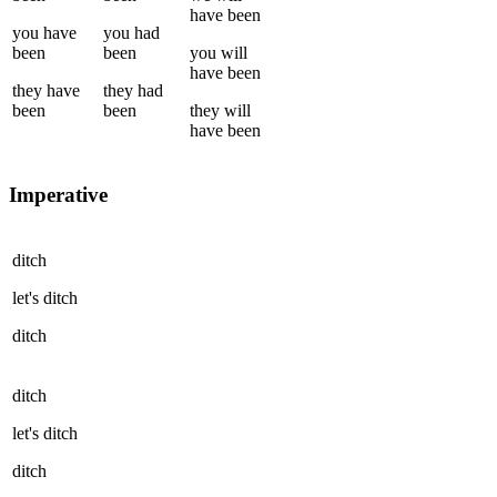
have been
you
have
you
had
been
been
you
will
have been
they
have
they
had
been
been
they
will
have been
Imperative
ditch
let's
ditch
ditch
ditch
let's
ditch
ditch