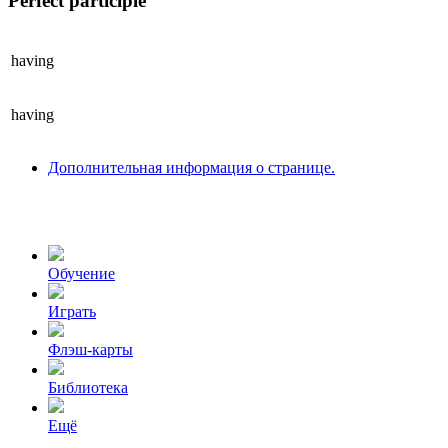
Perfect participle
having
having
Дополнительная информация о странице.
Обучение
Играть
Флэш-карты
Библиотека
Ещё