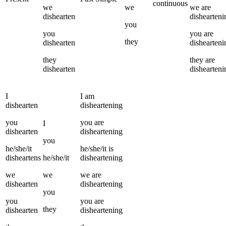
continuous
we
we
we
are
dishearten
dishearteni
you
you
you
are
they
dishearten
dishearteni
they
they
are
dishearten
dishearteni
I
I
am
dishearten
disheartening
you
you
are
I
dishearten
disheartening
you
he/she/it
he/she/it
is
disheartens
he/she/it
disheartening
we
we
we
are
dishearten
disheartening
you
you
you
are
they
dishearten
disheartening