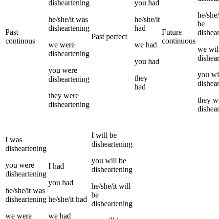
disheartening
you
had
he/she/
he/she/it
was
he/she/it
be
disheartening
had
Past
Future
dishea
Past perfect
continous
continuous
we
were
we
had
we
wil
disheartening
dishea
you
had
you
were
you
wi
they
disheartening
dishea
had
they
were
they
wi
disheartening
dishea
I
will be
I
was
disheartening
disheartening
you
will be
you
were
I
had
disheartening
disheartening
you
had
he/she/it
will
he/she/it
was
be
disheartening
he/she/it
had
disheartening
we
were
we
had