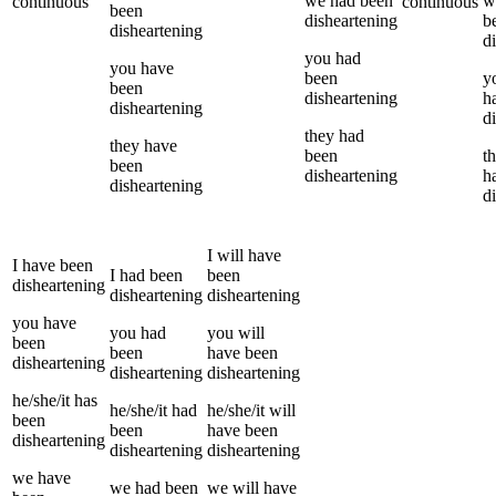
we
had been
w
continuous
continuous
been
disheartening
b
disheartening
d
you
had
you
have
been
y
been
disheartening
h
disheartening
d
they
had
they
have
been
t
been
disheartening
h
disheartening
d
I
will have
I
have been
I
had been
been
disheartening
disheartening
disheartening
you
have
you
had
you
will
been
been
have been
disheartening
disheartening
disheartening
he/she/it
has
he/she/it
had
he/she/it
will
been
been
have been
disheartening
disheartening
disheartening
we
have
we
had been
we
will have