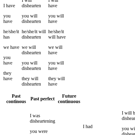
I
will
I
will
I
have
dishearten
have
you
you
will
you
will
have
dishearten
have
he/she/it
he/she/it
will
he/she/it
has
dishearten
will have
we
have
we
will
we
will
dishearten
have
you
have
you
will
you
will
dishearten
have
they
have
they
will
they
will
dishearten
have
Past
Future
Past perfect
continous
continuous
I
will 
I
was
dishea
disheartening
I
had
you
wi
you
were
dishea