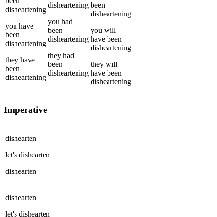
been
disheartening
been
disheartening
disheartening
you
had
you
have
been
you
will
been
disheartening
have been
disheartening
disheartening
they
had
they
have
been
they
will
been
disheartening
have been
disheartening
disheartening
Imperative
dishearten
let's
dishearten
dishearten
dishearten
let's
dishearten