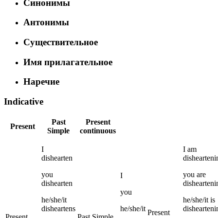
Синонимы
Антонимы
Существительное
Имя прилагательное
Наречие
Indicative
Past
Present
Present
Simple
continuous
I
I
am
dishearten
dishearteni
you
you
are
I
dishearten
dishearteni
you
he/she/it
he/she/it
is
disheartens
he/she/it
dishearteni
Present
Present
Past Simple