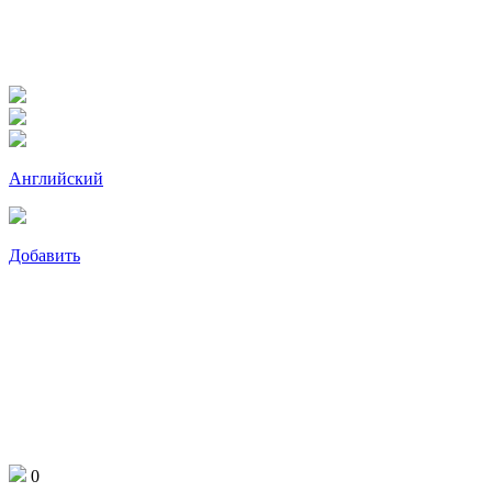
Английский
Добавить
0