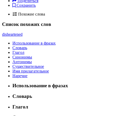
Поделиться
Сохранить
Похожие слова
Список похожих слов
disheartened
Использование в фразах
Словарь
Глагол
Синонимы
Антонимы
Существительное
Имя прилагательное
Наречие
Использование в фразах
Словарь
Глагол