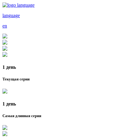
language
en
1 день
Текущая серия
1 день
Самая длинная серия