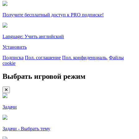
Получите бесплатный доступ к PRO подписке!
Language: Учить английский
Установить
Подписка
Пол. соглашение
Пол. конфиденциаль.
Файлы
cookie
Выбрать игровой режим
Задачи
Задачи - Выбрать тему