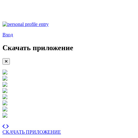
Вход
Скачать приложение
СКАЧАТЬ ПРИЛОЖЕНИЕ