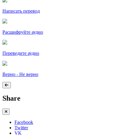
Написать перевод
Расшифруйте аудио
Переведите аудио
Верно - Не верно
Share
Facebook
Twitter
VK