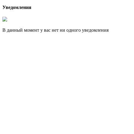
Уведомления
В данный момент у вас нет ни одного уведомления