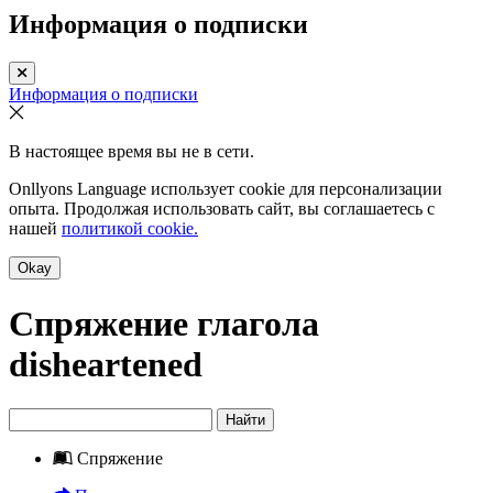
Информация о подписки
Информация о подписки
В настоящее время вы не в сети.
Onllyons Language использует cookie для персонализации
опыта. Продолжая использовать сайт, вы соглашаетесь с
нашей
политикой cookie.
Okay
Спряжение глагола
disheartened
Найти
Спряжение