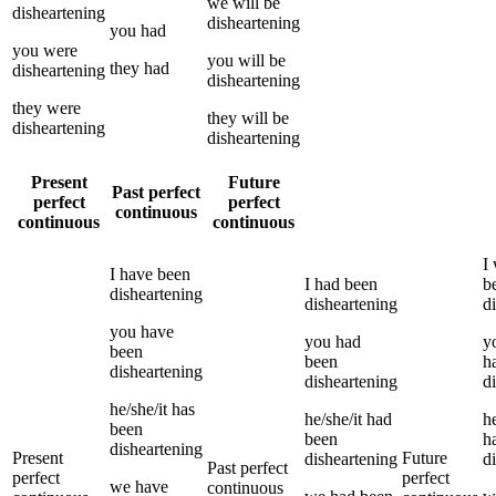
we
will be
disheartening
disheartening
you
had
you
were
you
will be
they
had
disheartening
disheartening
they
were
they
will be
disheartening
disheartening
Present
Future
Past perfect
perfect
perfect
continuous
continuous
continuous
I
I
have been
I
had been
b
disheartening
disheartening
d
you
have
you
had
y
been
been
h
disheartening
disheartening
d
he/she/it
has
he/she/it
had
he
been
been
h
disheartening
Present
Future
disheartening
d
Past perfect
perfect
perfect
we
have
continuous