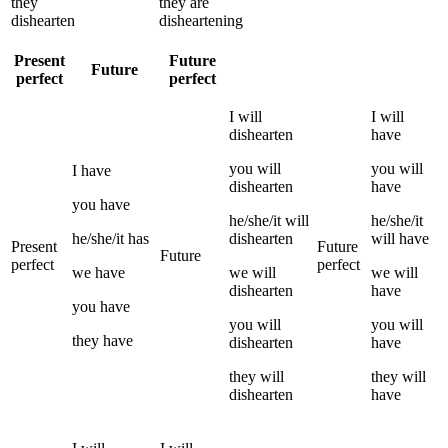
they
they
are
dishearten
disheartening
Present
Future
Future
perfect
perfect
I
will
I
will
dishearten
have
you
will
you
will
I
have
dishearten
have
you
have
he/she/it
will
he/she/it
he/she/it
has
dishearten
will have
Present
Future
Future
perfect
perfect
we
have
we
will
we
will
dishearten
have
you
have
you
will
you
will
they
have
dishearten
have
they
will
they
will
dishearten
have