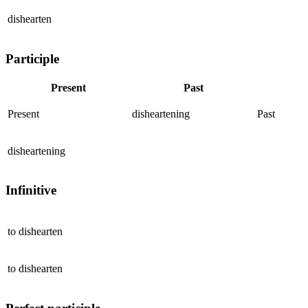
dishearten
Participle
Present
Past
Present
disheartening
Past
disheartening
Infinitive
to
dishearten
to
dishearten