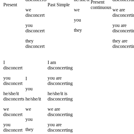
Present
Present
Past Simple
continuous
we
we
we
are
disconcert
disconcerti
you
you
you
are
they
disconcert
disconcerti
they
they
are
disconcert
disconcerti
I
I
am
disconcert
disconcerting
you
you
are
I
disconcert
disconcerting
you
he/she/it
he/she/it
is
disconcerts
he/she/it
disconcerting
we
we
we
are
disconcert
disconcerting
you
you
you
are
they
disconcert
disconcerting