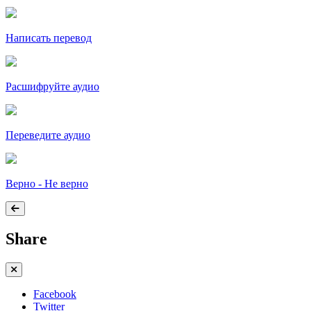
Написать перевод
Расшифруйте аудио
Переведите аудио
Верно - Не верно
Share
Facebook
Twitter