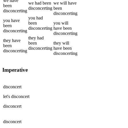
we
have
we
had been
we
will have
been
disconcerting
been
disconcerting
disconcerting
you
had
you
have
been
you
will
been
disconcerting
have been
disconcerting
disconcerting
they
had
they
have
been
they
will
been
disconcerting
have been
disconcerting
disconcerting
Imperative
disconcert
let's
disconcert
disconcert
disconcert