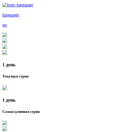
language
en
1 день
Текущая серия
1 день
Самая длинная серия