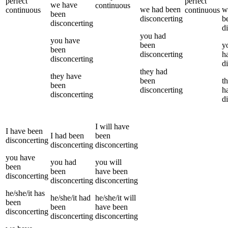
perfect
perfect
we
have
continuous
we
had been
w
continuous
continuous
been
disconcerting
b
disconcerting
d
you
had
you
have
been
y
been
disconcerting
h
disconcerting
d
they
had
they
have
been
t
been
disconcerting
h
disconcerting
d
I
will have
I
have been
I
had been
been
disconcerting
disconcerting
disconcerting
you
have
you
had
you
will
been
been
have been
disconcerting
disconcerting
disconcerting
he/she/it
has
he/she/it
had
he/she/it
will
been
been
have been
disconcerting
disconcerting
disconcerting