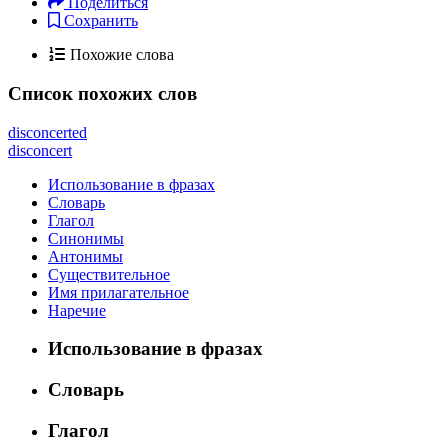
Поделиться
Сохранить
Похожие слова
Список похожих слов
disconcerted
disconcert
Использование в фразах
Словарь
Глагол
Синонимы
Антонимы
Существительное
Имя прилагательное
Наречие
Использование в фразах
Словарь
Глагол