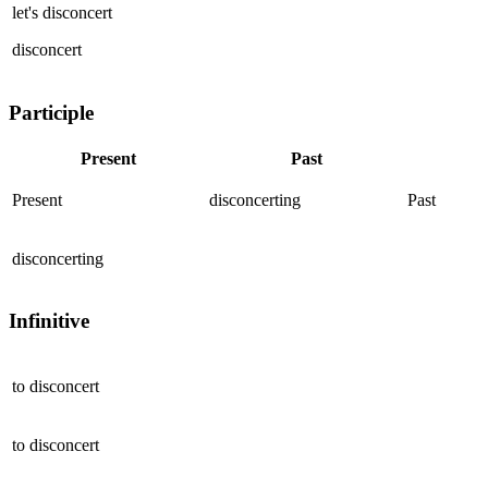
let's
disconcert
disconcert
Participle
Present
Past
Present
disconcerting
Past
disconcerting
Infinitive
to
disconcert
to
disconcert