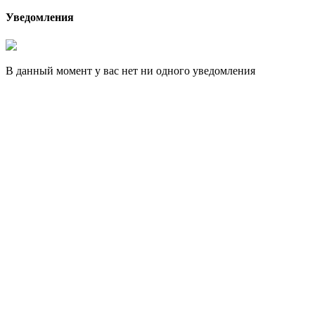
Уведомления
В данный момент у вас нет ни одного уведомления