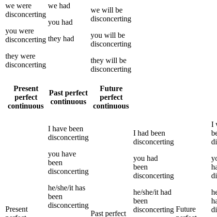
we
were
we
had
we
will be
disconcerting
disconcerting
you
had
you
were
you
will be
they
had
disconcerting
disconcerting
they
were
they
will be
disconcerting
disconcerting
Present
Future
Past perfect
perfect
perfect
continuous
continuous
continuous
I
I
have been
I
had been
b
disconcerting
disconcerting
d
you
have
you
had
y
been
been
h
disconcerting
disconcerting
d
he/she/it
has
he/she/it
had
he
been
been
h
disconcerting
Present
Future
disconcerting
d
Past perfect