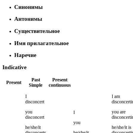
Синонимы
Антонимы
Существительное
Имя прилагательное
Наречие
Indicative
Past
Present
Present
Simple
continuous
I
I
am
disconcert
disconcerti
you
you
are
I
disconcert
disconcerti
you
he/she/it
he/she/it
is
disconcerts
he/she/it
disconcerti