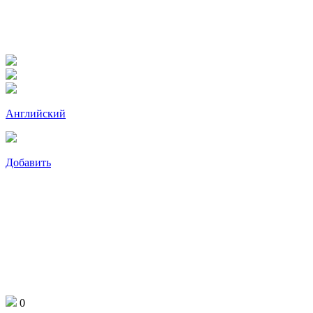
Английский
Добавить
0