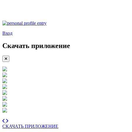
Вход
Скачать приложение
СКАЧАТЬ ПРИЛОЖЕНИЕ