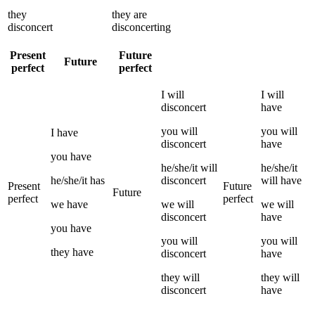
they
they
are
disconcert
disconcerting
Present
Future
Future
perfect
perfect
I
will
I
will
disconcert
have
you
will
you
will
I
have
disconcert
have
you
have
he/she/it
will
he/she/it
he/she/it
has
disconcert
will have
Present
Future
Future
perfect
perfect
we
have
we
will
we
will
disconcert
have
you
have
you
will
you
will
they
have
disconcert
have
they
will
they
will
disconcert
have