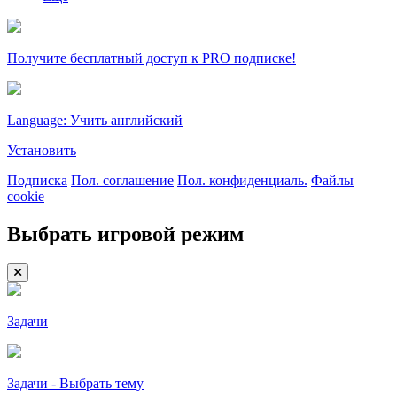
Получите бесплатный доступ к PRO подписке!
Language: Учить английский
Установить
Подписка
Пол. соглашение
Пол. конфиденциаль.
Файлы
cookie
Выбрать игровой режим
Задачи
Задачи - Выбрать тему