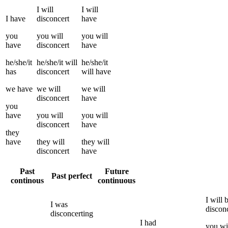
I
will
I
will
I
have
disconcert
have
you
you
will
you
will
have
disconcert
have
he/she/it
he/she/it
will
he/she/it
has
disconcert
will have
we
have
we
will
we
will
disconcert
have
you
have
you
will
you
will
disconcert
have
they
have
they
will
they
will
disconcert
have
Past
Future
Past perfect
continous
continuous
I
will 
I
was
discon
disconcerting
I
had
you
wi