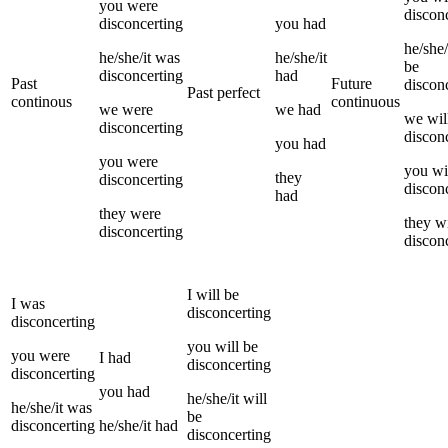
you
were
discon
disconcerting
you
had
he/she/
he/she/it
was
he/she/it
be
disconcerting
had
Past
Future
discon
Past perfect
continous
continuous
we
were
we
had
we
wil
disconcerting
discon
you
had
you
were
you
wi
they
disconcerting
discon
had
they
were
they
wi
disconcerting
discon
I
will be
I
was
disconcerting
disconcerting
you
will be
you
were
I
had
disconcerting
disconcerting
you
had
he/she/it
will
he/she/it
was
be
disconcerting
he/she/it
had
disconcerting