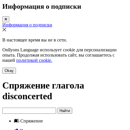
Информация о подписки
Информация о подписки
В настоящее время вы не в сети.
Onllyons Language использует cookie для персонализации
опыта. Продолжая использовать сайт, вы соглашаетесь с
нашей
политикой cookie.
Okay
Спряжение глагола
disconcerted
Найти
Спряжение