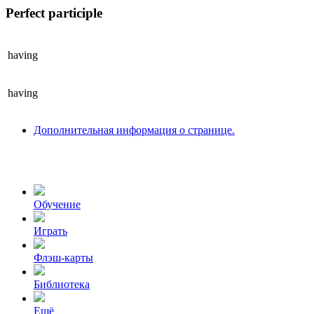
Perfect participle
having
having
Дополнительная информация о странице.
Обучение
Играть
Флэш-карты
Библиотека
Ещё