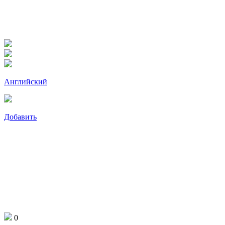
Английский
Добавить
0