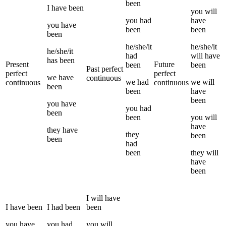
been
I
have been
you
will
you
had
have
you
have
been
been
been
he/she/it
he/she/it
he/she/it
had
will have
has been
Present
Future
been
been
Past perfect
perfect
perfect
we
have
continuous
we
had
we
will
continuous
continuous
been
been
have
been
you
have
you
had
been
been
you
will
have
they
have
they
been
been
had
been
they
will
have
been
I
will have
I
have been
I
had been
been
you
have
you
had
you
will