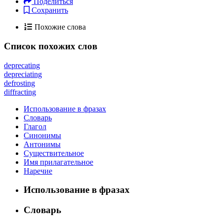
Поделиться
Сохранить
Похожие слова
Список похожих слов
deprecating
depreciating
defrosting
diffracting
Использование в фразах
Словарь
Глагол
Синонимы
Антонимы
Существительное
Имя прилагательное
Наречие
Использование в фразах
Словарь