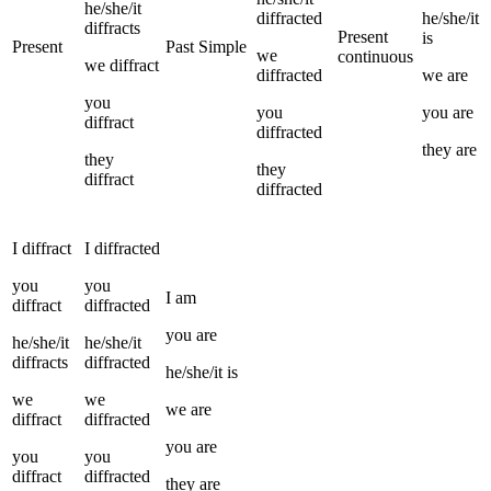
he/she/it
diffracted
he/she/it
diffracts
Present
is
Present
Past Simple
we
continuous
we
diffract
diffracted
we
are
you
you
you
are
diffract
diffracted
they
are
they
they
diffract
diffracted
I
diffract
I
diffracted
you
you
I
am
diffract
diffracted
you
are
he/she/it
he/she/it
diffracts
diffracted
he/she/it
is
we
we
we
are
diffract
diffracted
you
are
you
you
diffract
diffracted
they
are