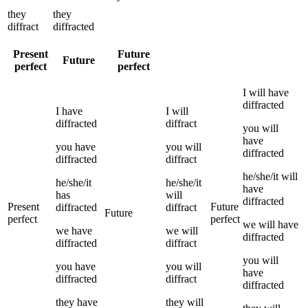
they
they
diffract
diffracted
Present
Future
Future
perfect
perfect
I
will have
diffracted
I
have
I
will
diffracted
diffract
you
will
have
you
have
you
will
diffracted
diffracted
diffract
he/she/it
will
he/she/it
he/she/it
have
has
will
diffracted
Present
Future
diffracted
diffract
Future
perfect
perfect
we
will have
we
have
we
will
diffracted
diffracted
diffract
you
will
you
have
you
will
have
diffracted
diffract
diffracted
they
have
they
will