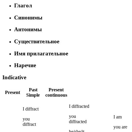
Глагол
Синонимы
Антонимы
Существительное
Имя прилагательное
Наречие
Indicative
Past
Present
Present
Simple
continuous
I
diffracted
I
diffract
you
I
am
you
diffracted
diffract
you
are
he/she/it