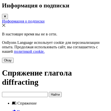
Информация о подписки
Информация о подписки
В настоящее время вы не в сети.
Onllyons Language использует cookie для персонализации
опыта. Продолжая использовать сайт, вы соглашаетесь с
нашей
политикой cookie.
Okay
Спряжение глагола
diffracting
Найти
Спряжение