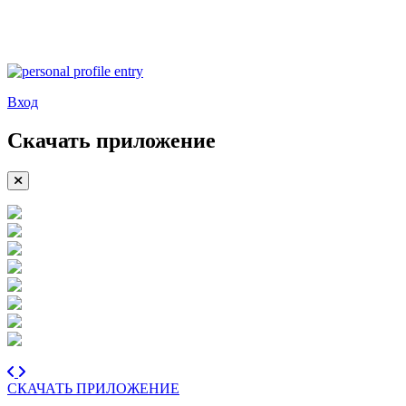
Вход
Скачать приложение
СКАЧАТЬ ПРИЛОЖЕНИЕ