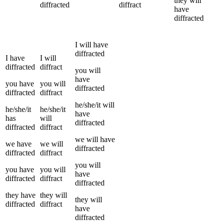
they
will
diffracted
diffract
have
diffracted
I
will have
diffracted
I
have
I
will
diffracted
diffract
you
will
have
you
have
you
will
diffracted
diffracted
diffract
he/she/it
will
he/she/it
he/she/it
have
has
will
diffracted
diffracted
diffract
we
will have
we
have
we
will
diffracted
diffracted
diffract
you
will
you
have
you
will
have
diffracted
diffract
diffracted
they
have
they
will
they
will
diffracted
diffract
have
diffracted