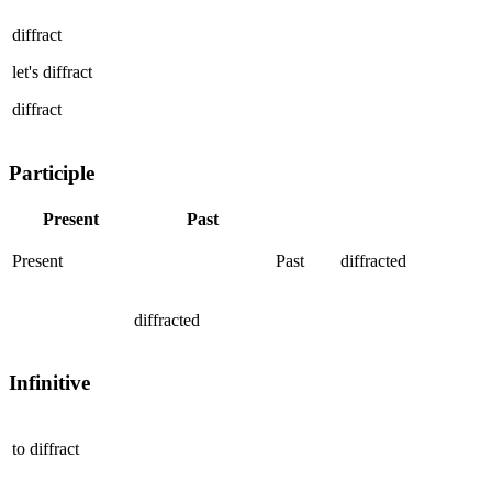
diffract
let's
diffract
diffract
Participle
Present
Past
Present
Past
diffracted
diffracted
Infinitive
to
diffract