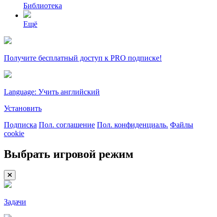
Библиотека
Ещё
Получите бесплатный доступ к PRO подписке!
Language: Учить английский
Установить
Подписка
Пол. соглашение
Пол. конфиденциаль.
Файлы
cookie
Выбрать игровой режим
Задачи