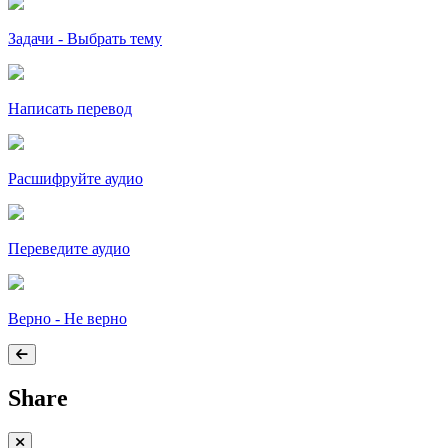
Задачи - Выбрать тему
Написать перевод
Расшифруйте аудио
Переведите аудио
Верно - Не верно
Share