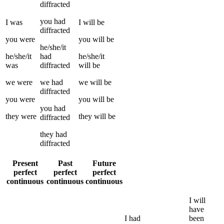
diffracted
you
had
I
was
I
will be
diffracted
you
were
you
will be
he/she/it
he/she/it
had
he/she/it
was
diffracted
will be
we
were
we
had
we
will be
diffracted
you
were
you
will be
you
had
they
were
they
will be
diffracted
they
had
diffracted
Present
Past
Future
perfect
perfect
perfect
continuous
continuous
continuous
I
will
have
I
had
been