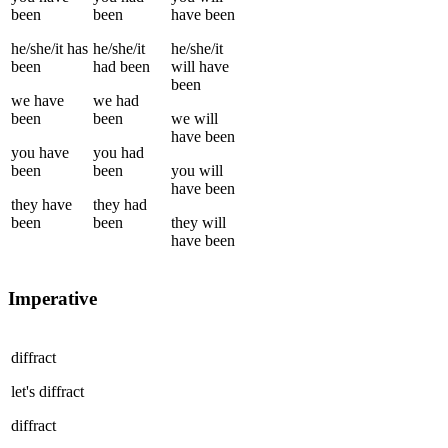
been
been
have been
he/she/it
has
he/she/it
he/she/it
been
had been
will have
been
we
have
we
had
been
been
we
will
have been
you
have
you
had
been
been
you
will
have been
they
have
they
had
been
been
they
will
have been
Imperative
diffract
let's
diffract
diffract