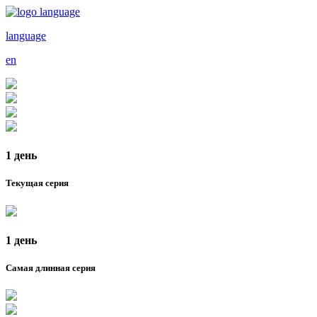
language
en
1 день
Текущая серия
1 день
Самая длинная серия