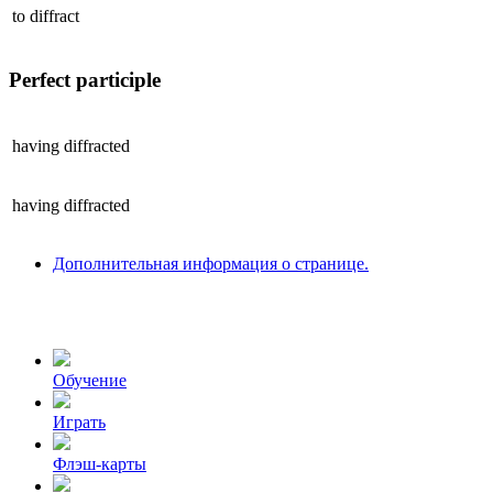
to
diffract
Perfect participle
having
diffracted
having
diffracted
Дополнительная информация о странице.
Обучение
Играть
Флэш-карты