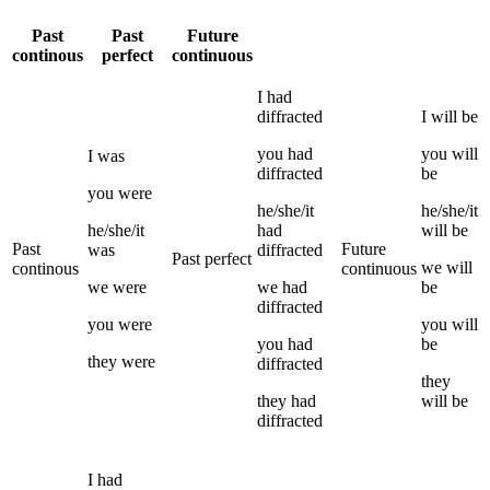
Past
Past
Future
continous
perfect
continuous
I
had
diffracted
I
will be
you
had
you
will
I
was
diffracted
be
you
were
he/she/it
he/she/it
he/she/it
had
will be
Past
Future
was
diffracted
Past perfect
we
will
continous
continuous
we
were
we
had
be
diffracted
you
were
you
will
you
had
be
they
were
diffracted
they
they
had
will be
diffracted
I
had