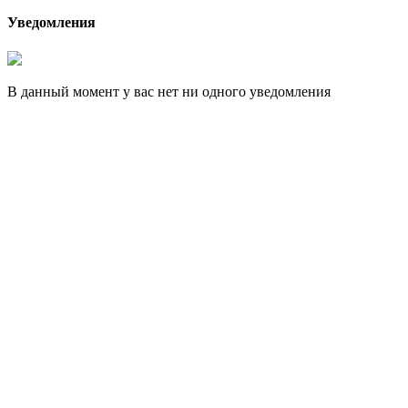
Уведомления
В данный момент у вас нет ни одного уведомления