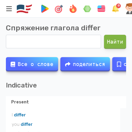
0
Спряжение глагола
differ
Найти
Все о слове
поделиться
со
Indicative
Present
I
differ
you
differ