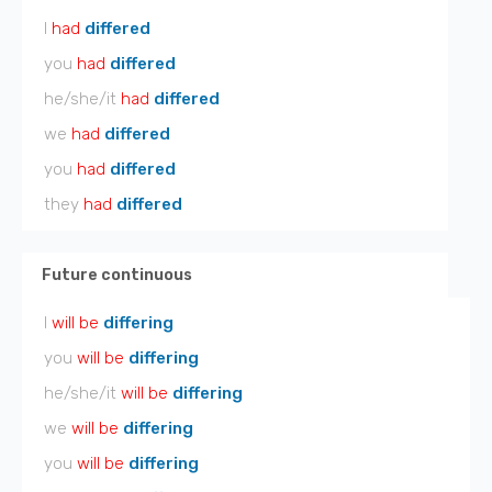
I
had
differed
you
had
differed
he/she/it
had
differed
we
had
differed
you
had
differed
they
had
differed
Future continuous
I
will be
differing
you
will be
differing
he/she/it
will be
differing
we
will be
differing
you
will be
differing