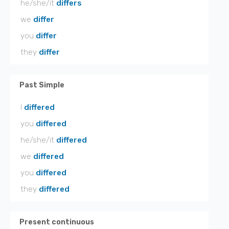
he/she/it
differs
we
differ
you
differ
they
differ
Past Simple
I
differed
you
differed
he/she/it
differed
we
differed
you
differed
they
differed
Present continuous