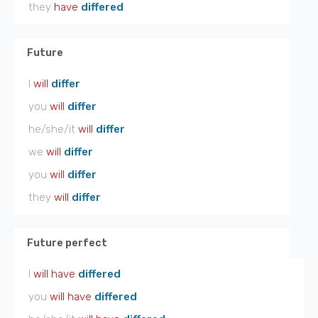
they
have
differed
Future
I
will
differ
you
will
differ
he/she/it
will
differ
we
will
differ
you
will
differ
they
will
differ
Future perfect
I
will have
differed
you
will have
differed