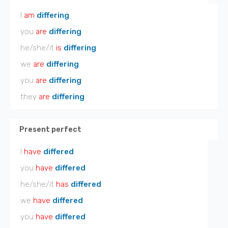
I
am
differing
you
are
differing
he/she/it
is
differing
we
are
differing
you
are
differing
they
are
differing
Present perfect
I
have
differed
you
have
differed
he/she/it
has
differed
we
have
differed
you
have
differed