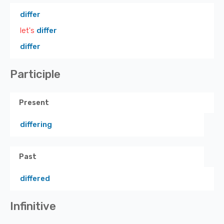
differ
let's
differ
differ
Participle
Present
differing
Past
differed
Infinitive