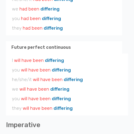
we
had been
differing
you
had been
differing
they
had been
differing
Future perfect continuous
I
will have been
differing
you
will have been
differing
he/she/it
will have been
differing
we
will have been
differing
you
will have been
differing
they
will have been
differing
Imperative