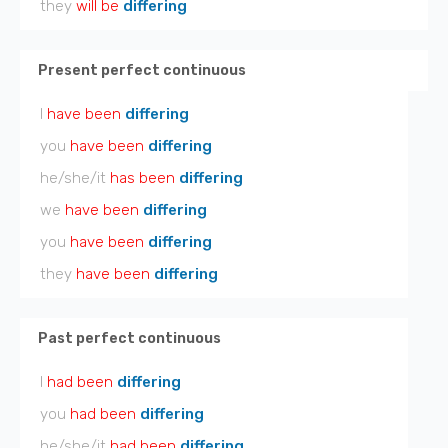
they
will be
differing
Present perfect continuous
I
have been
differing
you
have been
differing
he/she/it
has been
differing
we
have been
differing
you
have been
differing
they
have been
differing
Past perfect continuous
I
had been
differing
you
had been
differing
he/she/it
had been
differing