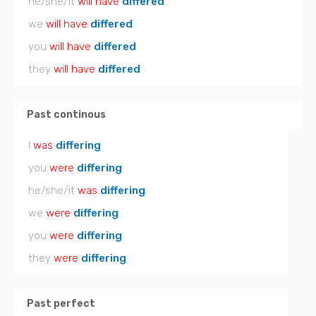
he/she/it
will have
differed
we
will have
differed
you
will have
differed
they
will have
differed
Past continous
I
was
differing
you
were
differing
he/she/it
was
differing
we
were
differing
you
were
differing
they
were
differing
Past perfect