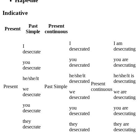
Наречие
Indicative
Past
Present
Present
Simple
continuous
I
I
am
I
desecrated
desecrating
desecrate
you
you
are
you
desecrated
desecrating
desecrate
he/she/it
he/she/it
is
he/she/it
desecrated
desecrating
Present
Present
Past Simple
we
continuous
we
we
are
desecrate
desecrated
desecrating
you
you
you
are
desecrate
desecrated
desecrating
they
they
they
are
desecrate
desecrated
desecrating