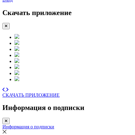
Скачать приложение
СКАЧАТЬ ПРИЛОЖЕНИЕ
Информация о подписки
Информация о подписки