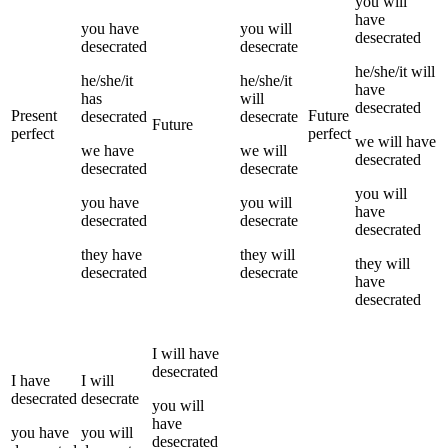
you
will
have
you
have
you
will
desecrated
desecrated
desecrate
he/she/it
will
he/she/it
he/she/it
have
has
will
desecrated
Present
Future
desecrated
desecrate
Future
perfect
perfect
we
will have
we
have
we
will
desecrated
desecrated
desecrate
you
will
you
have
you
will
have
desecrated
desecrate
desecrated
they
have
they
will
they
will
desecrated
desecrate
have
desecrated
I
will have
desecrated
I
have
I
will
desecrated
desecrate
you
will
have
you
have
you
will
desecrated