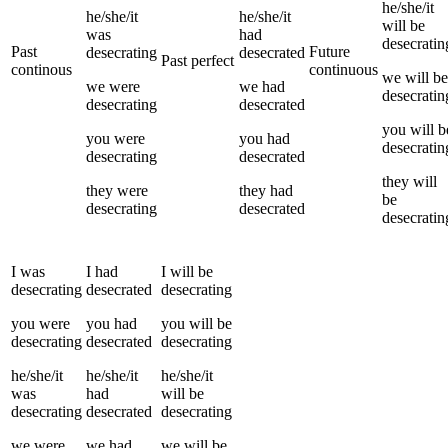
he/she/it
he/she/it
he/she/it
will be
was
had
desecratin
Past
Future
desecrating
desecrated
Past perfect
continous
continuous
we
will be
we
were
we
had
desecratin
desecrating
desecrated
you
will b
you
were
you
had
desecratin
desecrating
desecrated
they
will
they
were
they
had
be
desecrating
desecrated
desecratin
I
was
I
had
I
will be
desecrating
desecrated
desecrating
you
were
you
had
you
will be
desecrating
desecrated
desecrating
he/she/it
he/she/it
he/she/it
was
had
will be
desecrating
desecrated
desecrating
we
were
we
had
we
will be