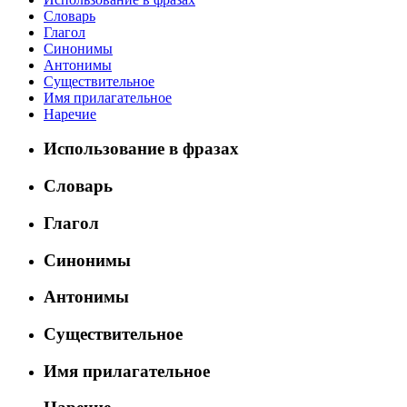
Словарь
Глагол
Синонимы
Антонимы
Существительное
Имя прилагательное
Наречие
Использование в фразах
Словарь
Глагол
Синонимы
Антонимы
Существительное
Имя прилагательное