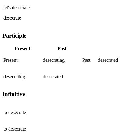
let's
desecrate
desecrate
Participle
Present
Past
Present
desecrating
Past
desecrated
desecrating
desecrated
Infinitive
to
desecrate
to
desecrate