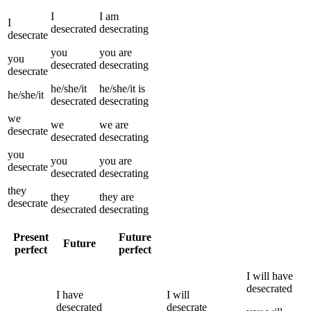
I
I
am
I
desecrated
desecrating
desecrate
you
you
are
you
desecrated
desecrating
desecrate
he/she/it
he/she/it
is
he/she/it
desecrated
desecrating
we
we
we
are
desecrate
desecrated
desecrating
you
you
you
are
desecrate
desecrated
desecrating
they
they
they
are
desecrate
desecrated
desecrating
Present
Future
Future
perfect
perfect
I
will have
desecrated
I
have
I
will
desecrated
desecrate