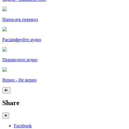
Написать перевод
Расшифруйте аудио
Переведите аудио
Верно - Не верно
Share
Facebook