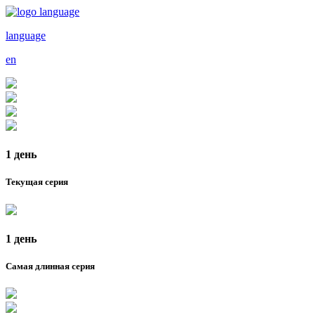
language
en
1 день
Текущая серия
1 день
Самая длинная серия