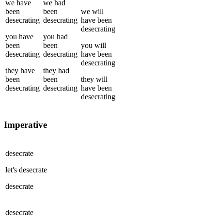
we
have
we
had
been
been
we
will
desecrating
desecrating
have been
desecrating
you
have
you
had
been
been
you
will
desecrating
desecrating
have been
desecrating
they
have
they
had
been
been
they
will
desecrating
desecrating
have been
desecrating
Imperative
desecrate
let's
desecrate
desecrate
desecrate