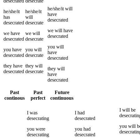
desecrated
desecrate
he/she/it
will
he/she/it
he/she/it
have
has
will
desecrated
desecrated
desecrate
we
will have
we
have
we
will
desecrated
desecrated
desecrate
you
will
you
have
you
will
have
desecrated
desecrate
desecrated
they
have
they
will
they
will
desecrated
desecrate
have
desecrated
Past
Past
Future
continous
perfect
continuous
I
will be
I
was
I
had
desecratin
desecrating
desecrated
you
will b
you
were
you
had
desecratin
desecrating
desecrated