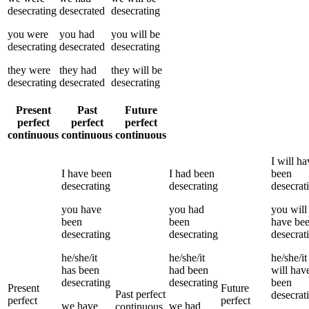
desecrating
desecrated
desecrating
you
were
you
had
you
will be
desecrating
desecrated
desecrating
they
were
they
had
they
will be
desecrating
desecrated
desecrating
Present
Past
Future
perfect
perfect
perfect
continuous
continuous
continuous
I
will ha
I
have been
I
had been
been
desecrating
desecrating
desecrat
you
have
you
had
you
will
been
been
have be
desecrating
desecrating
desecrat
he/she/it
he/she/it
he/she/it
has been
had been
will hav
desecrating
desecrating
been
Present
Future
Past perfect
desecrat
perfect
perfect
we
have
we
had
continuous