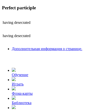
Perfect participle
having
desecrated
having
desecrated
Дополнительная информация о странице.
Обучение
Играть
Флэш-карты
Библиотека