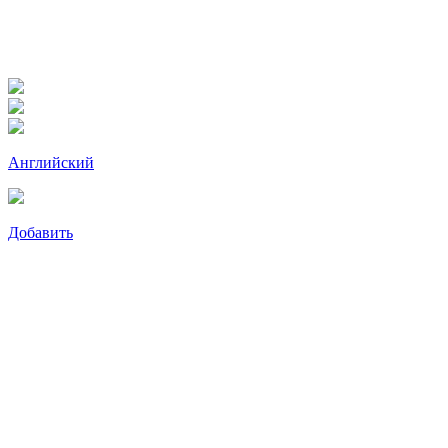
Английский
Добавить