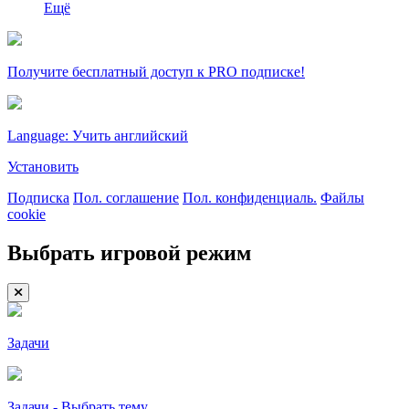
Ещё
Получите бесплатный доступ к PRO подписке!
Language: Учить английский
Установить
Подписка
Пол. соглашение
Пол. конфиденциаль.
Файлы
cookie
Выбрать игровой режим
Задачи
Задачи - Выбрать тему