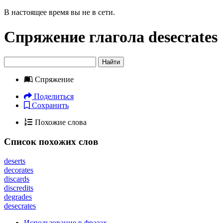
В настоящее время вы не в сети.
Спряжение глагола
desecrates
Найти
Спряжение
Поделиться
Сохранить
Похожие слова
Список похожих слов
deserts
decorates
discards
discredits
degrades
desecrates
Использование в фразах