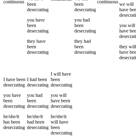
continuous
continuous
been
been
we
will
desecrating
desecrating
have be
desecrat
you
have
you
had
been
been
you
will
desecrating
desecrating
have be
desecrat
they
have
they
had
been
been
they
will
desecrating
desecrating
have be
desecrat
I
will have
I
have been
I
had been
been
desecrating
desecrating
desecrating
you
have
you
had
you
will
been
been
have been
desecrating
desecrating
desecrating
he/she/it
he/she/it
he/she/it
has been
had been
will have
desecrating
desecrating
been
desecrating