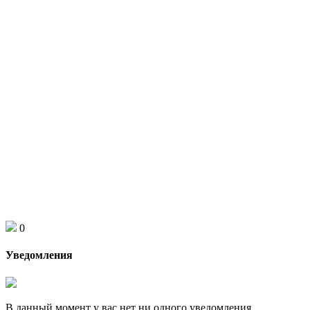
0
Уведомления
В данный момент у вас нет ни одного уведомления