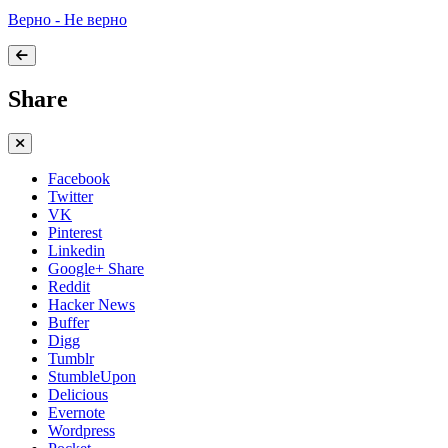
Верно - Не верно
Share
Facebook
Twitter
VK
Pinterest
Linkedin
Google+ Share
Reddit
Hacker News
Buffer
Digg
Tumblr
StumbleUpon
Delicious
Evernote
Wordpress