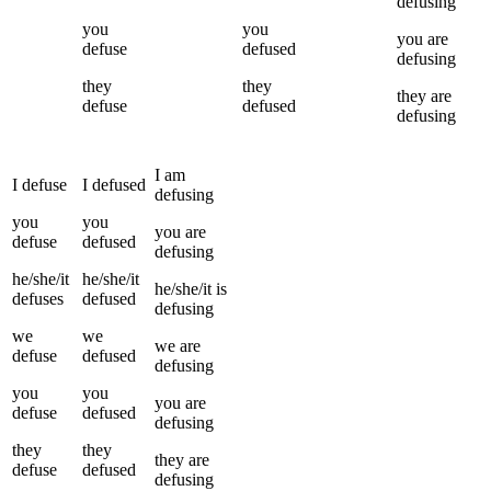
defusing
you
you
you
are
defuse
defused
defusing
they
they
they
are
defuse
defused
defusing
I
am
I
defuse
I
defused
defusing
you
you
you
are
defuse
defused
defusing
he/she/it
he/she/it
he/she/it
is
defuses
defused
defusing
we
we
we
are
defuse
defused
defusing
you
you
you
are
defuse
defused
defusing
they
they
they
are
defuse
defused
defusing