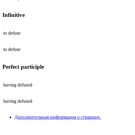
Infinitive
to
defuse
to
defuse
Perfect participle
having
defused
having
defused
Дополнительная информация о странице.