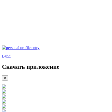
Вход
Скачать приложение