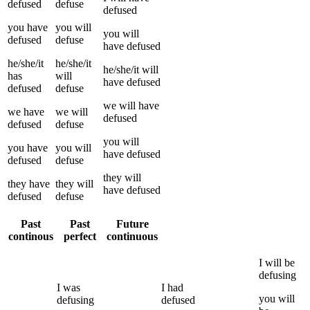
defused
defuse
defused
you
have
you
will
you
will
defused
defuse
have
defused
he/she/it
he/she/it
he/she/it
will
has
will
have
defused
defused
defuse
we
will have
we
have
we
will
defused
defused
defuse
you
will
you
have
you
will
have
defused
defused
defuse
they
will
they
have
they
will
have
defused
defused
defuse
Past
Past
Future
continous
perfect
continuous
I
will be
defusing
I
was
I
had
you
will
defusing
defused