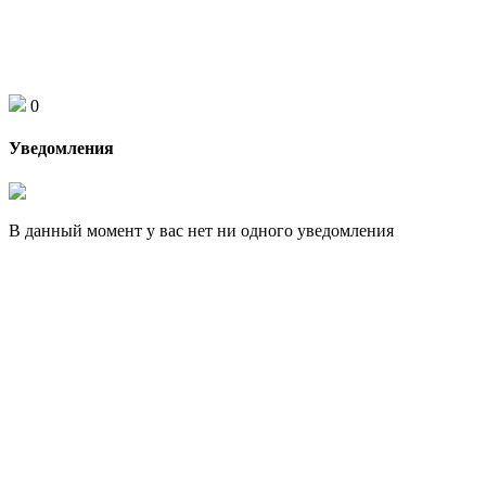
0
Уведомления
В данный момент у вас нет ни одного уведомления