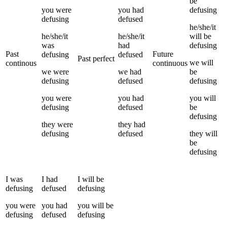
be
you
were
you
had
defusing
defusing
defused
he/she/it
he/she/it
he/she/it
will be
was
had
defusing
Past
Future
defusing
defused
Past perfect
we
will
continous
continuous
we
were
we
had
be
defusing
defused
defusing
you
were
you
had
you
will
defusing
defused
be
defusing
they
were
they
had
defusing
defused
they
will
be
defusing
I
was
I
had
I
will be
defusing
defused
defusing
you
were
you
had
you
will be
defusing
defused
defusing