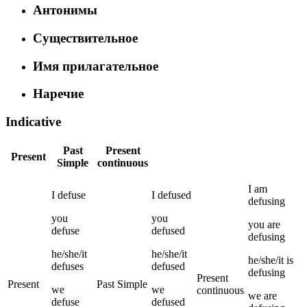
Антонимы
Существительное
Имя прилагательное
Наречие
Indicative
Past
Present
Present
Simple
continuous
I
am
I
defuse
I
defused
defusing
you
you
you
are
defuse
defused
defusing
he/she/it
he/she/it
he/she/it
is
defuses
defused
defusing
Present
Present
Past Simple
we
we
continuous
we
are
defuse
defused