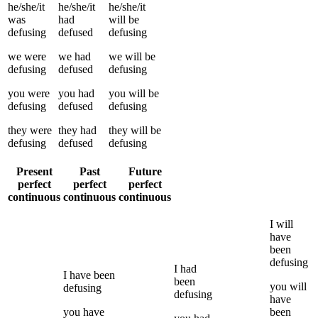
he/she/it
he/she/it
he/she/it
was
had
will be
defusing
defused
defusing
we
were
we
had
we
will be
defusing
defused
defusing
you
were
you
had
you
will be
defusing
defused
defusing
they
were
they
had
they
will be
defusing
defused
defusing
Present
Past
Future
perfect
perfect
perfect
continuous
continuous
continuous
I
will
have
been
defusing
I
had
I
have been
been
you
will
defusing
defusing
have
you
have
been