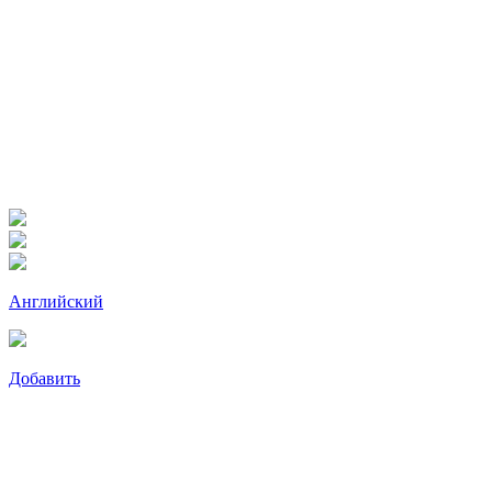
Английский
Добавить