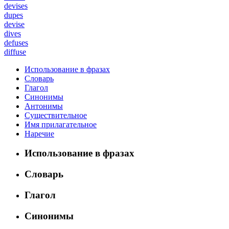
devises
dupes
devise
dives
defuses
diffuse
Использование в фразах
Словарь
Глагол
Синонимы
Антонимы
Существительное
Имя прилагательное
Наречие
Использование в фразах
Словарь
Глагол
Синонимы