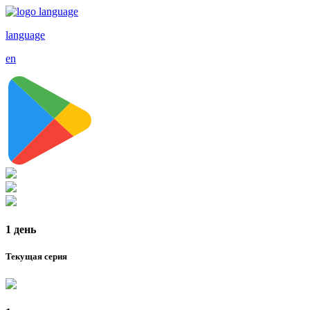
language
en
1 день
Текущая серия