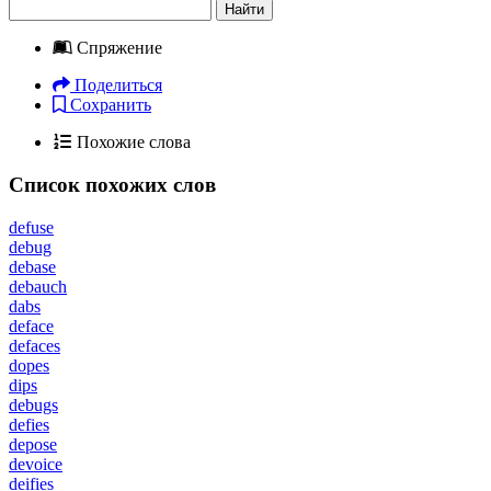
Найти
Спряжение
Поделиться
Сохранить
Похожие слова
Список похожих слов
defuse
debug
debase
debauch
dabs
deface
defaces
dopes
dips
debugs
defies
depose
devoice
deifies