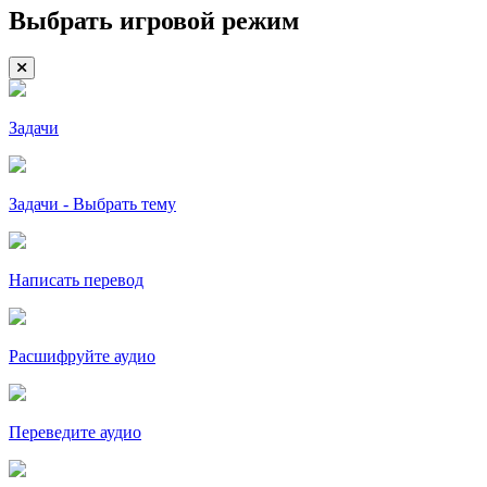
Выбрать игровой режим
Задачи
Задачи - Выбрать тему
Написать перевод
Расшифруйте аудио
Переведите аудио