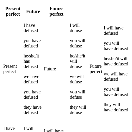
Present
Future
Future
perfect
perfect
I
have
I
will
I
will have
defused
defuse
defused
you
have
you
will
you
will
defused
defuse
have
defused
he/she/it
he/she/it
he/she/it
will
has
will
have
defused
Present
Future
defused
defuse
Future
perfect
perfect
we
will have
we
have
we
will
defused
defused
defuse
you
will
you
have
you
will
have
defused
defused
defuse
they
will
they
have
they
will
have
defused
defused
defuse
I
have
I
will
I
will have