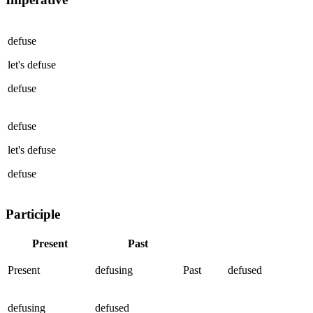
defuse
let's
defuse
defuse
defuse
let's
defuse
defuse
Participle
Present
Past
Present
defusing
Past
defused
defusing
defused