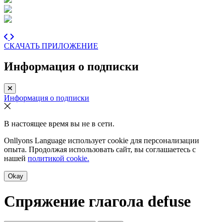
СКАЧАТЬ ПРИЛОЖЕНИЕ
Информация о подписки
Информация о подписки
В настоящее время вы не в сети.
Onllyons Language использует cookie для персонализации
опыта. Продолжая использовать сайт, вы соглашаетесь с
нашей
политикой cookie.
Okay
Спряжение глагола
defuse