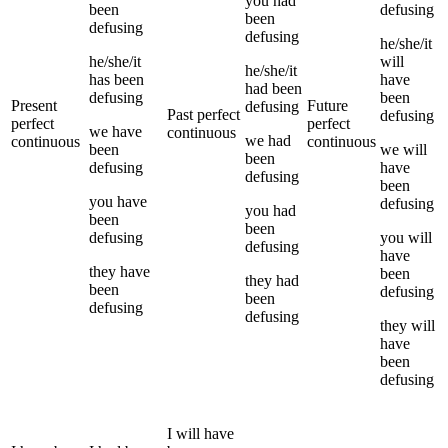
you
had
been
defusing
been
defusing
defusing
he/she/it
he/she/it
will
he/she/it
has been
have
had been
defusing
been
Present
Future
defusing
Past perfect
defusing
perfect
perfect
we
have
continuous
we
had
continuous
continuous
been
we
will
been
defusing
have
defusing
been
you
have
defusing
you
had
been
been
defusing
you
will
defusing
have
they
have
been
they
had
been
defusing
been
defusing
defusing
they
will
have
been
defusing
I
will have