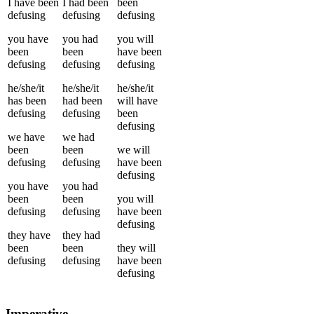
I
have been
I
had been
been
defusing
defusing
defusing
you
have
you
had
you
will
been
been
have been
defusing
defusing
defusing
he/she/it
he/she/it
he/she/it
has been
had been
will have
defusing
defusing
been
defusing
we
have
we
had
been
been
we
will
defusing
defusing
have been
defusing
you
have
you
had
been
been
you
will
defusing
defusing
have been
defusing
they
have
they
had
been
been
they
will
defusing
defusing
have been
defusing
Imperative