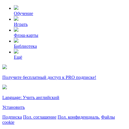
Обучение
Играть
Флэш-карты
Библиотека
Ещё
Получите бесплатный доступ к PRO подписке!
Language: Учить английский
Установить
Подписка
Пол. соглашение
Пол. конфиденциаль.
Файлы
cookie