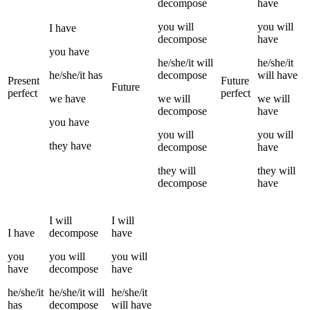
decompose
have
you
will
you
will
I
have
decompose
have
you
have
he/she/it
will
he/she/it
he/she/it
has
decompose
will have
Present
Future
Future
perfect
perfect
we
have
we
will
we
will
decompose
have
you
have
you
will
you
will
they
have
decompose
have
they
will
they
will
decompose
have
I
will
I
will
I
have
decompose
have
you
you
will
you
will
have
decompose
have
he/she/it
he/she/it
will
he/she/it
has
decompose
will have