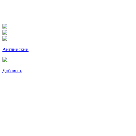
Английский
Добавить