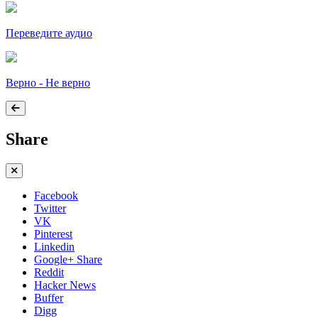
Переведите аудио
Верно - Не верно
Share
Facebook
Twitter
VK
Pinterest
Linkedin
Google+ Share
Reddit
Hacker News
Buffer
Digg