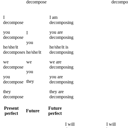
decompose
decompo
I
I
am
decompose
decomposing
you
you
are
I
decompose
decomposing
you
he/she/it
he/she/it
is
decomposes
he/she/it
decomposing
we
we
we
are
decompose
decomposing
you
you
you
are
they
decompose
decomposing
they
they
are
decompose
decomposing
Present
Future
Future
perfect
perfect
I
will
I
will