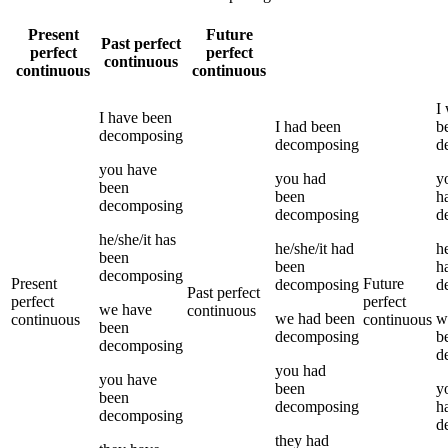
Present
Future
Past perfect
perfect
perfect
continuous
continuous
continuous
I
I
have been
I
had been
b
decomposing
decomposing
d
you
have
you
had
y
been
been
h
decomposing
decomposing
d
he/she/it
has
he/she/it
had
he
been
been
h
decomposing
Present
Future
decomposing
d
Past perfect
perfect
perfect
we
have
continuous
we
had been
w
continuous
continuous
been
decomposing
b
decomposing
d
you
had
you
have
been
y
been
decomposing
h
decomposing
d
they
had