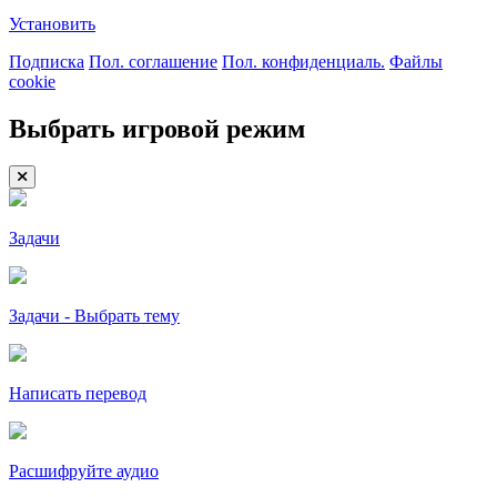
Установить
Подписка
Пол. соглашение
Пол. конфиденциаль.
Файлы
cookie
Выбрать игровой режим
Задачи
Задачи - Выбрать тему
Написать перевод
Расшифруйте аудио