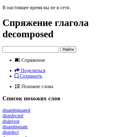
В настоящее время вы не в сети.
Спряжение глагола
decomposed
Найти
Спряжение
Поделиться
Сохранить
Похожие слова
Список похожих слов
disambiguated
disinfected
disinvest
disambiguate
disinfect