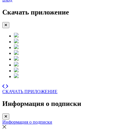
Скачать приложение
СКАЧАТЬ ПРИЛОЖЕНИЕ
Информация о подписки
Информация о подписки