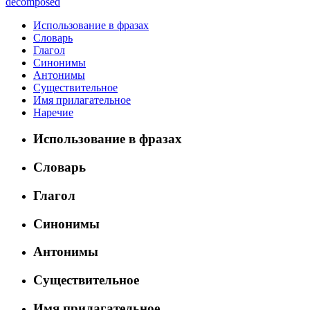
decomposed
Использование в фразах
Словарь
Глагол
Синонимы
Антонимы
Существительное
Имя прилагательное
Наречие
Использование в фразах
Словарь
Глагол
Синонимы
Антонимы
Существительное
Имя прилагательное