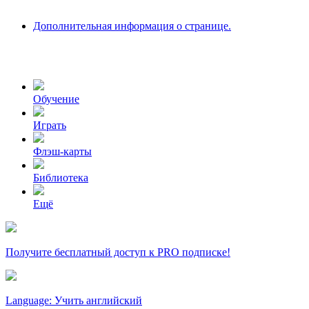
Дополнительная информация о странице.
Обучение
Играть
Флэш-карты
Библиотека
Ещё
Получите бесплатный доступ к PRO подписке!
Language: Учить английский