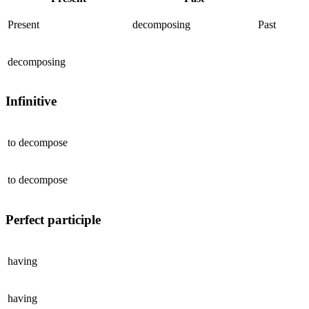
Present
decomposing
Past
decomposing
Infinitive
to
decompose
to
decompose
Perfect participle
having
having