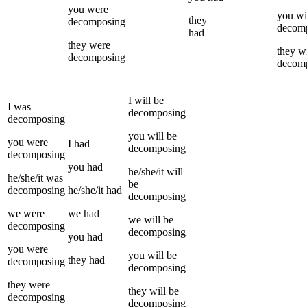
you
were
you
wi
they
decomposing
decom
had
they
were
they
wi
decomposing
decom
I
will be
I
was
decomposing
decomposing
you
will be
you
were
I
had
decomposing
decomposing
you
had
he/she/it
will
he/she/it
was
be
decomposing
he/she/it
had
decomposing
we
were
we
had
we
will be
decomposing
decomposing
you
had
you
were
you
will be
they
had
decomposing
decomposing
they
were
they
will be
decomposing
decomposing