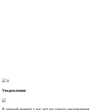
0
Уведомления
В данный момент у вас нет ни одного уведомления