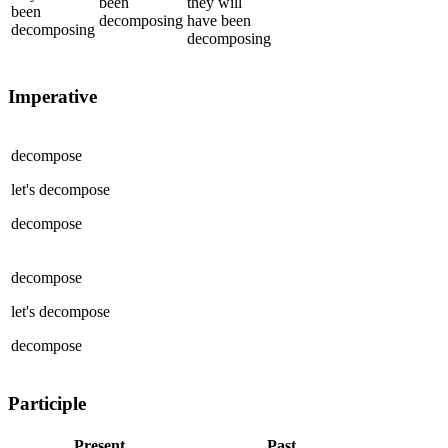
been
they
will
been
decomposing
have been
decomposing
decomposing
Imperative
decompose
let's
decompose
decompose
decompose
let's
decompose
decompose
Participle
Present
Past