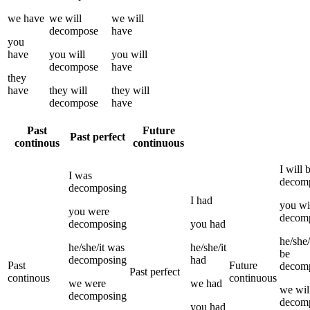
we
have
we
will
we
will
decompose
have
you
have
you
will
you
will
decompose
have
they
have
they
will
they
will
decompose
have
Past
Future
Past perfect
continous
continuous
I
will 
I
was
decom
decomposing
I
had
you
wi
you
were
decom
decomposing
you
had
he/she/
he/she/it
was
he/she/it
be
decomposing
had
Past
Future
decom
Past perfect
continous
continuous
we
were
we
had
we
wil
decomposing
decom
you
had