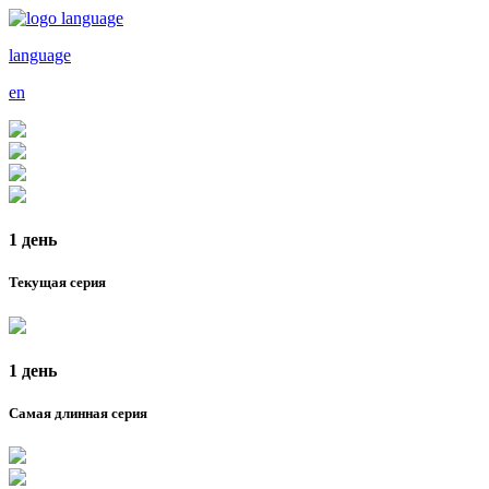
language
en
1 день
Текущая серия
1 день
Самая длинная серия