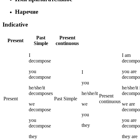
Наречие
Indicative
Past
Present
Present
Simple
continuous
I
I
am
decompose
decompo
you
you
are
I
decompose
decompo
you
he/she/it
he/she/it
decomposes
he/she/it
decompo
Present
Present
Past Simple
continuous
we
we
we
are
decompose
decompo
you
you
you
are
they
decompose
decompo
they
they
are