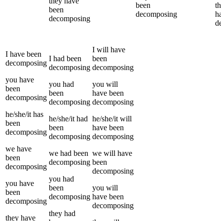
they
have
been
t
been
decomposing
h
decomposing
d
I
will have
I
have been
I
had been
been
decomposing
decomposing
decomposing
you
have
you
had
you
will
been
been
have been
decomposing
decomposing
decomposing
he/she/it
has
he/she/it
had
he/she/it
will
been
been
have been
decomposing
decomposing
decomposing
we
have
we
had been
we
will have
been
decomposing
been
decomposing
decomposing
you
had
you
have
been
you
will
been
decomposing
have been
decomposing
decomposing
they
had
they
have