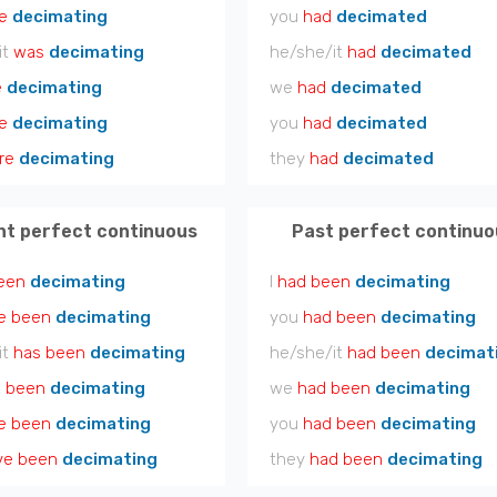
e
decimating
you
had
decimated
it
was
decimating
he/she/it
had
decimated
e
decimating
we
had
decimated
e
decimating
you
had
decimated
re
decimating
they
had
decimated
nt perfect continuous
Past perfect continuo
een
decimating
I
had been
decimating
e been
decimating
you
had been
decimating
it
has been
decimating
he/she/it
had been
decimat
 been
decimating
we
had been
decimating
e been
decimating
you
had been
decimating
ve been
decimating
they
had been
decimating