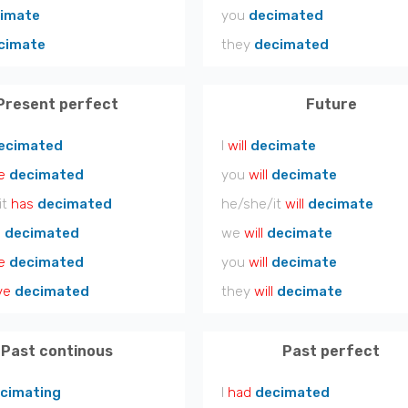
imate
you
decimated
cimate
they
decimated
Present perfect
Future
ecimated
I
will
decimate
e
decimated
you
will
decimate
it
has
decimated
he/she/it
will
decimate
e
decimated
we
will
decimate
e
decimated
you
will
decimate
ve
decimated
they
will
decimate
Past continous
Past perfect
cimating
I
had
decimated