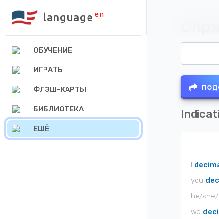
en
language
Спря
ОБУЧЕНИЕ
ИГРАТЬ
под
ФЛЭШ-КАРТЫ
БИБЛИОТЕКА
Indicat
ЕЩЁ
I
decim
you
dec
he/she/
we
dec