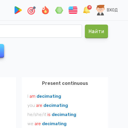
0
ВХОД
Найти
Present continuous
I
am
decimating
you
are
decimating
he/she/it
is
decimating
we
are
decimating