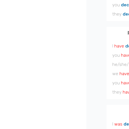
you
dec
they
de
I
have
d
you
hav
he/she/
we
hav
you
hav
they
ha
I
was
de