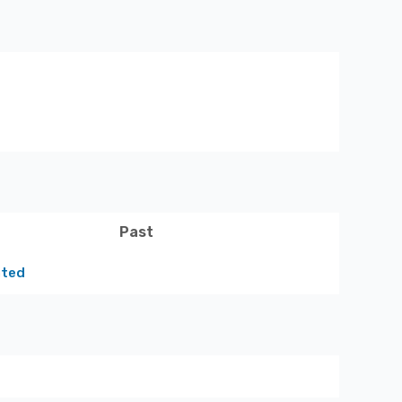
Past
ated