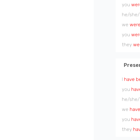
you
wer
he/she/
we
wer
you
wer
they
we
Prese
I
have b
you
hav
he/she/
we
have
you
hav
they
ha