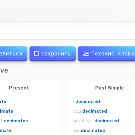
жение глагола
decimate
елиться
сохранить
Похожие слова
ive
Present
Past Simple
ate
I
decimated
imate
you
decimated
it
decimates
he/she/it
decimated
imate
we
decimated