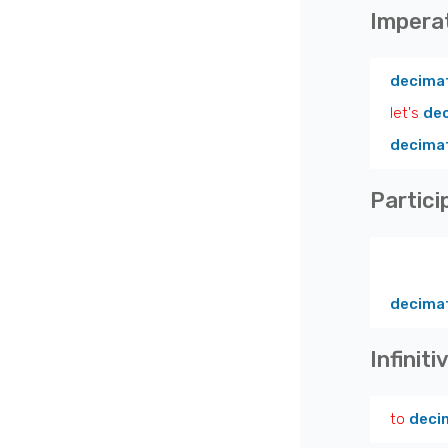
Impera
decima
let's
de
decima
Partici
decima
Infiniti
to
deci