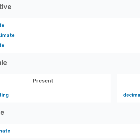
tive
te
cimate
te
ple
Present
ting
decim
ve
mate