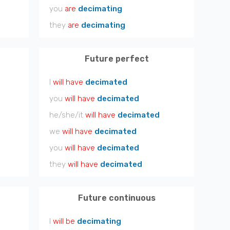
you
are
decimating
they
are
decimating
Future perfect
I
will have
decimated
you
will have
decimated
he/she/it
will have
decimated
we
will have
decimated
you
will have
decimated
they
will have
decimated
Future continuous
I
will be
decimating