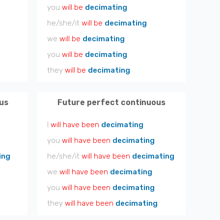
you
will be
decimating
he/she/it
will be
decimating
we
will be
decimating
you
will be
decimating
they
will be
decimating
us
Future perfect continuous
I
will have been
decimating
you
will have been
decimating
ing
he/she/it
will have been
decimating
we
will have been
decimating
you
will have been
decimating
they
will have been
decimating