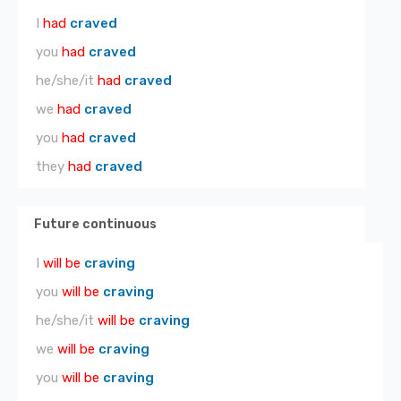
I
had
craved
you
had
craved
he/she/it
had
craved
we
had
craved
you
had
craved
they
had
craved
Future continuous
I
will be
craving
you
will be
craving
he/she/it
will be
craving
we
will be
craving
you
will be
craving