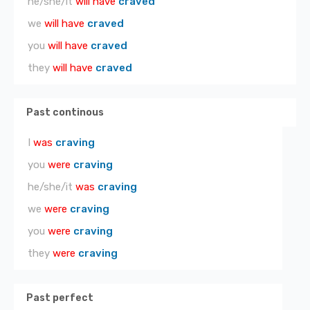
he/she/it
will have
craved
we
will have
craved
you
will have
craved
they
will have
craved
Past continous
I
was
craving
you
were
craving
he/she/it
was
craving
we
were
craving
you
were
craving
they
were
craving
Past perfect