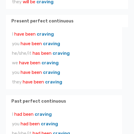
they
will be
craving
Present perfect continuous
I
have been
craving
you
have been
craving
he/she/it
has been
craving
we
have been
craving
you
have been
craving
they
have been
craving
Past perfect continuous
I
had been
craving
you
had been
craving
he/she/it
had been
craving