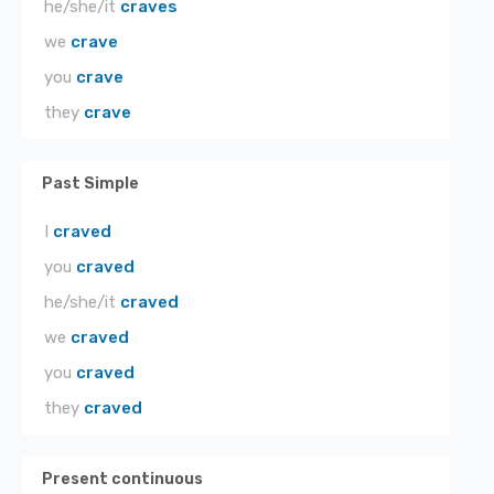
he/she/it
craves
we
crave
you
crave
they
crave
Past Simple
I
craved
you
craved
he/she/it
craved
we
craved
you
craved
they
craved
Present continuous