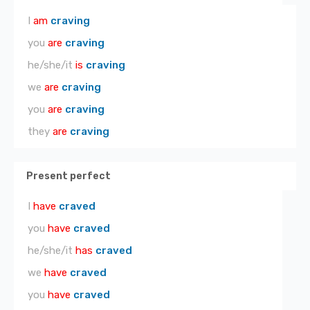
I
am
craving
you
are
craving
he/she/it
is
craving
we
are
craving
you
are
craving
they
are
craving
Present perfect
I
have
craved
you
have
craved
he/she/it
has
craved
we
have
craved
you
have
craved