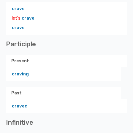
crave
let's
crave
crave
Participle
Present
craving
Past
craved
Infinitive