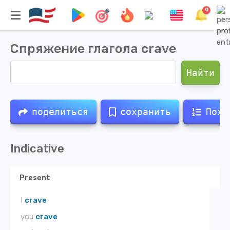
0
Спряжение глагола
crave
Найти
поделиться
сохранить
Похо
Indicative
Present
I
crave
you
crave