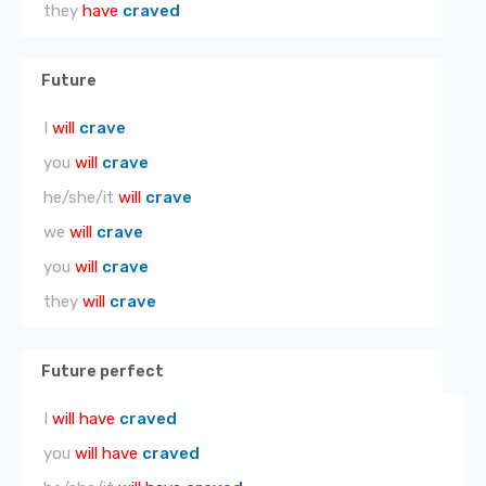
they
have
craved
Future
I
will
crave
you
will
crave
he/she/it
will
crave
we
will
crave
you
will
crave
they
will
crave
Future perfect
I
will have
craved
you
will have
craved