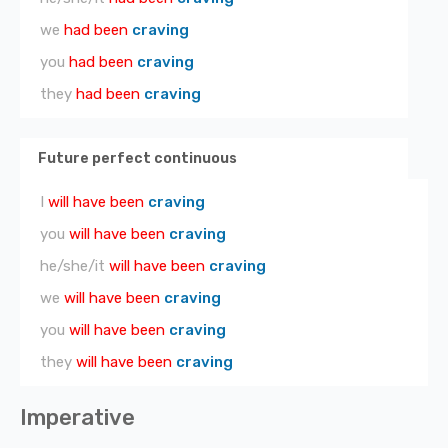
we
had been
craving
you
had been
craving
they
had been
craving
Future perfect continuous
I
will have been
craving
you
will have been
craving
he/she/it
will have been
craving
we
will have been
craving
you
will have been
craving
they
will have been
craving
Imperative