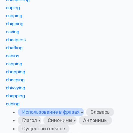
coping
cupping
chipping
caving
cheapens
chaffing
cabins
capping
chopping
cheeping
chivvying
chapping
cubing
Использование в фразах
Словарь
Глагол
Синонимы
Антонимы
Существительное