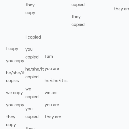
copied
they
they
ar
copy
they
copied
I
copied
I
copy
you
I
am
copied
you
copy
you
are
he/she/it
he/she/it
copied
copies
he/she/it
is
we
we
copy
we
are
copied
you
copy
you
are
you
copied
they
they
are
copy
they