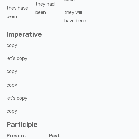
they
had
they
have
been
they
will
been
have been
Imperative
copy
let's
copy
copy
copy
let's
copy
copy
Participle
Present
Past