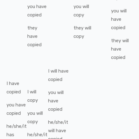
you
have
you
will
you
will
copied
copy
have
copied
they
they
will
have
copy
they
will
copied
have
copied
I
will have
copied
I
have
copied
I
will
you
will
copy
have
you
have
copied
copied
you
will
copy
he/she/it
he/she/it
will have
has
he/she/it