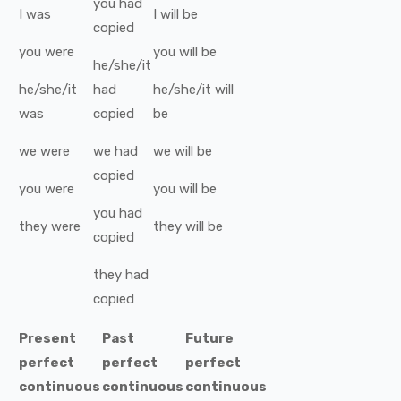
you
had
I
was
I
will be
copied
you
were
you
will be
he/she/it
he/she/it
had
he/she/it
will
was
copied
be
we
were
we
had
we
will be
copied
you
were
you
will be
you
had
they
were
they
will be
copied
they
had
copied
Present
Past
Future
perfect
perfect
perfect
continuous
continuous
continuous