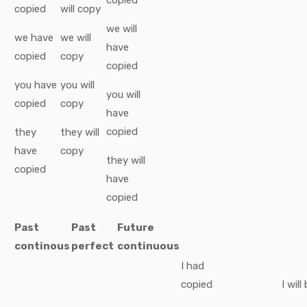
copied
copied
will
copy
we
will
we
have
we
will
have
copied
copy
copied
you
have
you
will
you
will
copied
copy
have
copied
they
they
will
have
copy
they
will
copied
have
copied
Past
Past
Future
continous
perfect
continuous
I
had
copied
I
will