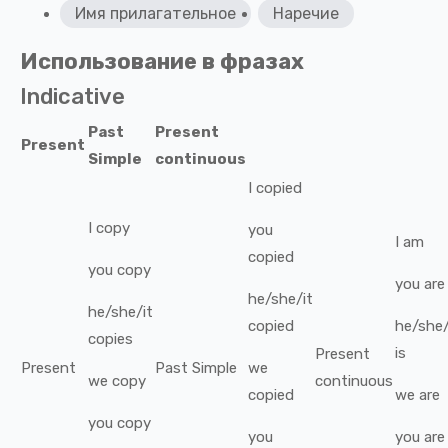
Имя прилагательное
Наречие
Использование в фразах
Indicative
Past
Present
Present
Simple
continuous
I
copied
I
copy
you
I
am
copied
you
copy
you
are
he/she/it
he/she/it
copied
he/she/
copies
is
Present
Present
Past Simple
we
we
copy
continuous
copied
we
are
you
copy
you
you
are