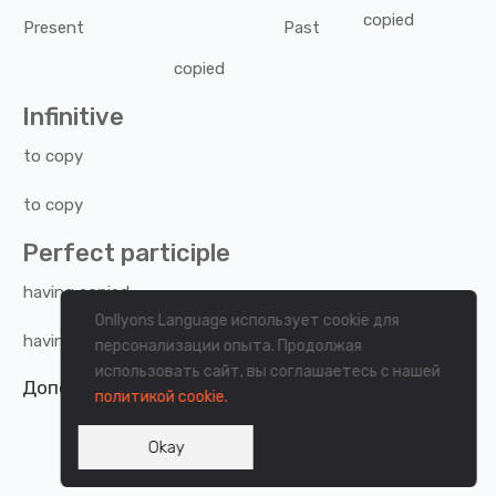
copied
Present
Past
copied
Infinitive
to
copy
to
copy
Perfect participle
having
copied
Onllyons Language использует cookie для
having
copied
персонализации опыта. Продолжая
использовать сайт, вы соглашаетесь с нашей
Дополнительная информация о странице.
политикой cookie.
Okay