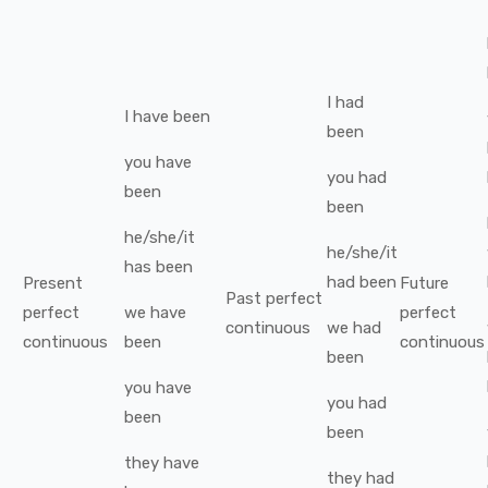
I
had
I
have been
been
you
have
you
had
been
been
he/she/it
he/she/it
has been
had been
Present
Future
Past perfect
perfect
we
have
perfect
continuous
we
had
continuous
been
continuous
been
you
have
you
had
been
been
they
have
they
had