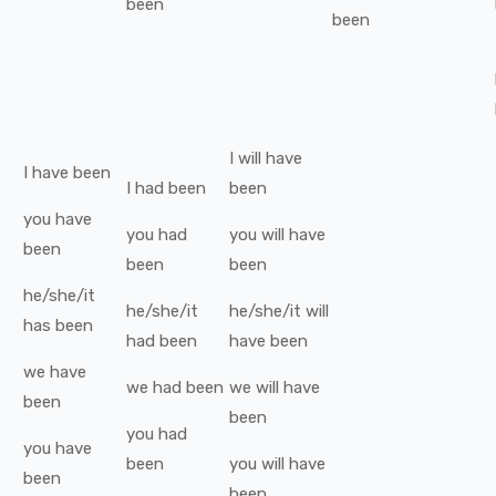
been
been
I
will have
I
have been
I
had been
been
you
have
you
had
you
will have
been
been
been
he/she/it
he/she/it
he/she/it
will
has been
had been
have been
we
have
we
had been
we
will have
been
been
you
had
you
have
been
you
will have
been
been