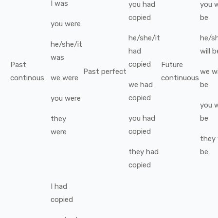
I
was
you
had
you
w
copied
be
you
were
he/she/it
he/sh
he/she/it
had
will b
was
copied
Past
Future
Past perfect
we
wi
continous
we
were
continuous
we
had
be
copied
you
were
you
w
you
had
be
they
copied
were
they
they
had
be
copied
I
had
copied