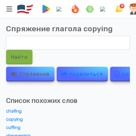
0
Спряжение глагола
copying
Найти
Спряжение
поделиться
сохр
Список похожих слов
chafing
copying
cuffing
cheapening