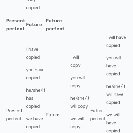
copied
Present
Future
Future
perfect
perfect
I
will have
copied
I
have
copied
I
will
you
will
copy
have
you
have
copied
copied
you
will
copy
he/she/it
he/she/it
will have
has
he/she/it
copied
copied
will
copy
Present
Future
Future
we
will
perfect
we
have
we
will
perfect
have
copied
copy
copied