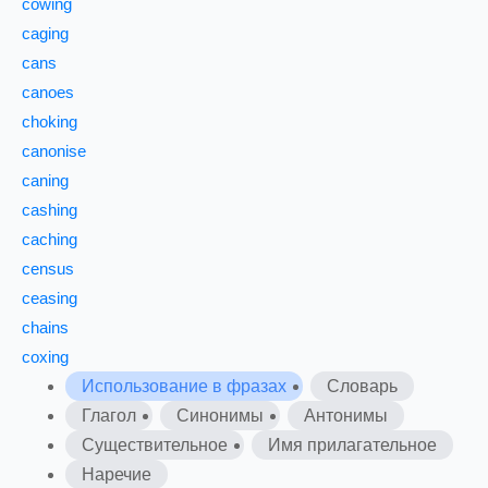
cowing
caging
cans
canoes
choking
canonise
caning
cashing
caching
census
ceasing
chains
coxing
Использование в фразах
Словарь
Глагол
Синонимы
Антонимы
Существительное
Имя прилагательное
Наречие