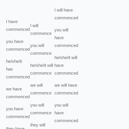
I
will have
commenced
I
have
I
will
commenced
you
will
commence
have
you
have
you
will
commenced
commenced
commence
he/she/it
will
he/she/it
he/she/it
will
have
has
commence
commenced
commenced
we
will
we
will have
we
have
commence
commenced
commenced
you
will
you
will
you
have
commence
have
commenced
commenced
they
will
they
have