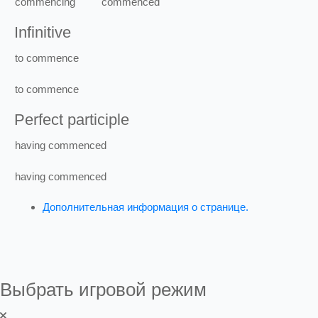
commencing
commenced
Infinitive
to
commence
to
commence
Perfect participle
having
commenced
having
commenced
Дополнительная информация о странице.
Выбрать игровой режим