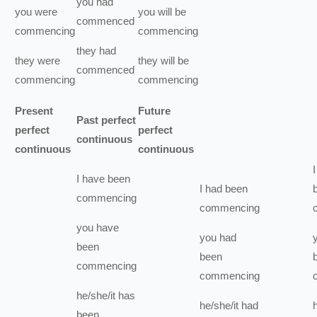
you
had
you
were
you
will be
commenced
commencing
commencing
they
had
they
were
they
will be
commenced
commencing
commencing
Present
Future
Past perfect
perfect
perfect
continuous
continuous
continuous
I
I
have been
I
had been
commencing
commencing
you
have
you
had
been
been
commencing
commencing
he/she/it
has
he/she/it
had
been