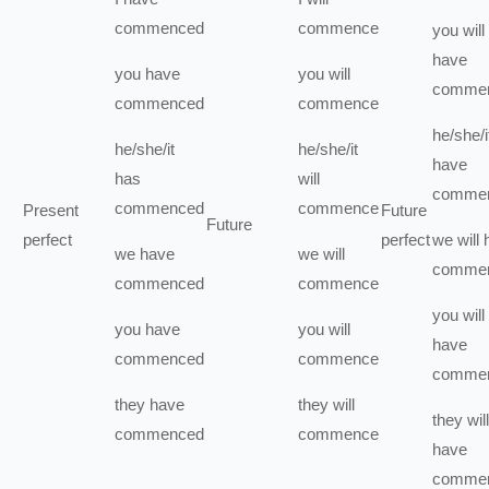
commenced
commence
you
will
have
you
have
you
will
comme
commenced
commence
he/she/i
he/she/it
he/she/it
have
has
will
comme
commenced
commence
Present
Future
Future
perfect
perfect
we
will
we
have
we
will
comme
commenced
commence
you
will
you
have
you
will
have
commenced
commence
comme
they
have
they
will
they
will
commenced
commence
have
comme