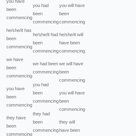
you
have
you
had
you
will have
been
been
been
commencing
commencing
commencing
he/she/it
has
he/she/it
had
he/she/it
will
been
been
have been
commencing
commencing
commencing
we
have
we
had been
we
will have
been
commencing
been
commencing
commencing
you
had
you
have
been
you
will have
been
commencing
been
commencing
commencing
they
had
they
have
been
they
will
been
commencing
have been
commencing