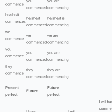
you
you
are
commence
commenced
commencing
he/she/it
he/she/it
he/she/it
is
commences
commenced
commencing
we
we
we
are
commence
commenced
commencing
you
you
you
are
commence
commenced
commencing
they
they
they
are
commence
commenced
commencing
Present
Future
Future
perfect
perfect
I
will ha
comme
I
have
I
will