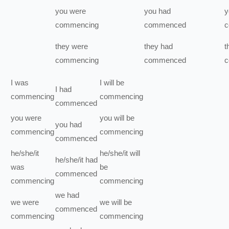
you
were
you
had
y
commencing
commenced
c
they
were
they
had
t
commencing
commenced
c
I
was
I
will be
I
had
commencing
commencing
commenced
you
were
you
will be
you
had
commencing
commencing
commenced
he/she/it
he/she/it
will
he/she/it
had
was
be
commenced
commencing
commencing
we
had
we
were
we
will be
commenced
commencing
commencing