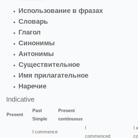
Использование в фразах
Словарь
Глагол
Синонимы
Антонимы
Существительное
Имя прилагательное
Наречие
Indicative
Past
Present
Present
Simple
continuous
I
I
I
commence
commenced
c