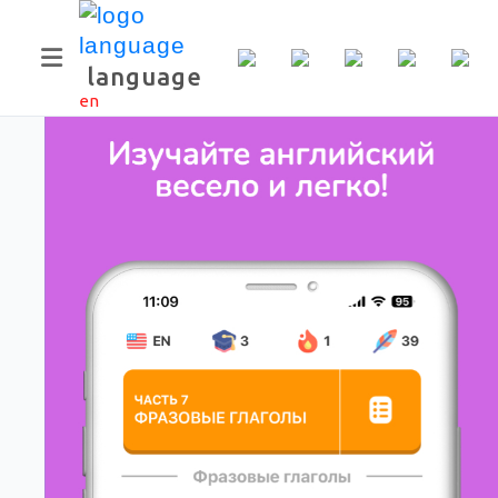
Скачать приложение
language
en