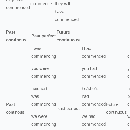
commence
they
will
commenced
have
commenced
Past
Future
Past perfect
continous
continuous
I
was
I
had
I
commencing
commenced
c
you
were
you
had
y
commencing
commenced
c
he/she/it
he/she/it
h
was
had
b
commencing
commenced
c
Past
Future
Past perfect
continous
continuous
we
were
we
had
commencing
commenced
c