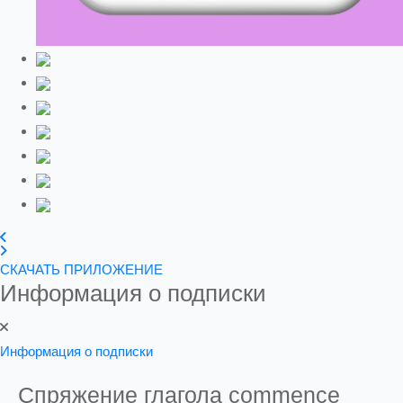
СКАЧАТЬ ПРИЛОЖЕНИЕ
Информация о подписки
Информация о подписки
Спряжение глагола
commence