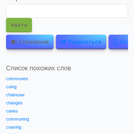
Найти
Спряжение
Поделиться
Сохр
Список похожих слов
communes
cuing
chainsaw
changes
canes
communing
coaxing