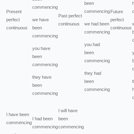
been
commencing
commencing
Present
Future
Past perfect
perfect
we
have
perfect
continuous
we
had been
continuous
been
continuous
commencing
commencing
you
had
you
have
been
been
commencing
commencing
they
had
they
have
been
been
commencing
commencing
I
will have
I
have been
I
had been
been
commencing
commencing
commencing