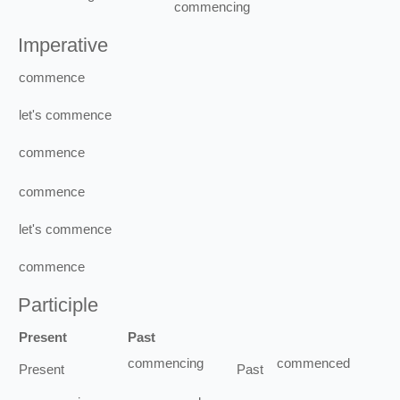
commencing
Imperative
commence
let's
commence
commence
commence
let's
commence
commence
Participle
Present
Past
commencing
commenced
Present
Past