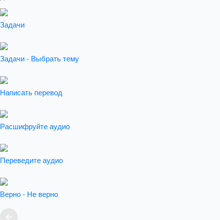
Задачи
Задачи - Выбрать тему
Написать перевод
Расшифруйте аудио
Переведите аудио
Верно - Не верно