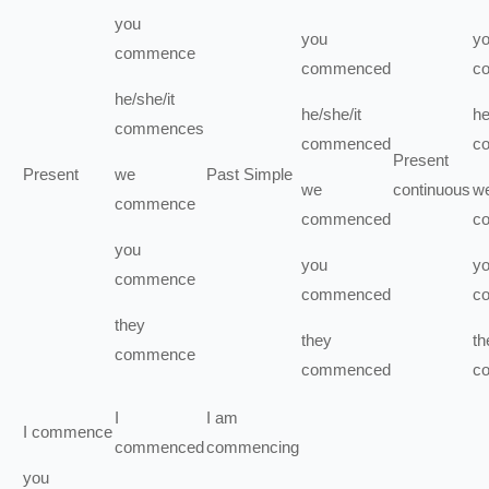
you
you
y
commence
commenced
c
he/she/it
he/she/it
he
commences
commenced
c
Present
Present
we
Past Simple
we
continuous
w
commence
commenced
c
you
you
y
commence
commenced
c
they
they
th
commence
commenced
c
I
I
am
I
commence
commenced
commencing
you