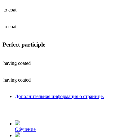
to
coat
to
coat
Perfect participle
having
coated
having
coated
Дополнительная информация о странице.
Обучение