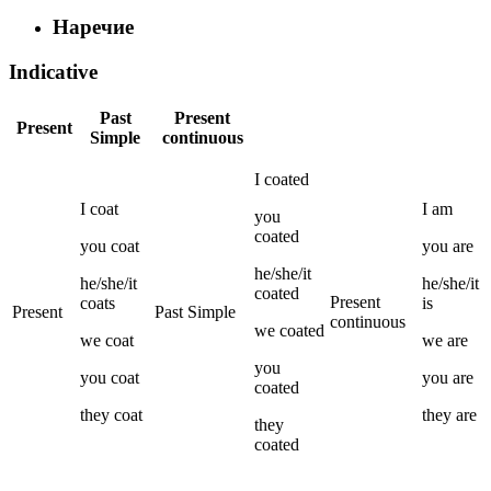
Наречие
Indicative
Past
Present
Present
Simple
continuous
I
coated
I
coat
I
am
you
coated
you
coat
you
are
he/she/it
he/she/it
he/she/it
coated
Present
coats
is
Present
Past Simple
continuous
we
coated
we
coat
we
are
you
you
coat
you
are
coated
they
coat
they
are
they
coated