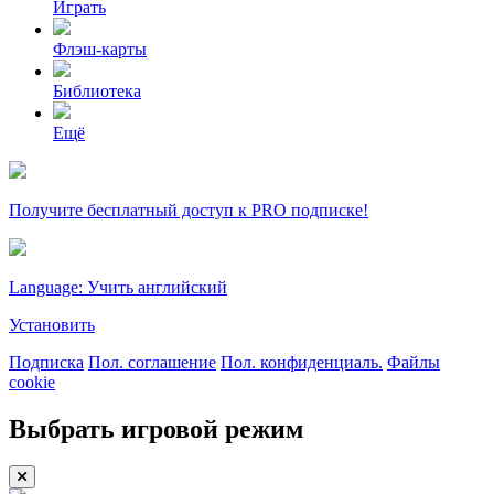
Играть
Флэш-карты
Библиотека
Ещё
Получите бесплатный доступ к PRO подписке!
Language: Учить английский
Установить
Подписка
Пол. соглашение
Пол. конфиденциаль.
Файлы
cookie
Выбрать игровой режим