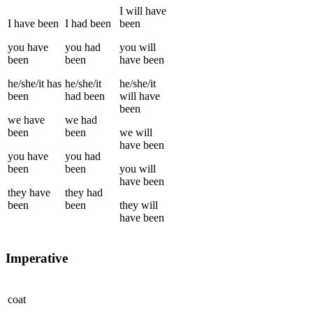
I
will have
I
have been
I
had been
been
you
have
you
had
you
will
been
been
have been
he/she/it
has
he/she/it
he/she/it
been
had been
will have
been
we
have
we
had
been
been
we
will
have been
you
have
you
had
been
been
you
will
have been
they
have
they
had
been
been
they
will
have been
Imperative
coat