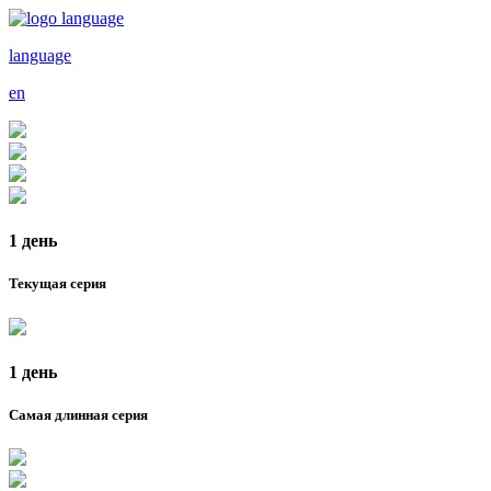
language
en
1 день
Текущая серия
1 день
Самая длинная серия