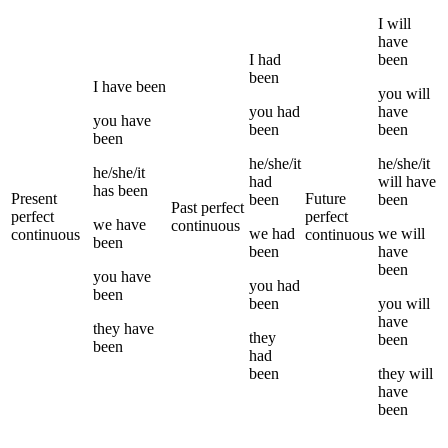
I
will
have
I
had
been
been
I
have been
you
will
you
had
have
you
have
been
been
been
he/she/it
he/she/it
he/she/it
had
will have
has been
Present
Future
been
been
Past perfect
perfect
perfect
we
have
continuous
we
had
we
will
continuous
continuous
been
been
have
been
you
have
you
had
been
been
you
will
have
they
have
they
been
been
had
been
they
will
have
been