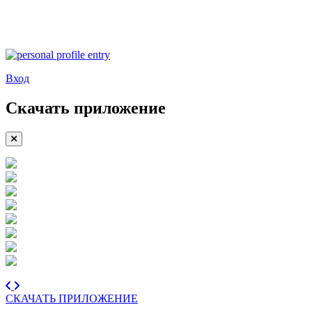
Вход
Скачать приложение
СКАЧАТЬ ПРИЛОЖЕНИЕ