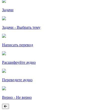
Задачи
Задачи - Выбрать тему
Написать перевод
Расшифруйте аудио
Переведите аудио
Верно - Не верно