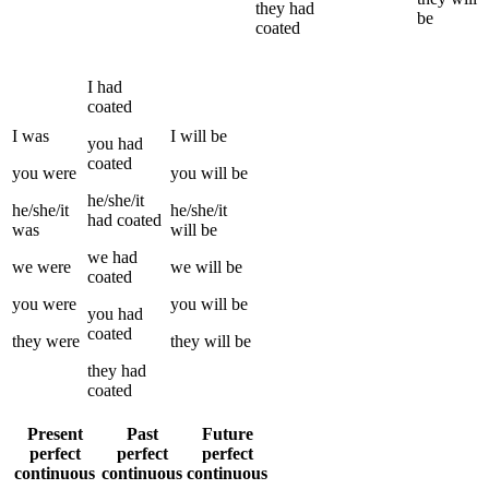
they
had
be
coated
I
had
coated
I
was
I
will be
you
had
coated
you
were
you
will be
he/she/it
he/she/it
he/she/it
had
coated
was
will be
we
had
we
were
we
will be
coated
you
were
you
will be
you
had
coated
they
were
they
will be
they
had
coated
Present
Past
Future
perfect
perfect
perfect
continuous
continuous
continuous