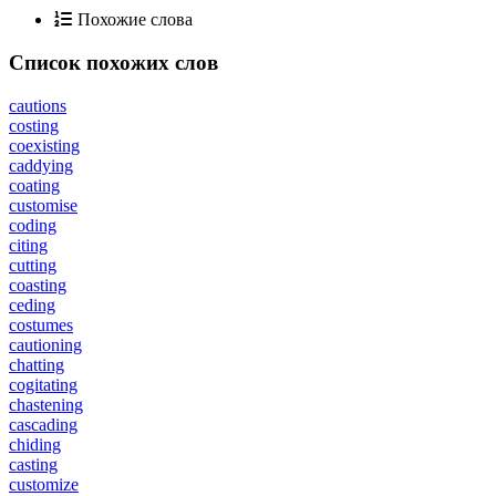
Похожие слова
Список похожих слов
cautions
costing
coexisting
caddying
coating
customise
coding
citing
cutting
coasting
ceding
costumes
cautioning
chatting
cogitating
chastening
cascading
chiding
casting
customize