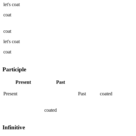
let's
coat
coat
coat
let's
coat
coat
Participle
Present
Past
Present
Past
coated
coated
Infinitive