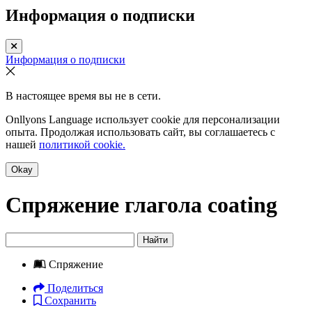
Информация о подписки
Информация о подписки
В настоящее время вы не в сети.
Onllyons Language использует cookie для персонализации
опыта. Продолжая использовать сайт, вы соглашаетесь с
нашей
политикой cookie.
Okay
Спряжение глагола
coating
Найти
Спряжение
Поделиться
Сохранить