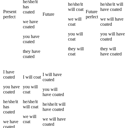
he/she/it
he/she/it
he/she/it
will
has
will
coat
have
coated
Present
Future
coated
Future
perfect
perfect
we
will
we
will have
we
have
coat
coated
coated
you
will
you
will have
you
have
coat
coated
coated
they
will
they
will
they
have
coat
have
coated
coated
I
have
I
will have
coated
I
will
coat
coated
you
have
you
will
you
will
coated
coat
have
coated
he/she/it
he/she/it
he/she/it
will
has
will
coat
have
coated
coated
we
will
we
will have
we
have
coat
coated
coated