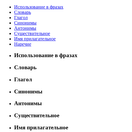
Использование в фразах
Словарь
Глагол
Синонимы
Антонимы
Существительное
Имя прилагательное
Наречие
Использование в фразах
Словарь
Глагол
Синонимы
Антонимы
Существительное
Имя прилагательное