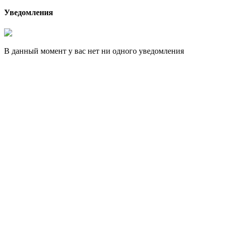
Уведомления
В данный момент у вас нет ни одного уведомления