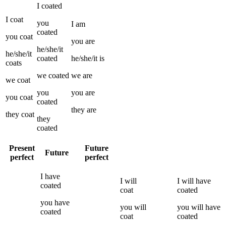
I
coated
I
coat
you
I
am
coated
you
coat
you
are
he/she/it
he/she/it
coated
he/she/it
is
coats
we
coated
we
are
we
coat
you
you
are
you
coat
coated
they
are
they
coat
they
coated
Present
Future
Future
perfect
perfect
I
have
I
will
I
will have
coated
coat
coated
you
have
you
will
you
will have
coated
coat
coated