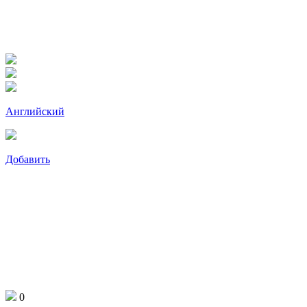
Английский
Добавить
0