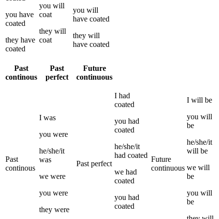
you
will
you
will
you
have
coat
have
coated
coated
they
will
they
will
they
have
coat
have
coated
coated
Past
Past
Future
continous
perfect
continuous
I
had
I
will be
coated
you
will
I
was
you
had
be
coated
you
were
he/she/it
he/she/it
he/she/it
will be
had
coated
Past
Future
was
Past perfect
we
will
continous
continuous
we
had
we
were
be
coated
you
were
you
will
you
had
be
coated
they
were
they
will