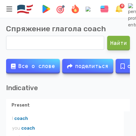
0
Спряжение глагола
coach
Найти
Все о слове
поделиться
со
Indicative
Present
I
coach
you
coach