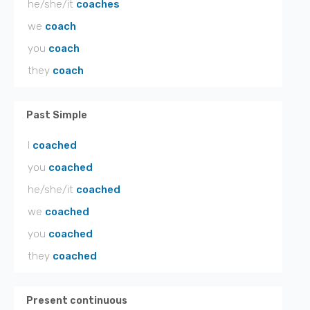
he/she/it
coaches
we
coach
you
coach
they
coach
Past Simple
I
coached
you
coached
he/she/it
coached
we
coached
you
coached
they
coached
Present continuous