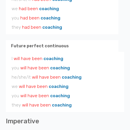
we
had been
coaching
you
had been
coaching
they
had been
coaching
Future perfect continuous
I
will have been
coaching
you
will have been
coaching
he/she/it
will have been
coaching
we
will have been
coaching
you
will have been
coaching
they
will have been
coaching
Imperative