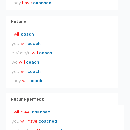
they
have
coached
Future
I
will
coach
you
will
coach
he/she/it
will
coach
we
will
coach
you
will
coach
they
will
coach
Future perfect
I
will have
coached
you
will have
coached