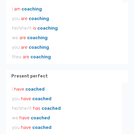
I
am
coaching
you
are
coaching
he/she/it
is
coaching
we
are
coaching
you
are
coaching
they
are
coaching
Present perfect
I
have
coached
you
have
coached
he/she/it
has
coached
we
have
coached
you
have
coached