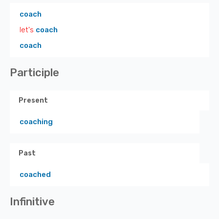
coach
let's
coach
coach
Participle
Present
coaching
Past
coached
Infinitive