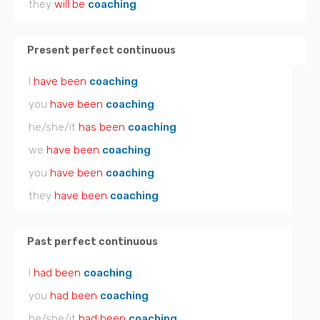
they
will be
coaching
Present perfect continuous
I
have been
coaching
you
have been
coaching
he/she/it
has been
coaching
we
have been
coaching
you
have been
coaching
they
have been
coaching
Past perfect continuous
I
had been
coaching
you
had been
coaching
he/she/it
had been
coaching