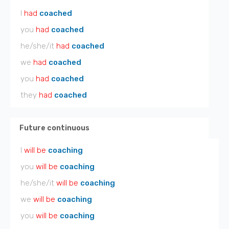
I
had
coached
you
had
coached
he/she/it
had
coached
we
had
coached
you
had
coached
they
had
coached
Future continuous
I
will be
coaching
you
will be
coaching
he/she/it
will be
coaching
we
will be
coaching
you
will be
coaching