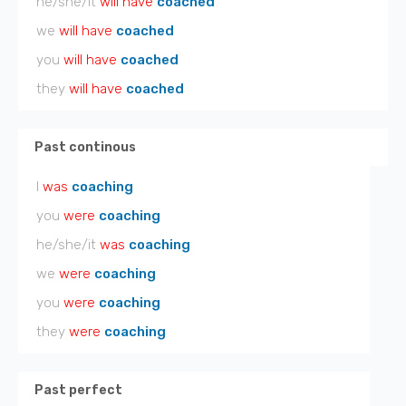
he/she/it
will have
coached
we
will have
coached
you
will have
coached
they
will have
coached
Past continous
I
was
coaching
you
were
coaching
he/she/it
was
coaching
we
were
coaching
you
were
coaching
they
were
coaching
Past perfect