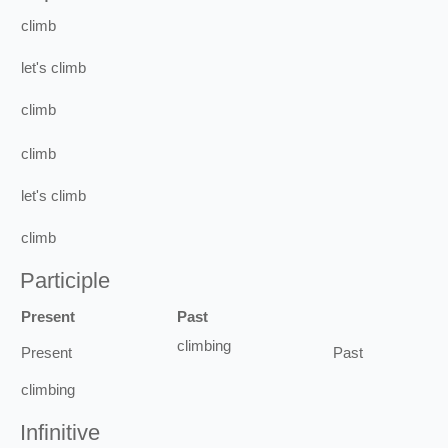
climb
let's
climb
climb
climb
let's
climb
climb
Participle
Present
Past
climbing
Present
Past
climbing
Infinitive