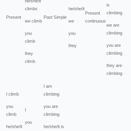
he/she/it
is
climbs
he/she/it
climbing
Present
Present
Past Simple
we
climb
we
continuous
we
are
climbing
you
you
climb
you
are
they
climbing
they
climb
they
are
climbing
I
am
I
climb
climbing
you
you
are
I
climb
climbing
you
he/she/it
he/she/it
is