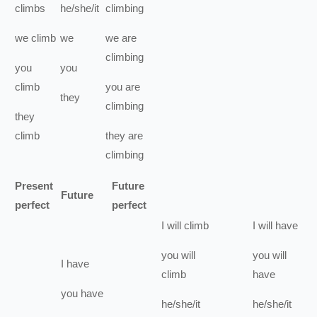
climbs
he/she/it
climbing
we
climb
we
we
are
climbing
you
you
climb
you
are
they
climbing
they
climb
they
are
climbing
Present
Future
Future
perfect
perfect
I
will
climb
I
will have
you
will
you
will
I
have
climb
have
you
have
he/she/it
he/she/it