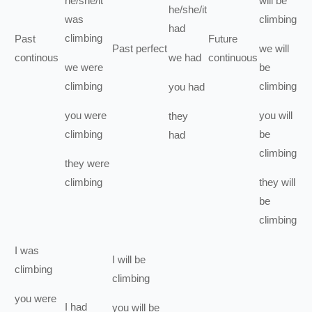
he/she/it
will be
he/she/it
was
climbing
had
climbing
Past
Future
Past perfect
we
will
continous
we
had
continuous
we
were
be
climbing
climbing
you
had
you
were
you
will
they
climbing
be
had
climbing
they
were
climbing
they
will
be
climbing
I
was
I
will be
climbing
climbing
you
were
I
had
you
will be