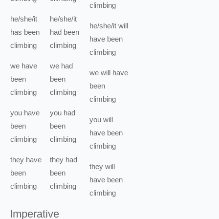
climbing
he/she/it
he/she/it
he/she/it
will
has been
had been
have been
climbing
climbing
climbing
we
have
we
had
we
will have
been
been
been
climbing
climbing
climbing
you
have
you
had
you
will
been
been
have been
climbing
climbing
climbing
they
have
they
had
they
will
been
been
have been
climbing
climbing
climbing
Imperative