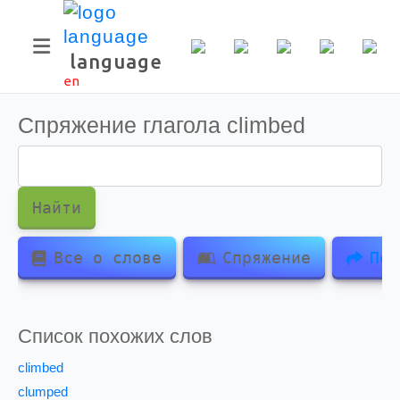
language
en
Спряжение глагола
climbed
Найти
Все о слове
Спряжение
Под
Список похожих слов
climbed
clumped