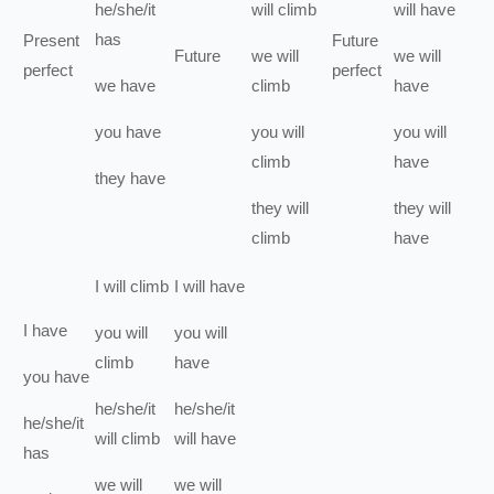
he/she/it
will
climb
will have
has
Present
Future
Future
we
will
we
will
perfect
perfect
we
have
climb
have
you
have
you
will
you
will
climb
have
they
have
they
will
they
will
climb
have
I
will
climb
I
will have
I
have
you
will
you
will
climb
have
you
have
he/she/it
he/she/it
he/she/it
will
climb
will have
has
we
will
we
will