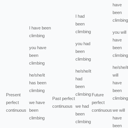
have
been
I
had
climbing
been
I
have been
climbing
you
will
climbing
have
you
had
you
have
been
been
been
climbing
climbing
climbing
he/she/i
he/she/it
he/she/it
will
had
has been
have
been
climbing
been
climbing
Present
Future
climbing
Past perfect
perfect
we
have
perfect
continuous
we
had
continuous
been
continuous
we
will
been
climbing
have
climbing
been