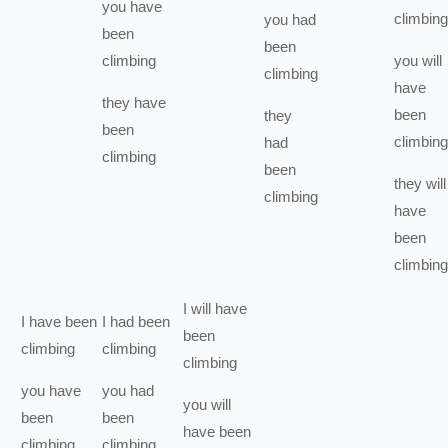
you
have
climbing
you
had
been
been
climbing
you
will
climbing
have
they
have
been
they
been
climbing
had
climbing
been
they
will
climbing
have
been
climbing
I
will have
I
have been
I
had been
been
climbing
climbing
climbing
you
have
you
had
you
will
been
been
have been
climbing
climbing