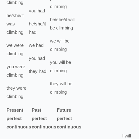
climbing
climbing
you
had
he/she/it
he/she/it
will
was
he/she/it
be
climbing
climbing
had
we
will be
we
were
we
had
climbing
climbing
you
had
you
will be
you
were
climbing
they
had
climbing
they
will be
they
were
climbing
climbing
Present
Past
Future
perfect
perfect
perfect
continuous
continuous
continuous
I
will