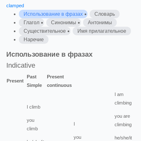
clamped
Использование в фразах
Словарь
Глагол
Синонимы
Антонимы
Существительное
Имя прилагательное
Наречие
Использование в фразах
Indicative
Past
Present
Present
Simple
continuous
I
am
climbing
I
climb
you
are
you
I
climbing
climb
you
he/she/it