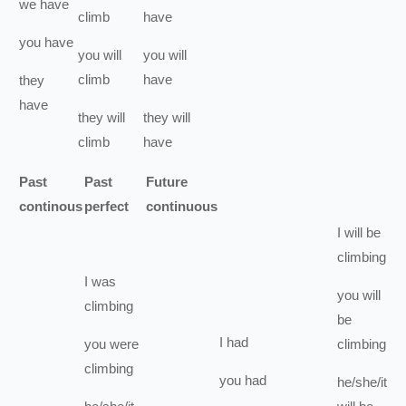
we
have
climb
have
you
have
you
will
you
will
climb
have
they
have
they
will
they
will
climb
have
Past
Past
Future
continous
perfect
continuous
I
will be
climbing
I
was
you
will
climbing
be
I
had
you
were
climbing
climbing
you
had
he/she/it