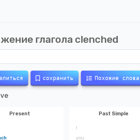
жение глагола
clenched
елиться
сохранить
Похожие слова
ive
Present
Past Simple
I
nch
you