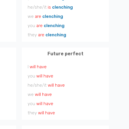
he/she/it
is
clenching
we
are
clenching
you
are
clenching
they
are
clenching
Future perfect
I
will have
you
will have
he/she/it
will have
we
will have
you
will have
they
will have