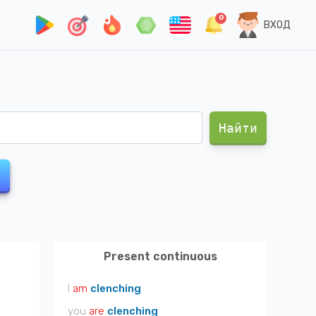
0
ВХОД
Найти
Present continuous
I
am
clenching
you
are
clenching