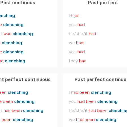
Past continous
Past perfect
enching
I
had
e
clenching
you
had
it
was
clenching
he/she/it
had
e
clenching
we
had
e
clenching
you
had
re
clenching
they
had
nt perfect continuous
Past perfect continuo
een
clenching
I
had been
clenching
e been
clenching
you
had been
clenching
it
has been
clenching
he/she/it
had been
clenchin
 been
clenching
we
had been
clenching