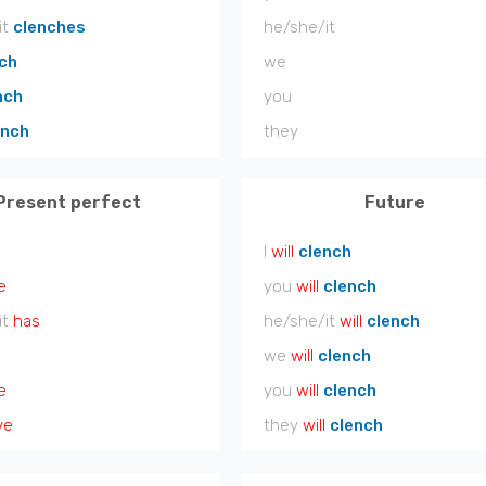
it
clenches
he/she/it
ch
we
nch
you
ench
they
Present perfect
Future
I
will
clench
e
you
will
clench
it
has
he/she/it
will
clench
e
we
will
clench
e
you
will
clench
ve
they
will
clench