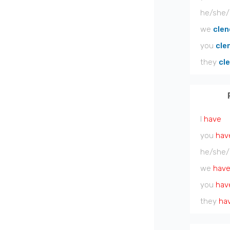
he/she/
we
clen
you
cle
they
cl
I
have
you
hav
he/she/
we
hav
you
hav
they
ha