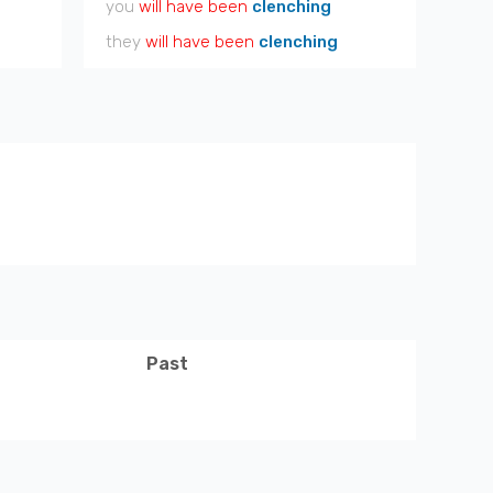
you
will have been
clenching
they
will have been
clenching
Past