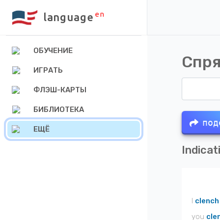
en
language
ОБУЧЕНИЕ
Спря
ИГРАТЬ
ФЛЭШ-КАРТЫ
БИБЛИОТЕКА
под
ЕЩЁ
Indicat
I
clench
you
cle