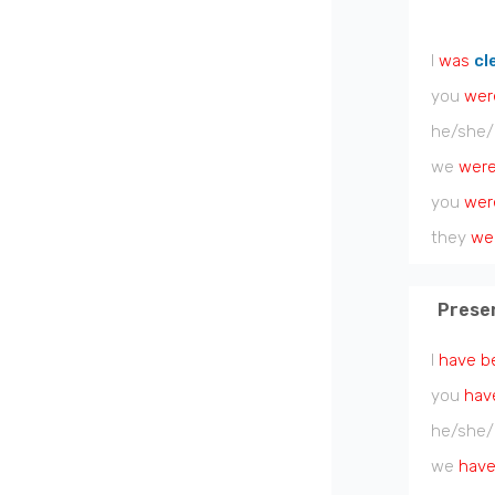
I
was
cl
you
wer
he/she/
we
wer
you
wer
they
we
Prese
I
have b
you
hav
he/she/
we
have