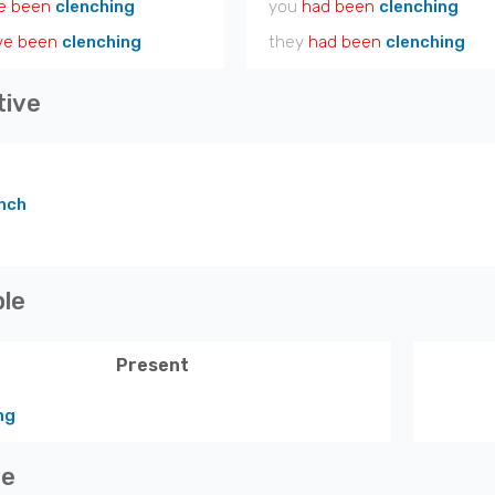
e been
clenching
you
had been
clenching
ve been
clenching
they
had been
clenching
tive
nch
ple
Present
ng
ve