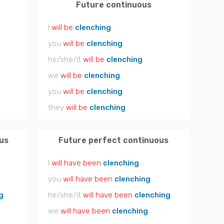
Future continuous
I
will be
clenching
you
will be
clenching
he/she/it
will be
clenching
we
will be
clenching
you
will be
clenching
they
will be
clenching
us
Future perfect continuous
I
will have been
clenching
you
will have been
clenching
g
he/she/it
will have been
clenching
we
will have been
clenching