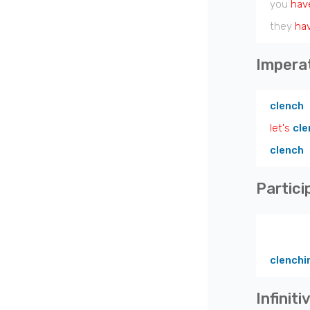
you
hav
they
ha
Impera
clench
let's
cle
clench
Partici
clenchi
Infiniti