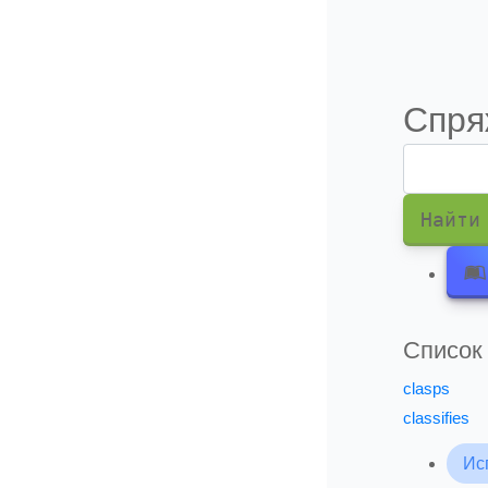
Информация о подписки
Спря
Найти
Список
clasps
classifies
Ис