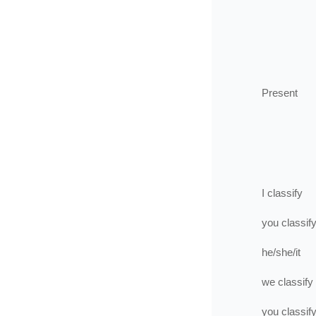
Present
I
classify
you
classif
he/she/it
we
classify
you
classif