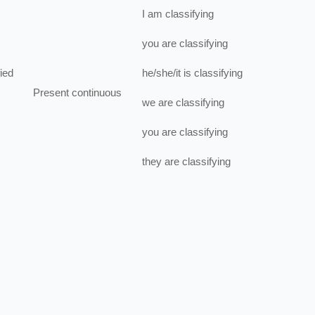
I
am
classifying
you
are
classifying
fied
he/she/it
is
classifying
Present continuous
we
are
classifying
you
are
classifying
they
are
classifying