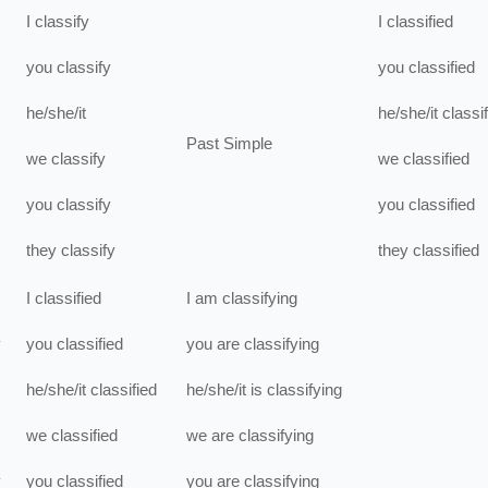
I
classify
I
classified
you
classify
you
classified
he/she/it
he/she/it
classi
Past Simple
we
classify
we
classified
you
classify
you
classified
they
classify
they
classified
I
classified
I
am
classifying
y
you
classified
you
are
classifying
he/she/it
classified
he/she/it
is
classifying
we
classified
we
are
classifying
y
you
classified
you
are
classifying