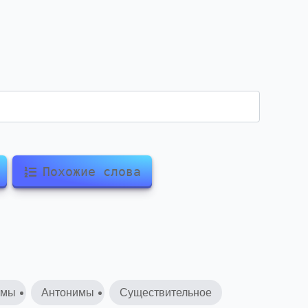
Похожие слова
имы
Антонимы
Существительное