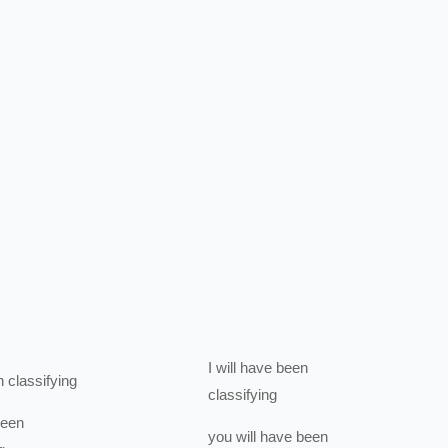
I
will have been
n
classifying
classifying
been
you
will have been