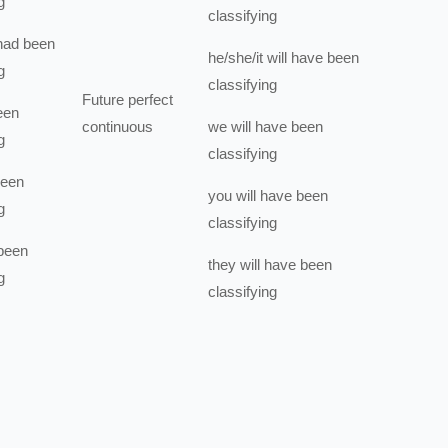
g
classifying
had been
he/she/it
will have been
g
classifying
Future perfect
een
continuous
we
will have been
g
classifying
been
you
will have been
g
classifying
been
they
will have been
g
classifying