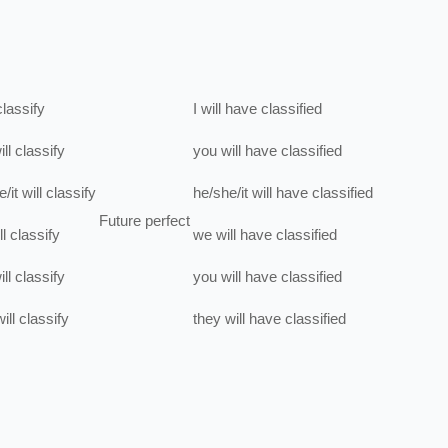
classify
I
will have
classified
ill
classify
you
will have
classified
/it
will
classify
he/she/it
will have
classified
Future perfect
ll
classify
we
will have
classified
ill
classify
you
will have
classified
ill
classify
they
will have
classified