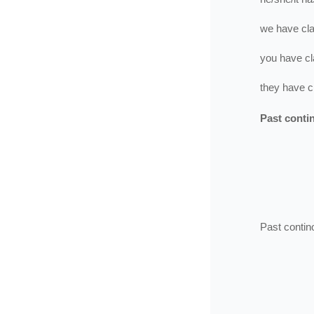
we
have
cl
you
have
cl
they
have
c
Past conti
Past contin