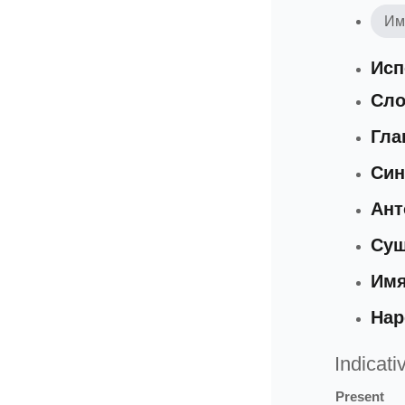
Им
Исп
Сло
Гла
Си
Ан
Сущ
Имя
Нар
Indicati
Present