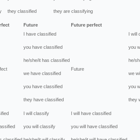
y
they
classified
they
are
classifying
rfect
Future
Future perfect
I
have
classified
I
will
you
have
classified
you
w
he/she/it
has
classified
he/she
fect
Future
we
have
classified
we
wi
you
have
classified
you
w
they
have
classified
they
w
ified
I
will
classify
I
will have
classified
assified
you
will
classify
you
will have
classified
s
classified
he/she/it
will
classify
he/she/it
will have
classified