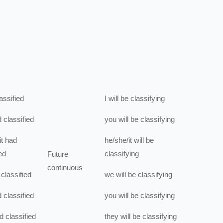
assified
I
will be
classifying
d
classified
you
will be
classifying
t
had
he/she/it
will be
ed
classifying
Future
continuous
classified
we
will be
classifying
d
classified
you
will be
classifying
d
classified
they
will be
classifying