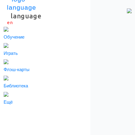
language
en
Скачать приложение
Обучение
Играть
Флэш-карты
Библиотека
Ещё
СКАЧАТЬ ПРИЛОЖЕНИЕ
Информация о подписки