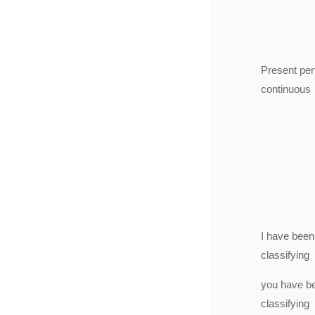
Present per
continuous
I
have been
classifying
you
have b
classifying