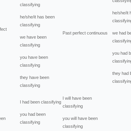
classifyin
classifying
he/she/it
he/she/it
has been
classifyin
classifying
fect
Past perfect continuous
we
had b
we
have been
classifyin
classifying
you
had 
you
have been
classifyin
classifying
they
had 
they
have been
classifyin
classifying
I
will have been
I
had been
classifying
classifying
you
had been
een
you
will have been
classifying
classifying