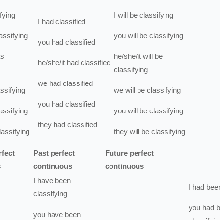
fying
I
will be
classifying
I
had
classified
assifying
you
will be
classifying
you
had
classified
s
he/she/it
will be
he/she/it
had
classified
classifying
we
had
classified
assifying
we
will be
classifying
you
had
classified
assifying
you
will be
classifying
they
had
classified
lassifying
they
will be
classifying
rfect
Past perfect
Future perfect
s
continuous
continuous
I
have been
I
had bee
classifying
you
had 
you
have been