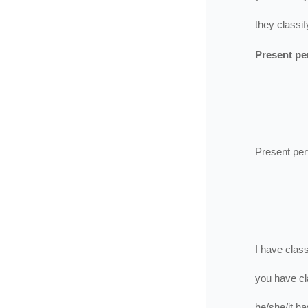
they
classif
Present pe
Present per
I
have
class
you
have
cl
he/she/it
ha