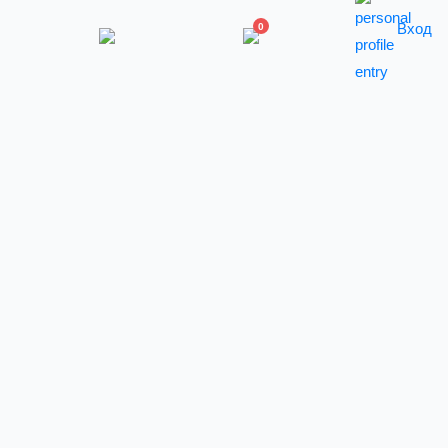
Вход
0