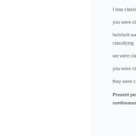
I
was
classi
you
were
cl
he/she/it
wa
classifying
we
were
cl
you
were
cl
they
were
c
Present pe
continuou