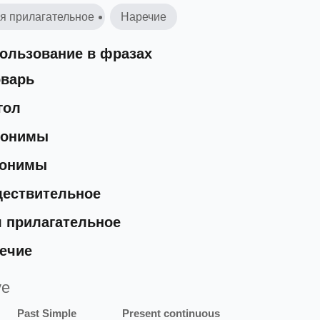
я прилагательное
Наречие
ользование в фразах
варь
гол
нонимы
тонимы
ествительное
 прилагательное
ечие
ve
Past Simple
Present continuous