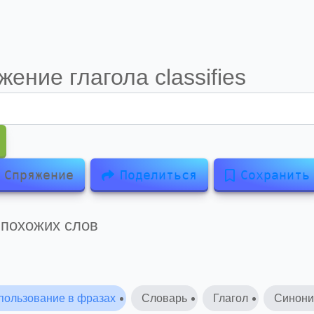
жение глагола
classifies
Спряжение
Поделиться
Сохранить
 похожих слов
пользование в фразах
Словарь
Глагол
Синон