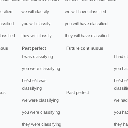
assified
we
will
classify
we
will have
classified
assified
you
will
classify
you
will have
classified
lassified
they
will
classify
they
will have
classified
nous
Past perfect
Future continuous
I
was
classifying
I
had
cl
you
were
classifying
you
ha
he/she/it
was
he/she/i
classifying
classifi
ous
Past perfect
we
were
classifying
we
had
you
were
classifying
you
ha
they
were
classifying
they
ha