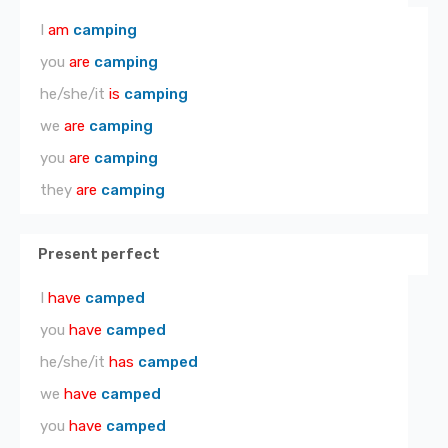
I
am
camping
you
are
camping
he/she/it
is
camping
we
are
camping
you
are
camping
they
are
camping
Present perfect
I
have
camped
you
have
camped
he/she/it
has
camped
we
have
camped
you
have
camped