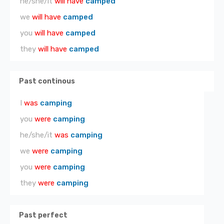
he/she/it
will have
camped
we
will have
camped
you
will have
camped
they
will have
camped
Past continous
I
was
camping
you
were
camping
he/she/it
was
camping
we
were
camping
you
were
camping
they
were
camping
Past perfect