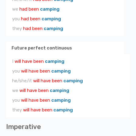
we
had been
camping
you
had been
camping
they
had been
camping
Future perfect continuous
I
will have been
camping
you
will have been
camping
he/she/it
will have been
camping
we
will have been
camping
you
will have been
camping
they
will have been
camping
Imperative