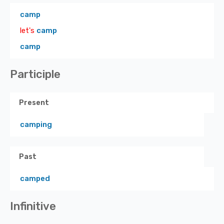
camp
let's
camp
camp
Participle
Present
camping
Past
camped
Infinitive