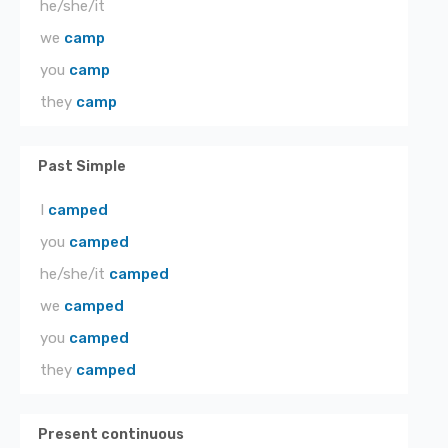
he/she/it
we
camp
you
camp
they
camp
Past Simple
I
camped
you
camped
he/she/it
camped
we
camped
you
camped
they
camped
Present continuous