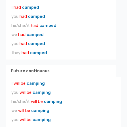
I
had
camped
you
had
camped
he/she/it
had
camped
we
had
camped
you
had
camped
they
had
camped
Future continuous
I
will be
camping
you
will be
camping
he/she/it
will be
camping
we
will be
camping
you
will be
camping