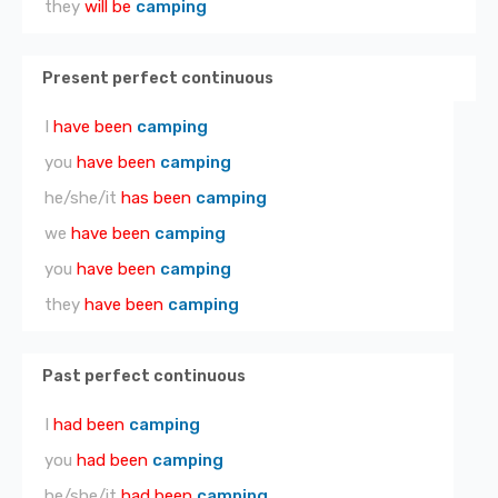
they
will be
camping
Present perfect continuous
I
have been
camping
you
have been
camping
he/she/it
has been
camping
we
have been
camping
you
have been
camping
they
have been
camping
Past perfect continuous
I
had been
camping
you
had been
camping
he/she/it
had been
camping