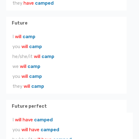
they
have
camped
Future
I
will
camp
you
will
camp
he/she/it
will
camp
we
will
camp
you
will
camp
they
will
camp
Future perfect
I
will have
camped
you
will have
camped