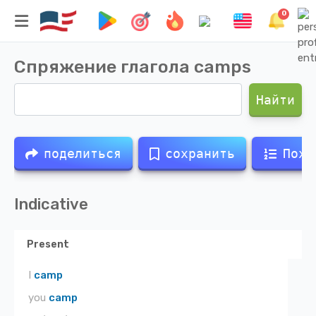
0
Спряжение глагола
camps
Найти
поделиться
сохранить
Похо
Indicative
Present
I
camp
you
camp