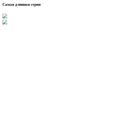
Самая длинная серия