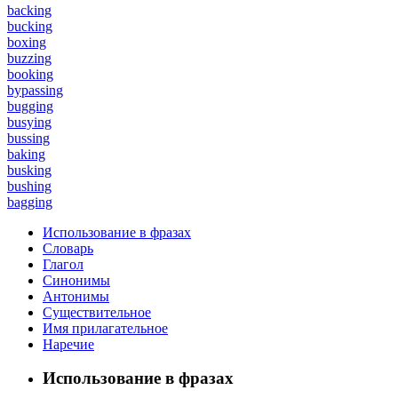
backing
bucking
boxing
buzzing
booking
bypassing
bugging
busying
bussing
baking
busking
bushing
bagging
Использование в фразах
Словарь
Глагол
Синонимы
Антонимы
Существительное
Имя прилагательное
Наречие
Использование в фразах