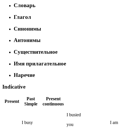
Словарь
Глагол
Синонимы
Антонимы
Существительное
Имя прилагательное
Наречие
Indicative
Past
Present
Present
Simple
continuous
I
busied
I
busy
I
am
you