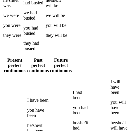
he/she/it
he/she/it
had
busied
was
will be
we
had
we
were
we
will be
busied
you
were
you
will be
you
had
busied
they
were
they
will be
they
had
busied
Present
Past
Future
perfect
perfect
perfect
continuous
continuous
continuous
I
will
have
I
had
been
been
I
have been
you
will
you
had
have
you
have
been
been
been
he/she/it
he/she/it
he/she/it
had
will have
has been