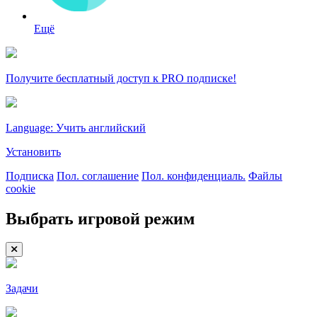
Ещё
Получите бесплатный доступ к PRO подписке!
Language: Учить английский
Установить
Подписка
Пол. соглашение
Пол. конфиденциаль.
Файлы
cookie
Выбрать игровой режим
Задачи