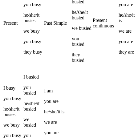
busied
you
busy
you
are
he/she/it
he/she/it
he/she/it
busied
Present
busies
is
Present
Past Simple
continuous
we
busied
we
busy
we
are
you
you
busy
you
are
busied
they
busy
they
are
they
busied
I
busied
you
I
busy
I
am
busied
you
busy
you
are
he/she/it
he/she/it
busied
he/she/it
is
busies
we
we
are
we
busy
busied
you
are
you
busy
you