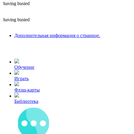
having
busied
having
busied
Дополнительная информация о странице.
Обучение
Играть
Флэш-карты
Библиотека