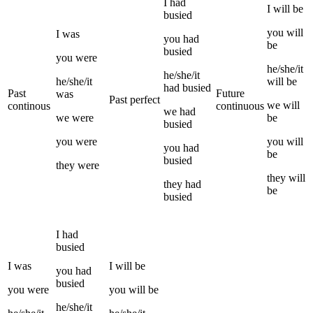
I
had
I
will be
busied
you
will
I
was
you
had
be
busied
you
were
he/she/it
he/she/it
he/she/it
will be
had
busied
Past
Future
was
Past perfect
we
will
continous
continuous
we
had
we
were
be
busied
you
were
you
will
you
had
be
busied
they
were
they
will
they
had
be
busied
I
had
busied
I
was
I
will be
you
had
busied
you
were
you
will be
he/she/it