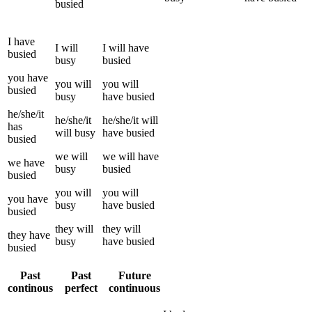
busied
I
have
I
will
I
will have
busied
busy
busied
you
have
you
will
you
will
busied
busy
have
busied
he/she/it
he/she/it
he/she/it
will
has
will
busy
have
busied
busied
we
will
we
will have
we
have
busy
busied
busied
you
will
you
will
you
have
busy
have
busied
busied
they
will
they
will
they
have
busy
have
busied
busied
Past
Past
Future
continous
perfect
continuous