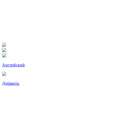
Английский
Добавить