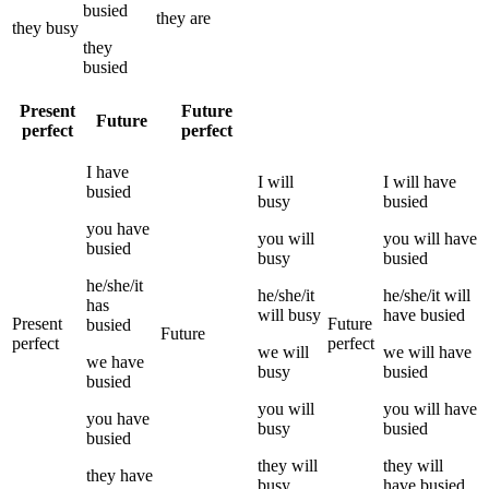
busied
they
are
they
busy
they
busied
Present
Future
Future
perfect
perfect
I
have
I
will
I
will have
busied
busy
busied
you
have
you
will
you
will have
busied
busy
busied
he/she/it
he/she/it
he/she/it
will
has
will
busy
have
busied
Present
Future
busied
Future
perfect
perfect
we
will
we
will have
we
have
busy
busied
busied
you
will
you
will have
you
have
busy
busied
busied
they
will
they
will
they
have
busy
have
busied