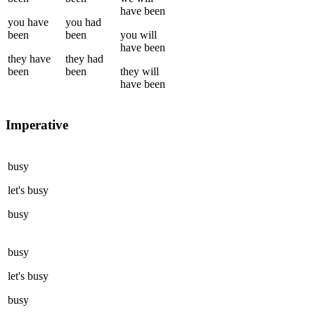
have been
you
have
you
had
been
been
you
will
have been
they
have
they
had
been
been
they
will
have been
Imperative
busy
let's
busy
busy
busy
let's
busy
busy