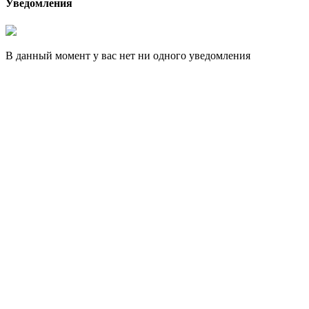
Уведомления
В данный момент у вас нет ни одного уведомления