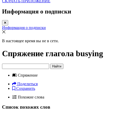
СКАЧАТЬ ПРИЛОЖЕНИЕ
Информация о подписки
Информация о подписки
В настоящее время вы не в сети.
Спряжение глагола
busying
Найти
Спряжение
Поделиться
Сохранить
Похожие слова
Список похожих слов