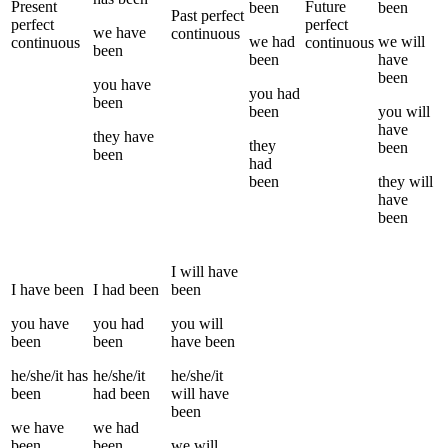
Present
Future
been
been
Past perfect
perfect
perfect
we
have
continuous
we
had
we
will
continuous
continuous
been
been
have
been
you
have
you
had
been
been
you
will
have
they
have
they
been
been
had
been
they
will
have
been
I
will have
I
have been
I
had been
been
you
have
you
had
you
will
been
been
have been
he/she/it
has
he/she/it
he/she/it
been
had been
will have
been
we
have
we
had
been
been
we
will