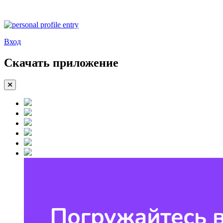
Вход
Скачать приложение