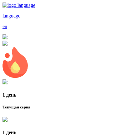
language
en
1 день
Текущая серия
1 день