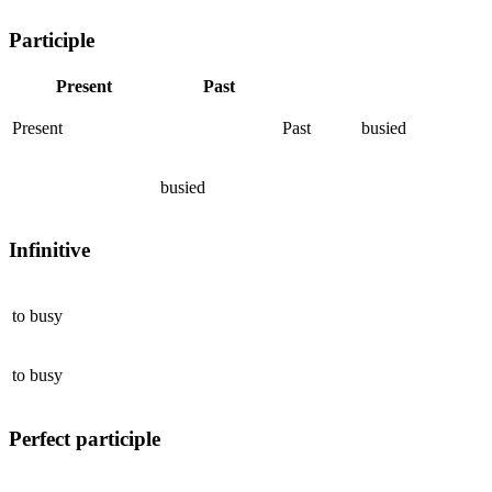
Participle
Present
Past
Present
Past
busied
busied
Infinitive
to
busy
to
busy
Perfect participle