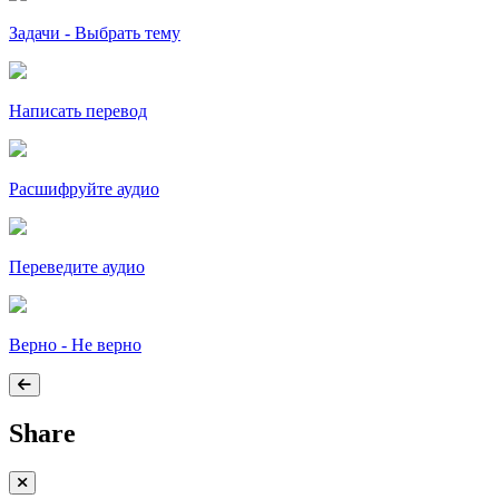
Задачи - Выбрать тему
Написать перевод
Расшифруйте аудио
Переведите аудио
Верно - Не верно
Share