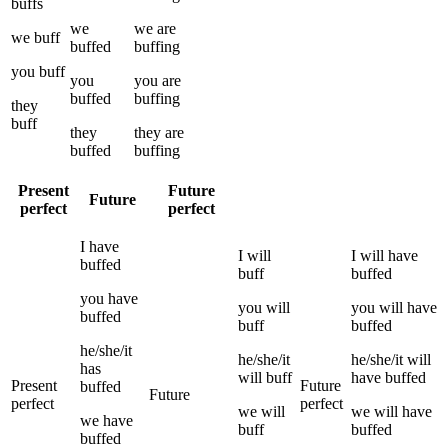
buffs
we
we
are
we
buff
buffed
buffing
you
buff
you
you
are
buffed
buffing
they
buff
they
they
are
buffed
buffing
Present
Future
Future
perfect
perfect
I
have
I
will
I
will have
buffed
buff
buffed
you
have
you
will
you
will have
buffed
buff
buffed
he/she/it
he/she/it
he/she/it
will
has
will
buff
have
buffed
Present
Future
buffed
Future
perfect
perfect
we
will
we
will have
we
have
buff
buffed
buffed