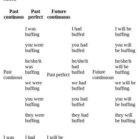
Past
Past
Future
continous
perfect
continuous
I
was
I
had
I
will be
buffing
buffed
buffing
you
were
you
had
you
will
buffing
buffed
be
buffing
he/she/it
he/she/it
he/she/it
was
had
will be
Past
Future
buffing
buffed
buffing
Past perfect
continous
continuous
we
were
we
had
we
will be
buffing
buffed
buffing
you
were
you
had
you
will
buffing
buffed
be
buffing
they
were
they
had
they
will
buffing
buffed
be
buffing
I
was
I
had
I
will be