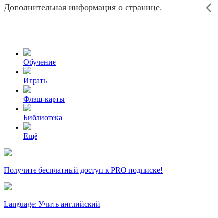
Дополнительная информация о странице.
Обучение
Играть
Флэш-карты
Библиотека
Ещё
Получите бесплатный доступ к PRO подписке!
Language: Учить английский