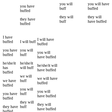
you
will
you
will have
you
have
buff
buffed
buffed
they
will
they
will
they
have
buff
have
buffed
buffed
I
have
I
will have
buffed
I
will
buff
buffed
you
have
you
will
you
will
buffed
buff
have
buffed
he/she/it
he/she/it
he/she/it
will
has
will
buff
have
buffed
buffed
we
will
we
will have
we
have
buff
buffed
buffed
you
will
you
will
you
have
buff
have
buffed
buffed
they
will
they
will
they
have
buff
have
buffed
buffed