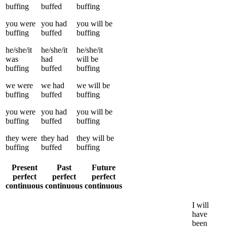
buffing
buffed
buffing
you
were
you
had
you
will be
buffing
buffed
buffing
he/she/it
he/she/it
he/she/it
was
had
will be
buffing
buffed
buffing
we
were
we
had
we
will be
buffing
buffed
buffing
you
were
you
had
you
will be
buffing
buffed
buffing
they
were
they
had
they
will be
buffing
buffed
buffing
Present
Past
Future
perfect
perfect
perfect
continuous
continuous
continuous
I
will
have
been