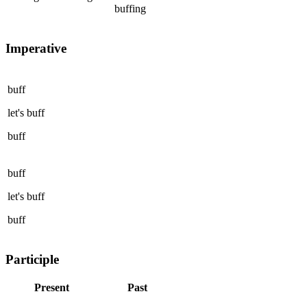
buffing
Imperative
buff
let's
buff
buff
buff
let's
buff
buff
Participle
Present
Past