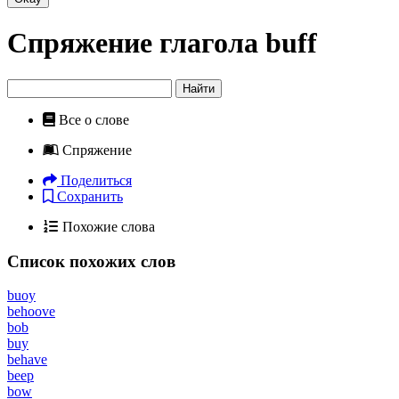
Спряжение глагола
buff
Найти
Все о слове
Спряжение
Поделиться
Сохранить
Похожие слова
Список похожих слов
buoy
behoove
bob
buy
behave
beep
bow