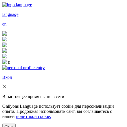
language
en
0
Вход
В настоящее время вы не в сети.
Onllyons Language использует cookie для персонализации
опыта. Продолжая использовать сайт, вы соглашаетесь с
нашей
политикой cookie.
Okay