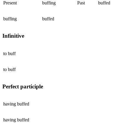
Present
buffing
Past
buffed
buffing
buffed
Infinitive
to
buff
to
buff
Perfect participle
having
buffed
having
buffed