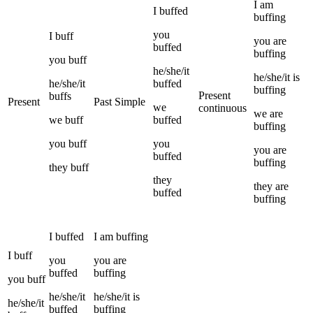
I
am
I
buffed
buffing
you
I
buff
you
are
buffed
buffing
you
buff
he/she/it
he/she/it
is
he/she/it
buffed
buffing
Present
buffs
Present
Past Simple
we
continuous
we
are
we
buff
buffed
buffing
you
buff
you
you
are
buffed
buffing
they
buff
they
they
are
buffed
buffing
I
buffed
I
am
buffing
I
buff
you
you
are
buffed
buffing
you
buff
he/she/it
he/she/it
is
he/she/it
buffed
buffing