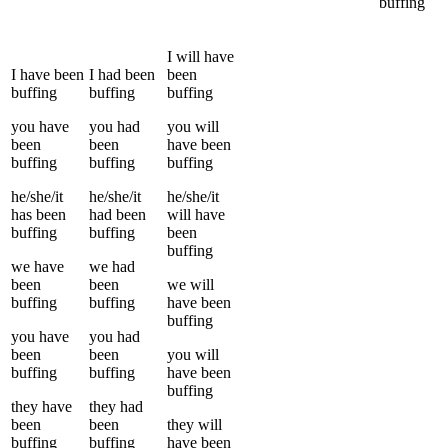
buffing
I
will have
I
have been
I
had been
been
buffing
buffing
buffing
you
have
you
had
you
will
been
been
have been
buffing
buffing
buffing
he/she/it
he/she/it
he/she/it
has been
had been
will have
buffing
buffing
been
buffing
we
have
we
had
been
been
we
will
buffing
buffing
have been
buffing
you
have
you
had
been
been
you
will
buffing
buffing
have been
buffing
they
have
they
had
been
been
they
will
buffing
buffing
have been