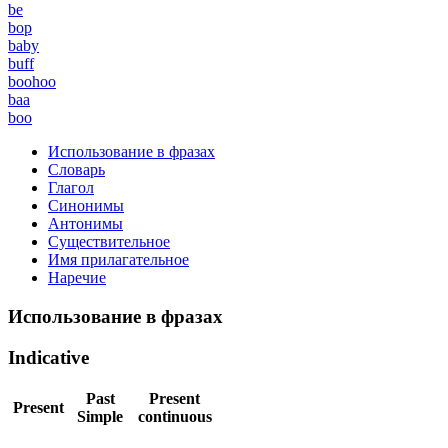
be
bop
baby
buff
boohoo
baa
boo
Использование в фразах
Словарь
Глагол
Синонимы
Антонимы
Существительное
Имя прилагательное
Наречие
Использование в фразах
Indicative
Past
Present
Present
Simple
continuous