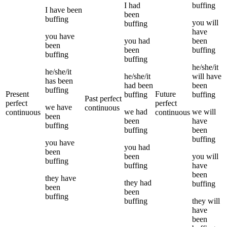
I
had
buffing
I
have been
been
buffing
you
will
buffing
have
you
have
you
had
been
been
been
buffing
buffing
buffing
he/she/it
he/she/it
he/she/it
will have
has been
had been
been
buffing
Present
Future
buffing
buffing
Past perfect
perfect
perfect
we
have
continuous
we
had
we
will
continuous
continuous
been
been
have
buffing
buffing
been
buffing
you
have
you
had
been
been
you
will
buffing
buffing
have
been
they
have
they
had
buffing
been
been
buffing
buffing
they
will
have
been